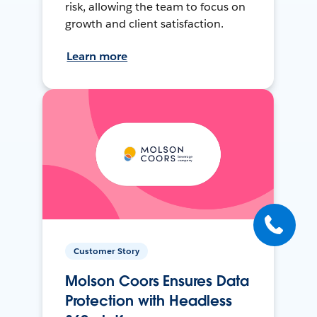
risk, allowing the team to focus on
growth and client satisfaction.
Learn more
Customer Story
Molson Coors Ensures Data
Protection with Headless