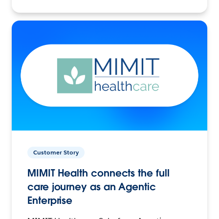
Customer Story
MIMIT Health connects the full
care journey as an Agentic
Enterprise