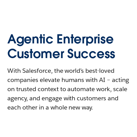
Agentic Enterprise
Customer Success
With Salesforce, the world’s best-loved
companies elevate humans with AI – acting
on trusted context to automate work, scale
agency, and engage with customers and
each other in a whole new way.