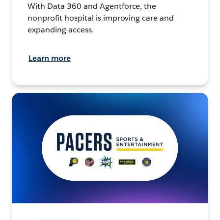
With Data 360 and Agentforce, the
nonprofit hospital is improving care and
expanding access.
Learn more