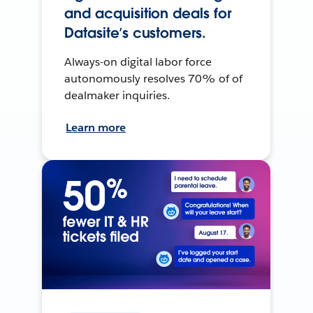
and acquisition deals for
Datasite’s customers.
Always-on digital labor force
autonomously resolves 70% of of
dealmaker inquiries.
Learn more