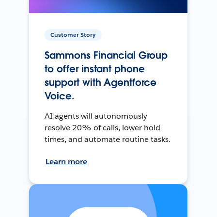
Customer Story
Sammons Financial Group
to offer instant phone
support with Agentforce
Voice.
AI agents will autonomously
resolve 20% of calls, lower hold
times, and automate routine tasks.
Learn more