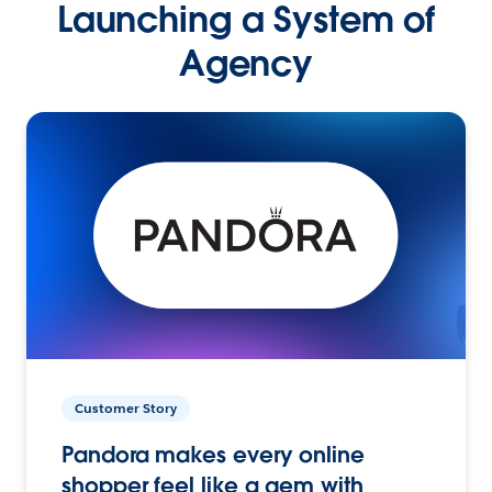
Launching a System of
Agency
Customer Story
Pandora makes every online
shopper feel like a gem with