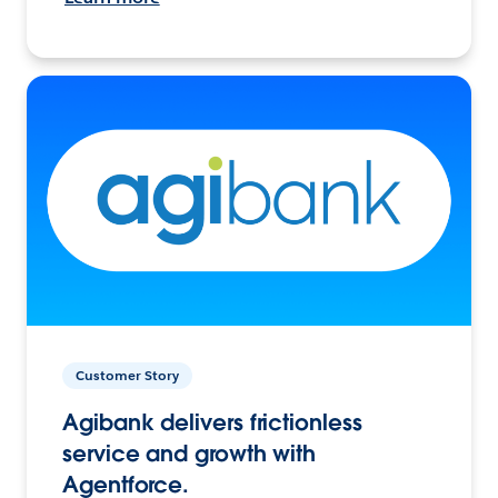
Customer Story
Agibank delivers frictionless
service and growth with
Agentforce.