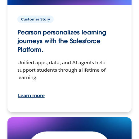
Customer Story
Pearson personalizes learning
journeys with the Salesforce
Platform.
Unified apps, data, and AI agents help
support students through a lifetime of
learning.
Learn more