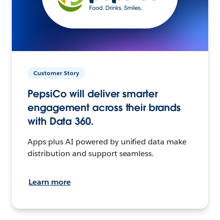
Customer Story
PepsiCo will deliver smarter
engagement across their brands
with Data 360.
Apps plus AI powered by unified data make
distribution and support seamless.
Learn more