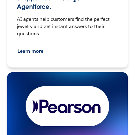
Agentforce.
AI agents help customers find the perfect
jewelry and get instant answers to their
questions.
Learn more