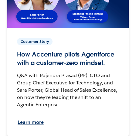
Customer Story
How Accenture pilots Agentforce
with a customer-zero mindset.
Q&A with Rajendra Prasad (RP), CTO and
Group Chief Executive for Technology, and
Sara Porter, Global Head of Sales Excellence,
on how they’re leading the shift to an
Agentic Enterprise.
Learn more