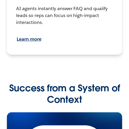
AI agents instantly answer FAQ and qualify
leads so reps can focus on high-impact
interactions.
Learn more
Success from a System of
Context