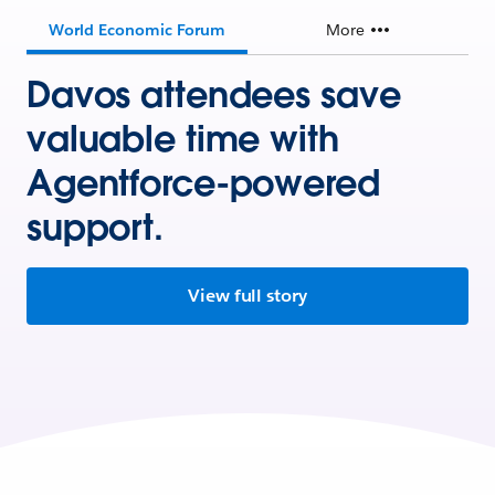
World Economic Forum
More
Davos attendees save
valuable time with
Agentforce-powered
support.
View full story