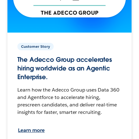
Customer Story
The Adecco Group accelerates
hiring worldwide as an Agentic
Enterprise.
Learn how the Adecco Group uses Data 360
and Agentforce to accelerate hiring,
prescreen candidates, and deliver real-time
insights for faster, smarter recruiting.
Learn more