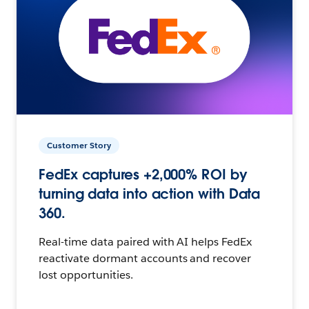
Customer Story
FedEx captures +2,000% ROI by
turning data into action with Data
360.
Real-time data paired with AI helps FedEx
reactivate dormant accounts and recover
lost opportunities.