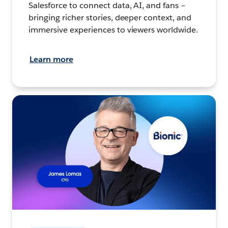
Salesforce to connect data, AI, and fans –
bringing richer stories, deeper context, and
immersive experiences to viewers worldwide.
Learn more