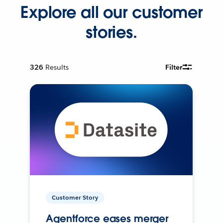
Explore all our customer
stories.
326
Results
Filter
Customer Story
Agentforce eases merger