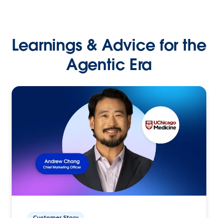
Learnings & Advice for the
Agentic Era
Customer Story