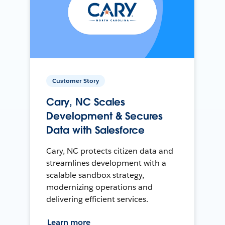
Customer Story
Cary, NC Scales
Development & Secures
Data with Salesforce
Cary, NC protects citizen data and
streamlines development with a
scalable sandbox strategy,
modernizing operations and
delivering efficient services.
Learn more