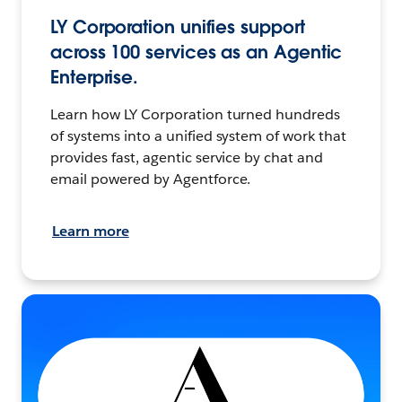
LY Corporation unifies support
across 100 services as an Agentic
Enterprise.
Learn how LY Corporation turned hundreds
of systems into a unified system of work that
provides fast, agentic service by chat and
email powered by Agentforce.
Learn more