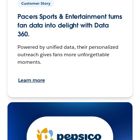
Customer Story
Pacers Sports & Entertainment turns
fan data into delight with Data
360.
Powered by unified data, their personalized
outreach gives fans more unforgettable
moments.
Learn more