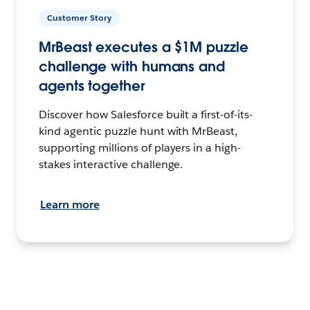
Customer Story
MrBeast executes a $1M puzzle
challenge with humans and
agents together
Discover how Salesforce built a first-of-its-
kind agentic puzzle hunt with MrBeast,
supporting millions of players in a high-
stakes interactive challenge.
Learn more