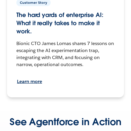
Customer Story
The hard yards of enterprise AI:
What it really takes to make it
work.
Bionic CTO James Lomas shares 7 lessons on
escaping the AI experimentation trap,
integrating with CRM, and focusing on
narrow, operational outcomes.
Learn more
See Agentforce in Action