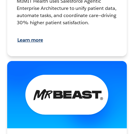
MIMIT Health uses Salesforce Agentic
Enterprise Architecture to unify patient data,
automate tasks, and coordinate care—driving
30% higher patient satisfaction.
Learn more