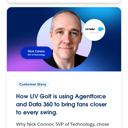
Customer Story
How LIV Golf is using Agentforce
and Data 360 to bring fans closer
to every swing.
Why Nick Connor, SVP of Technology, chose