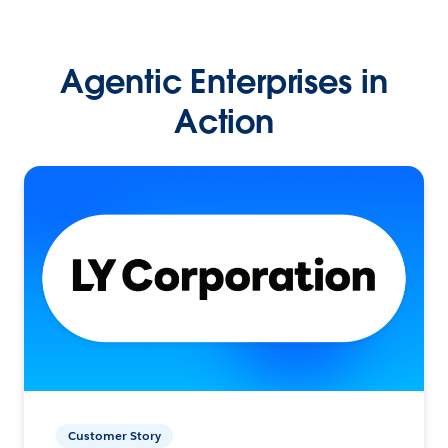
Agentic Enterprises in
Action
Customer Story