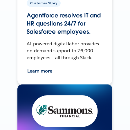
Customer Story
Agentforce resolves IT and
HR questions 24/7 for
Salesforce employees.
AI-powered digital labor provides
on-demand support to 76,000
employees — all through Slack.
Learn more