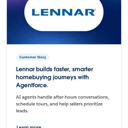
Customer Story
Lennar builds faster, smarter
homebuying journeys with
Agentforce.
AI agents handle after-hours conversations,
schedule tours, and help sellers prioritize
leads.
Learn more