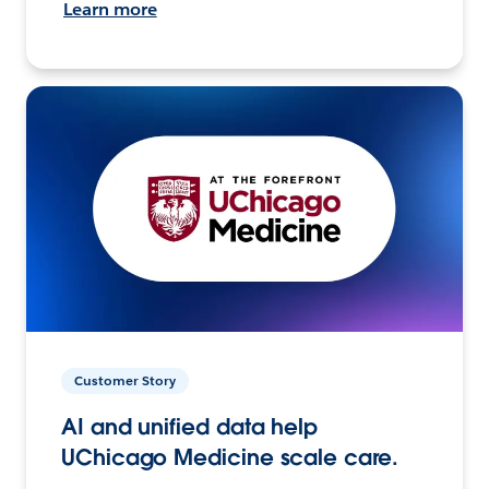
Learn more
Customer Story
AI and unified data help
UChicago Medicine scale care.