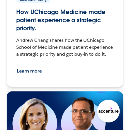
How UChicago Medicine made
patient experience a strategic
priority.
Andrew Chang shares how the UChicago
School of Medicine made patient experience
a strategic priority and got buy-in to do it.
Learn more