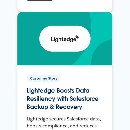
Customer Story
Lightedge Boosts Data
Resiliency with Salesforce
Backup & Recovery
Lightedge secures Salesforce data,
boosts compliance, and reduces