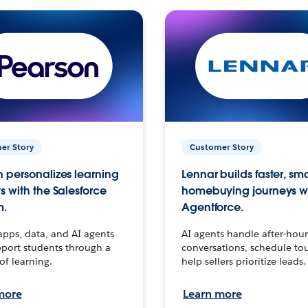
er Story
Customer Story
 personalizes learning
Lennar builds faster, sm
s with the Salesforce
homebuying journeys w
m.
Agentforce.
apps, data, and AI agents
AI agents handle after-hour
port students through a
conversations, schedule to
 of learning.
help sellers prioritize leads.
more
Learn more