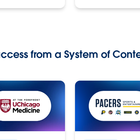
ccess from a System of Cont