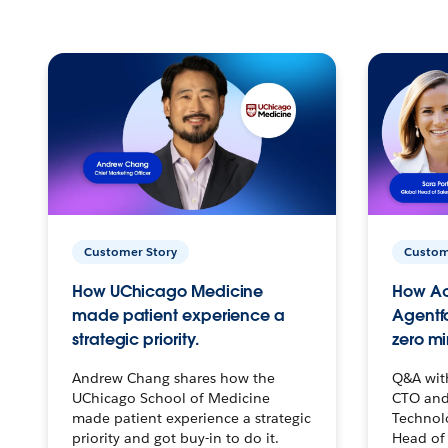
Customer Story
Custom
How UChicago Medicine
How Ac
made patient experience a
Agentf
strategic priority.
zero mi
Andrew Chang shares how the
Q&A wit
UChicago School of Medicine
CTO and
made patient experience a strategic
Technolo
priority and got buy-in to do it.
Head of 