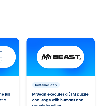
Customer Story
e full
MrBeast executes a $1M puzzle
ntic
challenge with humans and
agents together