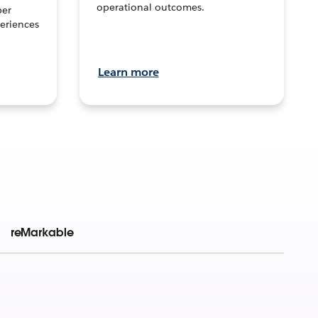
operational outcomes.
per
eriences
Learn more
reMarkable