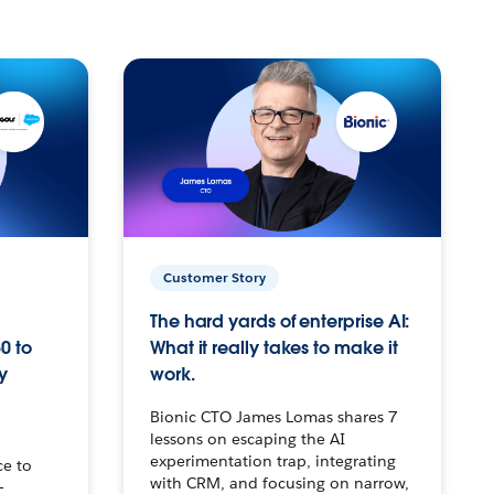
Customer Story
The hard yards of enterprise AI:
0 to
What it really takes to make it
y
work.
Bionic CTO James Lomas shares 7
lessons on escaping the AI
experimentation trap, integrating
ce to
with CRM, and focusing on narrow,
–