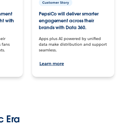
Customer Story
inment
PepsiCo will deliver smarter
ht with
engagement across their
brands with Data 360.
eir
Apps plus AI powered by unified
 fans
data make distribution and support
ts.
seamless.
Learn more
c Era