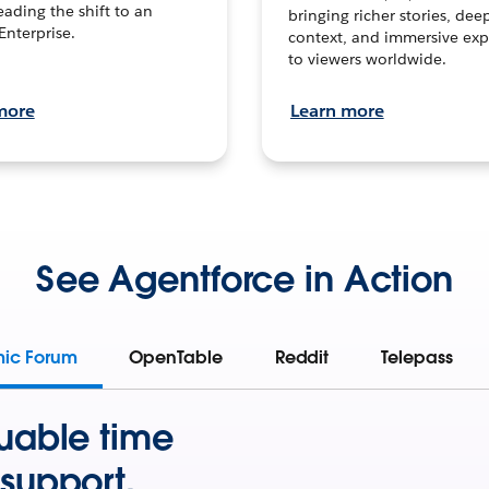
leading the shift to an
bringing richer stories, dee
Enterprise.
context, and immersive exp
to viewers worldwide.
more
Learn more
See Agentforce in Action
mic Forum
OpenTable
Reddit
Telepass
uable time
support.