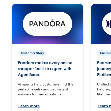
Customer Story
Custom
Pandora makes every online
Pearson
shopper feel like a gem with
journey
Agentforce.
Platfor
AI agents help customers find the
Unified 
perfect jewelry and get instant
help sup
answers to their questions.
lifetime
Learn more
Learn 