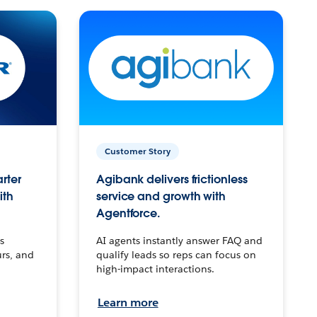
Customer Story
arter
Agibank delivers frictionless
ith
service and growth with
Agentforce.
s
AI agents instantly answer FAQ and
urs, and
qualify leads so reps can focus on
high-impact interactions.
Learn more