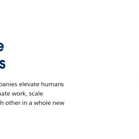
e
s
mpanies elevate humans
mate work, scale
h other in a whole new