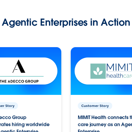
Agentic Enterprises in Action
er Story
Customer Story
ecco Group
MIMIT Health connects th
ates hiring worldwide
care journey as an Age
gentic Enterprise.
Enterprise