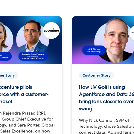
er Story
Customer Story
centure pilots
How LIV Golf is using
orce with a customer-
Agentforce and Data 36
ndset.
bring fans closer to ever
swing.
h Rajendra Prasad (RP),
 Group Chief Executive for
Why Nick Connor, SVP of
gy, and Sara Porter, Global
Technology, chose Salesfor
Sales Excellence, on how
connect data, AI, and fans 