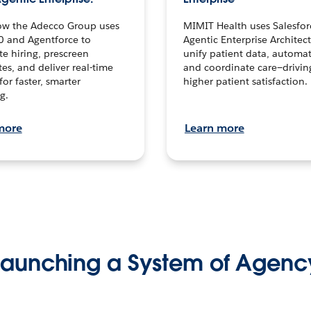
ow the Adecco Group uses
MIMIT Health uses Salesfor
0 and Agentforce to
Agentic Enterprise Architec
te hiring, prescreen
unify patient data, automat
es, and deliver real-time
and coordinate care—drivi
for faster, smarter
higher patient satisfaction.
g.
more
Learn more
Launching a System of Agenc