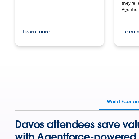
they’re 
Agentic 
Learn more
Learn 
World Econo
Davos attendees save val
with Agentforce-powered 