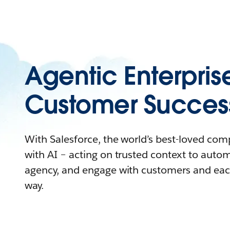
Agentic Enterpris
Customer Succes
With Salesforce, the world’s best-loved co
with AI – acting on trusted context to auto
agency, and engage with customers and eac
way.