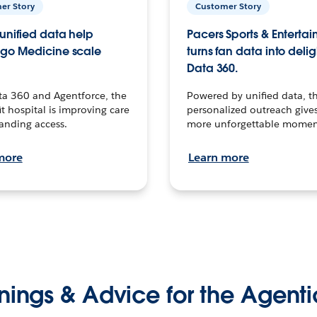
er Story
Customer Story
unified data help
Pacers Sports & Enterta
go Medicine scale
turns fan data into delig
Data 360.
ta 360 and Agentforce, the
Powered by unified data, th
t hospital is improving care
personalized outreach gives
anding access.
more unforgettable momen
more
Learn more
nings & Advice for the Agenti