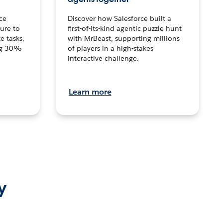
ce
Discover how Salesforce built a
ture to
first-of-its-kind agentic puzzle hunt
e tasks,
with MrBeast, supporting millions
ng 30%
of players in a high-stakes
interactive challenge.
Learn more
y