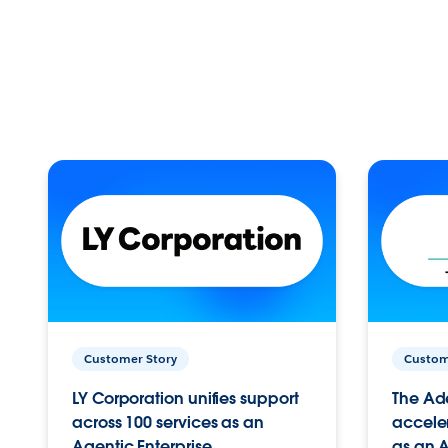
Customer Story
Custom
LY Corporation unifies support
The Ad
across 100 services as an
acceler
Agentic Enterprise.
as an A