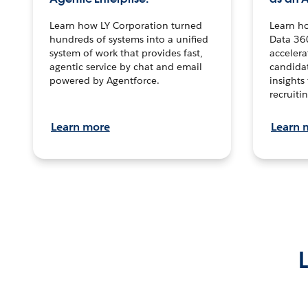
Learn how LY Corporation turned
Learn h
hundreds of systems into a unified
Data 36
system of work that provides fast,
accelera
agentic service by chat and email
candidat
powered by Agentforce.
insights 
recruitin
Learn more
Learn 