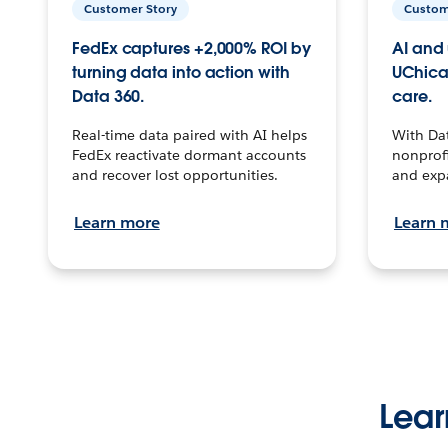
Customer Story
Custom
FedEx captures +2,000% ROI by
AI and 
turning data into action with
UChica
Data 360.
care.
Real-time data paired with AI helps
With Da
FedEx reactivate dormant accounts
nonprofi
and recover lost opportunities.
and exp
Learn more
Learn 
Lear