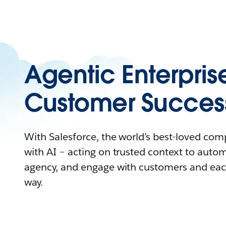
Agentic Enterpris
Customer Succes
With Salesforce, the world’s best-loved co
with AI – acting on trusted context to auto
agency, and engage with customers and eac
way.