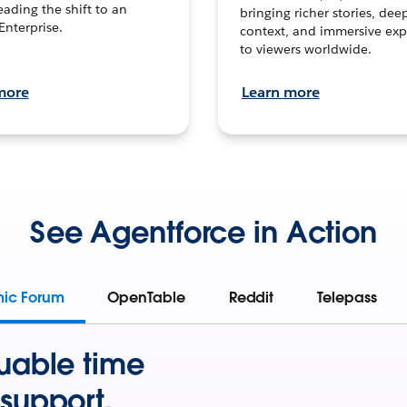
leading the shift to an
bringing richer stories, dee
Enterprise.
context, and immersive exp
to viewers worldwide.
more
Learn more
See Agentforce in Action
mic Forum
OpenTable
Reddit
Telepass
uable time
support.