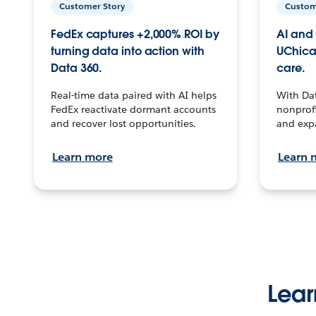
Customer Story
Custom
FedEx captures +2,000% ROI by
AI and 
turning data into action with
UChica
Data 360.
care.
Real-time data paired with AI helps
With Da
FedEx reactivate dormant accounts
nonprofi
and recover lost opportunities.
and exp
Learn more
Learn 
Lear