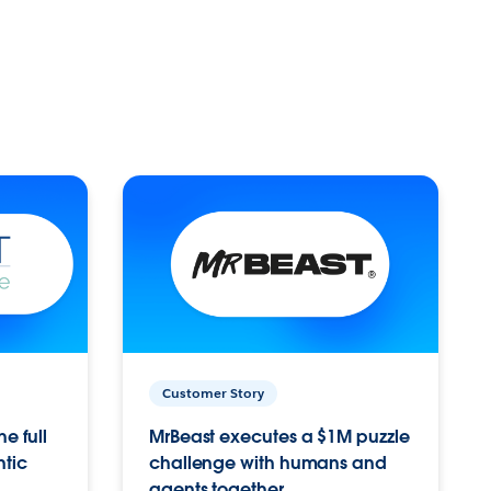
Customer Story
e full
MrBeast executes a $1M puzzle
ntic
challenge with humans and
agents together