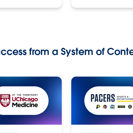
ccess from a System of Cont