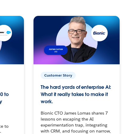
Customer Story
The hard yards of enterprise AI:
0 to
What it really takes to make it
y
work.
Bionic CTO James Lomas shares 7
lessons on escaping the AI
experimentation trap, integrating
ce to
with CRM, and focusing on narrow,
–