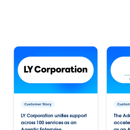
Customer Story
Custom
LY Corporation unifies support
The Ad
across 100 services as an
acceler
Agentic Enterprise.
as an A