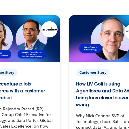
er Story
Customer Story
centure pilots
How LIV Golf is using
orce with a customer-
Agentforce and Data 36
ndset.
bring fans closer to ever
swing.
h Rajendra Prasad (RP),
 Group Chief Executive for
Why Nick Connor, SVP of
gy, and Sara Porter, Global
Technology, chose Salesfor
Sales Excellence, on how
connect data, AI, and fans 