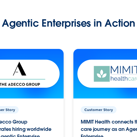
Agentic Enterprises in Action
er Story
Customer Story
ecco Group
MIMIT Health connects th
ates hiring worldwide
care journey as an Age
gentic Enterprise.
Enterprise