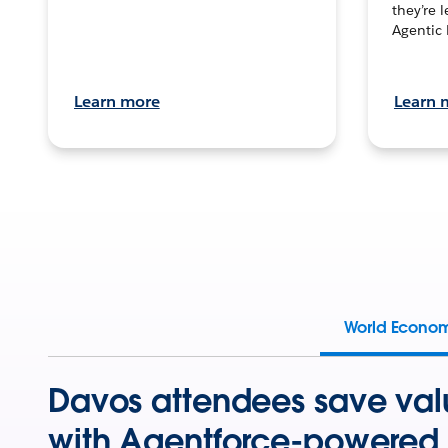
they’re 
Agentic 
Learn more
Learn 
World Econo
Davos attendees save val
with Agentforce-powered 