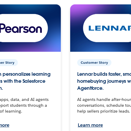
er Story
Customer Story
 personalizes learning
Lennar builds faster, sm
s with the Salesforce
homebuying journeys w
m.
Agentforce.
apps, data, and AI agents
AI agents handle after-hour
port students through a
conversations, schedule to
 of learning.
help sellers prioritize leads.
more
Learn more