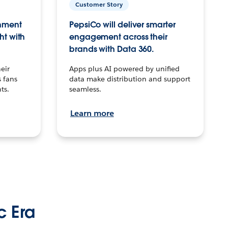
Customer Story
inment
PepsiCo will deliver smarter
ht with
engagement across their
brands with Data 360.
eir
Apps plus AI powered by unified
 fans
data make distribution and support
ts.
seamless.
Learn more
c Era