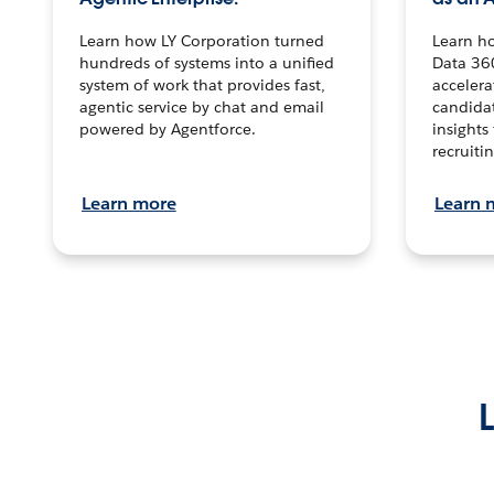
Learn how LY Corporation turned
Learn h
hundreds of systems into a unified
Data 36
system of work that provides fast,
accelera
agentic service by chat and email
candidat
powered by Agentforce.
insights 
recruitin
Learn more
Learn 