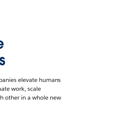
e
s
mpanies elevate humans
mate work, scale
h other in a whole new