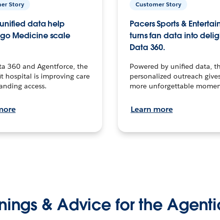
er Story
Customer Story
unified data help
Pacers Sports & Enterta
go Medicine scale
turns fan data into delig
Data 360.
ta 360 and Agentforce, the
Powered by unified data, th
t hospital is improving care
personalized outreach gives
anding access.
more unforgettable momen
more
Learn more
nings & Advice for the Agenti