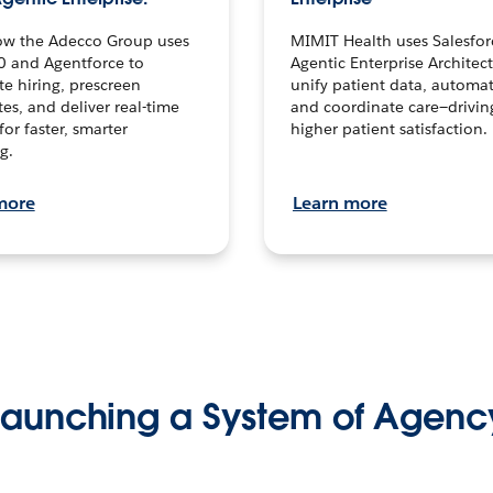
ow the Adecco Group uses
MIMIT Health uses Salesfor
0 and Agentforce to
Agentic Enterprise Architec
te hiring, prescreen
unify patient data, automat
es, and deliver real-time
and coordinate care—drivi
for faster, smarter
higher patient satisfaction.
g.
more
Learn more
Launching a System of Agenc