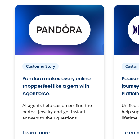
Customer Story
Custom
Pandora makes every online
Pearson
shopper feel like a gem with
journey
Agentforce.
Platfor
AI agents help customers find the
Unified 
perfect jewelry and get instant
help sup
answers to their questions.
lifetime
Learn more
Learn 