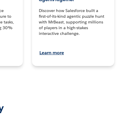
ce
Discover how Salesforce built a
ture to
first-of-its-kind agentic puzzle hunt
e tasks,
with MrBeast, supporting millions
ng 30%
of players in a high-stakes
interactive challenge.
Learn more
y