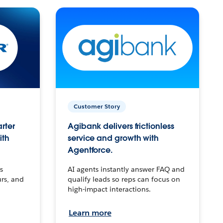
Customer Story
arter
Agibank delivers frictionless
ith
service and growth with
Agentforce.
s
AI agents instantly answer FAQ and
urs, and
qualify leads so reps can focus on
high-impact interactions.
Learn more