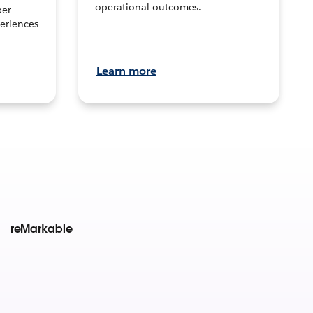
operational outcomes.
per
eriences
Learn more
reMarkable