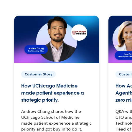
Customer Story
Custom
How UChicago Medicine
How Ac
made patient experience a
Agentf
strategic priority.
zero mi
Andrew Chang shares how the
Q&A wit
UChicago School of Medicine
CTO and
made patient experience a strategic
Technolo
priority and got buy-in to do it.
Head of 