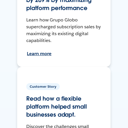
by 209% by maximizing
platform performance
Learn how Grupo Globo
supercharged subscription sales by
maximizing its existing digital
capabilities.
Learn more
Customer Story
Read how a flexible
platform helped small
businesses adapt.
Discover the challenges small