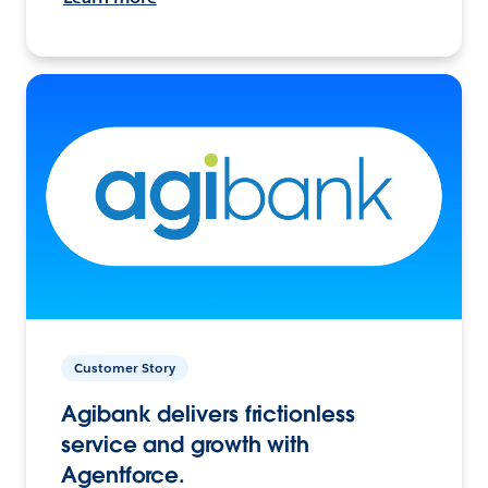
Customer Story
Agibank delivers frictionless
service and growth with
Agentforce.