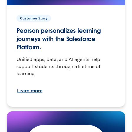
Customer Story
Pearson personalizes learning
journeys with the Salesforce
Platform.
Unified apps, data, and AI agents help
support students through a lifetime of
learning.
Learn more