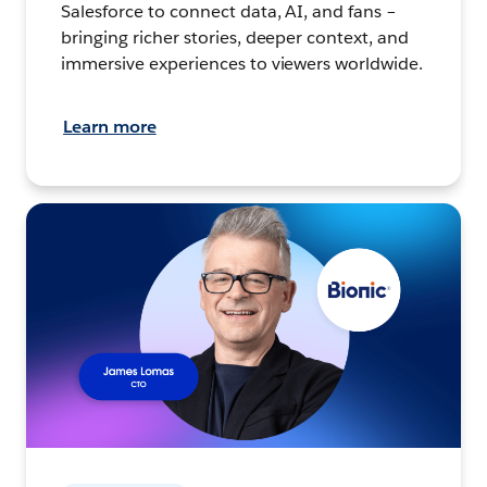
Salesforce to connect data, AI, and fans –
bringing richer stories, deeper context, and
immersive experiences to viewers worldwide.
Learn more