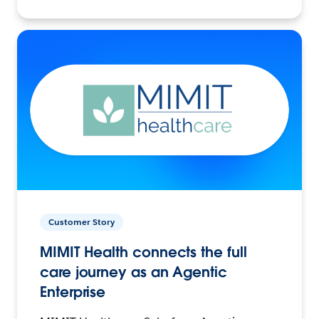
Customer Story
MIMIT Health connects the full
care journey as an Agentic
Enterprise