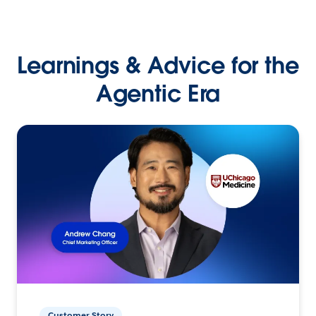
Learnings & Advice for the
Agentic Era
Customer Story