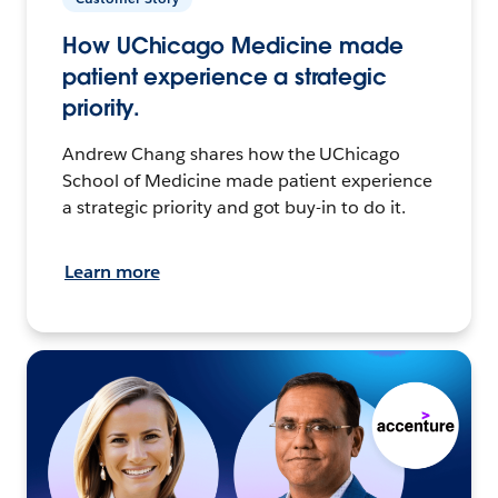
How UChicago Medicine made
patient experience a strategic
priority.
Andrew Chang shares how the UChicago
School of Medicine made patient experience
a strategic priority and got buy-in to do it.
Learn more