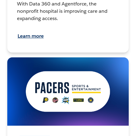
With Data 360 and Agentforce, the
nonprofit hospital is improving care and
expanding access.
Learn more