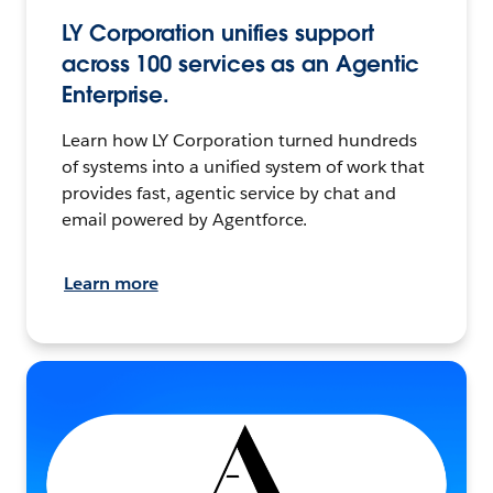
LY Corporation unifies support
across 100 services as an Agentic
Enterprise.
Learn how LY Corporation turned hundreds
of systems into a unified system of work that
provides fast, agentic service by chat and
email powered by Agentforce.
Learn more