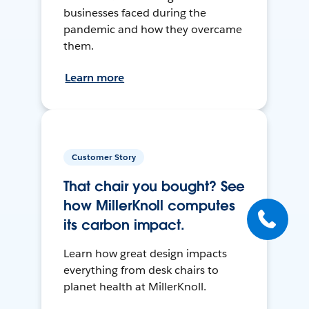
businesses faced during the
pandemic and how they overcame
them.
Learn more
Customer Story
That chair you bought? See
how MillerKnoll computes
its carbon impact.
Learn how great design impacts
everything from desk chairs to
planet health at MillerKnoll.