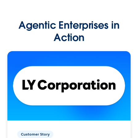
Agentic Enterprises in
Action
Customer Story