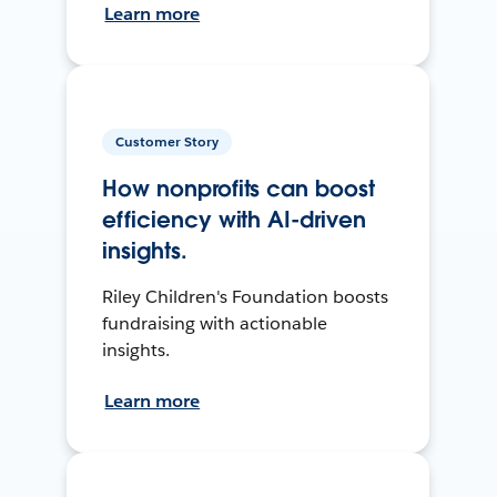
Learn more
Customer Story
How nonprofits can boost
efficiency with AI-driven
insights.
Riley Children's Foundation boosts
fundraising with actionable
insights.
Learn more