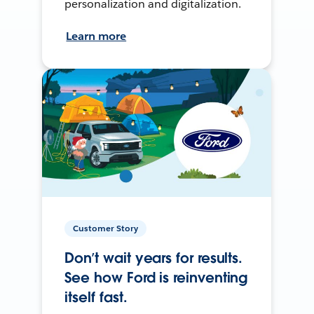
personalization and digitalization.
Learn more
Customer Story
Don’t wait years for results.
See how Ford is reinventing
itself fast.