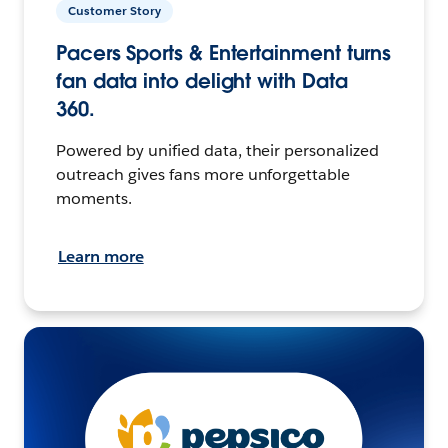
Customer Story
Pacers Sports & Entertainment turns
fan data into delight with Data
360.
Powered by unified data, their personalized
outreach gives fans more unforgettable
moments.
Learn more