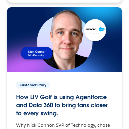
Customer Story
How LIV Golf is using Agentforce
and Data 360 to bring fans closer
to every swing.
Why Nick Connor, SVP of Technology, chose