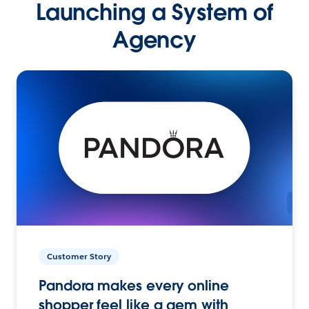
Launching a System of
Agency
Customer Story
Pandora makes every online
shopper feel like a gem with