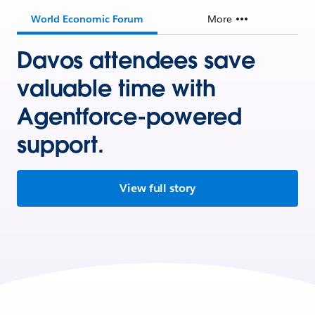
World Economic Forum
More
Davos attendees save
valuable time with
Agentforce-powered
support.
View full story