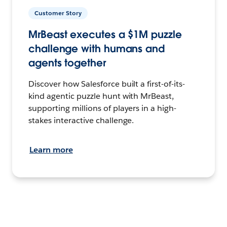
Customer Story
MrBeast executes a $1M puzzle
challenge with humans and
agents together
Discover how Salesforce built a first-of-its-
kind agentic puzzle hunt with MrBeast,
supporting millions of players in a high-
stakes interactive challenge.
Learn more