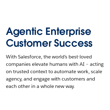
Agentic Enterprise
Customer Success
With Salesforce, the world’s best-loved
companies elevate humans with AI – acting
on trusted context to automate work, scale
agency, and engage with customers and
each other in a whole new way.