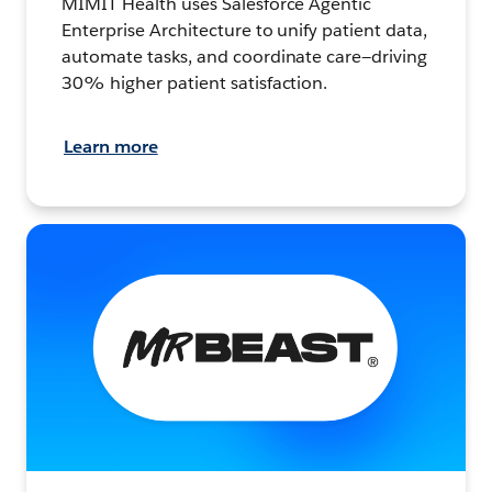
MIMIT Health uses Salesforce Agentic
Enterprise Architecture to unify patient data,
automate tasks, and coordinate care—driving
30% higher patient satisfaction.
Learn more