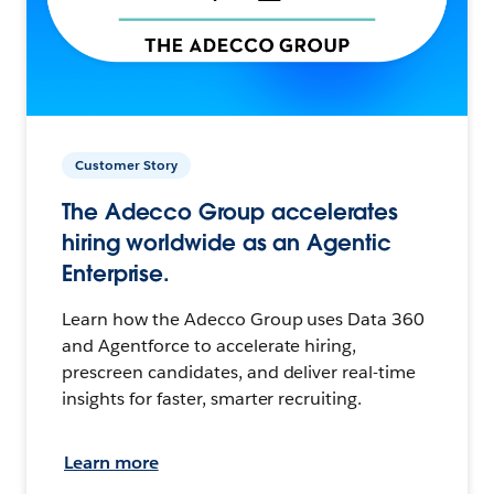
Customer Story
The Adecco Group accelerates
hiring worldwide as an Agentic
Enterprise.
Learn how the Adecco Group uses Data 360
and Agentforce to accelerate hiring,
prescreen candidates, and deliver real-time
insights for faster, smarter recruiting.
Learn more