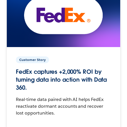
Customer Story
FedEx captures +2,000% ROI by
turning data into action with Data
360.
Real-time data paired with AI helps FedEx
reactivate dormant accounts and recover
lost opportunities.