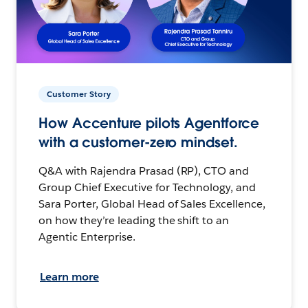
Customer Story
How Accenture pilots Agentforce
with a customer-zero mindset.
Q&A with Rajendra Prasad (RP), CTO and
Group Chief Executive for Technology, and
Sara Porter, Global Head of Sales Excellence,
on how they’re leading the shift to an
Agentic Enterprise.
Learn more