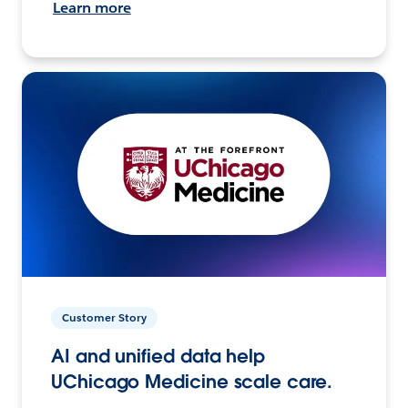
Learn more
Customer Story
AI and unified data help
UChicago Medicine scale care.