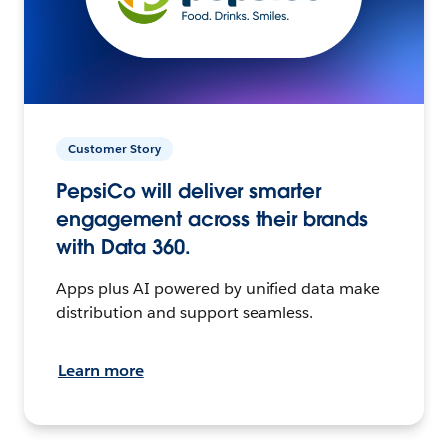
Customer Story
PepsiCo will deliver smarter
engagement across their brands
with Data 360.
Apps plus AI powered by unified data make
distribution and support seamless.
Learn more