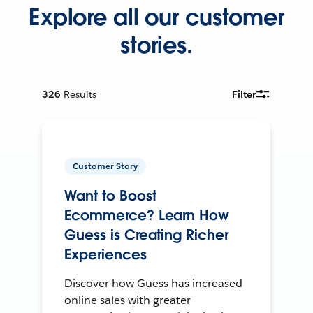
Explore all our customer
stories.
326
Results
Filter
Customer Story
Want to Boost
Ecommerce? Learn How
Guess is Creating Richer
Experiences
Discover how Guess has increased
online sales with greater