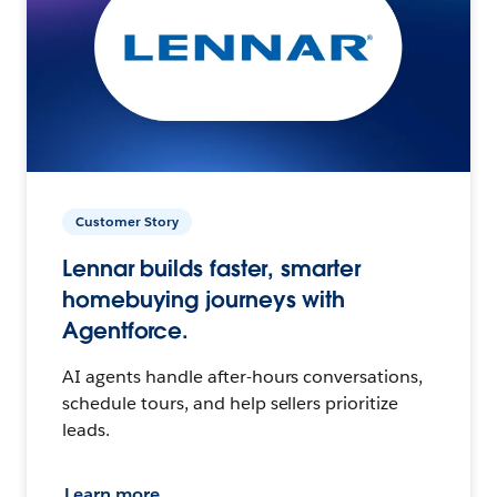
Customer Story
Lennar builds faster, smarter
homebuying journeys with
Agentforce.
AI agents handle after-hours conversations,
schedule tours, and help sellers prioritize
leads.
Learn more