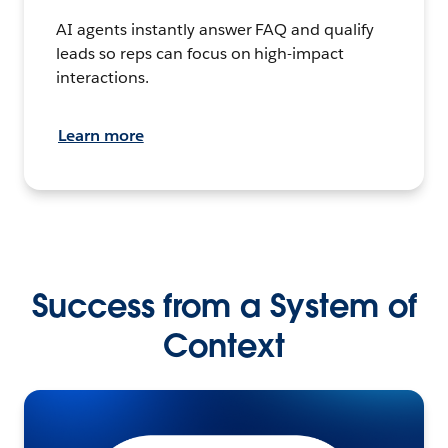
AI agents instantly answer FAQ and qualify
leads so reps can focus on high-impact
interactions.
Learn more
Success from a System of
Context