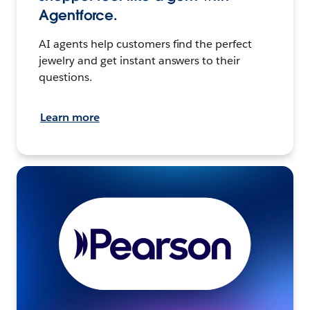
Agentforce.
AI agents help customers find the perfect
jewelry and get instant answers to their
questions.
Learn more