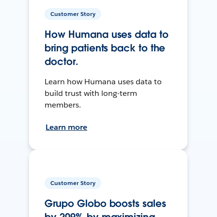
Customer Story
How Humana uses data to
bring patients back to the
doctor.
Learn how Humana uses data to
build trust with long-term
members.
Learn more
Customer Story
Grupo Globo boosts sales