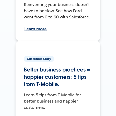
Reinventing your business doesn’t
have to be slow. See how Ford
went from 0 to 60 with Salesforce.
Learn more
Customer Story
Better business practices =
happier customers: 5 tips
from T-Mobile.
Learn 5 tips from T-Mobile for
better business and happier
customers.