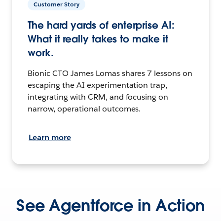
Customer Story
The hard yards of enterprise AI:
What it really takes to make it
work.
Bionic CTO James Lomas shares 7 lessons on
escaping the AI experimentation trap,
integrating with CRM, and focusing on
narrow, operational outcomes.
Learn more
See Agentforce in Action