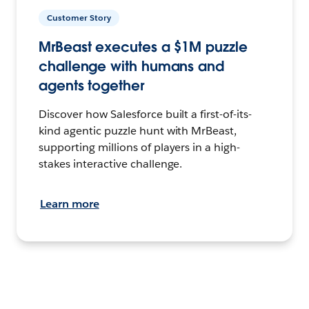
Customer Story
MrBeast executes a $1M puzzle
challenge with humans and
agents together
Discover how Salesforce built a first-of-its-
kind agentic puzzle hunt with MrBeast,
supporting millions of players in a high-
stakes interactive challenge.
Learn more