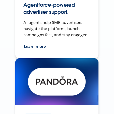
Agentforce-powered
advertiser support.
AI agents help SMB advertisers
navigate the platform, launch
campaigns fast, and stay engaged.
Learn more