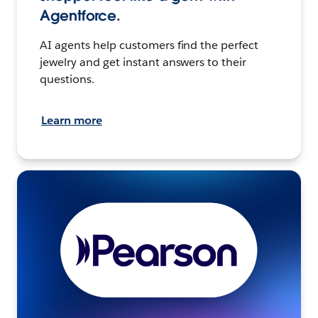
Agentforce.
AI agents help customers find the perfect
jewelry and get instant answers to their
questions.
Learn more