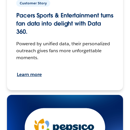
Customer Story
Pacers Sports & Entertainment turns
fan data into delight with Data
360.
Powered by unified data, their personalized
outreach gives fans more unforgettable
moments.
Learn more