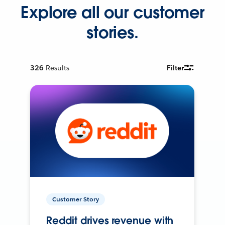
Explore all our customer
stories.
326
Results
Filter
Customer Story
Reddit drives revenue with