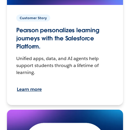
Customer Story
Pearson personalizes learning
journeys with the Salesforce
Platform.
Unified apps, data, and AI agents help
support students through a lifetime of
learning.
Learn more