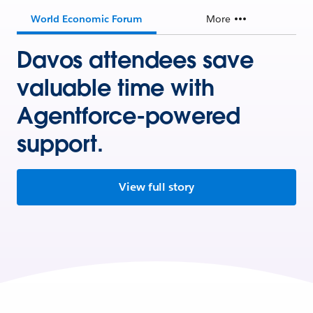
World Economic Forum
More
Davos attendees save
valuable time with
Agentforce-powered
support.
View full story