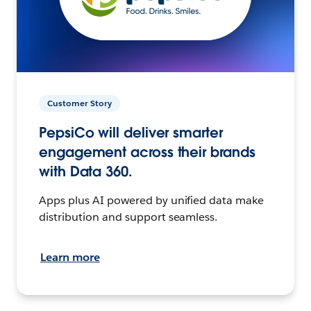
Customer Story
PepsiCo will deliver smarter
engagement across their brands
with Data 360.
Apps plus AI powered by unified data make
distribution and support seamless.
Learn more