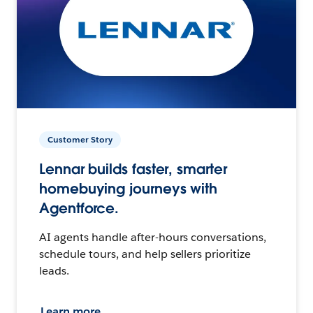
Customer Story
Lennar builds faster, smarter
homebuying journeys with
Agentforce.
AI agents handle after-hours conversations,
schedule tours, and help sellers prioritize
leads.
Learn more