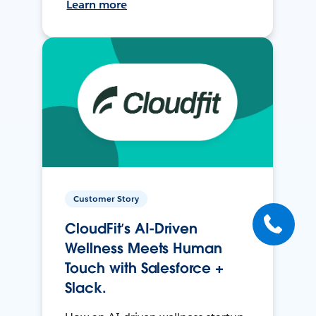
Learn more
Customer Story
CloudFit’s AI-Driven
Wellness Meets Human
Touch with Salesforce +
Slack.