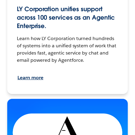
LY Corporation unifies support
across 100 services as an Agentic
Enterprise.
Learn how LY Corporation turned hundreds
of systems into a unified system of work that
provides fast, agentic service by chat and
email powered by Agentforce.
Learn more