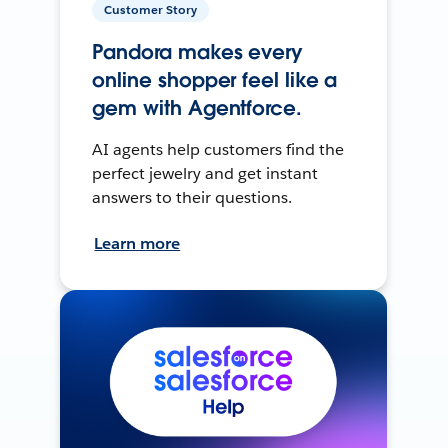
Customer Story
Pandora makes every
online shopper feel like a
gem with Agentforce.
AI agents help customers find the
perfect jewelry and get instant
answers to their questions.
Learn more