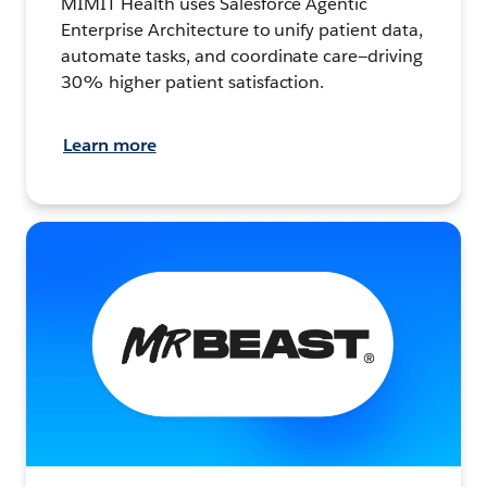
MIMIT Health uses Salesforce Agentic
Enterprise Architecture to unify patient data,
automate tasks, and coordinate care—driving
30% higher patient satisfaction.
Learn more