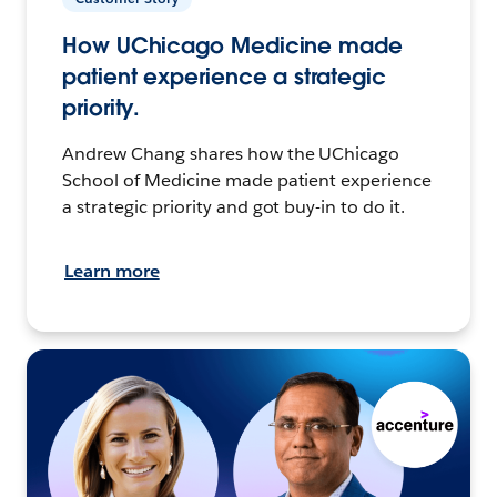
How UChicago Medicine made
patient experience a strategic
priority.
Andrew Chang shares how the UChicago
School of Medicine made patient experience
a strategic priority and got buy-in to do it.
Learn more