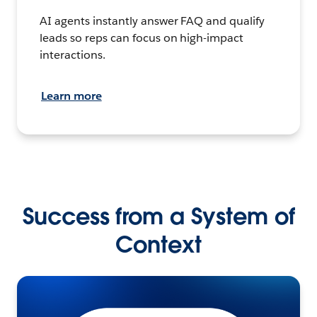
AI agents instantly answer FAQ and qualify
leads so reps can focus on high-impact
interactions.
Learn more
Success from a System of
Context