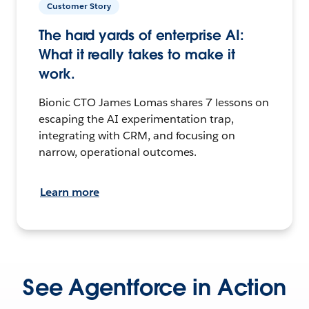
Customer Story
The hard yards of enterprise AI:
What it really takes to make it
work.
Bionic CTO James Lomas shares 7 lessons on
escaping the AI experimentation trap,
integrating with CRM, and focusing on
narrow, operational outcomes.
Learn more
See Agentforce in Action