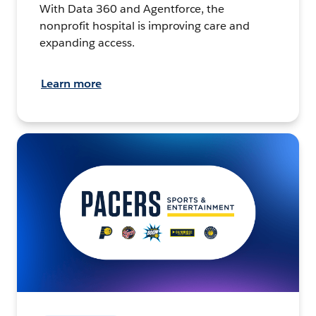
With Data 360 and Agentforce, the
nonprofit hospital is improving care and
expanding access.
Learn more