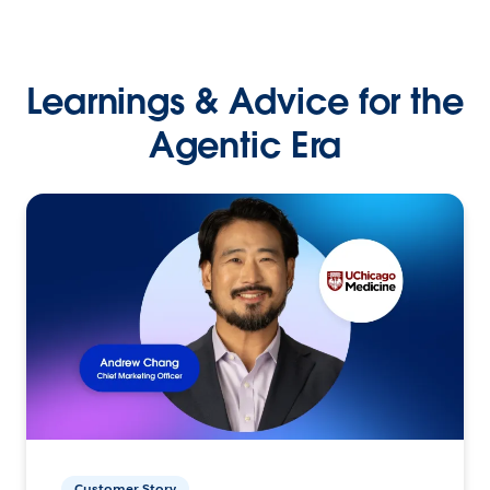
Learnings & Advice for the
Agentic Era
Customer Story