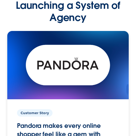
Launching a System of
Agency
Customer Story
Pandora makes every online
shopper feel like a gem with