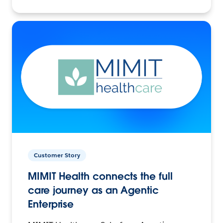
Customer Story
MIMIT Health connects the full
care journey as an Agentic
Enterprise