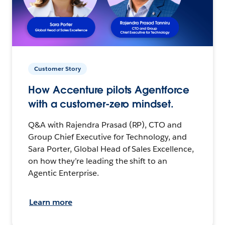
Customer Story
How Accenture pilots Agentforce
with a customer-zero mindset.
Q&A with Rajendra Prasad (RP), CTO and
Group Chief Executive for Technology, and
Sara Porter, Global Head of Sales Excellence,
on how they’re leading the shift to an
Agentic Enterprise.
Learn more