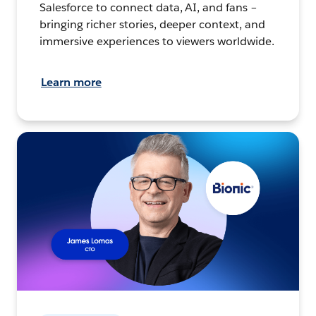
Salesforce to connect data, AI, and fans –
bringing richer stories, deeper context, and
immersive experiences to viewers worldwide.
Learn more