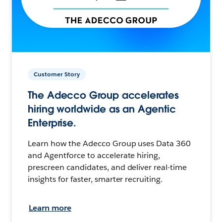
Customer Story
The Adecco Group accelerates
hiring worldwide as an Agentic
Enterprise.
Learn how the Adecco Group uses Data 360
and Agentforce to accelerate hiring,
prescreen candidates, and deliver real-time
insights for faster, smarter recruiting.
Learn more