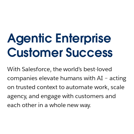
Agentic Enterprise
Customer Success
With Salesforce, the world’s best-loved
companies elevate humans with AI – acting
on trusted context to automate work, scale
agency, and engage with customers and
each other in a whole new way.