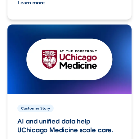
Learn more
Customer Story
AI and unified data help
UChicago Medicine scale care.