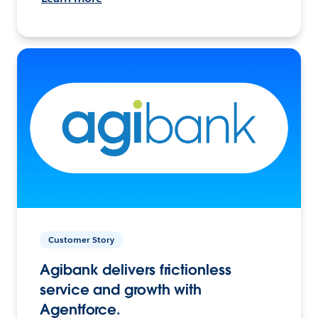
Customer Story
Agibank delivers frictionless
service and growth with
Agentforce.