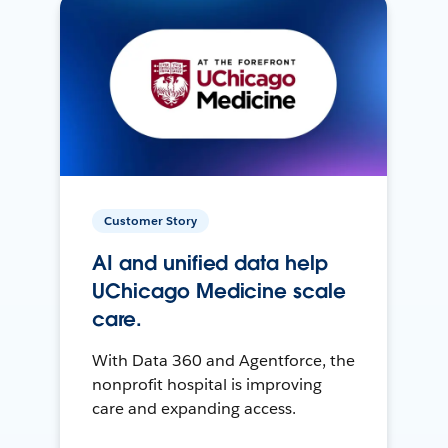
Customer Story
AI and unified data help
UChicago Medicine scale
care.
With Data 360 and Agentforce, the
nonprofit hospital is improving
care and expanding access.