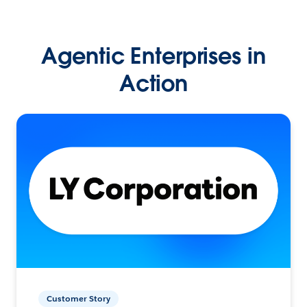
Agentic Enterprises in
Action
Customer Story