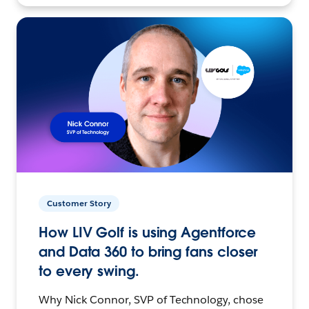
Customer Story
How LIV Golf is using Agentforce
and Data 360 to bring fans closer
to every swing.
Why Nick Connor, SVP of Technology, chose