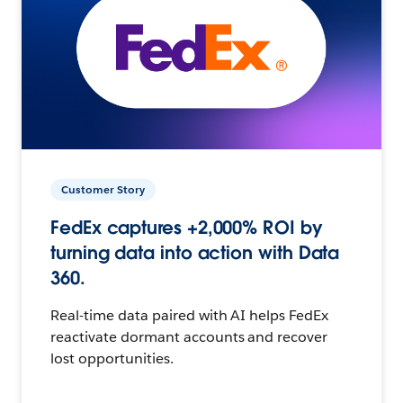
Customer Story
FedEx captures +2,000% ROI by
turning data into action with Data
360.
Real-time data paired with AI helps FedEx
reactivate dormant accounts and recover
lost opportunities.