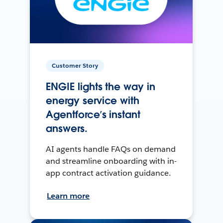
Customer Story
ENGIE lights the way in
energy service with
Agentforce’s instant
answers.
AI agents handle FAQs on demand
and streamline onboarding with in-
app contract activation guidance.
Learn more