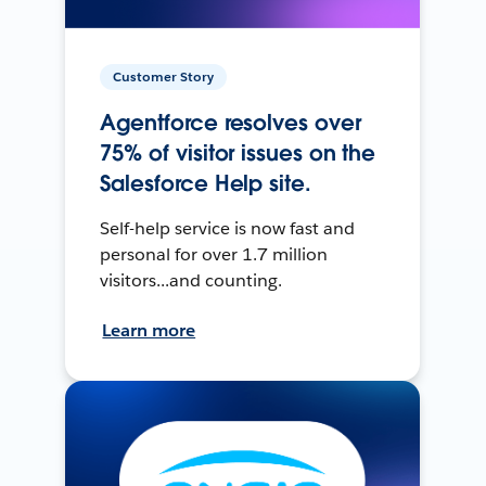
Customer Story
Agentforce resolves over
75% of visitor issues on the
Salesforce Help site.
Self-help service is now fast and
personal for over 1.7 million
visitors...and counting.
Learn more