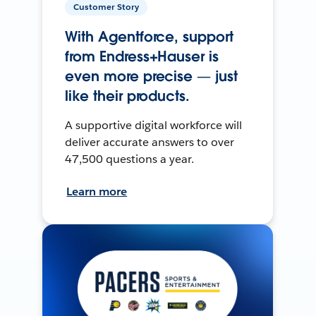
Customer Story
With Agentforce, support
from Endress+Hauser is
even more precise — just
like their products.
A supportive digital workforce will
deliver accurate answers to over
47,500 questions a year.
Learn more