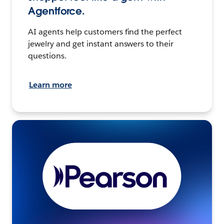
Agentforce.
AI agents help customers find the perfect
jewelry and get instant answers to their
questions.
Learn more