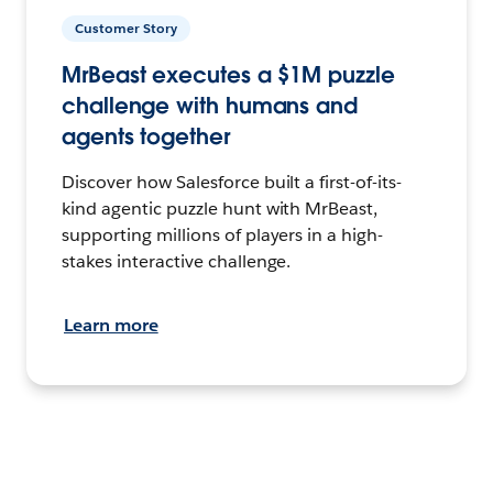
Customer Story
MrBeast executes a $1M puzzle
challenge with humans and
agents together
Discover how Salesforce built a first-of-its-
kind agentic puzzle hunt with MrBeast,
supporting millions of players in a high-
stakes interactive challenge.
Learn more