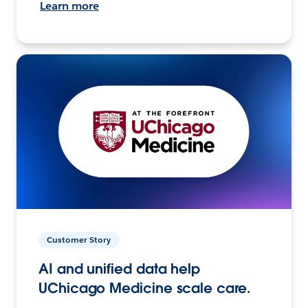
Learn more
Customer Story
AI and unified data help
UChicago Medicine scale care.