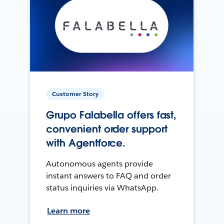
Customer Story
Grupo Falabella offers fast,
convenient order support
with Agentforce.
Autonomous agents provide
instant answers to FAQ and order
status inquiries via WhatsApp.
Learn more