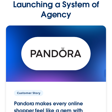
Launching a System of
Agency
Customer Story
Pandora makes every online
shopper feel like a gem with