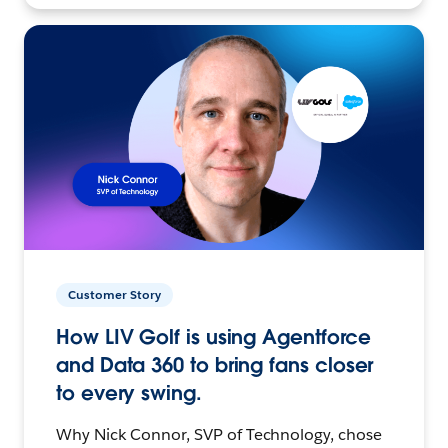
Customer Story
How LIV Golf is using Agentforce
and Data 360 to bring fans closer
to every swing.
Why Nick Connor, SVP of Technology, chose