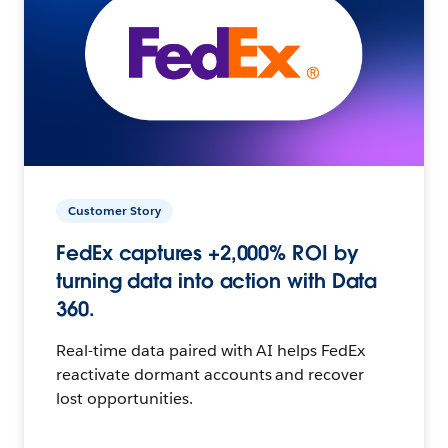
Customer Story
FedEx captures +2,000% ROI by
turning data into action with Data
360.
Real-time data paired with AI helps FedEx
reactivate dormant accounts and recover
lost opportunities.