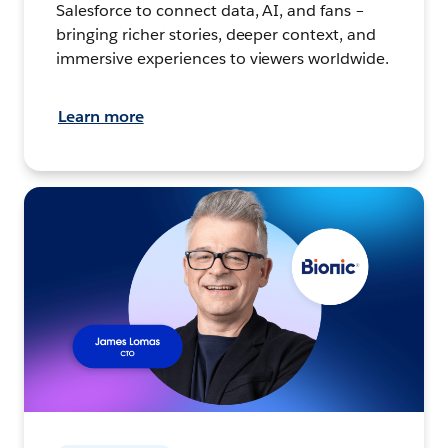
Salesforce to connect data, AI, and fans –
bringing richer stories, deeper context, and
immersive experiences to viewers worldwide.
Learn more