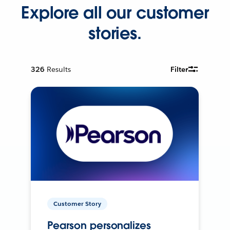
Explore all our customer
stories.
326
Results
Filter
Customer Story
Pearson personalizes