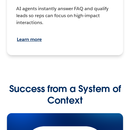
AI agents instantly answer FAQ and qualify
leads so reps can focus on high-impact
interactions.
Learn more
Success from a System of
Context