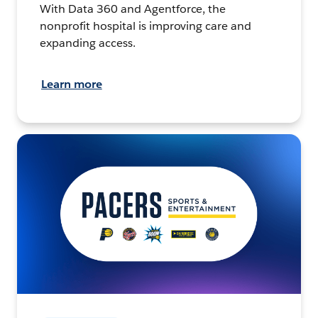
With Data 360 and Agentforce, the
nonprofit hospital is improving care and
expanding access.
Learn more