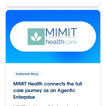
Customer Story
MIMIT Health connects the full
care journey as an Agentic
Enterprise