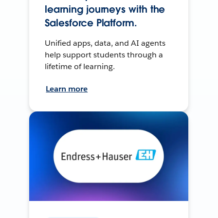
learning journeys with the
Salesforce Platform.
Unified apps, data, and AI agents
help support students through a
lifetime of learning.
Learn more