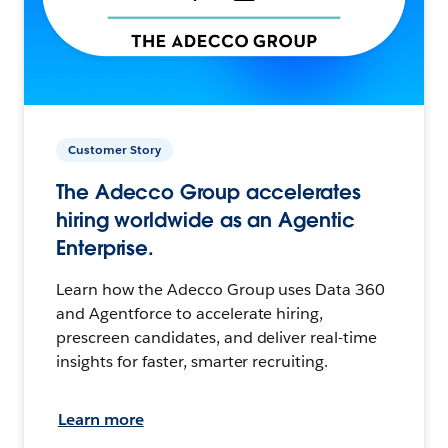
Customer Story
The Adecco Group accelerates
hiring worldwide as an Agentic
Enterprise.
Learn how the Adecco Group uses Data 360
and Agentforce to accelerate hiring,
prescreen candidates, and deliver real-time
insights for faster, smarter recruiting.
Learn more