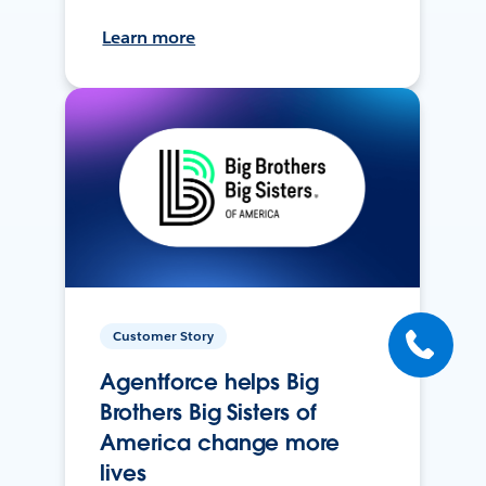
Learn more
Customer Story
Agentforce helps Big
Brothers Big Sisters of
America change more
lives