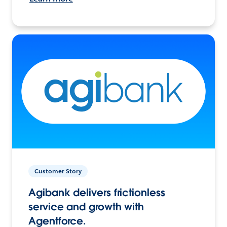
Customer Story
Agibank delivers frictionless
service and growth with
Agentforce.