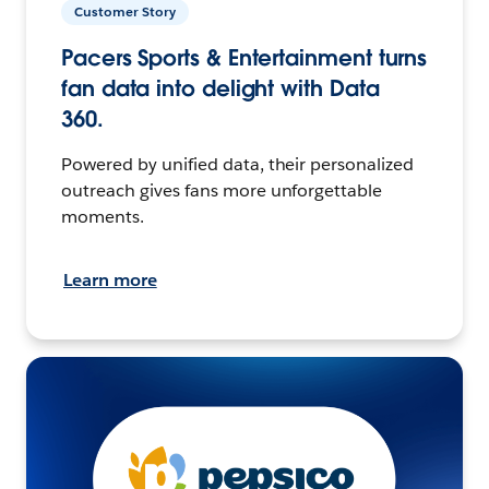
Customer Story
Pacers Sports & Entertainment turns
fan data into delight with Data
360.
Powered by unified data, their personalized
outreach gives fans more unforgettable
moments.
Learn more