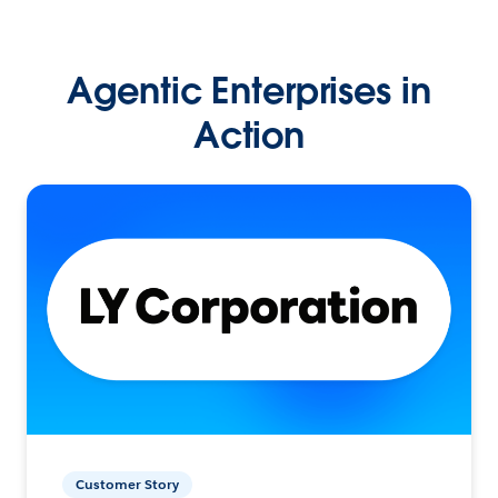
Agentic Enterprises in
Action
Customer Story