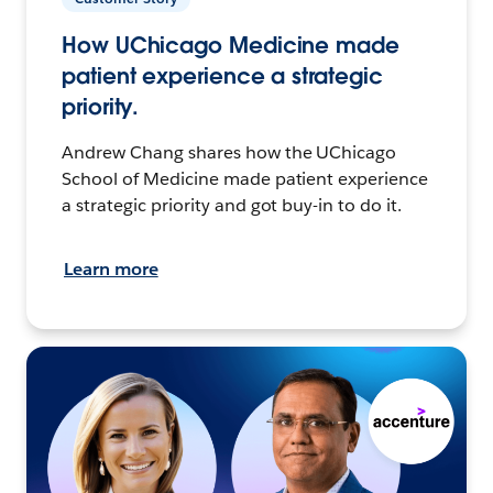
How UChicago Medicine made
patient experience a strategic
priority.
Andrew Chang shares how the UChicago
School of Medicine made patient experience
a strategic priority and got buy-in to do it.
Learn more