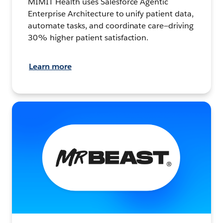
MIMIT Health uses Salesforce Agentic
Enterprise Architecture to unify patient data,
automate tasks, and coordinate care—driving
30% higher patient satisfaction.
Learn more