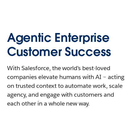
Agentic Enterprise
Customer Success
With Salesforce, the world’s best-loved
companies elevate humans with AI – acting
on trusted context to automate work, scale
agency, and engage with customers and
each other in a whole new way.