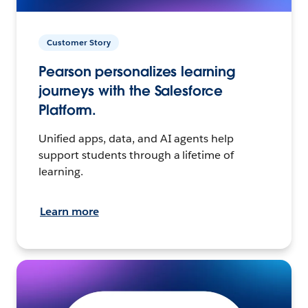
Customer Story
Pearson personalizes learning
journeys with the Salesforce
Platform.
Unified apps, data, and AI agents help
support students through a lifetime of
learning.
Learn more