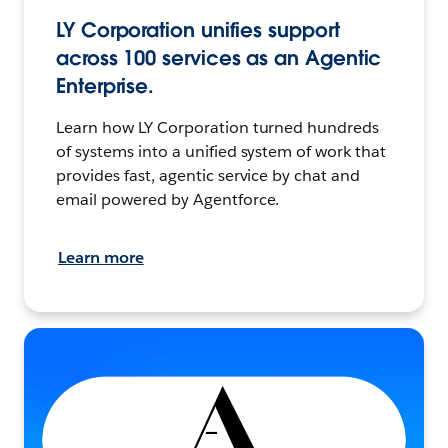
LY Corporation unifies support
across 100 services as an Agentic
Enterprise.
Learn how LY Corporation turned hundreds
of systems into a unified system of work that
provides fast, agentic service by chat and
email powered by Agentforce.
Learn more