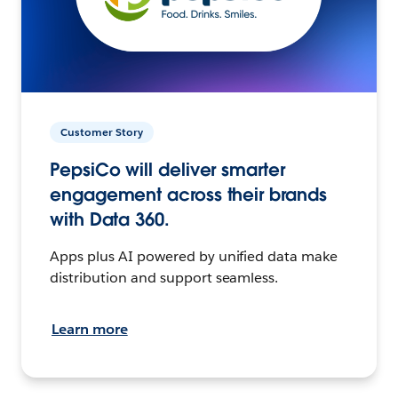
Customer Story
PepsiCo will deliver smarter
engagement across their brands
with Data 360.
Apps plus AI powered by unified data make
distribution and support seamless.
Learn more