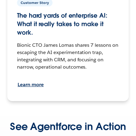
Customer Story
The hard yards of enterprise AI:
What it really takes to make it
work.
Bionic CTO James Lomas shares 7 lessons on
escaping the AI experimentation trap,
integrating with CRM, and focusing on
narrow, operational outcomes.
Learn more
See Agentforce in Action