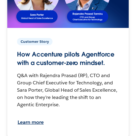
Customer Story
How Accenture pilots Agentforce
with a customer-zero mindset.
Q&A with Rajendra Prasad (RP), CTO and
Group Chief Executive for Technology, and
Sara Porter, Global Head of Sales Excellence,
on how they’re leading the shift to an
Agentic Enterprise.
Learn more