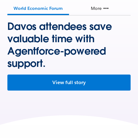
World Economic Forum
More
Davos attendees save
valuable time with
Agentforce-powered
support.
View full story