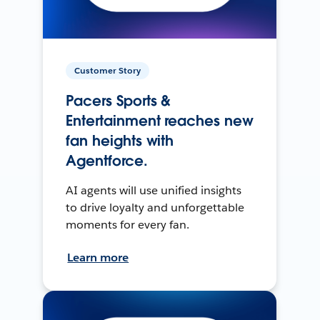
Customer Story
Pacers Sports &
Entertainment reaches new
fan heights with
Agentforce.
AI agents will use unified insights
to drive loyalty and unforgettable
moments for every fan.
Learn more