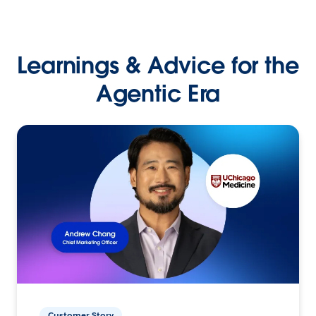
Learnings & Advice for the
Agentic Era
Customer Story