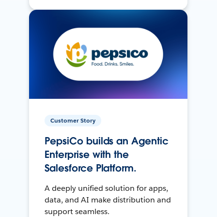
Customer Story
PepsiCo builds an Agentic
Enterprise with the
Salesforce Platform.
A deeply unified solution for apps,
data, and AI make distribution and
support seamless.