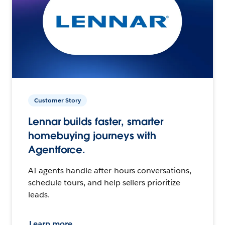
Customer Story
Lennar builds faster, smarter
homebuying journeys with
Agentforce.
AI agents handle after-hours conversations,
schedule tours, and help sellers prioritize
leads.
Learn more