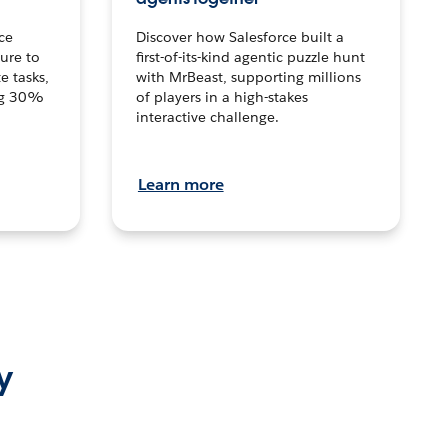
ce
Discover how Salesforce built a
ture to
first-of-its-kind agentic puzzle hunt
e tasks,
with MrBeast, supporting millions
ng 30%
of players in a high-stakes
interactive challenge.
Learn more
y