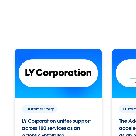
Customer Story
Custom
LY Corporation unifies support
The Ad
across 100 services as an
acceler
Agentic Enterprise.
as an A