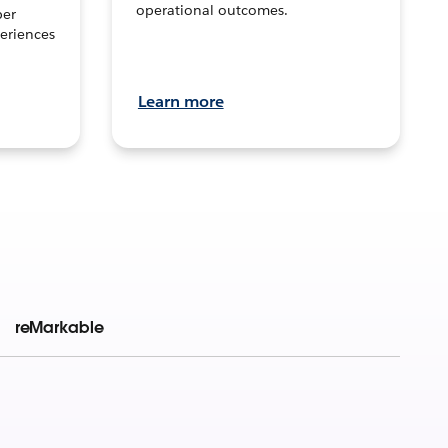
operational outcomes.
per
eriences
Learn more
reMarkable