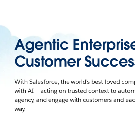
Agentic Enterpris
Customer Succes
With Salesforce, the world’s best-loved co
with AI – acting on trusted context to auto
agency, and engage with customers and eac
way.