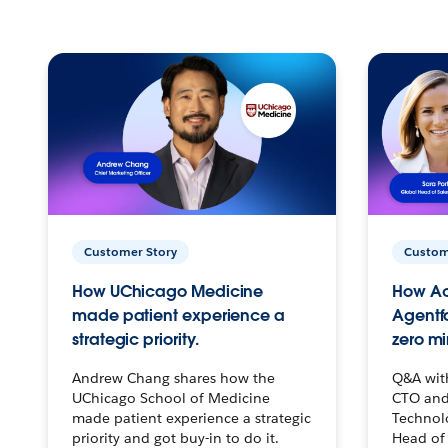
Customer Story
Custom
How UChicago Medicine
How Ac
made patient experience a
Agentf
strategic priority.
zero mi
Andrew Chang shares how the
Q&A wit
UChicago School of Medicine
CTO and
made patient experience a strategic
Technolo
priority and got buy-in to do it.
Head of 