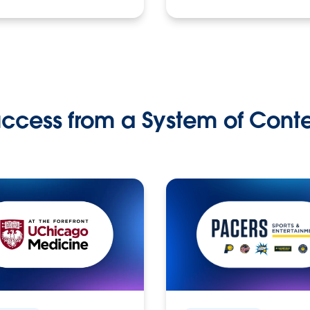
ccess from a System of Cont