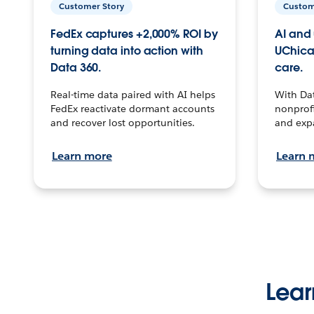
Customer Story
Custom
FedEx captures +2,000% ROI by
AI and 
turning data into action with
UChica
Data 360.
care.
Real-time data paired with AI helps
With Da
FedEx reactivate dormant accounts
nonprofi
and recover lost opportunities.
and exp
Learn more
Learn 
Lear