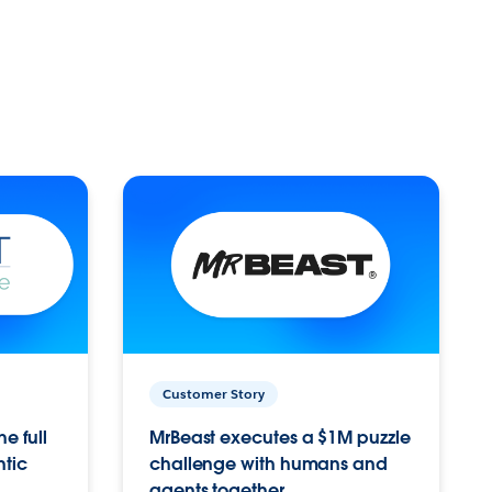
Customer Story
e full
MrBeast executes a $1M puzzle
ntic
challenge with humans and
agents together