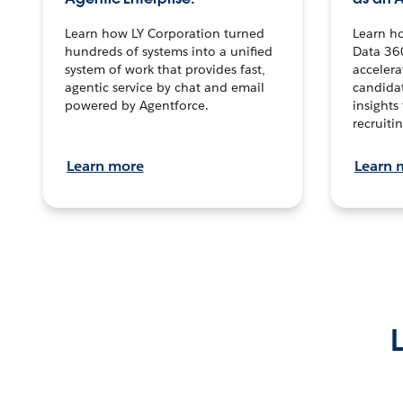
Learn how LY Corporation turned
Learn h
hundreds of systems into a unified
Data 36
system of work that provides fast,
accelera
agentic service by chat and email
candidat
powered by Agentforce.
insights 
recruitin
Learn more
Learn 