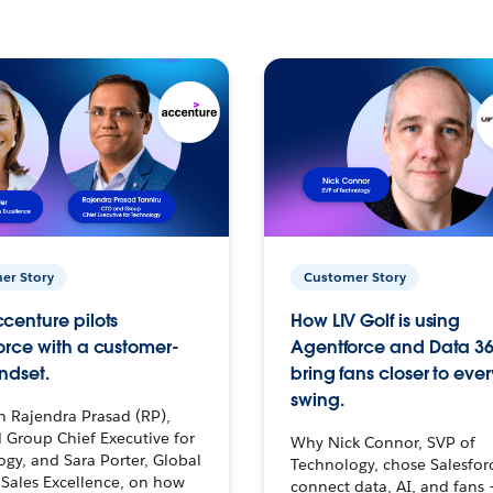
er Story
Customer Story
centure pilots
How LIV Golf is using
orce with a customer-
Agentforce and Data 36
ndset.
bring fans closer to ever
swing.
h Rajendra Prasad (RP),
 Group Chief Executive for
Why Nick Connor, SVP of
gy, and Sara Porter, Global
Technology, chose Salesfor
Sales Excellence, on how
connect data, AI, and fans 