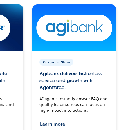
Customer Story
arter
Agibank delivers frictionless
ith
service and growth with
Agentforce.
s
AI agents instantly answer FAQ and
urs, and
qualify leads so reps can focus on
high-impact interactions.
Learn more