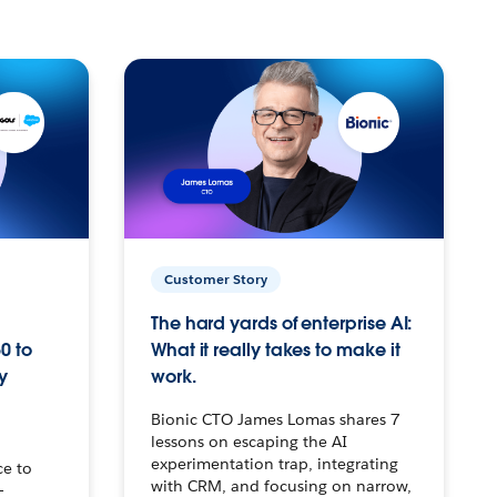
Customer Story
The hard yards of enterprise AI:
0 to
What it really takes to make it
y
work.
Bionic CTO James Lomas shares 7
lessons on escaping the AI
experimentation trap, integrating
ce to
with CRM, and focusing on narrow,
–