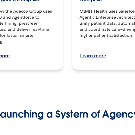
ow the Adecco Group uses
MIMIT Health uses Salesfor
0 and Agentforce to
Agentic Enterprise Architec
te hiring, prescreen
unify patient data, automat
es, and deliver real-time
and coordinate care—drivi
for faster, smarter
higher patient satisfaction.
g.
more
Learn more
Launching a System of Agenc