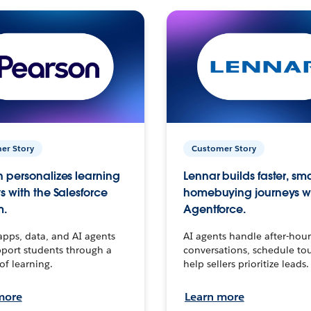
er Story
Customer Story
 personalizes learning
Lennar builds faster, sm
s with the Salesforce
homebuying journeys w
m.
Agentforce.
apps, data, and AI agents
AI agents handle after-hour
port students through a
conversations, schedule to
 of learning.
help sellers prioritize leads.
more
Learn more