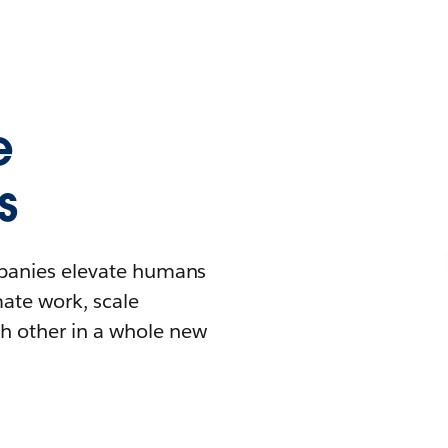
e
s
mpanies elevate humans
mate work, scale
h other in a whole new