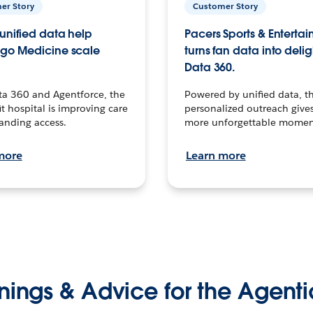
er Story
Customer Story
unified data help
Pacers Sports & Enterta
go Medicine scale
turns fan data into delig
Data 360.
ta 360 and Agentforce, the
Powered by unified data, th
t hospital is improving care
personalized outreach gives
anding access.
more unforgettable momen
more
Learn more
nings & Advice for the Agenti