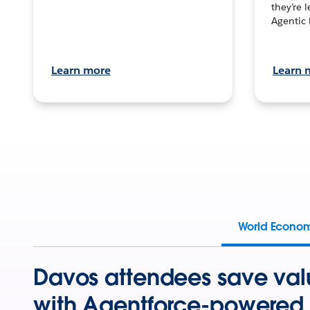
they’re 
Agentic 
Learn more
Learn 
World Econo
Davos attendees save val
with Agentforce-powered 