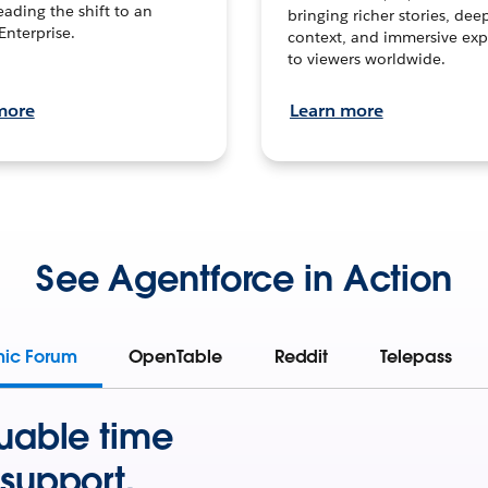
leading the shift to an
bringing richer stories, dee
Enterprise.
context, and immersive exp
to viewers worldwide.
more
Learn more
See Agentforce in Action
mic Forum
OpenTable
Reddit
Telepass
uable time
support.