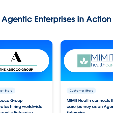
Agentic Enterprises in Action
er Story
Customer Story
ecco Group
MIMIT Health connects th
ates hiring worldwide
care journey as an Age
gentic Enterprise.
Enterprise