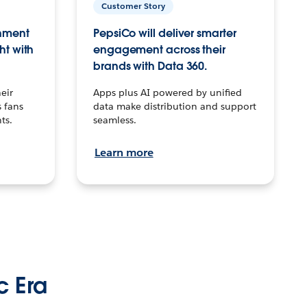
Customer Story
inment
PepsiCo will deliver smarter
ht with
engagement across their
brands with Data 360.
eir
Apps plus AI powered by unified
 fans
data make distribution and support
ts.
seamless.
Learn more
c Era