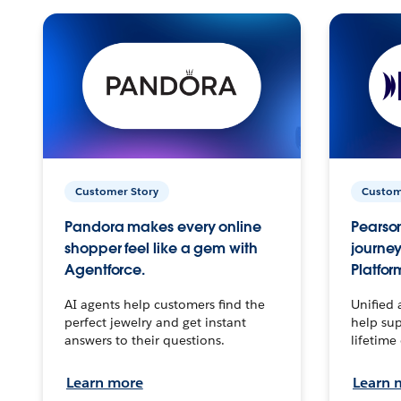
Customer Story
Custom
Pandora makes every online
Pearson
shopper feel like a gem with
journey
Agentforce.
Platfor
AI agents help customers find the
Unified 
perfect jewelry and get instant
help sup
answers to their questions.
lifetime
Learn more
Learn 