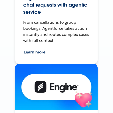
chat requests with agentic
service
From cancellations to group
bookings, Agentforce takes action
instantly and routes complex cases
with full context.
Learn more