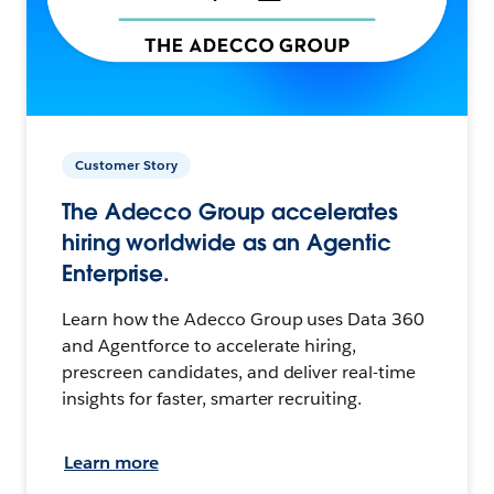
Customer Story
The Adecco Group accelerates
hiring worldwide as an Agentic
Enterprise.
Learn how the Adecco Group uses Data 360
and Agentforce to accelerate hiring,
prescreen candidates, and deliver real-time
insights for faster, smarter recruiting.
Learn more