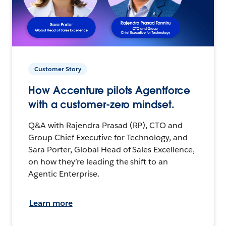
Customer Story
How Accenture pilots Agentforce
with a customer-zero mindset.
Q&A with Rajendra Prasad (RP), CTO and
Group Chief Executive for Technology, and
Sara Porter, Global Head of Sales Excellence,
on how they’re leading the shift to an
Agentic Enterprise.
Learn more