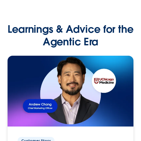
Learnings & Advice for the
Agentic Era
Customer Story