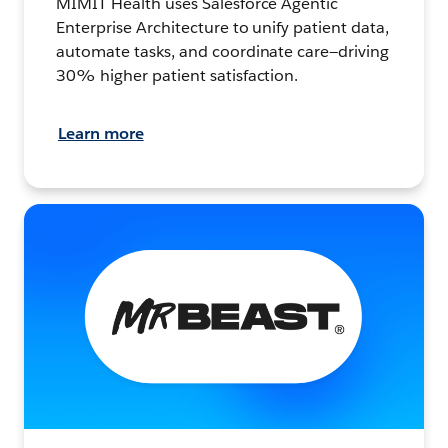
MIMIT Health uses Salesforce Agentic
Enterprise Architecture to unify patient data,
automate tasks, and coordinate care—driving
30% higher patient satisfaction.
Learn more