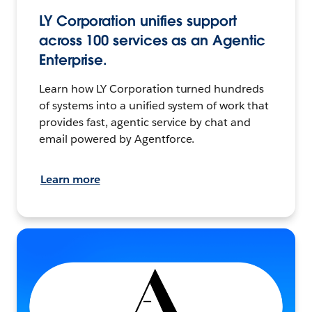
LY Corporation unifies support
across 100 services as an Agentic
Enterprise.
Learn how LY Corporation turned hundreds
of systems into a unified system of work that
provides fast, agentic service by chat and
email powered by Agentforce.
Learn more