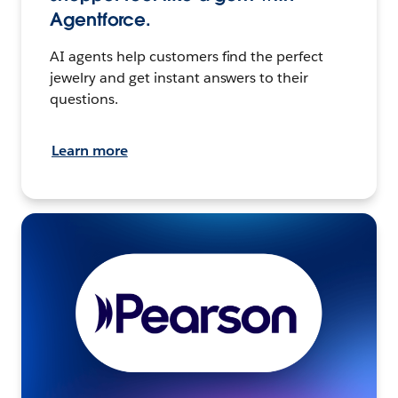
Agentforce.
AI agents help customers find the perfect
jewelry and get instant answers to their
questions.
Learn more