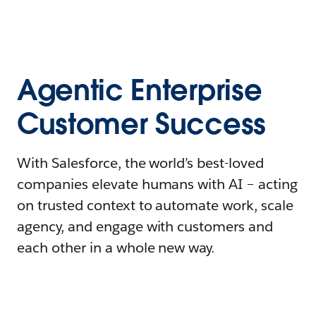
Agentic Enterprise
Customer Success
With Salesforce, the world’s best-loved
companies elevate humans with AI – acting
on trusted context to automate work, scale
agency, and engage with customers and
each other in a whole new way.