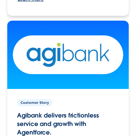
Customer Story
Agibank delivers frictionless
service and growth with
Agentforce.