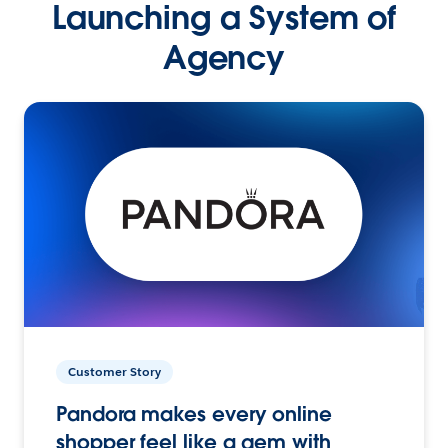
Launching a System of
Agency
Customer Story
Pandora makes every online
shopper feel like a gem with