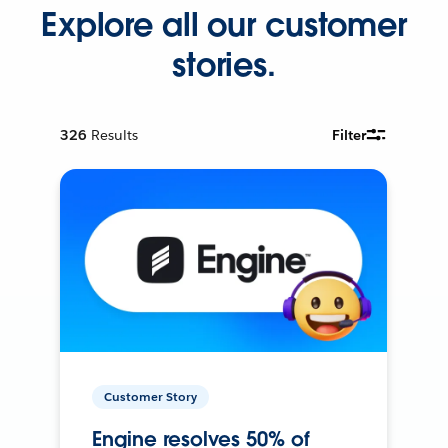
Explore all our customer
stories.
326
Results
Filter
Customer Story
Engine resolves 50% of