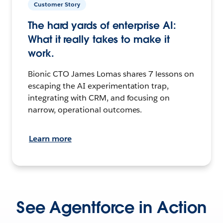
Customer Story
The hard yards of enterprise AI:
What it really takes to make it
work.
Bionic CTO James Lomas shares 7 lessons on
escaping the AI experimentation trap,
integrating with CRM, and focusing on
narrow, operational outcomes.
Learn more
See Agentforce in Action