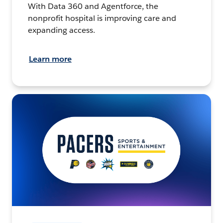
With Data 360 and Agentforce, the
nonprofit hospital is improving care and
expanding access.
Learn more