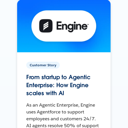
Customer Story
From startup to Agentic
Enterprise: How Engine
scales with AI
As an Agentic Enterprise, Engine
uses Agentforce to support
employees and customers 24/7.
AI agents resolve 50% of support