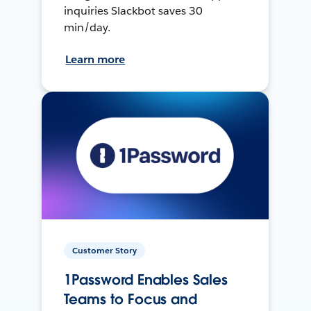
inquiries Slackbot saves 30
min/day.
Learn more
Customer Story
1Password Enables Sales
Teams to Focus and