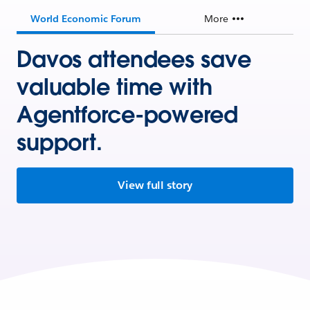
World Economic Forum
More
Davos attendees save
valuable time with
Agentforce-powered
support.
View full story