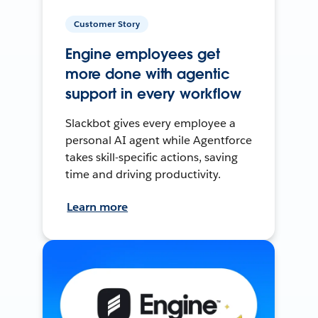
Customer Story
Engine employees get
more done with agentic
support in every workflow
Slackbot gives every employee a
personal AI agent while Agentforce
takes skill-specific actions, saving
time and driving productivity.
Learn more