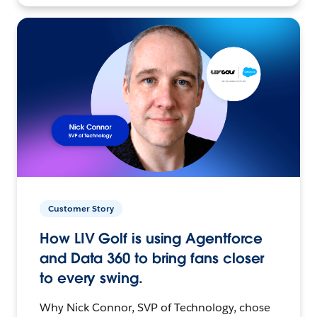
Customer Story
How LIV Golf is using Agentforce
and Data 360 to bring fans closer
to every swing.
Why Nick Connor, SVP of Technology, chose