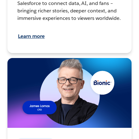
Salesforce to connect data, AI, and fans –
bringing richer stories, deeper context, and
immersive experiences to viewers worldwide.
Learn more