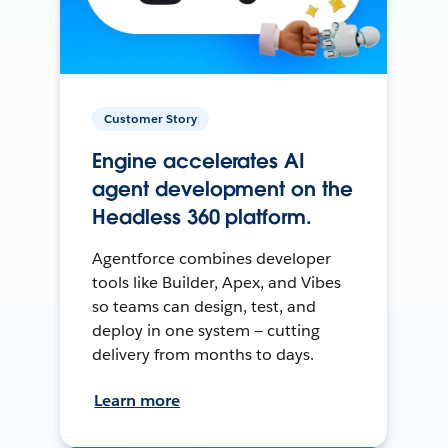
Customer Story
Engine accelerates AI
agent development on the
Headless 360 platform.
Agentforce combines developer
tools like Builder, Apex, and Vibes
so teams can design, test, and
deploy in one system — cutting
delivery from months to days.
Learn more