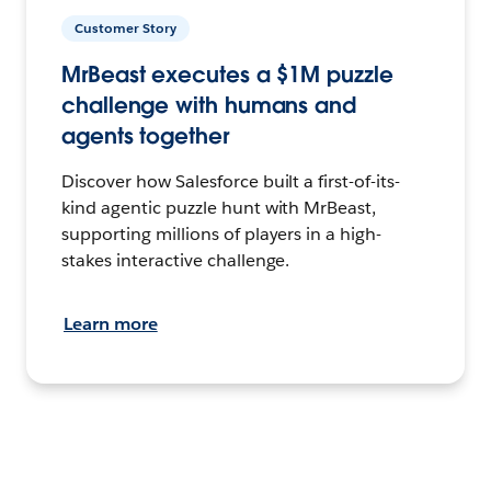
Customer Story
MrBeast executes a $1M puzzle
challenge with humans and
agents together
Discover how Salesforce built a first-of-its-
kind agentic puzzle hunt with MrBeast,
supporting millions of players in a high-
stakes interactive challenge.
Learn more