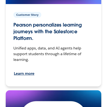
Customer Story
Pearson personalizes learning
journeys with the Salesforce
Platform.
Unified apps, data, and AI agents help
support students through a lifetime of
learning.
Learn more