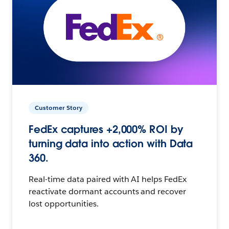
Customer Story
FedEx captures +2,000% ROI by
turning data into action with Data
360.
Real-time data paired with AI helps FedEx
reactivate dormant accounts and recover
lost opportunities.