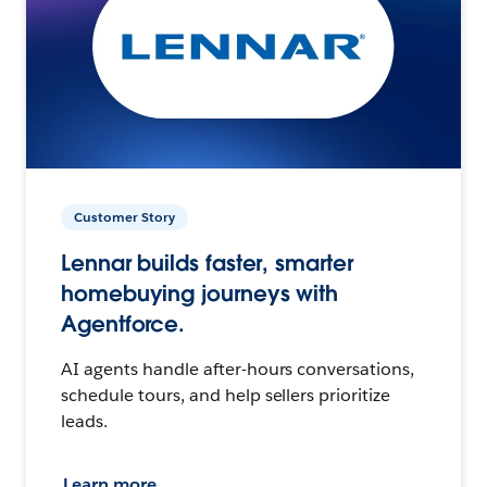
Customer Story
Lennar builds faster, smarter
homebuying journeys with
Agentforce.
AI agents handle after-hours conversations,
schedule tours, and help sellers prioritize
leads.
Learn more