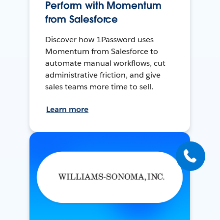
Perform with Momentum
from Salesforce
Discover how 1Password uses
Momentum from Salesforce to
automate manual workflows, cut
administrative friction, and give
sales teams more time to sell.
Learn more