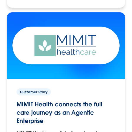
Customer Story
MIMIT Health connects the full
care journey as an Agentic
Enterprise