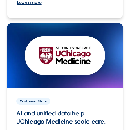
Learn more
Customer Story
AI and unified data help
UChicago Medicine scale care.