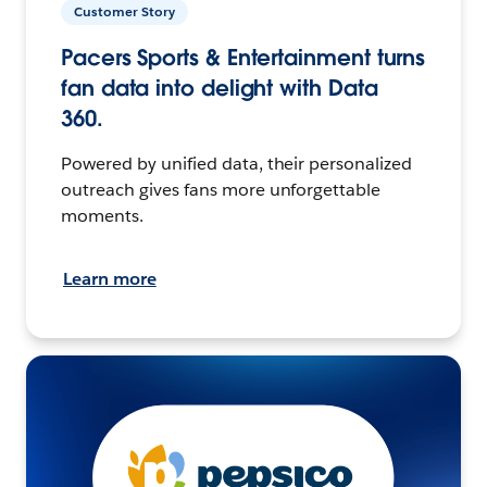
Customer Story
Pacers Sports & Entertainment turns
fan data into delight with Data
360.
Powered by unified data, their personalized
outreach gives fans more unforgettable
moments.
Learn more