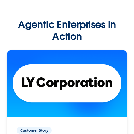
Agentic Enterprises in
Action
Customer Story