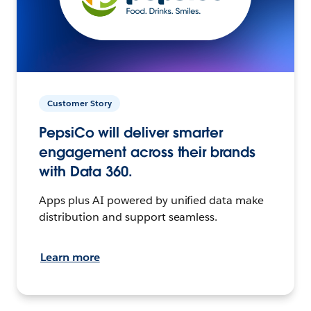
Customer Story
PepsiCo will deliver smarter
engagement across their brands
with Data 360.
Apps plus AI powered by unified data make
distribution and support seamless.
Learn more