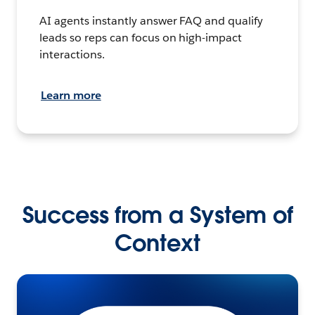
AI agents instantly answer FAQ and qualify
leads so reps can focus on high-impact
interactions.
Learn more
Success from a System of
Context