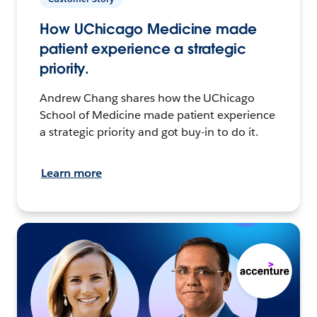
How UChicago Medicine made
patient experience a strategic
priority.
Andrew Chang shares how the UChicago
School of Medicine made patient experience
a strategic priority and got buy-in to do it.
Learn more