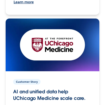
Learn more
Customer Story
AI and unified data help
UChicago Medicine scale care.