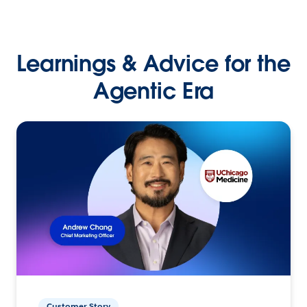
Learnings & Advice for the
Agentic Era
Customer Story