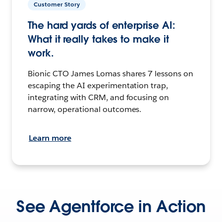
Customer Story
The hard yards of enterprise AI:
What it really takes to make it
work.
Bionic CTO James Lomas shares 7 lessons on
escaping the AI experimentation trap,
integrating with CRM, and focusing on
narrow, operational outcomes.
Learn more
See Agentforce in Action