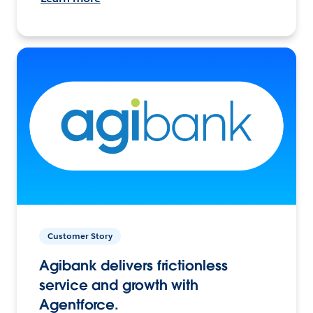
Customer Story
Agibank delivers frictionless
service and growth with
Agentforce.