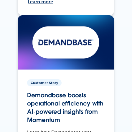
Learn more
Customer Story
Demandbase boosts
operational efficiency with
AI-powered insights from
Momentum