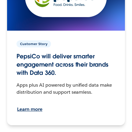
Customer Story
PepsiCo will deliver smarter
engagement across their brands
with Data 360.
Apps plus AI powered by unified data make
distribution and support seamless.
Learn more