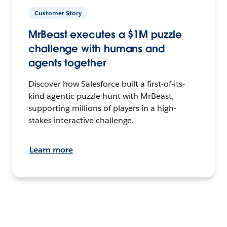
Customer Story
MrBeast executes a $1M puzzle
challenge with humans and
agents together
Discover how Salesforce built a first-of-its-
kind agentic puzzle hunt with MrBeast,
supporting millions of players in a high-
stakes interactive challenge.
Learn more