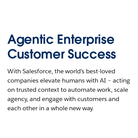
Agentic Enterprise
Customer Success
With Salesforce, the world’s best-loved
companies elevate humans with AI – acting
on trusted context to automate work, scale
agency, and engage with customers and
each other in a whole new way.