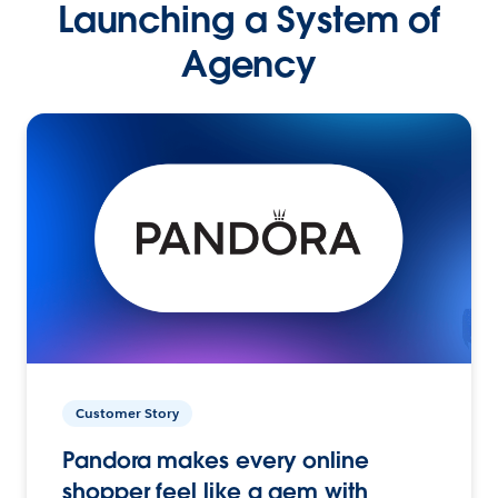
Launching a System of
Agency
Customer Story
Pandora makes every online
shopper feel like a gem with