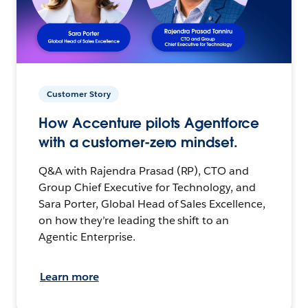
Customer Story
How Accenture pilots Agentforce
with a customer-zero mindset.
Q&A with Rajendra Prasad (RP), CTO and
Group Chief Executive for Technology, and
Sara Porter, Global Head of Sales Excellence,
on how they’re leading the shift to an
Agentic Enterprise.
Learn more