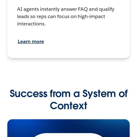
AI agents instantly answer FAQ and qualify
leads so reps can focus on high-impact
interactions.
Learn more
Success from a System of
Context