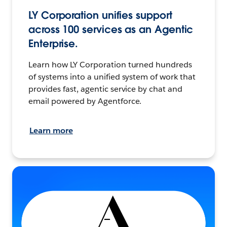
LY Corporation unifies support
across 100 services as an Agentic
Enterprise.
Learn how LY Corporation turned hundreds
of systems into a unified system of work that
provides fast, agentic service by chat and
email powered by Agentforce.
Learn more