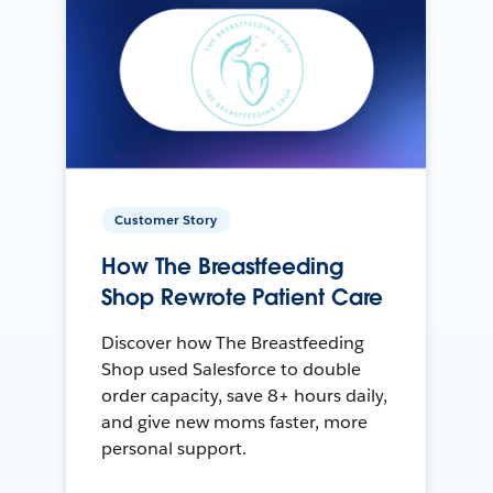
Customer Story
How The Breastfeeding
Shop Rewrote Patient Care
Discover how The Breastfeeding
Shop used Salesforce to double
order capacity, save 8+ hours daily,
and give new moms faster, more
personal support.