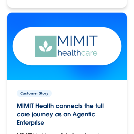
Customer Story
MIMIT Health connects the full
care journey as an Agentic
Enterprise