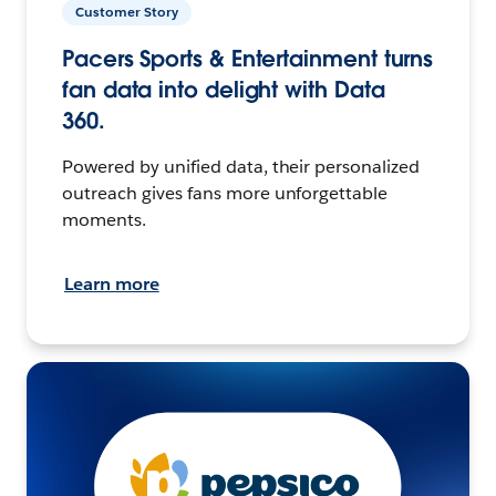
Customer Story
Pacers Sports & Entertainment turns
fan data into delight with Data
360.
Powered by unified data, their personalized
outreach gives fans more unforgettable
moments.
Learn more