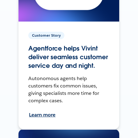
Customer Story
Agentforce helps Vivint
deliver seamless customer
service day and night.
Autonomous agents help
customers fix common issues,
giving specialists more time for
complex cases.
Learn more