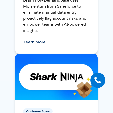
Learn how Demandbase uses
Momentum from Salesforce to
eliminate manual data entry,
proactively flag account risks, and
empower teams with AI-powered
insights.
Learn more
Customer Story