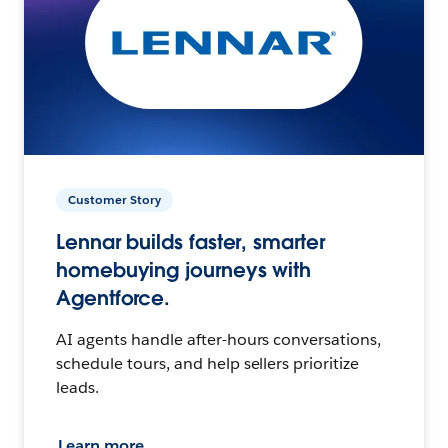
Customer Story
Lennar builds faster, smarter
homebuying journeys with
Agentforce.
AI agents handle after-hours conversations,
schedule tours, and help sellers prioritize
leads.
Learn more