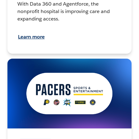
With Data 360 and Agentforce, the
nonprofit hospital is improving care and
expanding access.
Learn more