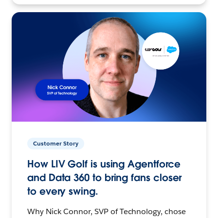
Customer Story
How LIV Golf is using Agentforce
and Data 360 to bring fans closer
to every swing.
Why Nick Connor, SVP of Technology, chose