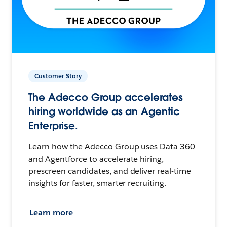
Customer Story
The Adecco Group accelerates
hiring worldwide as an Agentic
Enterprise.
Learn how the Adecco Group uses Data 360
and Agentforce to accelerate hiring,
prescreen candidates, and deliver real-time
insights for faster, smarter recruiting.
Learn more