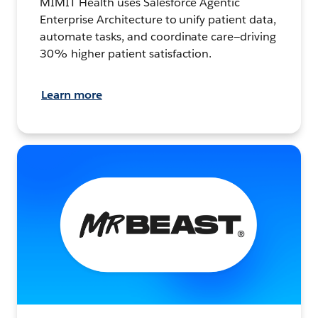
MIMIT Health uses Salesforce Agentic
Enterprise Architecture to unify patient data,
automate tasks, and coordinate care—driving
30% higher patient satisfaction.
Learn more