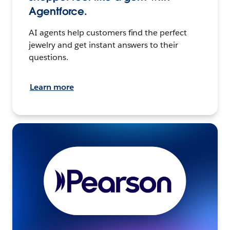
Agentforce.
AI agents help customers find the perfect
jewelry and get instant answers to their
questions.
Learn more