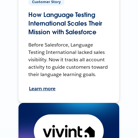
Customer Story
How Language Testing
International Scales Their
Mission with Salesforce
Before Salesforce, Language
Testing International lacked sales
visibility. Now it tracks all account
activity to guide customers toward
their language learning goals.
Learn more