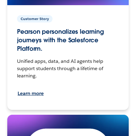
Customer Story
Pearson personalizes learning
journeys with the Salesforce
Platform.
Unified apps, data, and AI agents help
support students through a lifetime of
learning.
Learn more