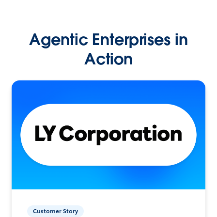
Agentic Enterprises in
Action
Customer Story