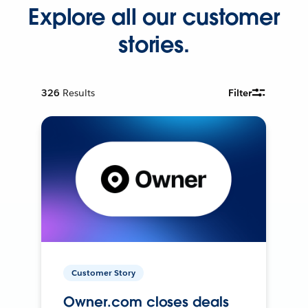
Explore all our customer
stories.
326
Results
Filter
Customer Story
Owner.com closes deals