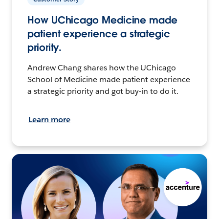
How UChicago Medicine made
patient experience a strategic
priority.
Andrew Chang shares how the UChicago
School of Medicine made patient experience
a strategic priority and got buy-in to do it.
Learn more