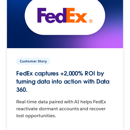
Customer Story
FedEx captures +2,000% ROI by
turning data into action with Data
360.
Real-time data paired with AI helps FedEx
reactivate dormant accounts and recover
lost opportunities.