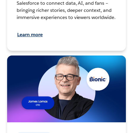
Salesforce to connect data, AI, and fans –
bringing richer stories, deeper context, and
immersive experiences to viewers worldwide.
Learn more