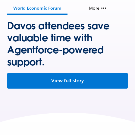
World Economic Forum
More
Davos attendees save
valuable time with
Agentforce-powered
support.
View full story