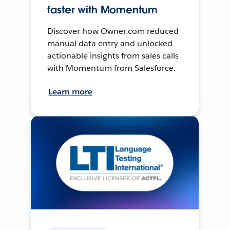
faster with Momentum
Discover how Owner.com reduced
manual data entry and unlocked
actionable insights from sales calls
with Momentum from Salesforce.
Learn more