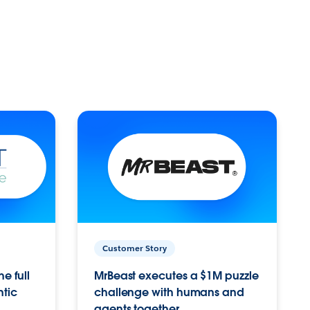
Customer Story
e full
MrBeast executes a $1M puzzle
ntic
challenge with humans and
agents together