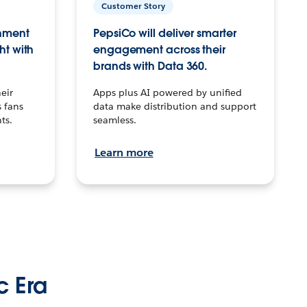
Customer Story
inment
PepsiCo will deliver smarter
ht with
engagement across their
brands with Data 360.
eir
Apps plus AI powered by unified
 fans
data make distribution and support
ts.
seamless.
Learn more
c Era