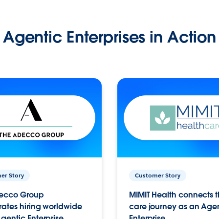
Agentic Enterprises in Action
er Story
Customer Story
ecco Group
MIMIT Health connects th
ates hiring worldwide
care journey as an Age
gentic Enterprise.
Enterprise