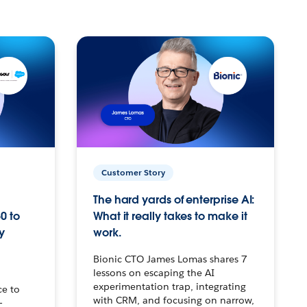
Customer Story
The hard yards of enterprise AI:
0 to
What it really takes to make it
y
work.
Bionic CTO James Lomas shares 7
lessons on escaping the AI
experimentation trap, integrating
ce to
with CRM, and focusing on narrow,
–