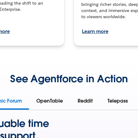
leading the shift to an
bringing richer stories, dee
Enterprise.
context, and immersive exp
to viewers worldwide.
more
Learn more
See Agentforce in Action
mic Forum
OpenTable
Reddit
Telepass
uable time
support.