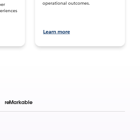
operational outcomes.
per
eriences
Learn more
reMarkable