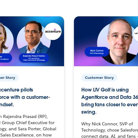
er Story
Customer Story
centure pilots
How LIV Golf is using
orce with a customer-
Agentforce and Data 36
ndset.
bring fans closer to ever
swing.
h Rajendra Prasad (RP),
 Group Chief Executive for
Why Nick Connor, SVP of
gy, and Sara Porter, Global
Technology, chose Salesfor
Sales Excellence, on how
connect data, AI, and fans 