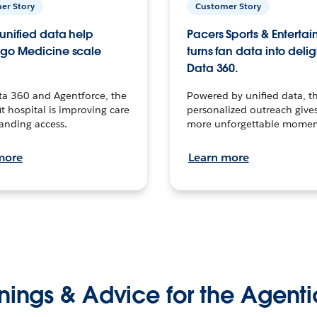
er Story
Customer Story
unified data help
Pacers Sports & Enterta
go Medicine scale
turns fan data into delig
Data 360.
ta 360 and Agentforce, the
Powered by unified data, th
t hospital is improving care
personalized outreach gives
anding access.
more unforgettable momen
more
Learn more
nings & Advice for the Agenti