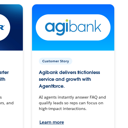
Customer Story
arter
Agibank delivers frictionless
ith
service and growth with
Agentforce.
s
AI agents instantly answer FAQ and
urs, and
qualify leads so reps can focus on
high-impact interactions.
Learn more