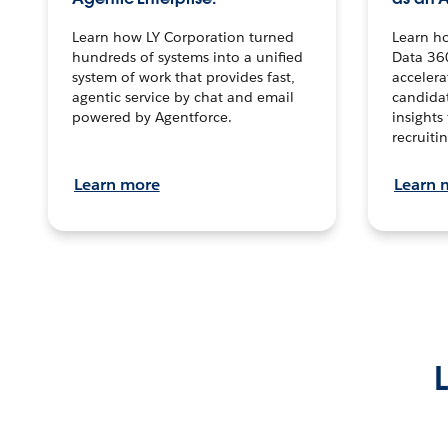
Learn how LY Corporation turned
Learn h
hundreds of systems into a unified
Data 36
system of work that provides fast,
accelera
agentic service by chat and email
candidat
powered by Agentforce.
insights 
recruitin
Learn more
Learn 