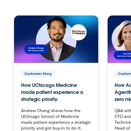
Customer Story
Custom
How UChicago Medicine
How Ac
made patient experience a
Agentf
strategic priority.
zero mi
Andrew Chang shares how the
Q&A wit
UChicago School of Medicine
CTO and
made patient experience a strategic
Technolo
priority and got buy-in to do it.
Head of 