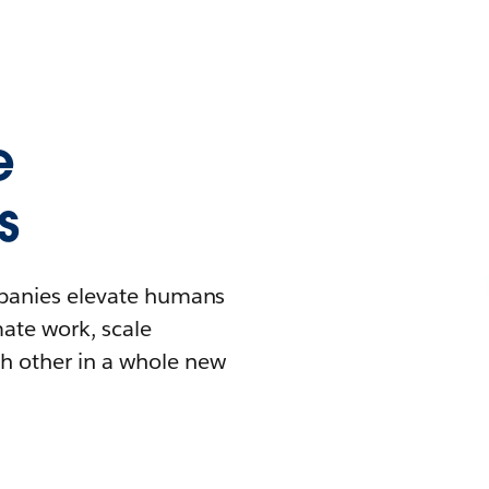
e
s
mpanies elevate humans
mate work, scale
h other in a whole new