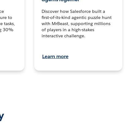
ce
Discover how Salesforce built a
ture to
first-of-its-kind agentic puzzle hunt
e tasks,
with MrBeast, supporting millions
ng 30%
of players in a high-stakes
interactive challenge.
Learn more
y