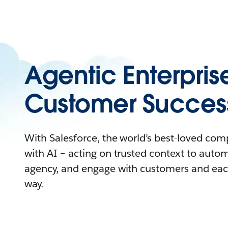
Agentic Enterpris
Customer Succes
With Salesforce, the world’s best-loved co
with AI – acting on trusted context to auto
agency, and engage with customers and eac
way.