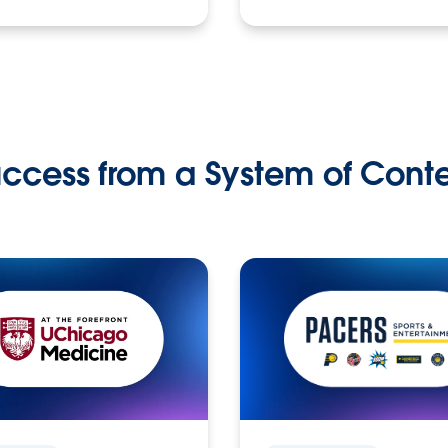
ccess from a System of Cont