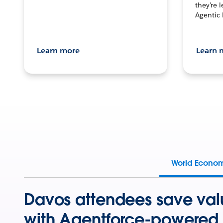
they’re 
Agentic 
Learn more
Learn 
World Econo
Davos attendees save val
with Agentforce-powered 