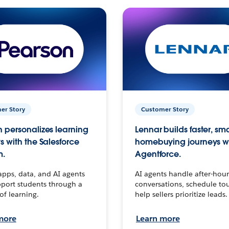
er Story
Customer Story
 personalizes learning
Lennar builds faster, sm
s with the Salesforce
homebuying journeys w
m.
Agentforce.
apps, data, and AI agents
AI agents handle after-hour
port students through a
conversations, schedule to
 of learning.
help sellers prioritize leads.
more
Learn more