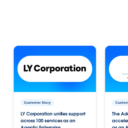
Customer Story
Custom
LY Corporation unifies support
The Ad
across 100 services as an
acceler
Agentic Enterprise.
as an A