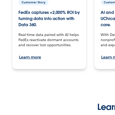
Customer Story
Custom
FedEx captures +2,000% ROI by
AI and 
turning data into action with
UChica
Data 360.
care.
Real-time data paired with AI helps
With Da
FedEx reactivate dormant accounts
nonprofi
and recover lost opportunities.
and exp
Learn more
Learn 
Lear