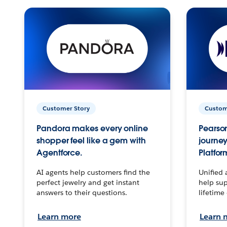
Customer Story
Custom
Pandora makes every online
Pearson
shopper feel like a gem with
journey
Agentforce.
Platfor
AI agents help customers find the
Unified 
perfect jewelry and get instant
help sup
answers to their questions.
lifetime
Learn more
Learn 