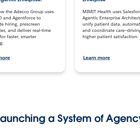
ow the Adecco Group uses
MIMIT Health uses Salesfor
0 and Agentforce to
Agentic Enterprise Architec
te hiring, prescreen
unify patient data, automat
es, and deliver real-time
and coordinate care—drivi
for faster, smarter
higher patient satisfaction.
g.
more
Learn more
Launching a System of Agenc