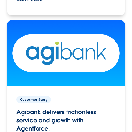
Customer Story
Agibank delivers frictionless
service and growth with
Agentforce.