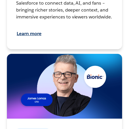
Salesforce to connect data, AI, and fans –
bringing richer stories, deeper context, and
immersive experiences to viewers worldwide.
Learn more