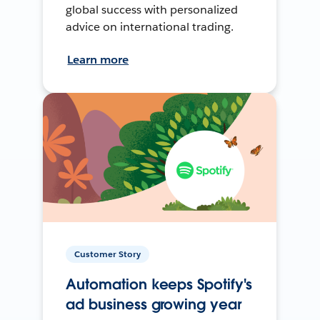
global success with personalized
advice on international trading.
Learn more
Customer Story
Automation keeps Spotify's
ad business growing year