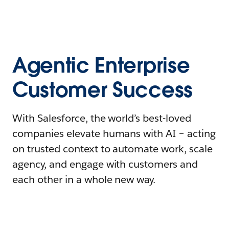
Agentic Enterprise
Customer Success
With Salesforce, the world’s best-loved
companies elevate humans with AI – acting
on trusted context to automate work, scale
agency, and engage with customers and
each other in a whole new way.