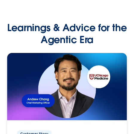
Learnings & Advice for the
Agentic Era
Customer Story