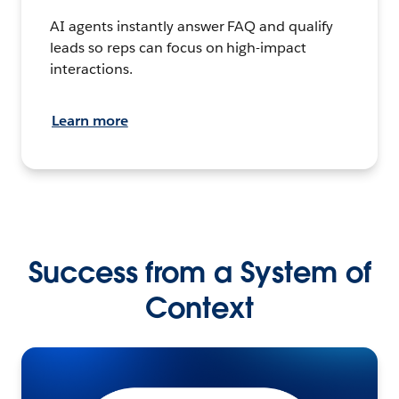
AI agents instantly answer FAQ and qualify
leads so reps can focus on high-impact
interactions.
Learn more
Success from a System of
Context