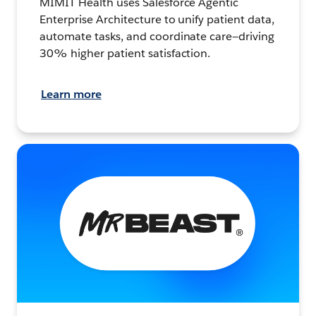
MIMIT Health uses Salesforce Agentic
Enterprise Architecture to unify patient data,
automate tasks, and coordinate care—driving
30% higher patient satisfaction.
Learn more