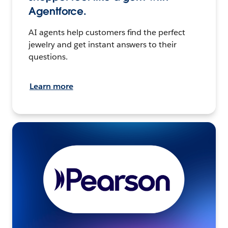
Agentforce.
AI agents help customers find the perfect
jewelry and get instant answers to their
questions.
Learn more