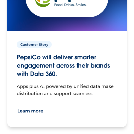
Customer Story
PepsiCo will deliver smarter
engagement across their brands
with Data 360.
Apps plus AI powered by unified data make
distribution and support seamless.
Learn more