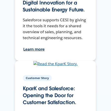
Digital Innovation for a
Sustainable Energy Future.
Salesforce supports CESI by giving
it the tools it needs for a shared
overview of sales, planning, and
technical engineering resources.
Learn more
Customer Story
KparK and Salesforce:
Opening the Door for
Customer Satisfaction.