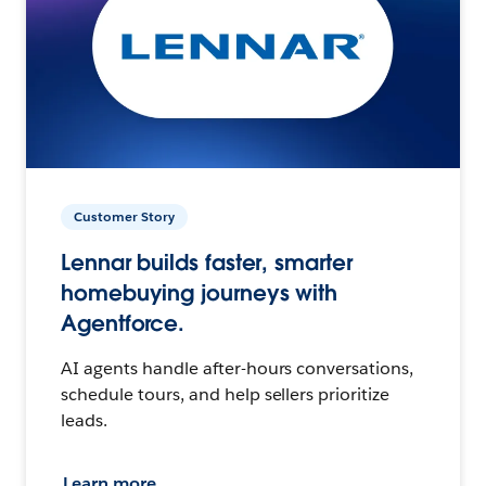
Customer Story
Lennar builds faster, smarter
homebuying journeys with
Agentforce.
AI agents handle after-hours conversations,
schedule tours, and help sellers prioritize
leads.
Learn more