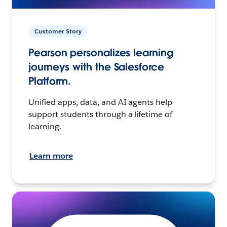
Customer Story
Pearson personalizes learning
journeys with the Salesforce
Platform.
Unified apps, data, and AI agents help
support students through a lifetime of
learning.
Learn more