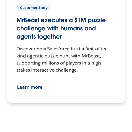
Customer Story
MrBeast executes a $1M puzzle
challenge with humans and
agents together
Discover how Salesforce built a first-of-its-
kind agentic puzzle hunt with MrBeast,
supporting millions of players in a high-
stakes interactive challenge.
Learn more