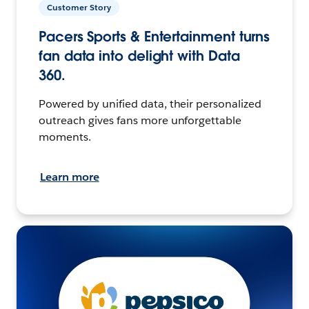
Customer Story
Pacers Sports & Entertainment turns
fan data into delight with Data
360.
Powered by unified data, their personalized
outreach gives fans more unforgettable
moments.
Learn more