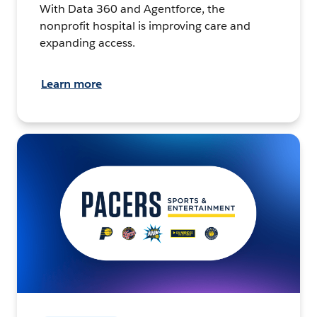
With Data 360 and Agentforce, the
nonprofit hospital is improving care and
expanding access.
Learn more