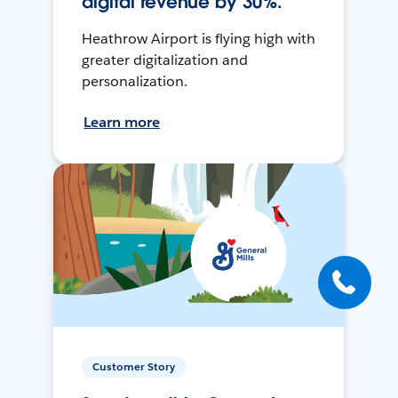
digital revenue by 30%.
Heathrow Airport is flying high with
greater digitalization and
personalization.
Learn more
Customer Story