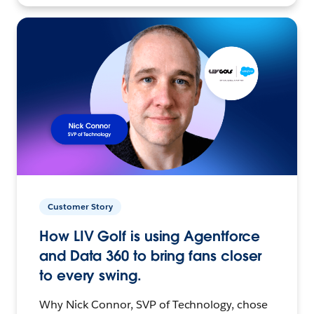
Customer Story
How LIV Golf is using Agentforce
and Data 360 to bring fans closer
to every swing.
Why Nick Connor, SVP of Technology, chose