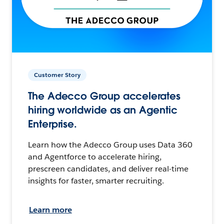
Customer Story
The Adecco Group accelerates
hiring worldwide as an Agentic
Enterprise.
Learn how the Adecco Group uses Data 360
and Agentforce to accelerate hiring,
prescreen candidates, and deliver real-time
insights for faster, smarter recruiting.
Learn more