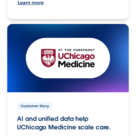
Learn more
Customer Story
AI and unified data help
UChicago Medicine scale care.