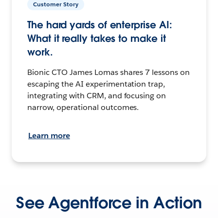
Customer Story
The hard yards of enterprise AI:
What it really takes to make it
work.
Bionic CTO James Lomas shares 7 lessons on
escaping the AI experimentation trap,
integrating with CRM, and focusing on
narrow, operational outcomes.
Learn more
See Agentforce in Action