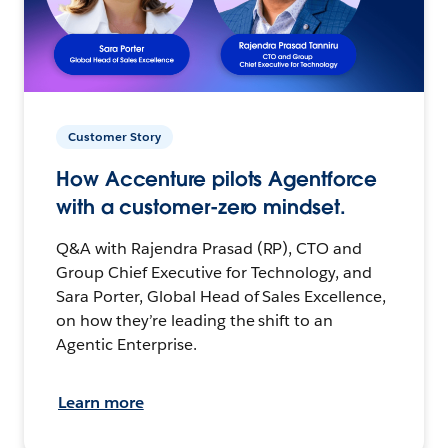
Customer Story
How Accenture pilots Agentforce
with a customer-zero mindset.
Q&A with Rajendra Prasad (RP), CTO and
Group Chief Executive for Technology, and
Sara Porter, Global Head of Sales Excellence,
on how they’re leading the shift to an
Agentic Enterprise.
Learn more