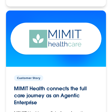
Customer Story
MIMIT Health connects the full
care journey as an Agentic
Enterprise