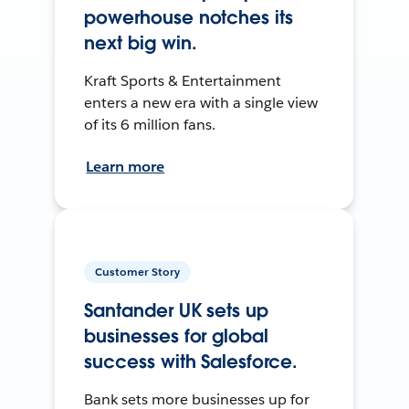
powerhouse notches its
next big win.
Kraft Sports & Entertainment
enters a new era with a single view
of its 6 million fans.
Learn more
Customer Story
Santander UK sets up
businesses for global
success with Salesforce.
Bank sets more businesses up for