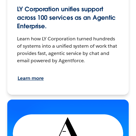
LY Corporation unifies support
across 100 services as an Agentic
Enterprise.
Learn how LY Corporation turned hundreds
of systems into a unified system of work that
provides fast, agentic service by chat and
email powered by Agentforce.
Learn more