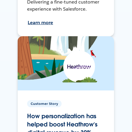
Delivering a fine-tuned customer
experience with Salesforce.
Learn more
Customer Story
How personalization has
helped boost Heathrow’s