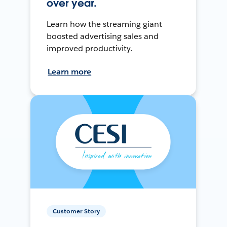
over year.
Learn how the streaming giant
boosted advertising sales and
improved productivity.
Learn more
Customer Story