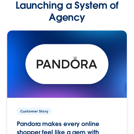
Launching a System of
Agency
Customer Story
Pandora makes every online
shopper feel like a gem with