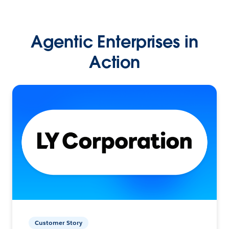
Agentic Enterprises in
Action
Customer Story