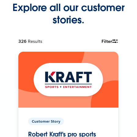
Explore all our customer
stories.
326
Results
Filter
Customer Story
Robert Kraft's pro sports