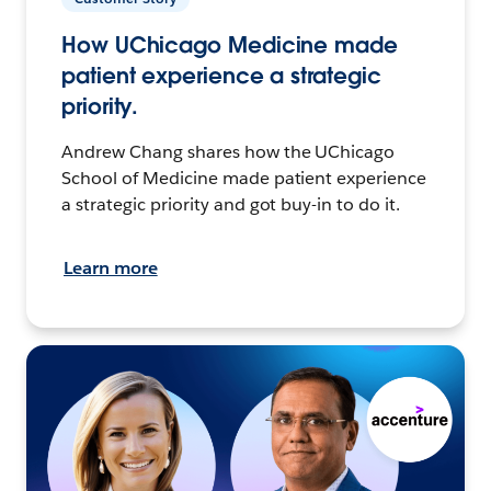
How UChicago Medicine made
patient experience a strategic
priority.
Andrew Chang shares how the UChicago
School of Medicine made patient experience
a strategic priority and got buy-in to do it.
Learn more