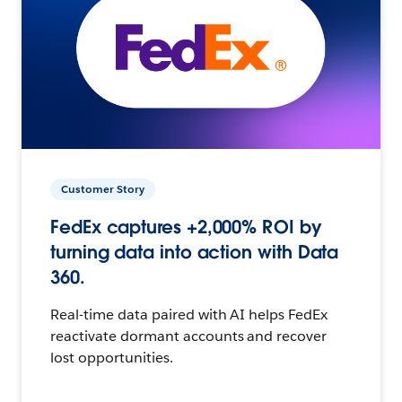
Customer Story
FedEx captures +2,000% ROI by
turning data into action with Data
360.
Real-time data paired with AI helps FedEx
reactivate dormant accounts and recover
lost opportunities.