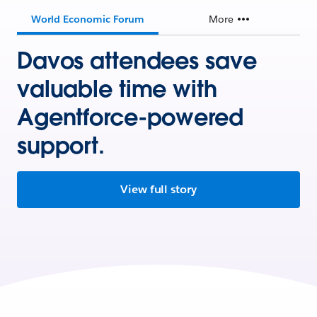
World Economic Forum
More
Davos attendees save
valuable time with
Agentforce-powered
support.
View full story