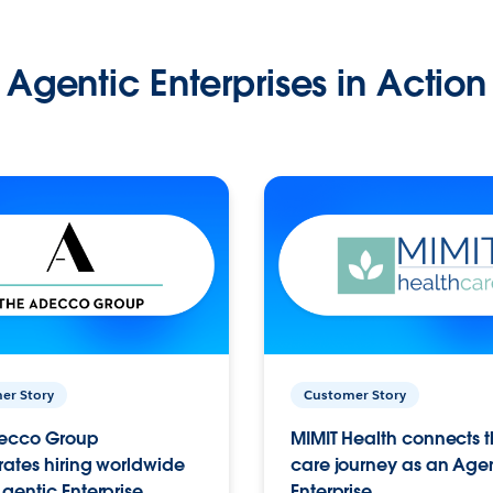
Agentic Enterprises in Action
er Story
Customer Story
ecco Group
MIMIT Health connects th
ates hiring worldwide
care journey as an Age
gentic Enterprise.
Enterprise