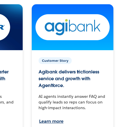
Customer Story
arter
Agibank delivers frictionless
ith
service and growth with
Agentforce.
s
AI agents instantly answer FAQ and
urs, and
qualify leads so reps can focus on
high-impact interactions.
Learn more