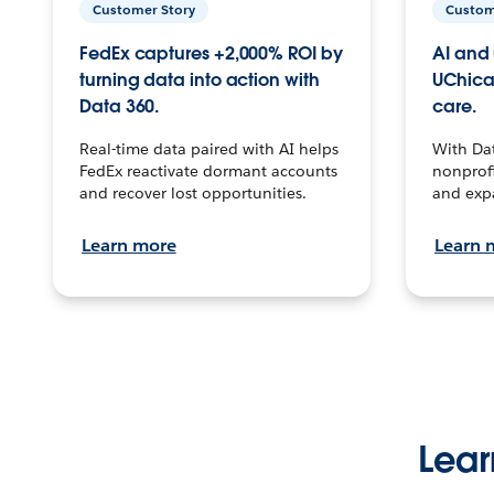
Customer Story
Custom
FedEx captures +2,000% ROI by
AI and 
turning data into action with
UChica
Data 360.
care.
Real-time data paired with AI helps
With Da
FedEx reactivate dormant accounts
nonprofi
and recover lost opportunities.
and exp
Learn more
Learn 
Lear