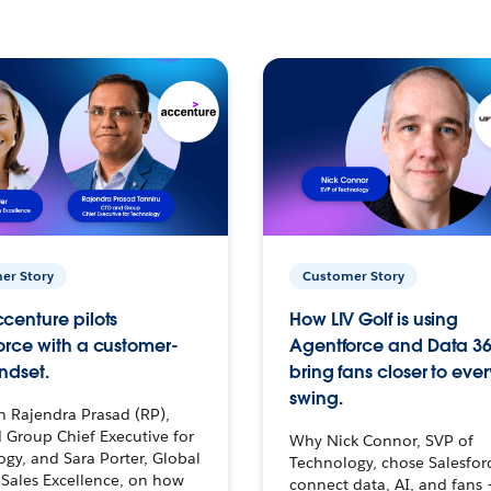
er Story
Customer Story
centure pilots
How LIV Golf is using
orce with a customer-
Agentforce and Data 36
ndset.
bring fans closer to ever
swing.
h Rajendra Prasad (RP),
 Group Chief Executive for
Why Nick Connor, SVP of
gy, and Sara Porter, Global
Technology, chose Salesfor
Sales Excellence, on how
connect data, AI, and fans 