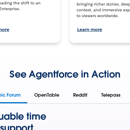
leading the shift to an
bringing richer stories, dee
Enterprise.
context, and immersive exp
to viewers worldwide.
more
Learn more
See Agentforce in Action
mic Forum
OpenTable
Reddit
Telepass
uable time
support.