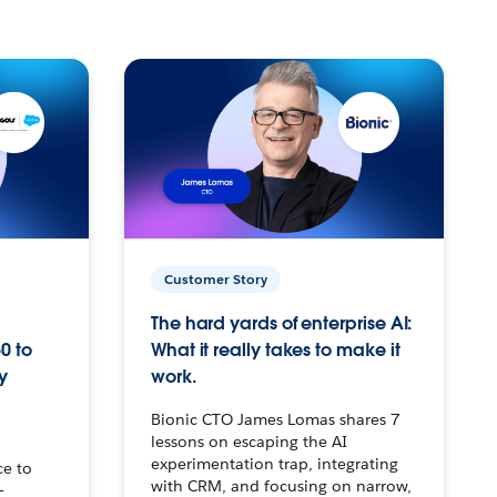
Customer Story
The hard yards of enterprise AI:
0 to
What it really takes to make it
y
work.
Bionic CTO James Lomas shares 7
lessons on escaping the AI
experimentation trap, integrating
ce to
with CRM, and focusing on narrow,
–