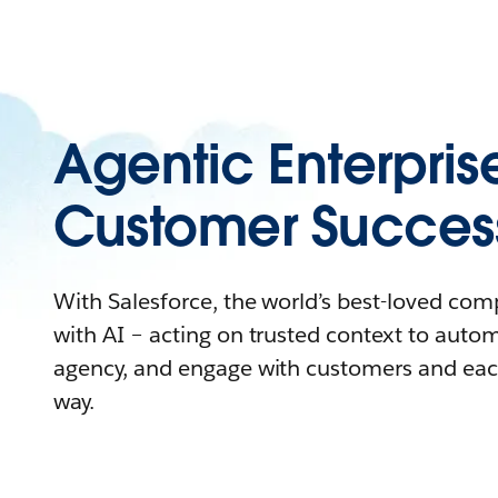
Agentic Enterpris
Customer Succes
With Salesforce, the world’s best-loved co
with AI – acting on trusted context to auto
agency, and engage with customers and eac
way.