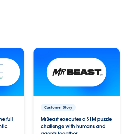
Customer Story
e full
MrBeast executes a $1M puzzle
ntic
challenge with humans and
agents together