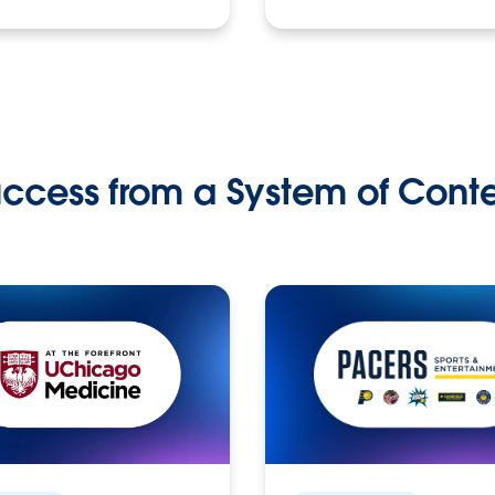
ccess from a System of Cont