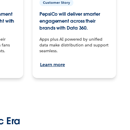
Customer Story
inment
PepsiCo will deliver smarter
ht with
engagement across their
brands with Data 360.
eir
Apps plus AI powered by unified
 fans
data make distribution and support
ts.
seamless.
Learn more
c Era