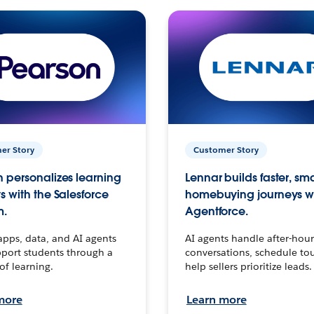
er Story
Customer Story
 personalizes learning
Lennar builds faster, sm
s with the Salesforce
homebuying journeys w
m.
Agentforce.
apps, data, and AI agents
AI agents handle after-hour
port students through a
conversations, schedule to
 of learning.
help sellers prioritize leads.
more
Learn more