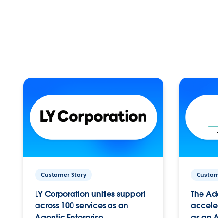
Customer Story
Custom
LY Corporation unifies support
The Ad
across 100 services as an
acceler
Agentic Enterprise.
as an A