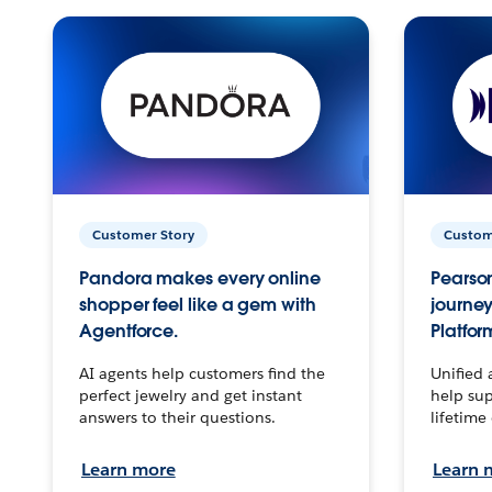
Customer Story
Custom
Pandora makes every online
Pearson
shopper feel like a gem with
journey
Agentforce.
Platfor
AI agents help customers find the
Unified 
perfect jewelry and get instant
help sup
answers to their questions.
lifetime
Learn more
Learn 