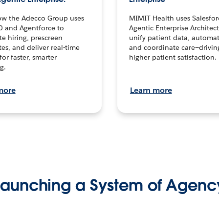
ow the Adecco Group uses
MIMIT Health uses Salesfor
0 and Agentforce to
Agentic Enterprise Architec
te hiring, prescreen
unify patient data, automat
es, and deliver real-time
and coordinate care—drivi
for faster, smarter
higher patient satisfaction.
g.
more
Learn more
Launching a System of Agenc