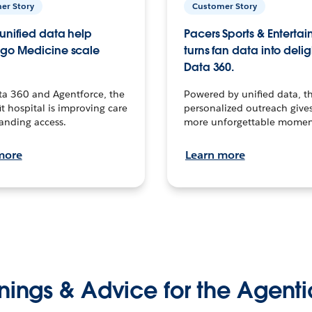
er Story
Customer Story
unified data help
Pacers Sports & Enterta
go Medicine scale
turns fan data into delig
Data 360.
ta 360 and Agentforce, the
Powered by unified data, th
t hospital is improving care
personalized outreach gives
anding access.
more unforgettable momen
more
Learn more
nings & Advice for the Agenti