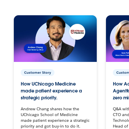
Customer Story
Custom
How UChicago Medicine
How Ac
made patient experience a
Agentf
strategic priority.
zero mi
Andrew Chang shares how the
Q&A wit
UChicago School of Medicine
CTO and
made patient experience a strategic
Technolo
priority and got buy-in to do it.
Head of 