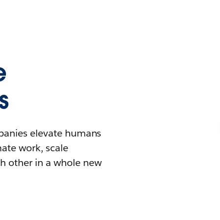
e
s
mpanies elevate humans
mate work, scale
h other in a whole new