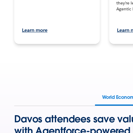
they’re 
Agentic 
Learn more
Learn 
World Econo
Davos attendees save val
with Agentforce-powered 