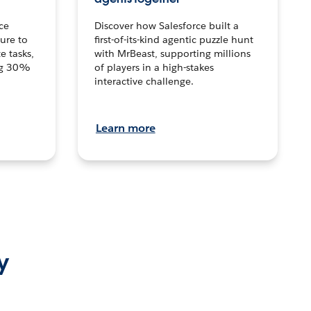
ce
Discover how Salesforce built a
ture to
first-of-its-kind agentic puzzle hunt
e tasks,
with MrBeast, supporting millions
ng 30%
of players in a high-stakes
interactive challenge.
Learn more
y