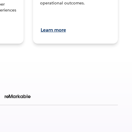
operational outcomes.
per
eriences
Learn more
reMarkable