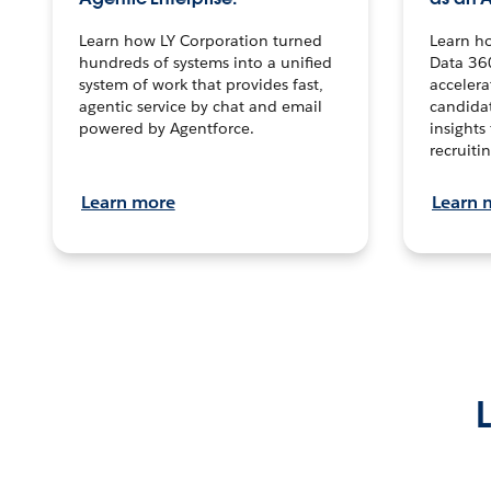
Learn how LY Corporation turned
Learn h
hundreds of systems into a unified
Data 36
system of work that provides fast,
accelera
agentic service by chat and email
candidat
powered by Agentforce.
insights 
recruitin
Learn more
Learn 