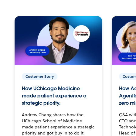
Customer Story
Custom
How UChicago Medicine
How Ac
made patient experience a
Agentf
strategic priority.
zero mi
Andrew Chang shares how the
Q&A wit
UChicago School of Medicine
CTO and
made patient experience a strategic
Technolo
priority and got buy-in to do it.
Head of 