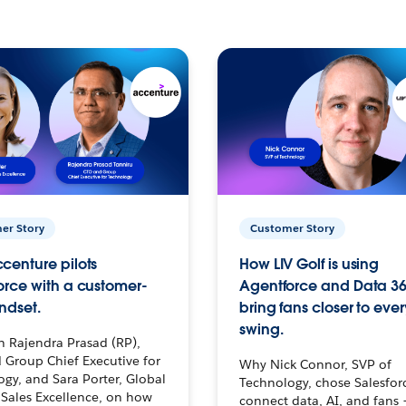
er Story
Customer Story
centure pilots
How LIV Golf is using
orce with a customer-
Agentforce and Data 36
ndset.
bring fans closer to ever
swing.
h Rajendra Prasad (RP),
 Group Chief Executive for
Why Nick Connor, SVP of
gy, and Sara Porter, Global
Technology, chose Salesfor
Sales Excellence, on how
connect data, AI, and fans 