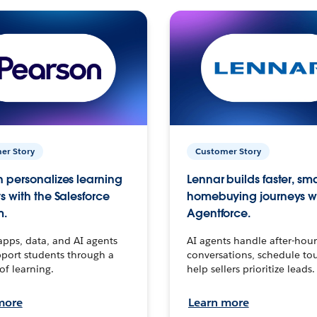
er Story
Customer Story
 personalizes learning
Lennar builds faster, sm
s with the Salesforce
homebuying journeys w
m.
Agentforce.
apps, data, and AI agents
AI agents handle after-hour
port students through a
conversations, schedule to
 of learning.
help sellers prioritize leads.
more
Learn more