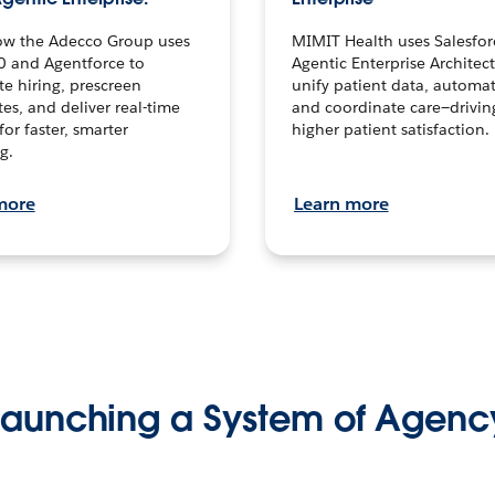
ow the Adecco Group uses
MIMIT Health uses Salesfor
0 and Agentforce to
Agentic Enterprise Architec
te hiring, prescreen
unify patient data, automat
es, and deliver real-time
and coordinate care—drivi
for faster, smarter
higher patient satisfaction.
g.
more
Learn more
Launching a System of Agenc