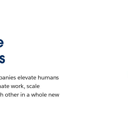
e
s
mpanies elevate humans
mate work, scale
h other in a whole new