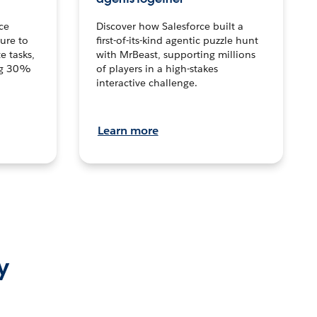
ce
Discover how Salesforce built a
ture to
first-of-its-kind agentic puzzle hunt
e tasks,
with MrBeast, supporting millions
ng 30%
of players in a high-stakes
interactive challenge.
Learn more
y