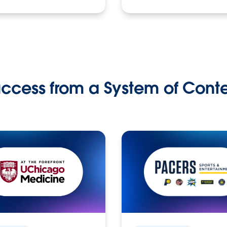
ccess from a System of Cont