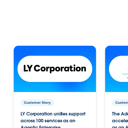
Customer Story
Custom
LY Corporation unifies support
The Ad
across 100 services as an
acceler
Agentic Enterprise.
as an A