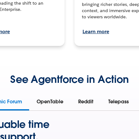
leading the shift to an
bringing richer stories, dee
Enterprise.
context, and immersive exp
to viewers worldwide.
more
Learn more
See Agentforce in Action
mic Forum
OpenTable
Reddit
Telepass
uable time
support.