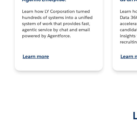
Learn how LY Corporation turned
Learn h
hundreds of systems into a unified
Data 36
system of work that provides fast,
accelera
agentic service by chat and email
candidat
powered by Agentforce.
insights 
recruitin
Learn more
Learn 