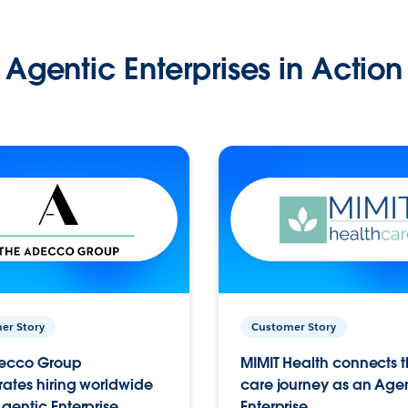
Agentic Enterprises in Action
er Story
Customer Story
ecco Group
MIMIT Health connects th
ates hiring worldwide
care journey as an Age
gentic Enterprise.
Enterprise