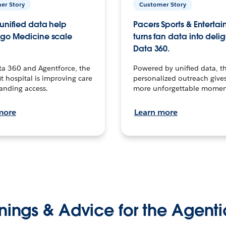
er Story
Customer Story
unified data help
Pacers Sports & Enterta
go Medicine scale
turns fan data into delig
Data 360.
ta 360 and Agentforce, the
Powered by unified data, th
t hospital is improving care
personalized outreach gives
anding access.
more unforgettable momen
more
Learn more
nings & Advice for the Agenti