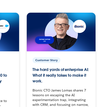
Customer Story
The hard yards of enterprise AI:
0 to
What it really takes to make it
y
work.
Bionic CTO James Lomas shares 7
lessons on escaping the AI
experimentation trap, integrating
ce to
with CRM, and focusing on narrow,
–