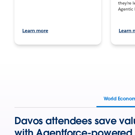
they’re 
Agentic 
Learn more
Learn 
World Econo
Davos attendees save val
with Agentforce-powered 