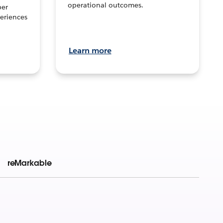
operational outcomes.
per
eriences
Learn more
reMarkable