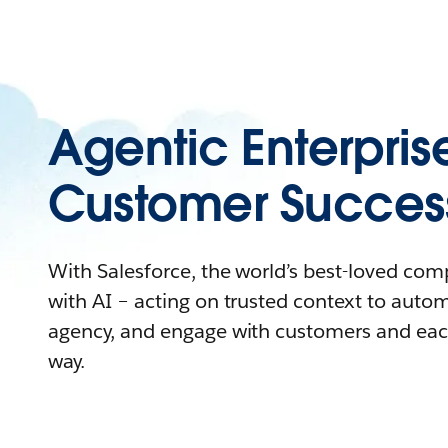
Agentic Enterpris
Customer Succes
With Salesforce, the world’s best-loved co
with AI – acting on trusted context to auto
agency, and engage with customers and eac
way.