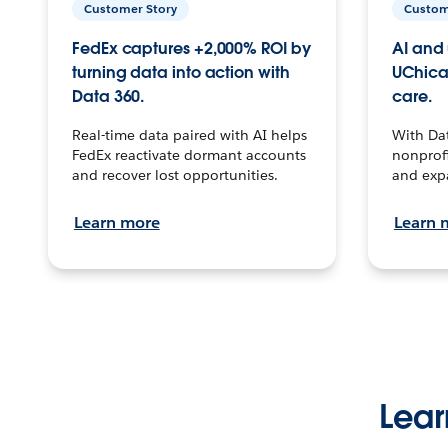
Customer Story
Custom
FedEx captures +2,000% ROI by
AI and 
turning data into action with
UChica
Data 360.
care.
Real-time data paired with AI helps
With Da
FedEx reactivate dormant accounts
nonprofi
and recover lost opportunities.
and exp
Learn more
Learn 
Lear