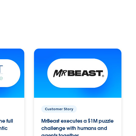
Customer Story
e full
MrBeast executes a $1M puzzle
ntic
challenge with humans and
agents together