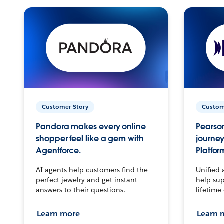
Customer Story
Custom
Pandora makes every online
Pearson
shopper feel like a gem with
journey
Agentforce.
Platfor
AI agents help customers find the
Unified 
perfect jewelry and get instant
help sup
answers to their questions.
lifetime
Learn more
Learn 