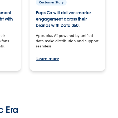
Customer Story
inment
PepsiCo will deliver smarter
ht with
engagement across their
brands with Data 360.
eir
Apps plus AI powered by unified
 fans
data make distribution and support
ts.
seamless.
Learn more
c Era