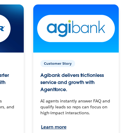
Customer Story
arter
Agibank delivers frictionless
ith
service and growth with
Agentforce.
s
AI agents instantly answer FAQ and
urs, and
qualify leads so reps can focus on
high-impact interactions.
Learn more