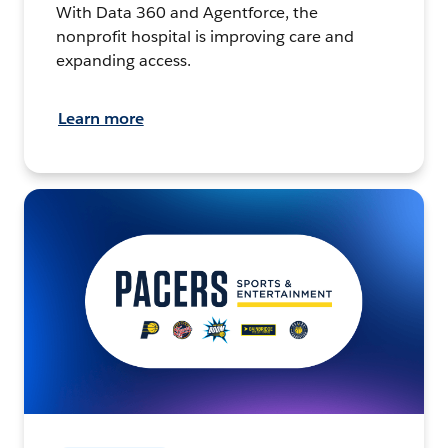
With Data 360 and Agentforce, the
nonprofit hospital is improving care and
expanding access.
Learn more