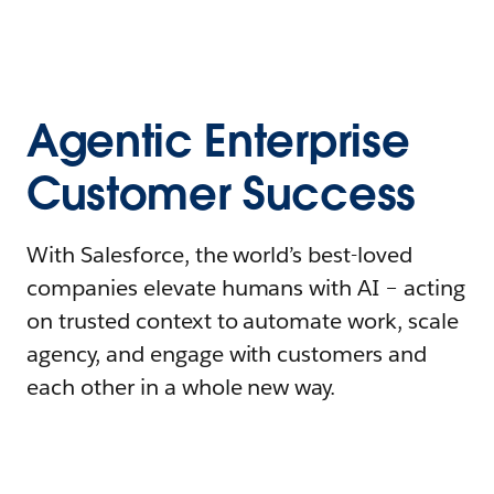
Agentic Enterprise
Customer Success
With Salesforce, the world’s best-loved
companies elevate humans with AI – acting
on trusted context to automate work, scale
agency, and engage with customers and
each other in a whole new way.