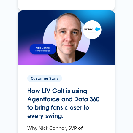
Customer Story
How LIV Golf is using
Agentforce and Data 360
to bring fans closer to
every swing.
Why Nick Connor, SVP of