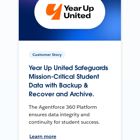
Customer Story
Year Up United Safeguards
Mission-Critical Student
Data with Backup &
Recover and Archive.
The Agentforce 360 Platform
ensures data integrity and
continuity for student success.
Learn more