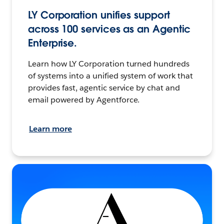
LY Corporation unifies support
across 100 services as an Agentic
Enterprise.
Learn how LY Corporation turned hundreds
of systems into a unified system of work that
provides fast, agentic service by chat and
email powered by Agentforce.
Learn more