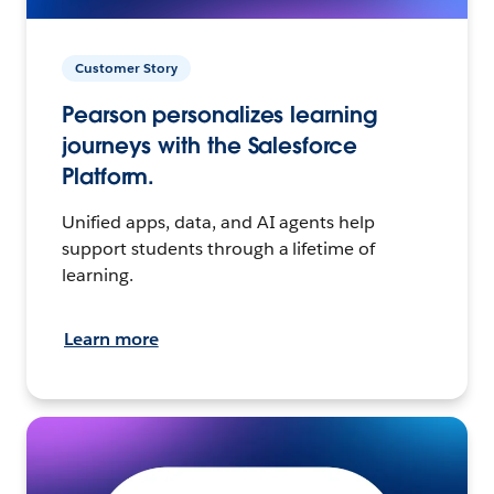
Customer Story
Pearson personalizes learning
journeys with the Salesforce
Platform.
Unified apps, data, and AI agents help
support students through a lifetime of
learning.
Learn more