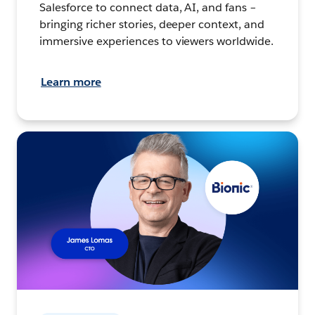
Salesforce to connect data, AI, and fans –
bringing richer stories, deeper context, and
immersive experiences to viewers worldwide.
Learn more