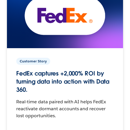
Customer Story
FedEx captures +2,000% ROI by
turning data into action with Data
360.
Real-time data paired with AI helps FedEx
reactivate dormant accounts and recover
lost opportunities.