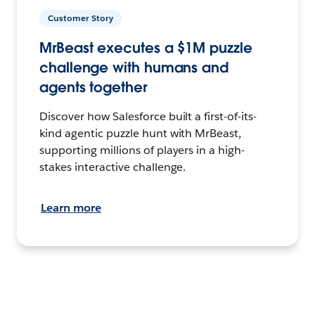
Customer Story
MrBeast executes a $1M puzzle
challenge with humans and
agents together
Discover how Salesforce built a first-of-its-
kind agentic puzzle hunt with MrBeast,
supporting millions of players in a high-
stakes interactive challenge.
Learn more