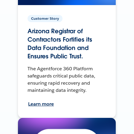
Customer Story
Arizona Registrar of
Contractors Fortifies its
Data Foundation and
Ensures Public Trust.
The Agentforce 360 Platform
safeguards critical public data,
ensuring rapid recovery and
maintaining data integrity.
Learn more