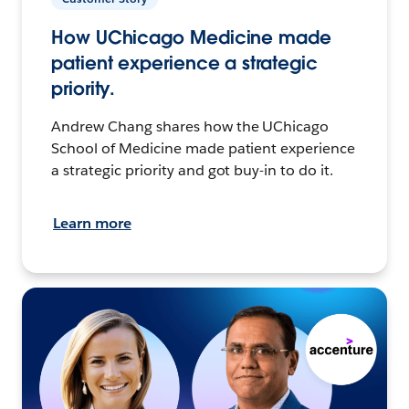
How UChicago Medicine made
patient experience a strategic
priority.
Andrew Chang shares how the UChicago
School of Medicine made patient experience
a strategic priority and got buy-in to do it.
Learn more