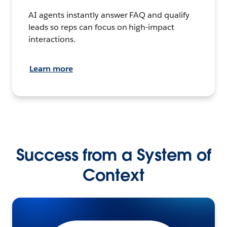
AI agents instantly answer FAQ and qualify
leads so reps can focus on high-impact
interactions.
Learn more
Success from a System of
Context