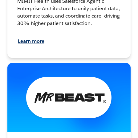
MIMIT Health uses Salesforce Agentic
Enterprise Architecture to unify patient data,
automate tasks, and coordinate care—driving
30% higher patient satisfaction.
Learn more