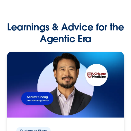
Learnings & Advice for the
Agentic Era
Customer Story