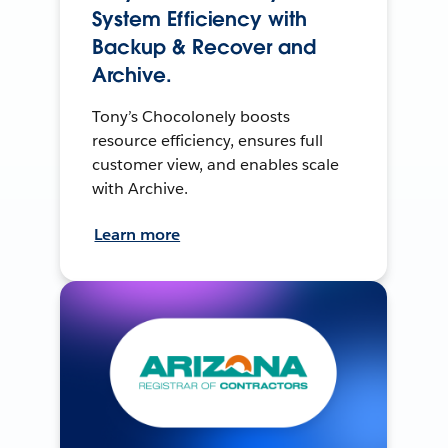
System Efficiency with
Backup & Recover and
Archive.
Tony’s Chocolonely boosts
resource efficiency, ensures full
customer view, and enables scale
with Archive.
Learn more