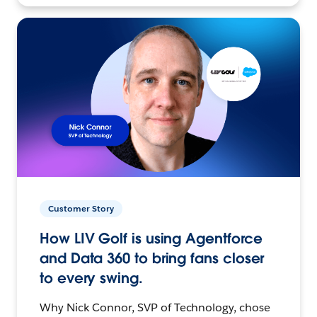
Customer Story
How LIV Golf is using Agentforce
and Data 360 to bring fans closer
to every swing.
Why Nick Connor, SVP of Technology, chose