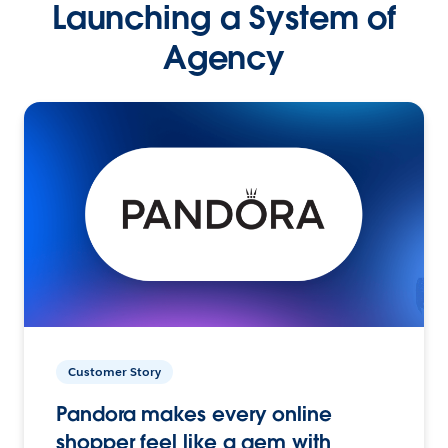
Launching a System of
Agency
Customer Story
Pandora makes every online
shopper feel like a gem with