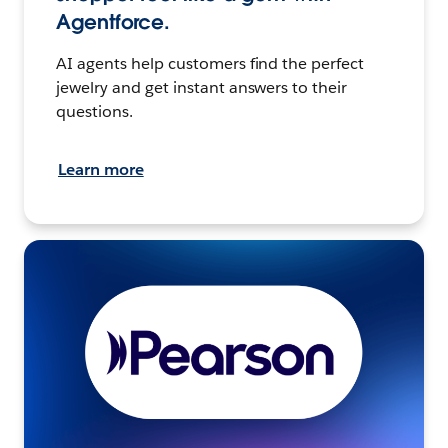
Agentforce.
AI agents help customers find the perfect
jewelry and get instant answers to their
questions.
Learn more