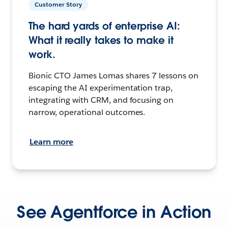
Customer Story
The hard yards of enterprise AI:
What it really takes to make it
work.
Bionic CTO James Lomas shares 7 lessons on
escaping the AI experimentation trap,
integrating with CRM, and focusing on
narrow, operational outcomes.
Learn more
See Agentforce in Action