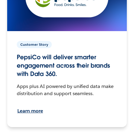
Customer Story
PepsiCo will deliver smarter
engagement across their brands
with Data 360.
Apps plus AI powered by unified data make
distribution and support seamless.
Learn more