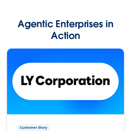
Agentic Enterprises in
Action
Customer Story