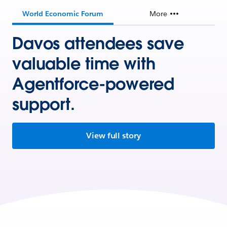
World Economic Forum
More
Davos attendees save
valuable time with
Agentforce-powered
support.
View full story