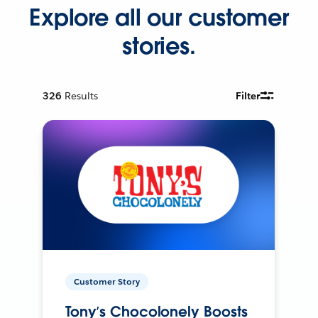
Explore all our customer
stories.
326
Results
Filter
Customer Story
Tony’s Chocolonely Boosts