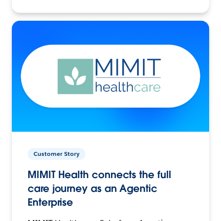
Customer Story
MIMIT Health connects the full
care journey as an Agentic
Enterprise