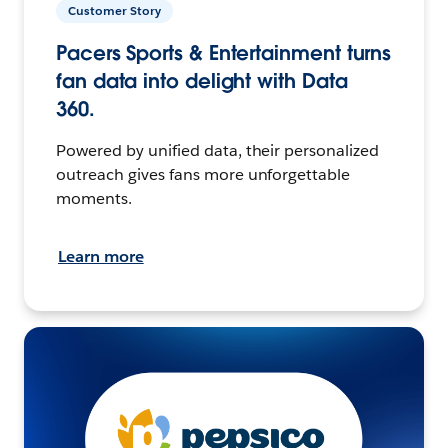
Customer Story
Pacers Sports & Entertainment turns
fan data into delight with Data
360.
Powered by unified data, their personalized
outreach gives fans more unforgettable
moments.
Learn more