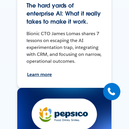
The hard yards of
enterprise AI: What it really
takes to make it work.
Bionic CTO James Lomas shares 7
lessons on escaping the AI
experimentation trap, integrating
with CRM, and focusing on narrow,
operational outcomes.
Learn more