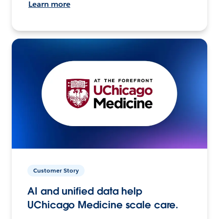
Learn more
Customer Story
AI and unified data help
UChicago Medicine scale care.