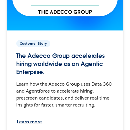
Customer Story
The Adecco Group accelerates
hiring worldwide as an Agentic
Enterprise.
Learn how the Adecco Group uses Data 360
and Agentforce to accelerate hiring,
prescreen candidates, and deliver real-time
insights for faster, smarter recruiting.
Learn more