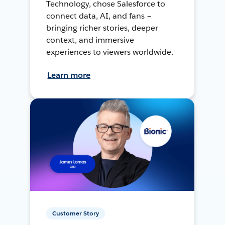
Technology, chose Salesforce to
connect data, AI, and fans –
bringing richer stories, deeper
context, and immersive
experiences to viewers worldwide.
Learn more
Customer Story