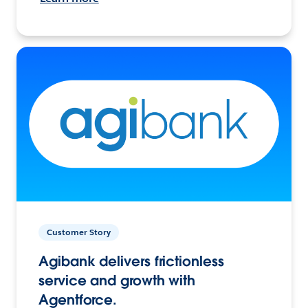
Customer Story
Agibank delivers frictionless
service and growth with
Agentforce.