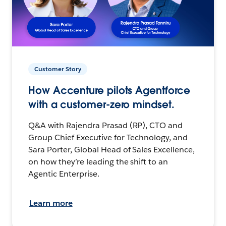
Customer Story
How Accenture pilots Agentforce
with a customer-zero mindset.
Q&A with Rajendra Prasad (RP), CTO and
Group Chief Executive for Technology, and
Sara Porter, Global Head of Sales Excellence,
on how they’re leading the shift to an
Agentic Enterprise.
Learn more