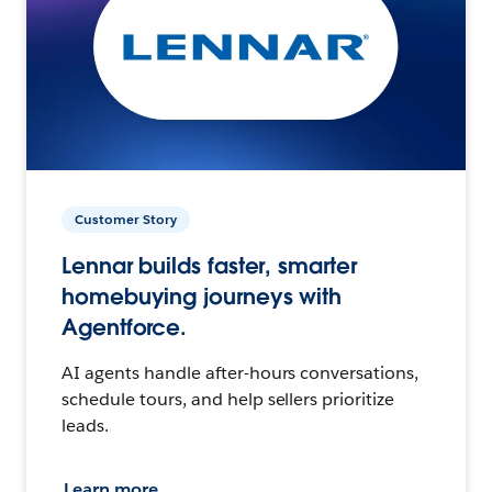
Customer Story
Lennar builds faster, smarter
homebuying journeys with
Agentforce.
AI agents handle after-hours conversations,
schedule tours, and help sellers prioritize
leads.
Learn more