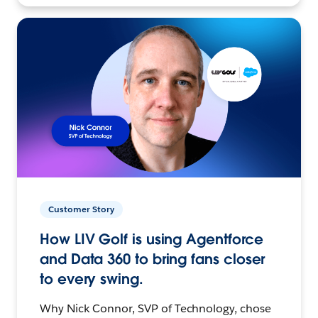
Customer Story
How LIV Golf is using Agentforce
and Data 360 to bring fans closer
to every swing.
Why Nick Connor, SVP of Technology, chose