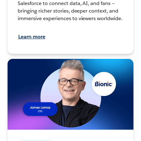
Salesforce to connect data, AI, and fans –
bringing richer stories, deeper context, and
immersive experiences to viewers worldwide.
Learn more