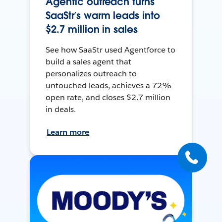
Agentic outreach turns
SaaStr’s warm leads into
$2.7 million in sales
See how SaaStr used Agentforce to
build a sales agent that
personalizes outreach to
untouched leads, achieves a 72%
open rate, and closes $2.7 million
in deals.
Learn more