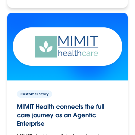
Customer Story
MIMIT Health connects the full
care journey as an Agentic
Enterprise