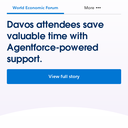
World Economic Forum
More
Davos attendees save
valuable time with
Agentforce-powered
support.
View full story