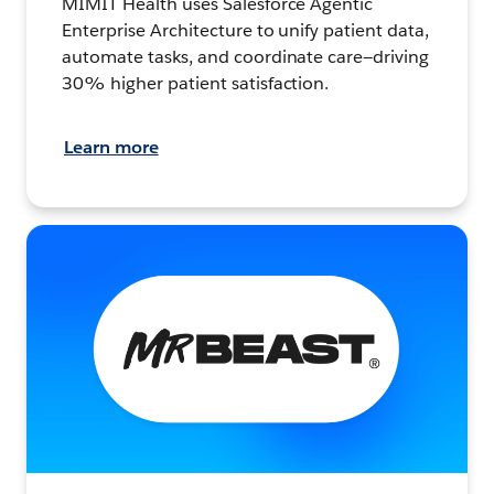
MIMIT Health uses Salesforce Agentic
Enterprise Architecture to unify patient data,
automate tasks, and coordinate care—driving
30% higher patient satisfaction.
Learn more