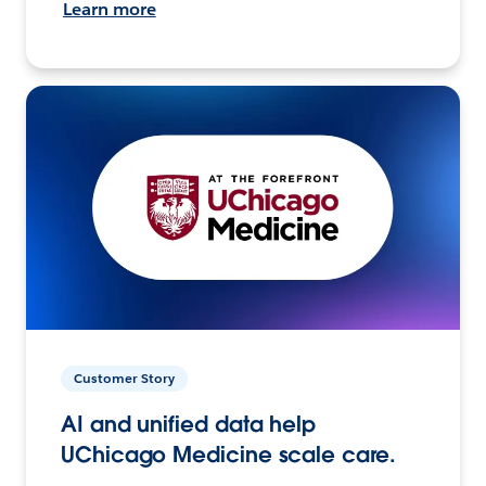
Learn more
Customer Story
AI and unified data help
UChicago Medicine scale care.