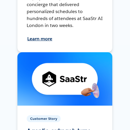
concierge that delivered
personalized schedules to
hundreds of attendees at SaaStr AI
London in two weeks.
Learn more
Customer Story