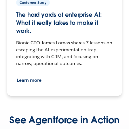
Customer Story
The hard yards of enterprise AI:
What it really takes to make it
work.
Bionic CTO James Lomas shares 7 lessons on
escaping the AI experimentation trap,
integrating with CRM, and focusing on
narrow, operational outcomes.
Learn more
See Agentforce in Action