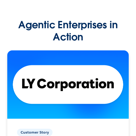
Agentic Enterprises in
Action
Customer Story