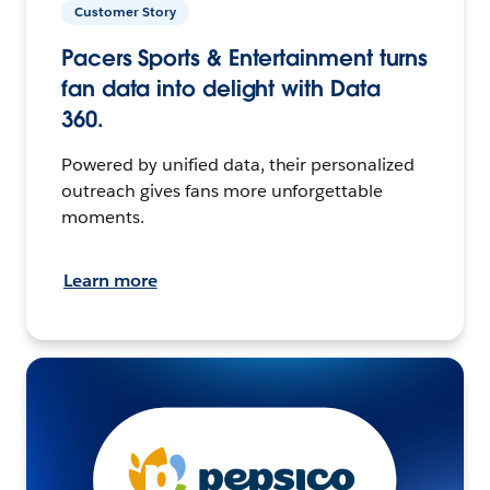
Customer Story
Pacers Sports & Entertainment turns
fan data into delight with Data
360.
Powered by unified data, their personalized
outreach gives fans more unforgettable
moments.
Learn more