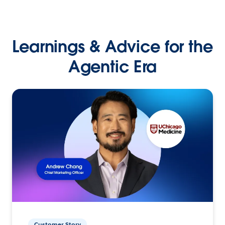
Learnings & Advice for the
Agentic Era
Customer Story