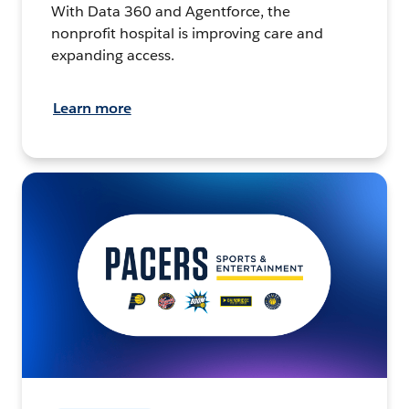
With Data 360 and Agentforce, the
nonprofit hospital is improving care and
expanding access.
Learn more