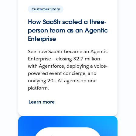
Customer Story
How SaaStr scaled a three-
person team as an Agentic
Enterprise
See how SaaStr became an Agentic
Enterprise — closing $2.7 million
with Agentforce, deploying a voice-
powered event concierge, and
unifying 20+ AI agents on one
platform.
Learn more