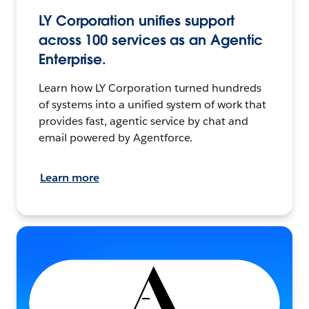
LY Corporation unifies support
across 100 services as an Agentic
Enterprise.
Learn how LY Corporation turned hundreds
of systems into a unified system of work that
provides fast, agentic service by chat and
email powered by Agentforce.
Learn more