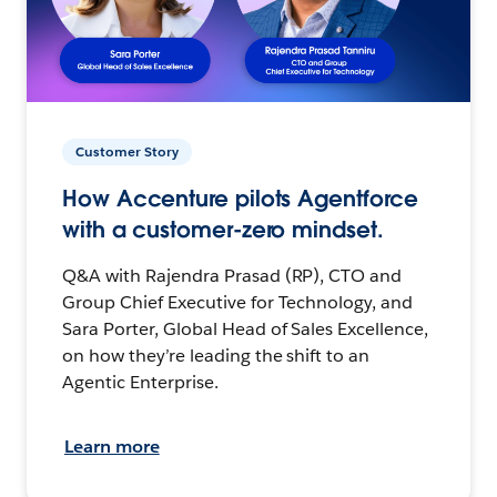
Customer Story
How Accenture pilots Agentforce
with a customer-zero mindset.
Q&A with Rajendra Prasad (RP), CTO and
Group Chief Executive for Technology, and
Sara Porter, Global Head of Sales Excellence,
on how they’re leading the shift to an
Agentic Enterprise.
Learn more