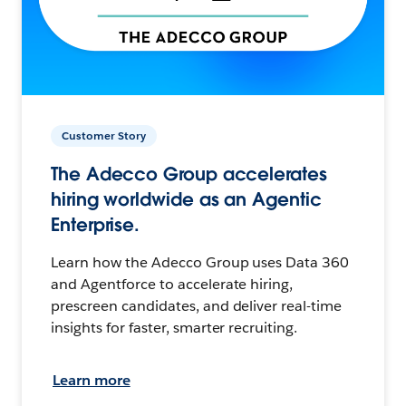
Customer Story
The Adecco Group accelerates
hiring worldwide as an Agentic
Enterprise.
Learn how the Adecco Group uses Data 360
and Agentforce to accelerate hiring,
prescreen candidates, and deliver real-time
insights for faster, smarter recruiting.
Learn more