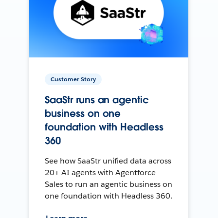
Customer Story
SaaStr runs an agentic
business on one
foundation with Headless
360
See how SaaStr unified data across
20+ AI agents with Agentforce
Sales to run an agentic business on
one foundation with Headless 360.