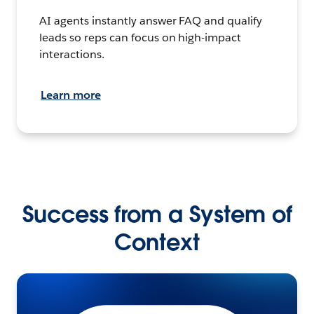
AI agents instantly answer FAQ and qualify
leads so reps can focus on high-impact
interactions.
Learn more
Success from a System of
Context