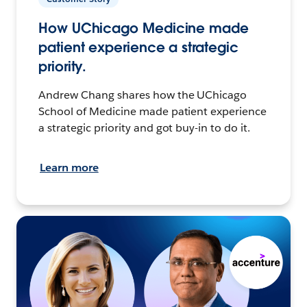
How UChicago Medicine made
patient experience a strategic
priority.
Andrew Chang shares how the UChicago
School of Medicine made patient experience
a strategic priority and got buy-in to do it.
Learn more