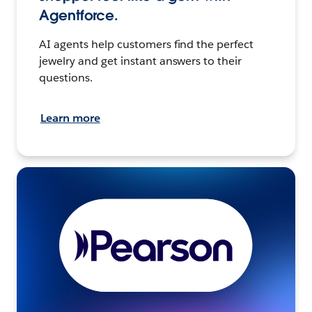
Agentforce.
AI agents help customers find the perfect
jewelry and get instant answers to their
questions.
Learn more