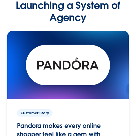
Launching a System of
Agency
Customer Story
Pandora makes every online
shopper feel like a gem with