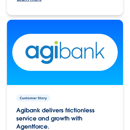
Customer Story
Agibank delivers frictionless
service and growth with
Agentforce.