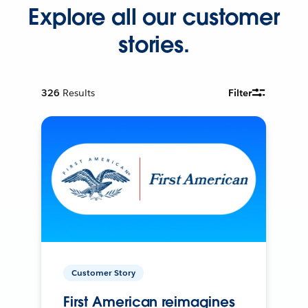
Explore all our customer
stories.
326
Results
Filter
Customer Story
First American reimagines