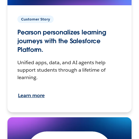
Customer Story
Pearson personalizes learning
journeys with the Salesforce
Platform.
Unified apps, data, and AI agents help
support students through a lifetime of
learning.
Learn more