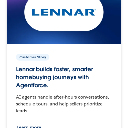
Customer Story
Lennar builds faster, smarter
homebuying journeys with
Agentforce.
AI agents handle after-hours conversations,
schedule tours, and help sellers prioritize
leads.
Learn more