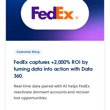
Customer Story
FedEx captures +2,000% ROI by
turning data into action with Data
360.
Real-time data paired with AI helps FedEx
reactivate dormant accounts and recover
lost opportunities.