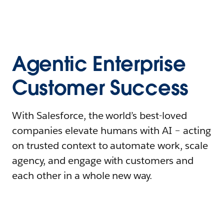
Agentic Enterprise
Customer Success
With Salesforce, the world’s best-loved
companies elevate humans with AI – acting
on trusted context to automate work, scale
agency, and engage with customers and
each other in a whole new way.