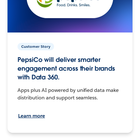
Customer Story
PepsiCo will deliver smarter
engagement across their brands
with Data 360.
Apps plus AI powered by unified data make
distribution and support seamless.
Learn more