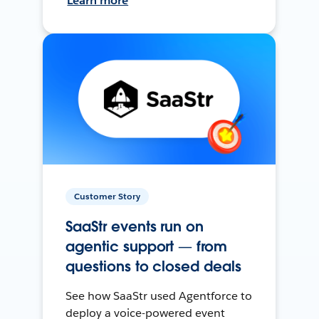
Learn more
Customer Story
SaaStr events run on
agentic support — from
questions to closed deals
See how SaaStr used Agentforce to
deploy a voice-powered event