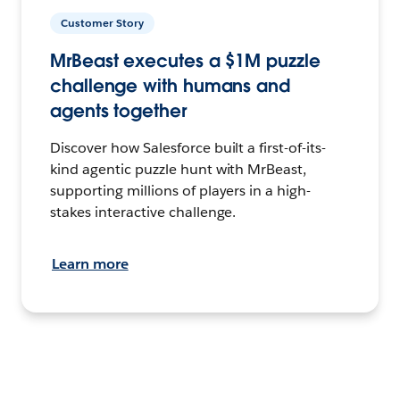
Customer Story
MrBeast executes a $1M puzzle
challenge with humans and
agents together
Discover how Salesforce built a first-of-its-
kind agentic puzzle hunt with MrBeast,
supporting millions of players in a high-
stakes interactive challenge.
Learn more