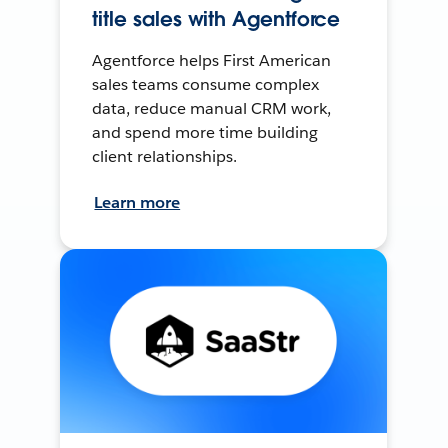
title sales with Agentforce
Agentforce helps First American
sales teams consume complex
data, reduce manual CRM work,
and spend more time building
client relationships.
Learn more