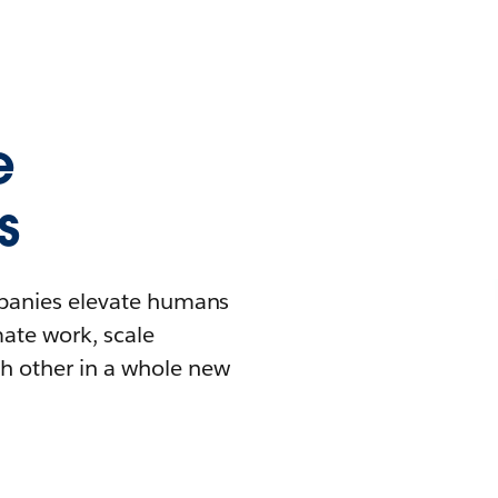
e
s
mpanies elevate humans
mate work, scale
h other in a whole new