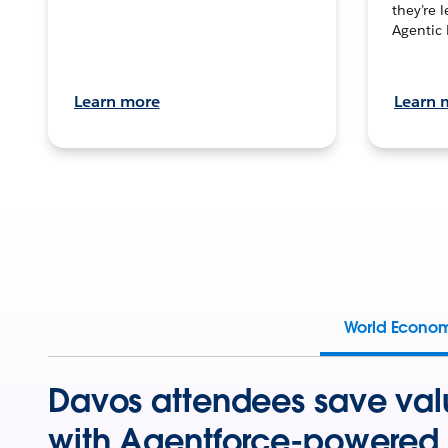
they’re 
Agentic 
Learn more
Learn 
World Econo
Davos attendees save val
with Agentforce-powered 