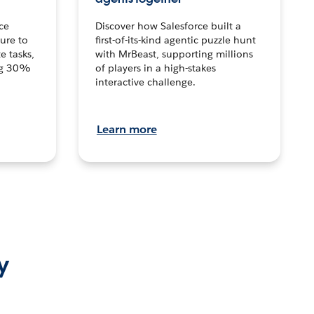
ce
Discover how Salesforce built a
ture to
first-of-its-kind agentic puzzle hunt
e tasks,
with MrBeast, supporting millions
ng 30%
of players in a high-stakes
interactive challenge.
Learn more
y