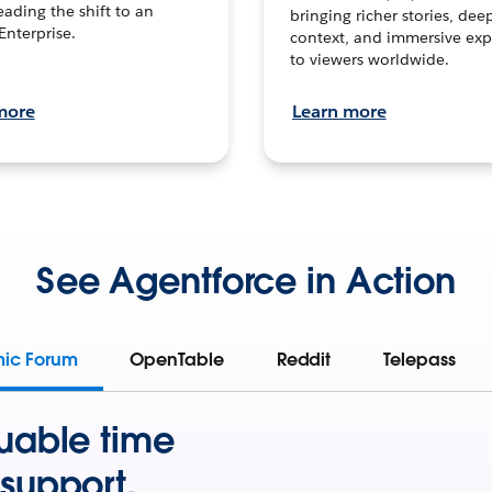
leading the shift to an
bringing richer stories, dee
Enterprise.
context, and immersive exp
to viewers worldwide.
more
Learn more
See Agentforce in Action
mic Forum
OpenTable
Reddit
Telepass
uable time
support.