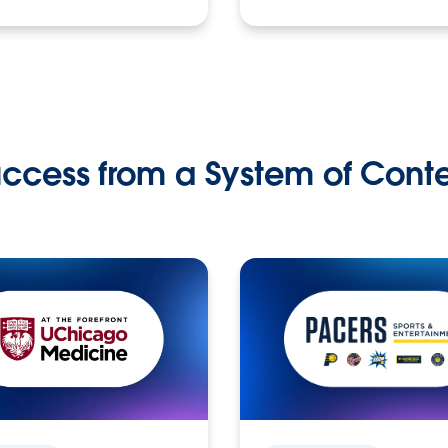
ccess from a System of Cont