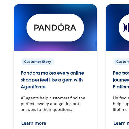
Customer Story
Custom
Pandora makes every online
Pearson
shopper feel like a gem with
journey
Agentforce.
Platfor
AI agents help customers find the
Unified 
perfect jewelry and get instant
help sup
answers to their questions.
lifetime
Learn more
Learn 