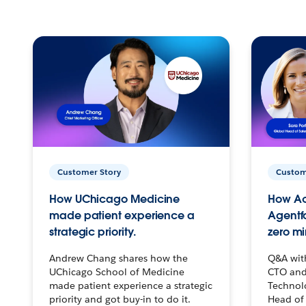
Customer Story
Custom
How UChicago Medicine
How Ac
made patient experience a
Agentf
strategic priority.
zero mi
Andrew Chang shares how the
Q&A wit
UChicago School of Medicine
CTO and
made patient experience a strategic
Technolo
priority and got buy-in to do it.
Head of 