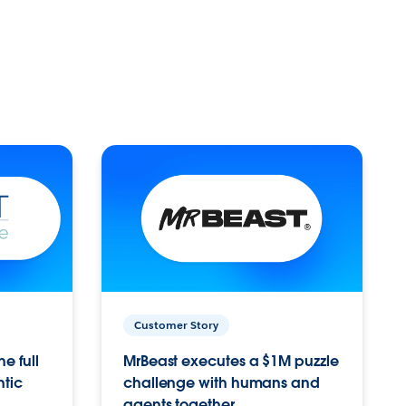
Customer Story
e full
MrBeast executes a $1M puzzle
ntic
challenge with humans and
agents together