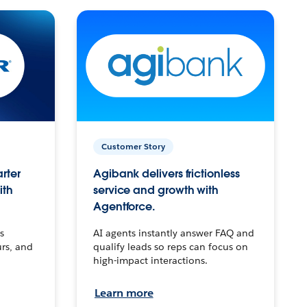
Customer Story
arter
Agibank delivers frictionless
ith
service and growth with
Agentforce.
s
AI agents instantly answer FAQ and
urs, and
qualify leads so reps can focus on
high-impact interactions.
Learn more