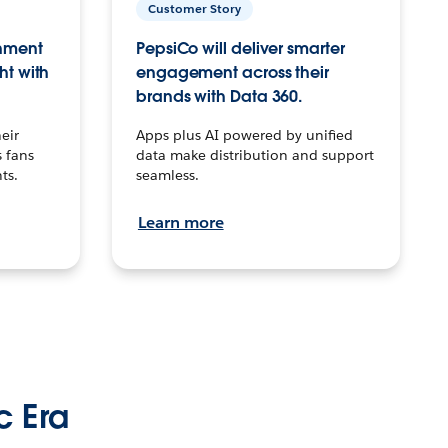
Customer Story
inment
PepsiCo will deliver smarter
ht with
engagement across their
brands with Data 360.
eir
Apps plus AI powered by unified
 fans
data make distribution and support
ts.
seamless.
Learn more
c Era