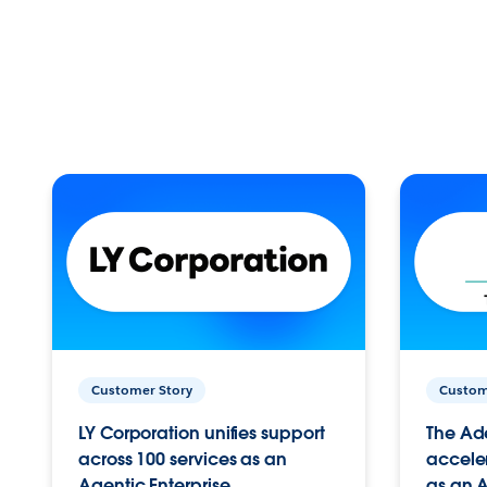
Customer Story
Custom
LY Corporation unifies support
The Ad
across 100 services as an
acceler
Agentic Enterprise.
as an A