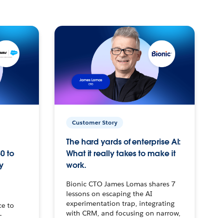
Customer Story
The hard yards of enterprise AI:
0 to
What it really takes to make it
y
work.
Bionic CTO James Lomas shares 7
lessons on escaping the AI
experimentation trap, integrating
ce to
with CRM, and focusing on narrow,
–