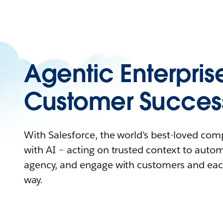
Agentic Enterpris
Customer Succes
With Salesforce, the world’s best-loved co
with AI – acting on trusted context to auto
agency, and engage with customers and eac
way.