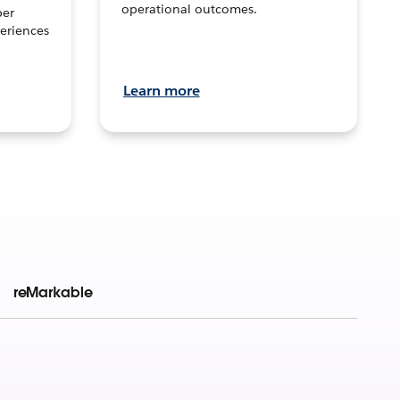
operational outcomes.
per
eriences
Learn more
reMarkable