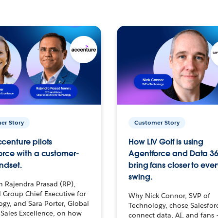
er Story
Customer Story
centure pilots
How LIV Golf is using
orce with a customer-
Agentforce and Data 36
ndset.
bring fans closer to ever
swing.
h Rajendra Prasad (RP),
 Group Chief Executive for
Why Nick Connor, SVP of
gy, and Sara Porter, Global
Technology, chose Salesfor
Sales Excellence, on how
connect data, AI, and fans 