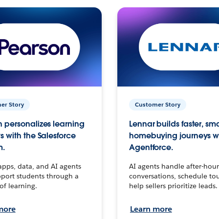
er Story
Customer Story
 personalizes learning
Lennar builds faster, sm
s with the Salesforce
homebuying journeys w
m.
Agentforce.
apps, data, and AI agents
AI agents handle after-hour
port students through a
conversations, schedule to
 of learning.
help sellers prioritize leads.
more
Learn more