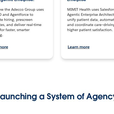
ow the Adecco Group uses
MIMIT Health uses Salesfor
0 and Agentforce to
Agentic Enterprise Architec
te hiring, prescreen
unify patient data, automat
es, and deliver real-time
and coordinate care—drivi
for faster, smarter
higher patient satisfaction.
g.
more
Learn more
Launching a System of Agenc