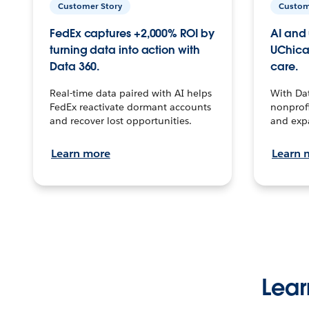
Customer Story
Custom
FedEx captures +2,000% ROI by
AI and 
turning data into action with
UChica
Data 360.
care.
Real-time data paired with AI helps
With Da
FedEx reactivate dormant accounts
nonprofi
and recover lost opportunities.
and exp
Learn more
Learn 
Lear