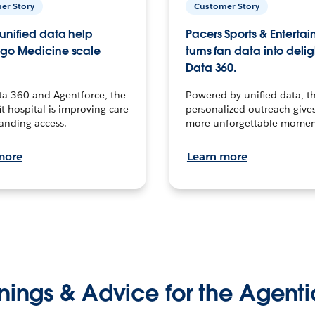
er Story
Customer Story
unified data help
Pacers Sports & Enterta
go Medicine scale
turns fan data into delig
Data 360.
ta 360 and Agentforce, the
Powered by unified data, th
t hospital is improving care
personalized outreach gives
anding access.
more unforgettable momen
more
Learn more
nings & Advice for the Agenti