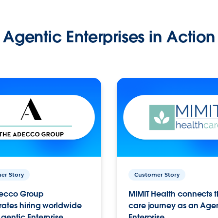
Agentic Enterprises in Action
er Story
Customer Story
ecco Group
MIMIT Health connects th
ates hiring worldwide
care journey as an Age
gentic Enterprise.
Enterprise