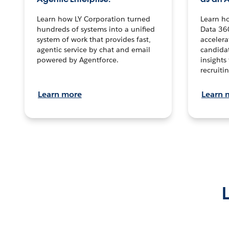
Learn how LY Corporation turned
Learn h
hundreds of systems into a unified
Data 36
system of work that provides fast,
accelera
agentic service by chat and email
candidat
powered by Agentforce.
insights 
recruitin
Learn more
Learn 