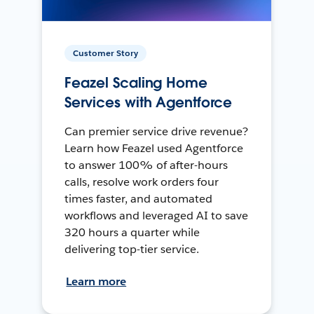
Customer Story
Feazel Scaling Home
Services with Agentforce
Can premier service drive revenue?
Learn how Feazel used Agentforce
to answer 100% of after-hours
calls, resolve work orders four
times faster, and automated
workflows and leveraged AI to save
320 hours a quarter while
delivering top-tier service.
Learn more