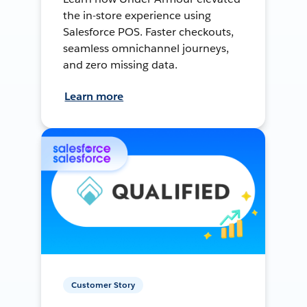
the in-store experience using
Salesforce POS. Faster checkouts,
seamless omnichannel journeys,
and zero missing data.
Learn more
Customer Story