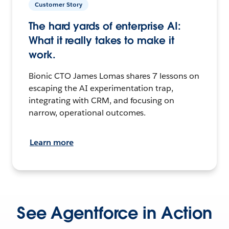
Customer Story
The hard yards of enterprise AI:
What it really takes to make it
work.
Bionic CTO James Lomas shares 7 lessons on
escaping the AI experimentation trap,
integrating with CRM, and focusing on
narrow, operational outcomes.
Learn more
See Agentforce in Action