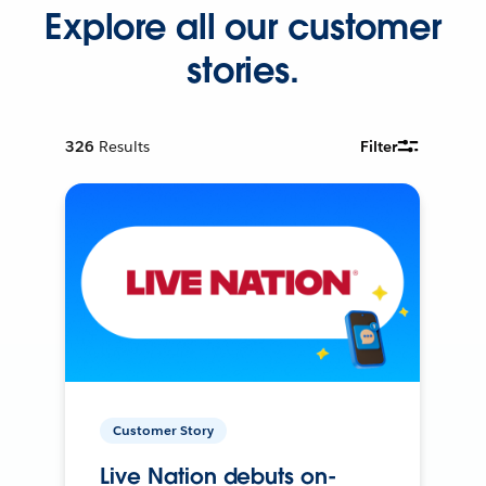
Explore all our customer
stories.
326
Results
Filter
Customer Story
Live Nation debuts on-