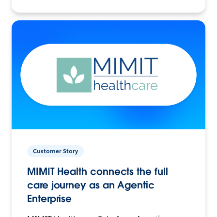
Customer Story
MIMIT Health connects the full
care journey as an Agentic
Enterprise