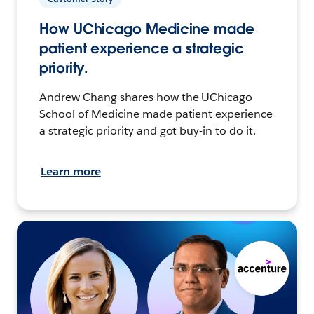
How UChicago Medicine made
patient experience a strategic
priority.
Andrew Chang shares how the UChicago
School of Medicine made patient experience
a strategic priority and got buy-in to do it.
Learn more