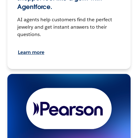
Agentforce.
AI agents help customers find the perfect
jewelry and get instant answers to their
questions.
Learn more