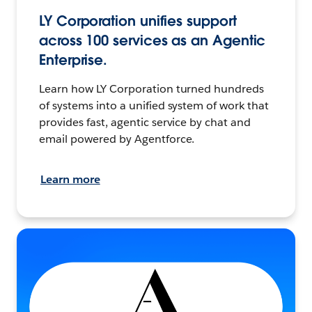
LY Corporation unifies support
across 100 services as an Agentic
Enterprise.
Learn how LY Corporation turned hundreds
of systems into a unified system of work that
provides fast, agentic service by chat and
email powered by Agentforce.
Learn more