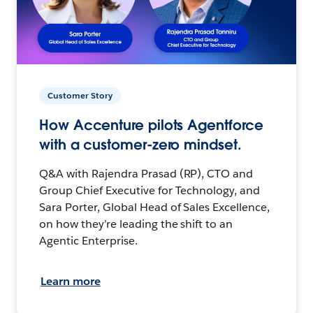
Customer Story
How Accenture pilots Agentforce
with a customer-zero mindset.
Q&A with Rajendra Prasad (RP), CTO and
Group Chief Executive for Technology, and
Sara Porter, Global Head of Sales Excellence,
on how they’re leading the shift to an
Agentic Enterprise.
Learn more