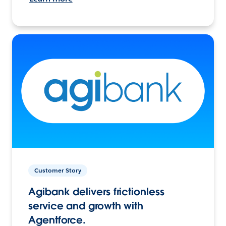
Customer Story
Agibank delivers frictionless
service and growth with
Agentforce.