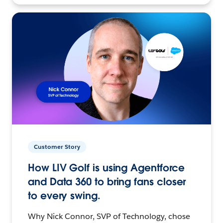
Customer Story
How LIV Golf is using Agentforce
and Data 360 to bring fans closer
to every swing.
Why Nick Connor, SVP of Technology, chose