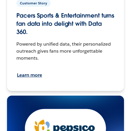
Customer Story
Pacers Sports & Entertainment turns
fan data into delight with Data
360.
Powered by unified data, their personalized
outreach gives fans more unforgettable
moments.
Learn more