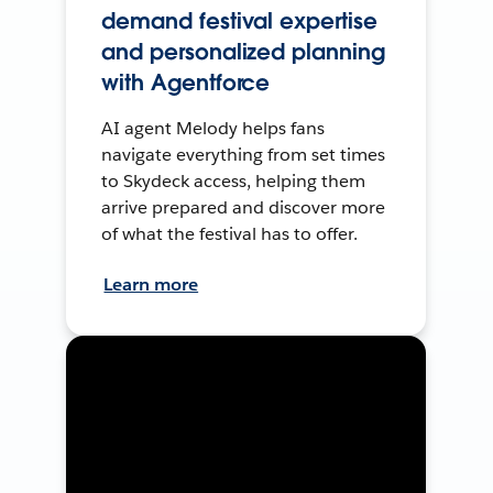
demand festival expertise
and personalized planning
with Agentforce
AI agent Melody helps fans
navigate everything from set times
to Skydeck access, helping them
arrive prepared and discover more
of what the festival has to offer.
Learn more