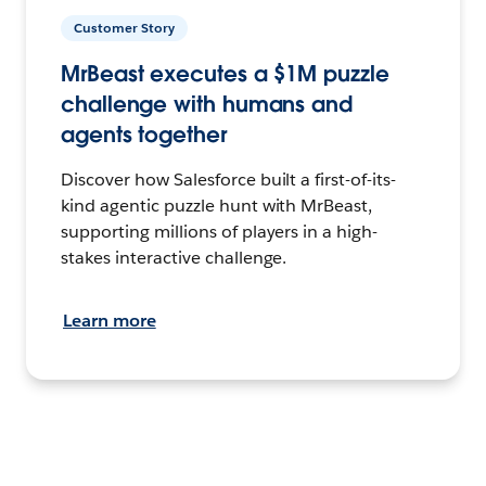
Customer Story
MrBeast executes a $1M puzzle
challenge with humans and
agents together
Discover how Salesforce built a first-of-its-
kind agentic puzzle hunt with MrBeast,
supporting millions of players in a high-
stakes interactive challenge.
Learn more