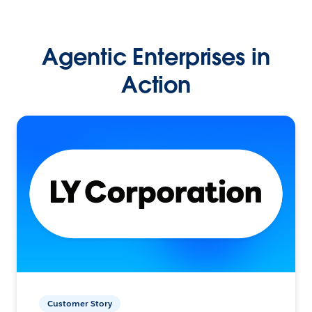
Agentic Enterprises in
Action
Customer Story