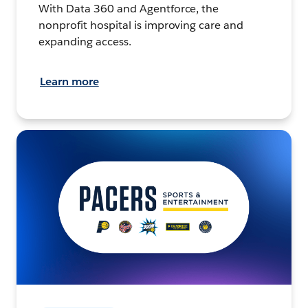
With Data 360 and Agentforce, the
nonprofit hospital is improving care and
expanding access.
Learn more