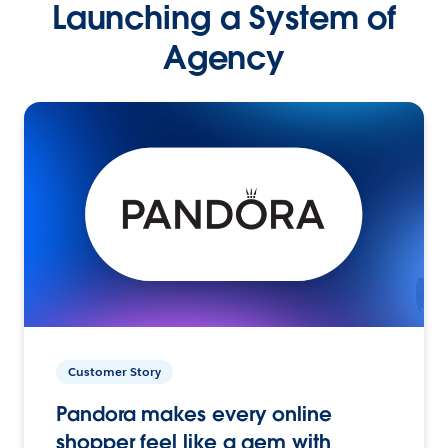
Launching a System of
Agency
Customer Story
Pandora makes every online
shopper feel like a gem with