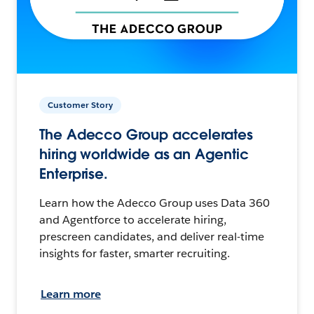
Customer Story
The Adecco Group accelerates
hiring worldwide as an Agentic
Enterprise.
Learn how the Adecco Group uses Data 360
and Agentforce to accelerate hiring,
prescreen candidates, and deliver real-time
insights for faster, smarter recruiting.
Learn more