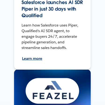
Salesforce launches AI SDR
Piper in just 30 days with
Qualified
Learn how Salesforce uses Piper,
Qualified’s AI SDR agent, to
engage buyers 24/7, accelerate
pipeline generation, and
streamline sales handoffs.
Learn more