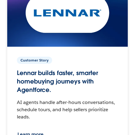
Customer Story
Lennar builds faster, smarter
homebuying journeys with
Agentforce.
AI agents handle after-hours conversations,
schedule tours, and help sellers prioritize
leads.
Learn more