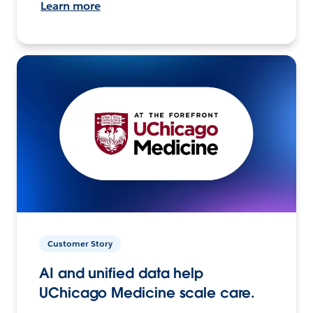
Learn more
Customer Story
AI and unified data help
UChicago Medicine scale care.