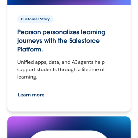
Customer Story
Pearson personalizes learning
journeys with the Salesforce
Platform.
Unified apps, data, and AI agents help
support students through a lifetime of
learning.
Learn more