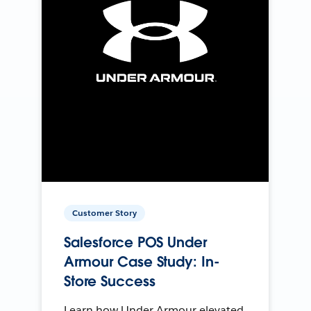
Customer Story
Salesforce POS Under
Armour Case Study: In-
Store Success
Learn how Under Armour elevated