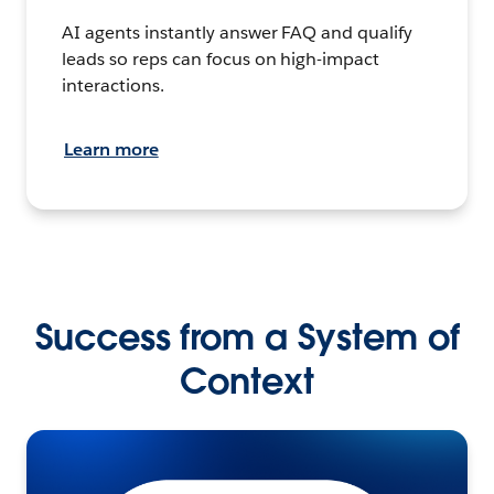
AI agents instantly answer FAQ and qualify
leads so reps can focus on high-impact
interactions.
Learn more
Success from a System of
Context