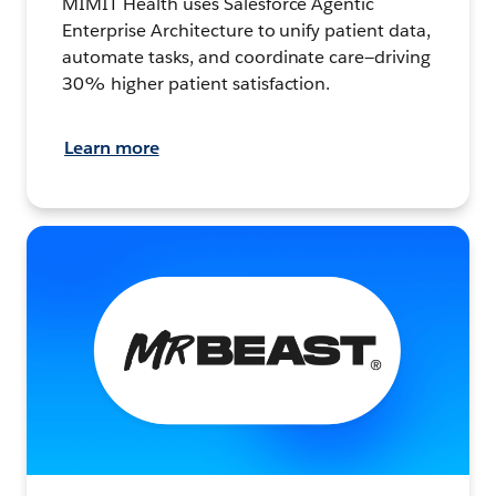
MIMIT Health uses Salesforce Agentic
Enterprise Architecture to unify patient data,
automate tasks, and coordinate care—driving
30% higher patient satisfaction.
Learn more