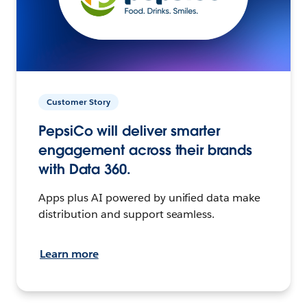
Customer Story
PepsiCo will deliver smarter
engagement across their brands
with Data 360.
Apps plus AI powered by unified data make
distribution and support seamless.
Learn more