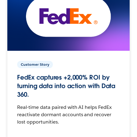
Customer Story
FedEx captures +2,000% ROI by
turning data into action with Data
360.
Real-time data paired with AI helps FedEx
reactivate dormant accounts and recover
lost opportunities.