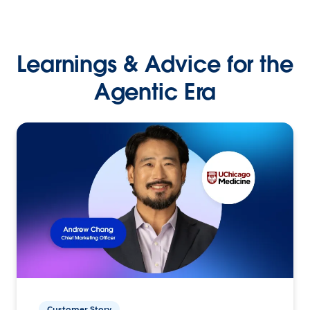
Learnings & Advice for the
Agentic Era
Customer Story