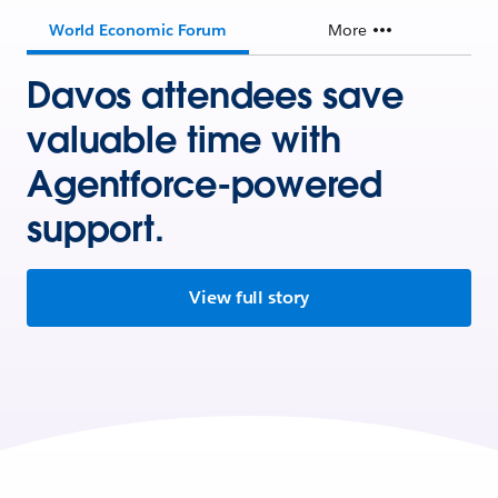
World Economic Forum
More
Davos attendees save
valuable time with
Agentforce-powered
support.
View full story