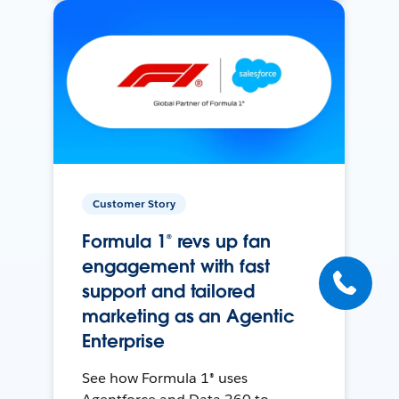
Customer Story
Formula 1® revs up fan
engagement with fast
support and tailored
marketing as an Agentic
Enterprise
See how Formula 1® uses