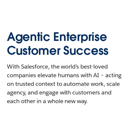
Agentic Enterprise
Customer Success
With Salesforce, the world’s best-loved
companies elevate humans with AI – acting
on trusted context to automate work, scale
agency, and engage with customers and
each other in a whole new way.