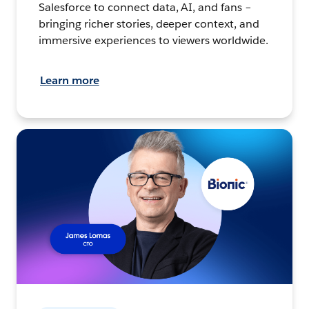
Salesforce to connect data, AI, and fans –
bringing richer stories, deeper context, and
immersive experiences to viewers worldwide.
Learn more