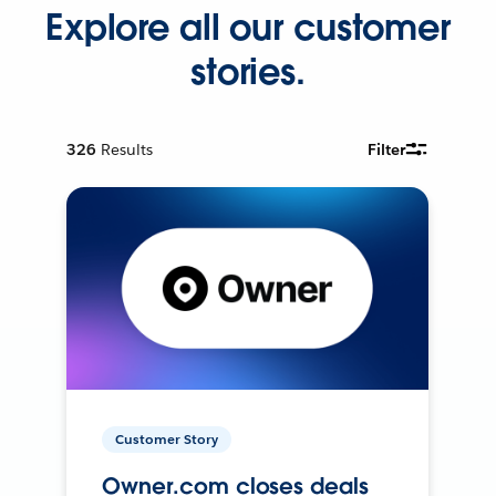
Explore all our customer
stories.
326
Results
Filter
Customer Story
Owner.com closes deals