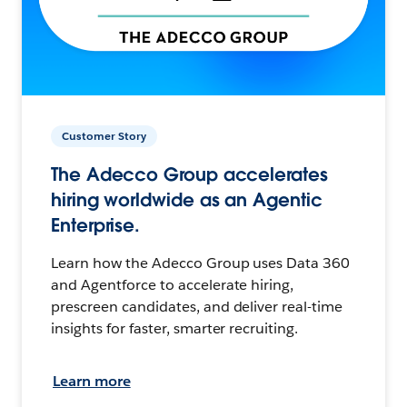
Customer Story
The Adecco Group accelerates
hiring worldwide as an Agentic
Enterprise.
Learn how the Adecco Group uses Data 360
and Agentforce to accelerate hiring,
prescreen candidates, and deliver real-time
insights for faster, smarter recruiting.
Learn more