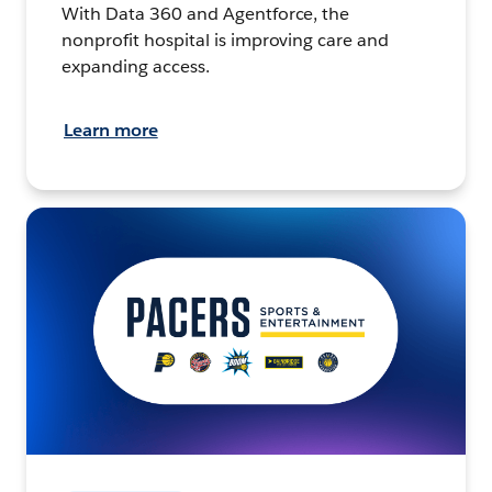
With Data 360 and Agentforce, the
nonprofit hospital is improving care and
expanding access.
Learn more