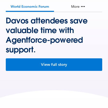
World Economic Forum
More
Davos attendees save
valuable time with
Agentforce-powered
support.
View full story