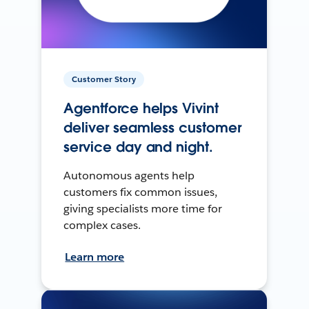
Customer Story
Agentforce helps Vivint
deliver seamless customer
service day and night.
Autonomous agents help
customers fix common issues,
giving specialists more time for
complex cases.
Learn more