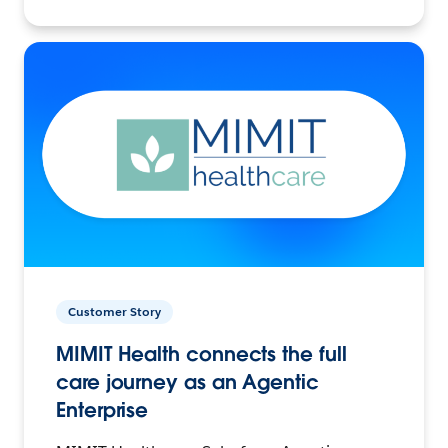
Customer Story
MIMIT Health connects the full
care journey as an Agentic
Enterprise