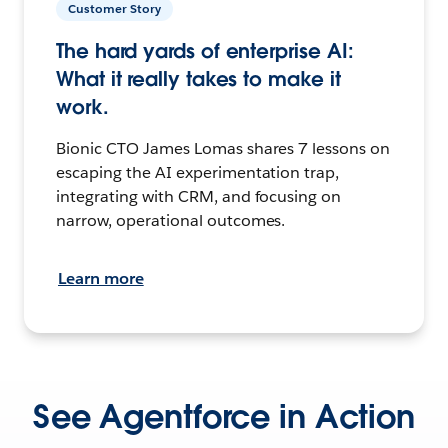
Customer Story
The hard yards of enterprise AI:
What it really takes to make it
work.
Bionic CTO James Lomas shares 7 lessons on
escaping the AI experimentation trap,
integrating with CRM, and focusing on
narrow, operational outcomes.
Learn more
See Agentforce in Action