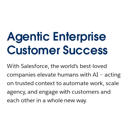
Agentic Enterprise
Customer Success
With Salesforce, the world’s best-loved
companies elevate humans with AI – acting
on trusted context to automate work, scale
agency, and engage with customers and
each other in a whole new way.