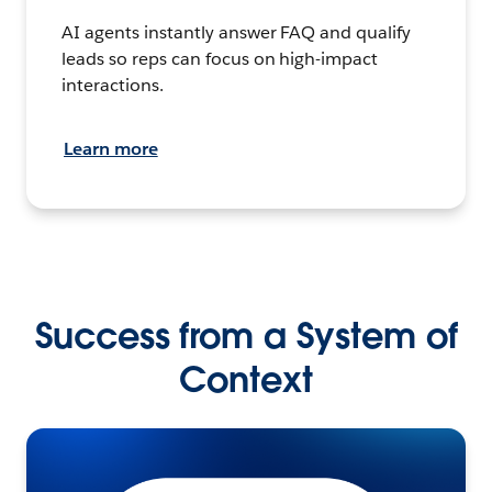
AI agents instantly answer FAQ and qualify
leads so reps can focus on high-impact
interactions.
Learn more
Success from a System of
Context