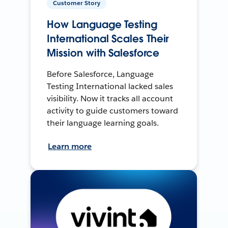
Customer Story
How Language Testing
International Scales Their
Mission with Salesforce
Before Salesforce, Language
Testing International lacked sales
visibility. Now it tracks all account
activity to guide customers toward
their language learning goals.
Learn more