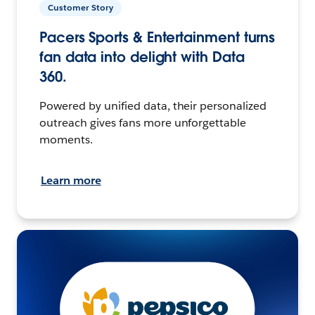
Customer Story
Pacers Sports & Entertainment turns
fan data into delight with Data
360.
Powered by unified data, their personalized
outreach gives fans more unforgettable
moments.
Learn more