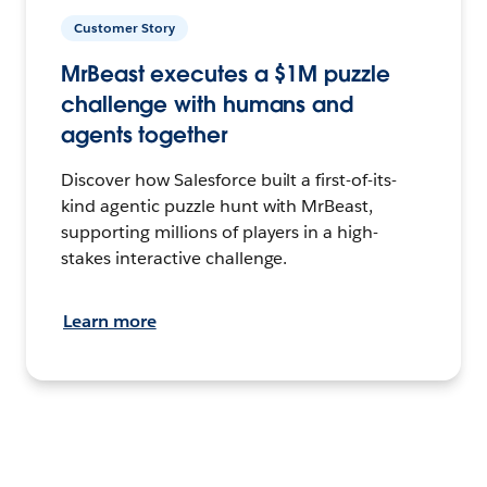
Customer Story
MrBeast executes a $1M puzzle
challenge with humans and
agents together
Discover how Salesforce built a first-of-its-
kind agentic puzzle hunt with MrBeast,
supporting millions of players in a high-
stakes interactive challenge.
Learn more