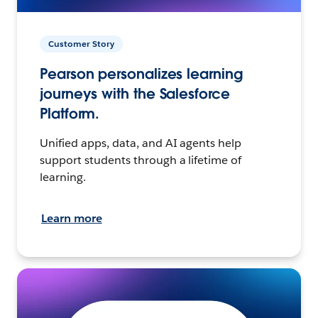
Customer Story
Pearson personalizes learning
journeys with the Salesforce
Platform.
Unified apps, data, and AI agents help
support students through a lifetime of
learning.
Learn more