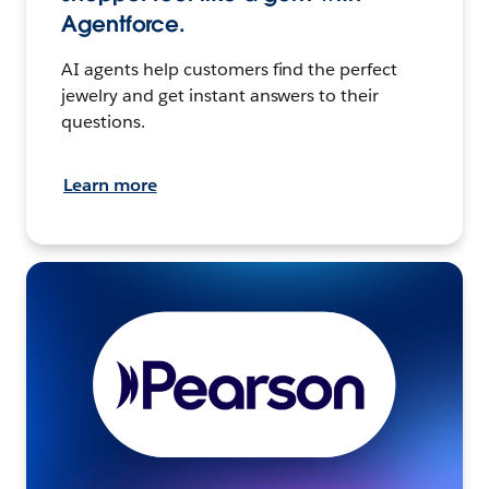
Agentforce.
AI agents help customers find the perfect
jewelry and get instant answers to their
questions.
Learn more