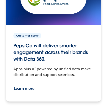
Customer Story
PepsiCo will deliver smarter
engagement across their brands
with Data 360.
Apps plus AI powered by unified data make
distribution and support seamless.
Learn more