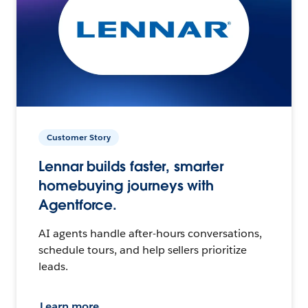
Customer Story
Lennar builds faster, smarter
homebuying journeys with
Agentforce.
AI agents handle after-hours conversations,
schedule tours, and help sellers prioritize
leads.
Learn more