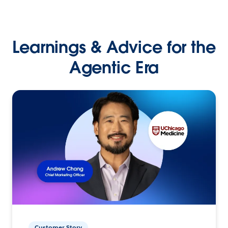
Learnings & Advice for the
Agentic Era
Customer Story