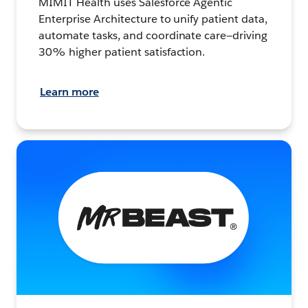
MIMIT Health uses Salesforce Agentic
Enterprise Architecture to unify patient data,
automate tasks, and coordinate care—driving
30% higher patient satisfaction.
Learn more