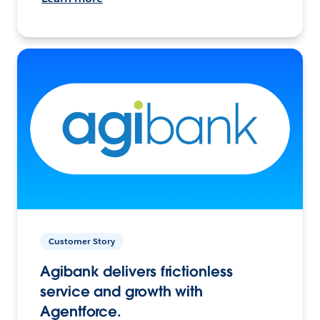
Customer Story
Agibank delivers frictionless
service and growth with
Agentforce.