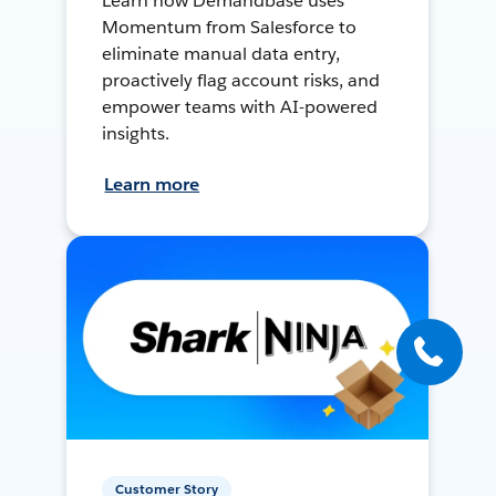
Learn how Demandbase uses
Momentum from Salesforce to
eliminate manual data entry,
proactively flag account risks, and
empower teams with AI-powered
insights.
Learn more
Customer Story