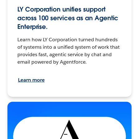
LY Corporation unifies support
across 100 services as an Agentic
Enterprise.
Learn how LY Corporation turned hundreds
of systems into a unified system of work that
provides fast, agentic service by chat and
email powered by Agentforce.
Learn more