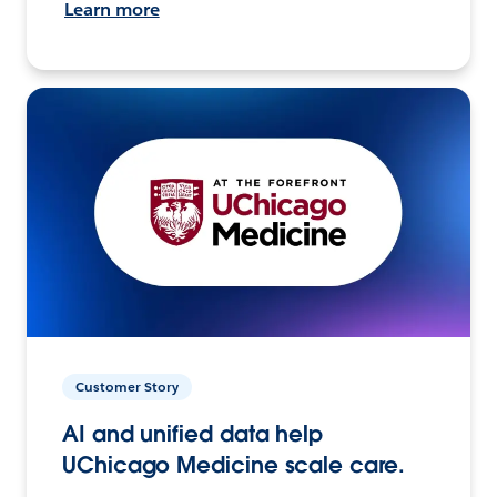
Learn more
Customer Story
AI and unified data help
UChicago Medicine scale care.