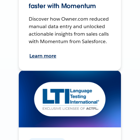
faster with Momentum
Discover how Owner.com reduced
manual data entry and unlocked
actionable insights from sales calls
with Momentum from Salesforce.
Learn more