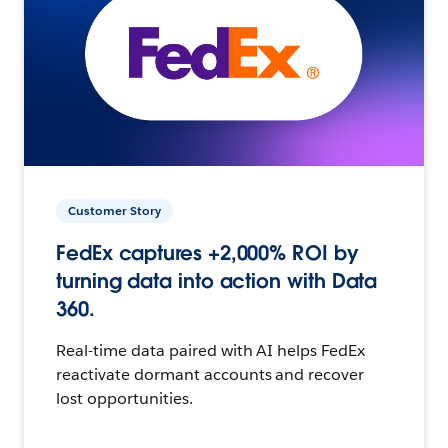
Customer Story
FedEx captures +2,000% ROI by
turning data into action with Data
360.
Real-time data paired with AI helps FedEx
reactivate dormant accounts and recover
lost opportunities.