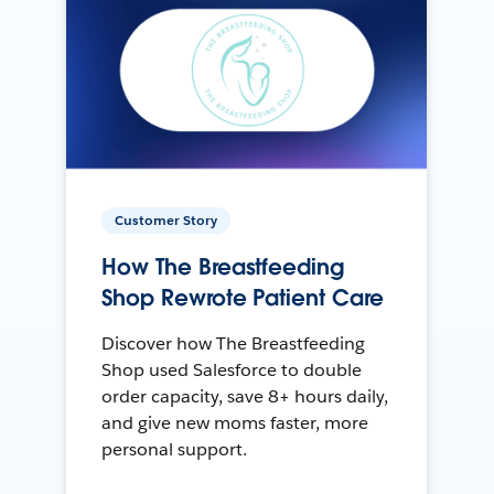
Customer Story
How The Breastfeeding
Shop Rewrote Patient Care
Discover how The Breastfeeding
Shop used Salesforce to double
order capacity, save 8+ hours daily,
and give new moms faster, more
personal support.