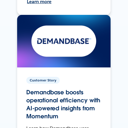
Learn more
Customer Story
Demandbase boosts
operational efficiency with
AI-powered insights from
Momentum