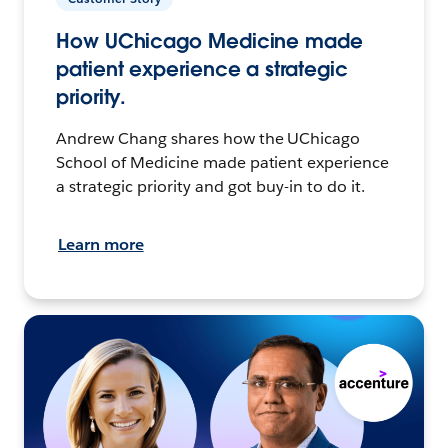
How UChicago Medicine made
patient experience a strategic
priority.
Andrew Chang shares how the UChicago
School of Medicine made patient experience
a strategic priority and got buy-in to do it.
Learn more