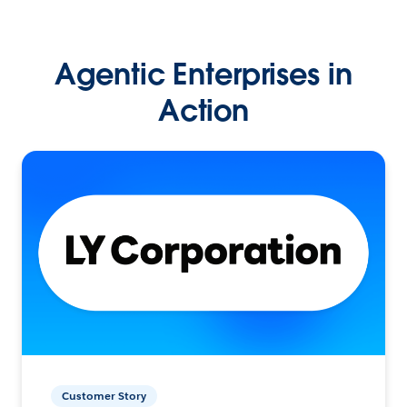
Agentic Enterprises in
Action
Customer Story