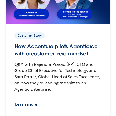
Customer Story
How Accenture pilots Agentforce
with a customer-zero mindset.
Q&A with Rajendra Prasad (RP), CTO and
Group Chief Executive for Technology, and
Sara Porter, Global Head of Sales Excellence,
on how they’re leading the shift to an
Agentic Enterprise.
Learn more