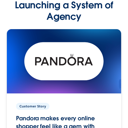
Launching a System of
Agency
Customer Story
Pandora makes every online
shopper feel like a gem with