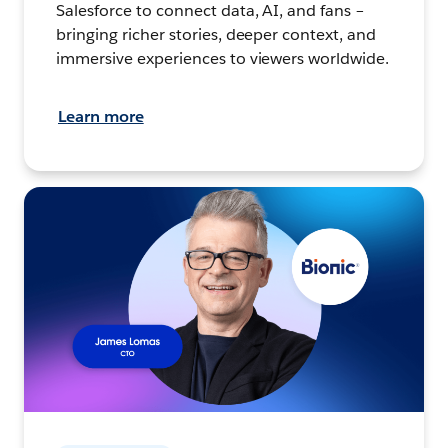
Salesforce to connect data, AI, and fans –
bringing richer stories, deeper context, and
immersive experiences to viewers worldwide.
Learn more