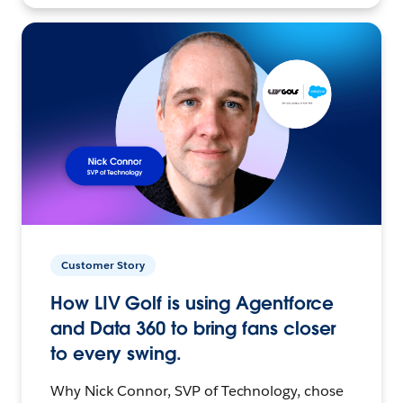
Customer Story
How LIV Golf is using Agentforce
and Data 360 to bring fans closer
to every swing.
Why Nick Connor, SVP of Technology, chose