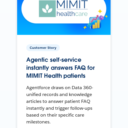
Customer Story
Agentic self-service
instantly answers FAQ for
MIMIT Health patients
Agentforce draws on Data 360-
unified records and knowledge
articles to answer patient FAQ
instantly and trigger follow-ups
based on their specific care
milestones.