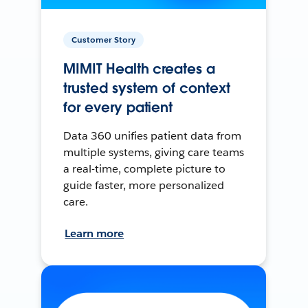
Customer Story
MIMIT Health creates a
trusted system of context
for every patient
Data 360 unifies patient data from
multiple systems, giving care teams
a real-time, complete picture to
guide faster, more personalized
care.
Learn more