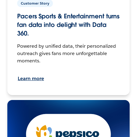
Customer Story
Pacers Sports & Entertainment turns
fan data into delight with Data
360.
Powered by unified data, their personalized
outreach gives fans more unforgettable
moments.
Learn more