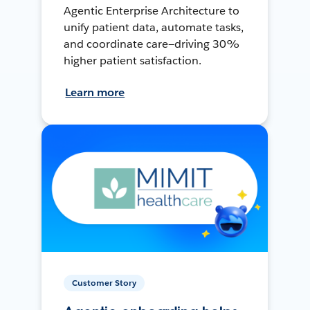
Agentic Enterprise Architecture to
unify patient data, automate tasks,
and coordinate care—driving 30%
higher patient satisfaction.
Learn more
Customer Story