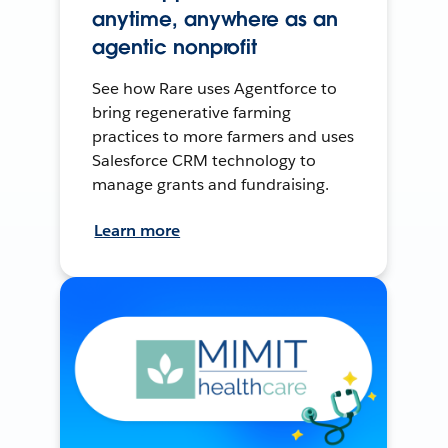
anytime, anywhere as an
agentic nonprofit
See how Rare uses Agentforce to
bring regenerative farming
practices to more farmers and uses
Salesforce CRM technology to
manage grants and fundraising.
Learn more