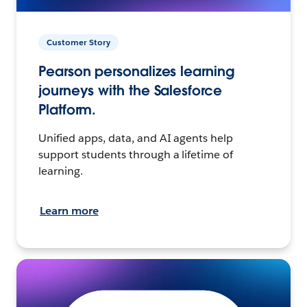
Customer Story
Pearson personalizes learning
journeys with the Salesforce
Platform.
Unified apps, data, and AI agents help
support students through a lifetime of
learning.
Learn more