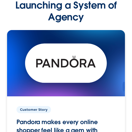
Launching a System of
Agency
Customer Story
Pandora makes every online
shopper feel like a gem with