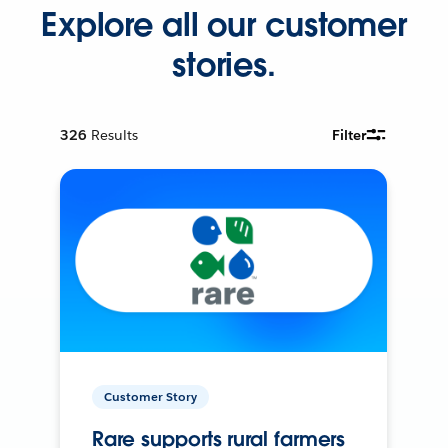
Explore all our customer
stories.
326
Results
Filter
Customer Story
Rare supports rural farmers