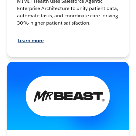
MIMIT Health uses Salesforce Agentic
Enterprise Architecture to unify patient data,
automate tasks, and coordinate care—driving
30% higher patient satisfaction.
Learn more