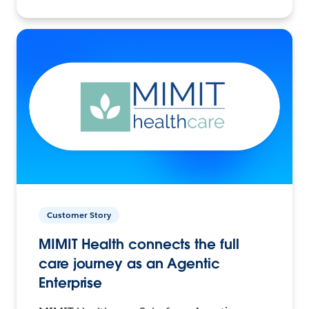
Customer Story
MIMIT Health connects the full
care journey as an Agentic
Enterprise