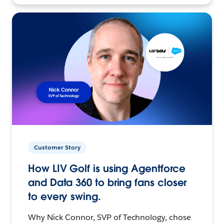
Customer Story
How LIV Golf is using Agentforce
and Data 360 to bring fans closer
to every swing.
Why Nick Connor, SVP of Technology, chose