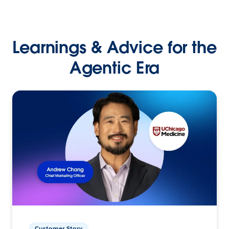
Learnings & Advice for the
Agentic Era
Customer Story