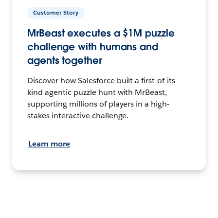
Customer Story
MrBeast executes a $1M puzzle
challenge with humans and
agents together
Discover how Salesforce built a first-of-its-
kind agentic puzzle hunt with MrBeast,
supporting millions of players in a high-
stakes interactive challenge.
Learn more