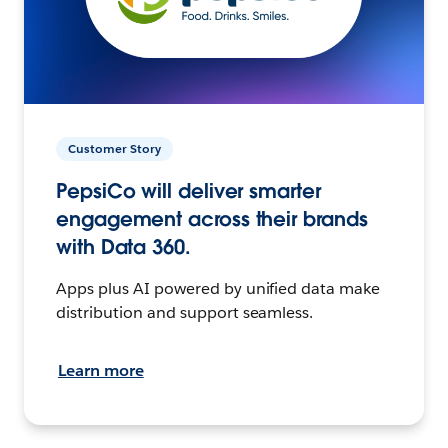
Customer Story
PepsiCo will deliver smarter
engagement across their brands
with Data 360.
Apps plus AI powered by unified data make
distribution and support seamless.
Learn more