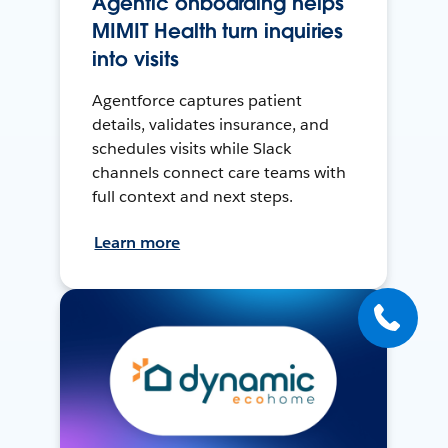
Agentic onboarding helps
MIMIT Health turn inquiries
into visits
Agentforce captures patient
details, validates insurance, and
schedules visits while Slack
channels connect care teams with
full context and next steps.
Learn more