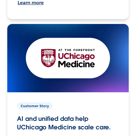
Learn more
Customer Story
AI and unified data help
UChicago Medicine scale care.