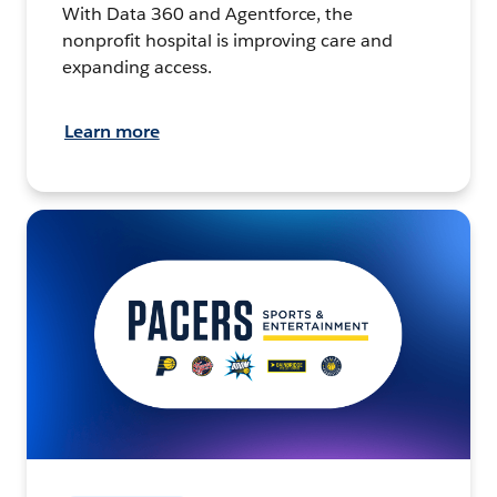
With Data 360 and Agentforce, the
nonprofit hospital is improving care and
expanding access.
Learn more