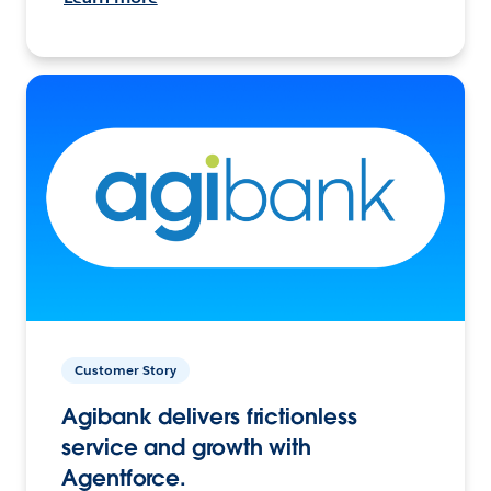
Customer Story
Agibank delivers frictionless
service and growth with
Agentforce.