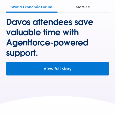
World Economic Forum
More
Davos attendees save
valuable time with
Agentforce-powered
support.
View full story