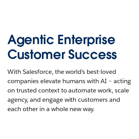
Agentic Enterprise
Customer Success
With Salesforce, the world’s best-loved
companies elevate humans with AI – acting
on trusted context to automate work, scale
agency, and engage with customers and
each other in a whole new way.