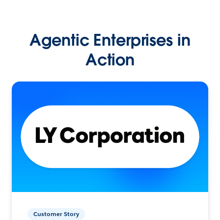
Agentic Enterprises in
Action
Customer Story