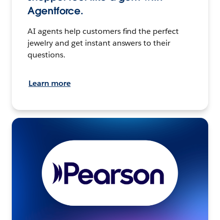
Agentforce.
AI agents help customers find the perfect
jewelry and get instant answers to their
questions.
Learn more