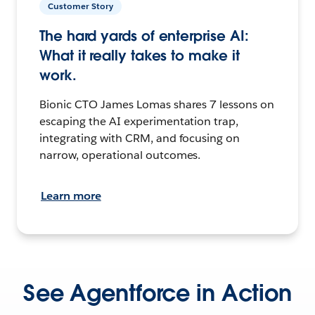
Customer Story
The hard yards of enterprise AI:
What it really takes to make it
work.
Bionic CTO James Lomas shares 7 lessons on
escaping the AI experimentation trap,
integrating with CRM, and focusing on
narrow, operational outcomes.
Learn more
See Agentforce in Action