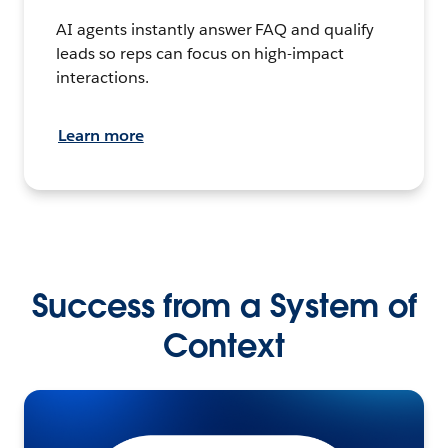
AI agents instantly answer FAQ and qualify
leads so reps can focus on high-impact
interactions.
Learn more
Success from a System of
Context