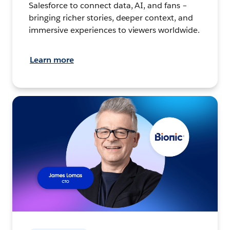
Salesforce to connect data, AI, and fans –
bringing richer stories, deeper context, and
immersive experiences to viewers worldwide.
Learn more