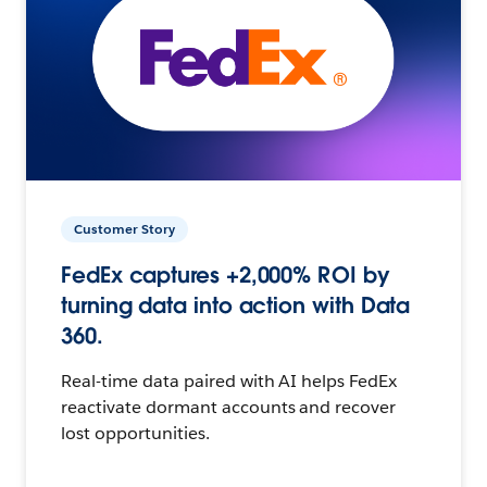
Customer Story
FedEx captures +2,000% ROI by
turning data into action with Data
360.
Real-time data paired with AI helps FedEx
reactivate dormant accounts and recover
lost opportunities.