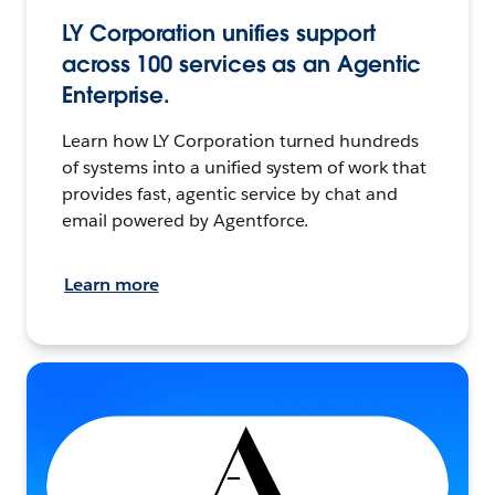
LY Corporation unifies support
across 100 services as an Agentic
Enterprise.
Learn how LY Corporation turned hundreds
of systems into a unified system of work that
provides fast, agentic service by chat and
email powered by Agentforce.
Learn more