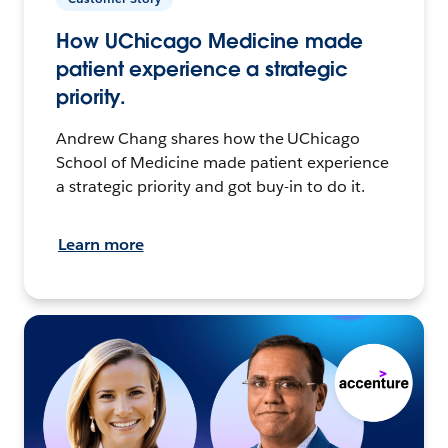
How UChicago Medicine made
patient experience a strategic
priority.
Andrew Chang shares how the UChicago
School of Medicine made patient experience
a strategic priority and got buy-in to do it.
Learn more