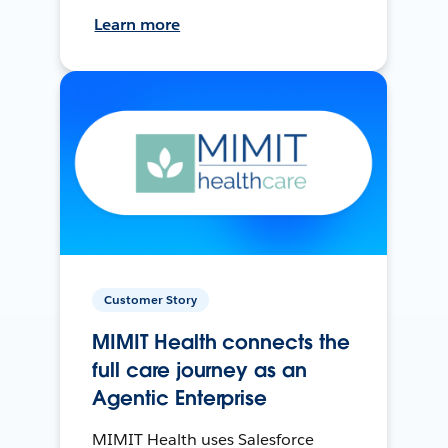
Learn more
Customer Story
MIMIT Health connects the
full care journey as an
Agentic Enterprise
MIMIT Health uses Salesforce