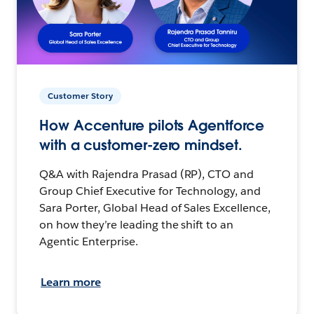
Customer Story
How Accenture pilots Agentforce
with a customer-zero mindset.
Q&A with Rajendra Prasad (RP), CTO and
Group Chief Executive for Technology, and
Sara Porter, Global Head of Sales Excellence,
on how they’re leading the shift to an
Agentic Enterprise.
Learn more