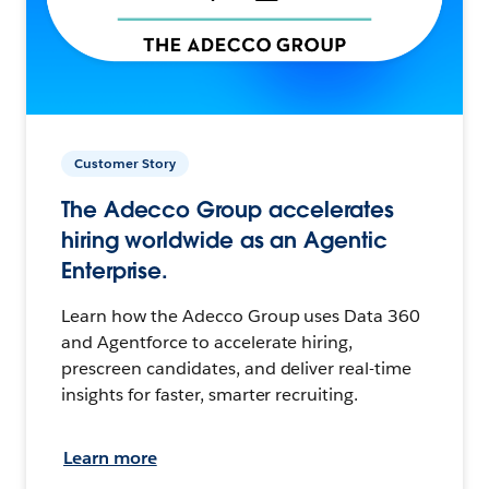
Customer Story
The Adecco Group accelerates
hiring worldwide as an Agentic
Enterprise.
Learn how the Adecco Group uses Data 360
and Agentforce to accelerate hiring,
prescreen candidates, and deliver real-time
insights for faster, smarter recruiting.
Learn more