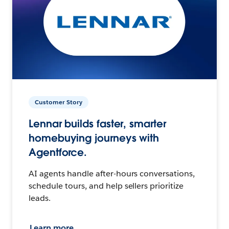
Customer Story
Lennar builds faster, smarter
homebuying journeys with
Agentforce.
AI agents handle after-hours conversations,
schedule tours, and help sellers prioritize
leads.
Learn more