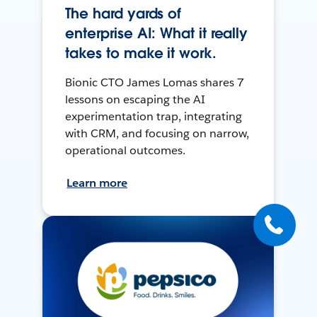
The hard yards of
enterprise AI: What it really
takes to make it work.
Bionic CTO James Lomas shares 7
lessons on escaping the AI
experimentation trap, integrating
with CRM, and focusing on narrow,
operational outcomes.
Learn more