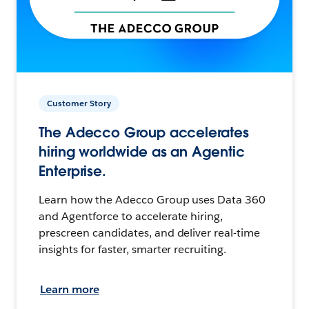
Customer Story
The Adecco Group accelerates
hiring worldwide as an Agentic
Enterprise.
Learn how the Adecco Group uses Data 360
and Agentforce to accelerate hiring,
prescreen candidates, and deliver real-time
insights for faster, smarter recruiting.
Learn more