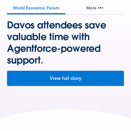
World Economic Forum
More
Davos attendees save
valuable time with
Agentforce-powered
support.
View full story