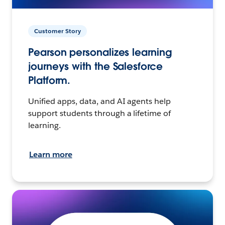
Customer Story
Pearson personalizes learning
journeys with the Salesforce
Platform.
Unified apps, data, and AI agents help
support students through a lifetime of
learning.
Learn more