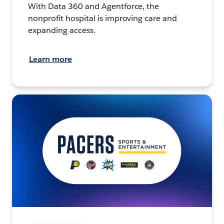
With Data 360 and Agentforce, the
nonprofit hospital is improving care and
expanding access.
Learn more