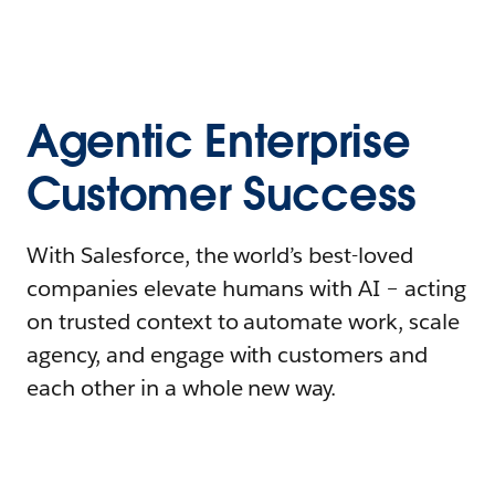
Agentic Enterprise
Customer Success
With Salesforce, the world’s best-loved
companies elevate humans with AI – acting
on trusted context to automate work, scale
agency, and engage with customers and
each other in a whole new way.