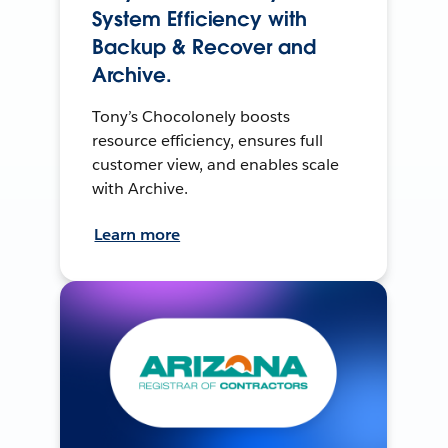
System Efficiency with
Backup & Recover and
Archive.
Tony’s Chocolonely boosts
resource efficiency, ensures full
customer view, and enables scale
with Archive.
Learn more