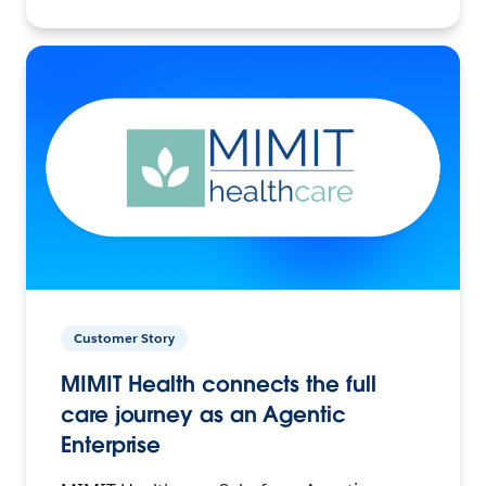
Customer Story
MIMIT Health connects the full
care journey as an Agentic
Enterprise