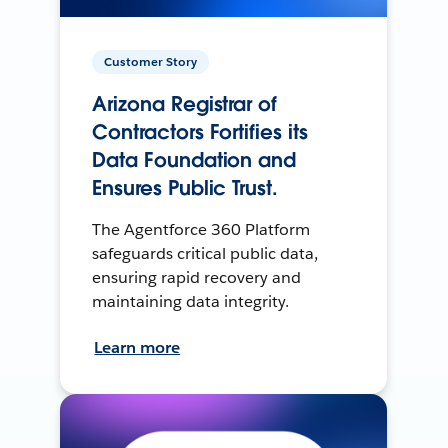
Customer Story
Arizona Registrar of
Contractors Fortifies its
Data Foundation and
Ensures Public Trust.
The Agentforce 360 Platform
safeguards critical public data,
ensuring rapid recovery and
maintaining data integrity.
Learn more