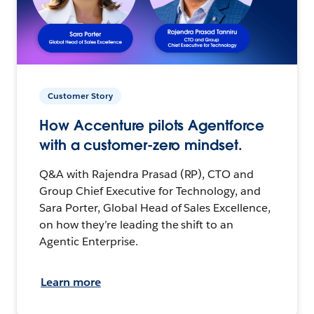
Customer Story
How Accenture pilots Agentforce
with a customer-zero mindset.
Q&A with Rajendra Prasad (RP), CTO and
Group Chief Executive for Technology, and
Sara Porter, Global Head of Sales Excellence,
on how they’re leading the shift to an
Agentic Enterprise.
Learn more