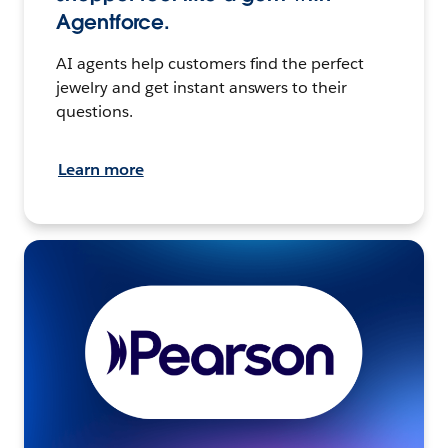
Agentforce.
AI agents help customers find the perfect
jewelry and get instant answers to their
questions.
Learn more