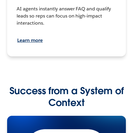
AI agents instantly answer FAQ and qualify
leads so reps can focus on high-impact
interactions.
Learn more
Success from a System of
Context