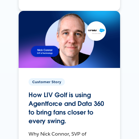
Customer Story
How LIV Golf is using
Agentforce and Data 360
to bring fans closer to
every swing.
Why Nick Connor, SVP of