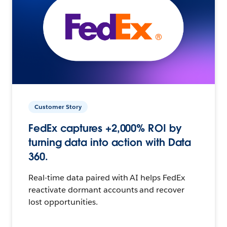
Customer Story
FedEx captures +2,000% ROI by
turning data into action with Data
360.
Real-time data paired with AI helps FedEx
reactivate dormant accounts and recover
lost opportunities.