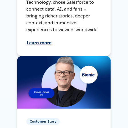
Technology, chose Salesforce to
connect data, AI, and fans –
bringing richer stories, deeper
context, and immersive
experiences to viewers worldwide.
Learn more
Customer Story