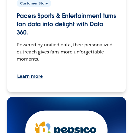
Customer Story
Pacers Sports & Entertainment turns
fan data into delight with Data
360.
Powered by unified data, their personalized
outreach gives fans more unforgettable
moments.
Learn more