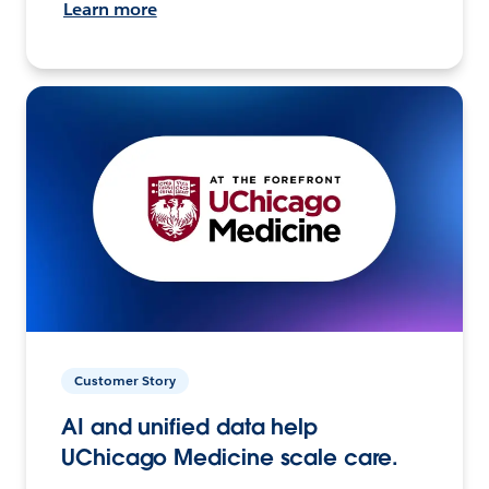
Learn more
Customer Story
AI and unified data help
UChicago Medicine scale care.