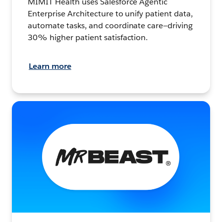
MIMIT Health uses Salesforce Agentic
Enterprise Architecture to unify patient data,
automate tasks, and coordinate care—driving
30% higher patient satisfaction.
Learn more