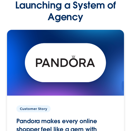
Launching a System of
Agency
Customer Story
Pandora makes every online
shopper feel like a gem with