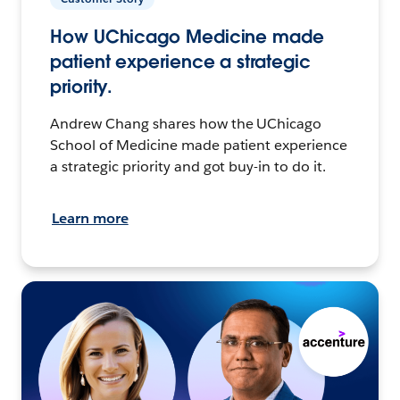
How UChicago Medicine made
patient experience a strategic
priority.
Andrew Chang shares how the UChicago
School of Medicine made patient experience
a strategic priority and got buy-in to do it.
Learn more