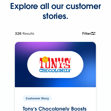
Explore all our customer
stories.
326
Results
Filter
Customer Story
Tony’s Chocolonely Boosts