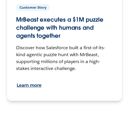
Customer Story
MrBeast executes a $1M puzzle
challenge with humans and
agents together
Discover how Salesforce built a first-of-its-
kind agentic puzzle hunt with MrBeast,
supporting millions of players in a high-
stakes interactive challenge.
Learn more