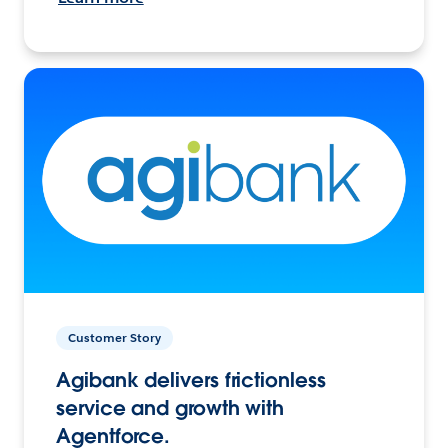
Customer Story
Agibank delivers frictionless
service and growth with
Agentforce.