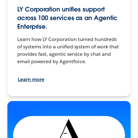
LY Corporation unifies support
across 100 services as an Agentic
Enterprise.
Learn how LY Corporation turned hundreds
of systems into a unified system of work that
provides fast, agentic service by chat and
email powered by Agentforce.
Learn more