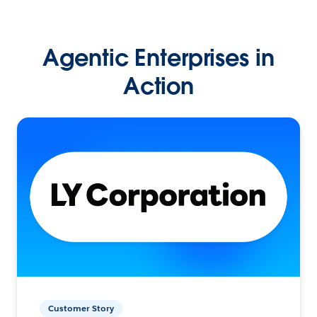
Agentic Enterprises in
Action
Customer Story