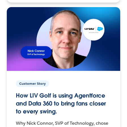
Customer Story
How LIV Golf is using Agentforce
and Data 360 to bring fans closer
to every swing.
Why Nick Connor, SVP of Technology, chose