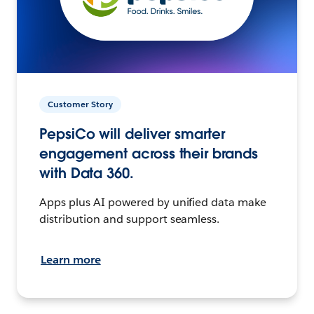
Customer Story
PepsiCo will deliver smarter
engagement across their brands
with Data 360.
Apps plus AI powered by unified data make
distribution and support seamless.
Learn more