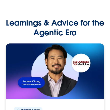
Learnings & Advice for the
Agentic Era
Customer Story