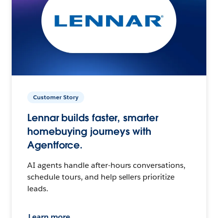
Customer Story
Lennar builds faster, smarter
homebuying journeys with
Agentforce.
AI agents handle after-hours conversations,
schedule tours, and help sellers prioritize
leads.
Learn more