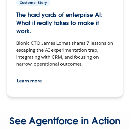
Customer Story
The hard yards of enterprise AI:
What it really takes to make it
work.
Bionic CTO James Lomas shares 7 lessons on
escaping the AI experimentation trap,
integrating with CRM, and focusing on
narrow, operational outcomes.
Learn more
See Agentforce in Action