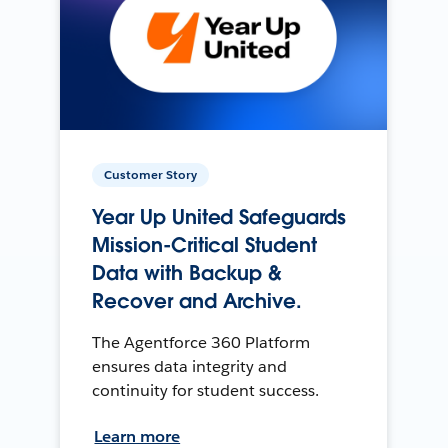
Customer Story
Year Up United Safeguards
Mission-Critical Student
Data with Backup &
Recover and Archive.
The Agentforce 360 Platform
ensures data integrity and
continuity for student success.
Learn more