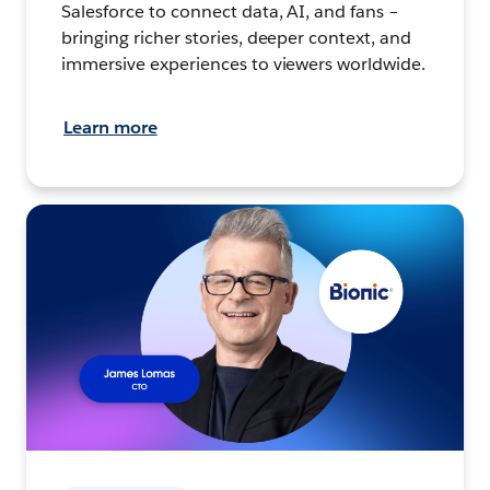
Salesforce to connect data, AI, and fans –
bringing richer stories, deeper context, and
immersive experiences to viewers worldwide.
Learn more