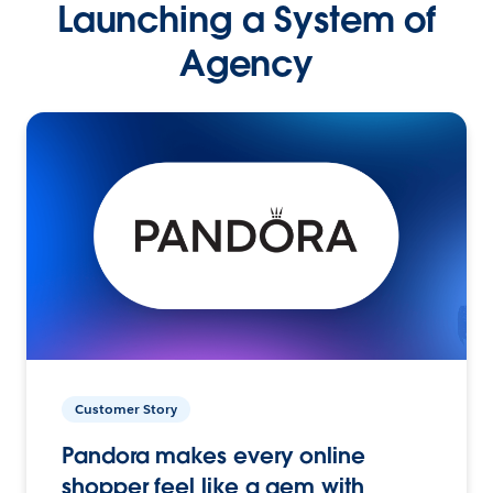
Launching a System of
Agency
Customer Story
Pandora makes every online
shopper feel like a gem with