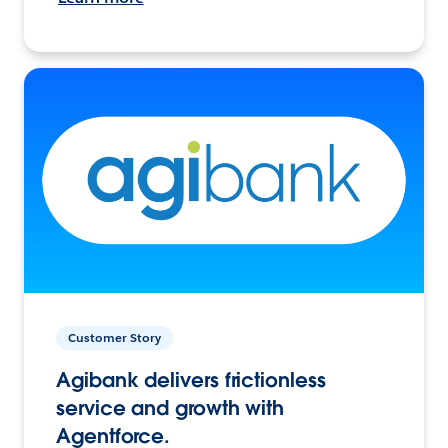
Customer Story
Agibank delivers frictionless
service and growth with
Agentforce.