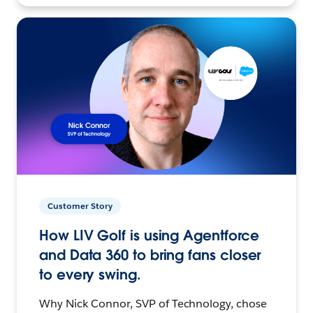
Customer Story
How LIV Golf is using Agentforce
and Data 360 to bring fans closer
to every swing.
Why Nick Connor, SVP of Technology, chose