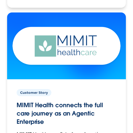
Customer Story
MIMIT Health connects the full
care journey as an Agentic
Enterprise