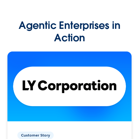
Agentic Enterprises in
Action
Customer Story