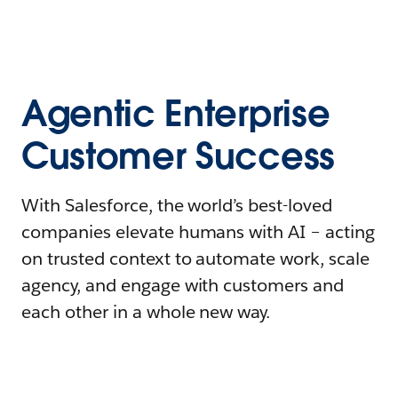
Agentic Enterprise
Customer Success
With Salesforce, the world’s best-loved
companies elevate humans with AI – acting
on trusted context to automate work, scale
agency, and engage with customers and
each other in a whole new way.