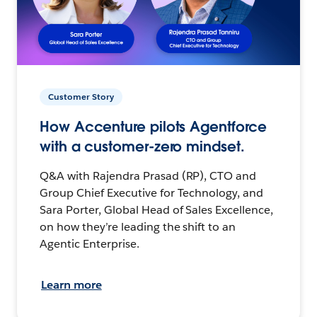
Customer Story
How Accenture pilots Agentforce
with a customer-zero mindset.
Q&A with Rajendra Prasad (RP), CTO and
Group Chief Executive for Technology, and
Sara Porter, Global Head of Sales Excellence,
on how they’re leading the shift to an
Agentic Enterprise.
Learn more