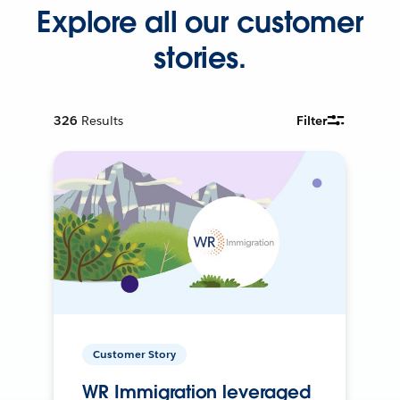
Explore all our customer
stories.
326
Results
Filter
Customer Story
WR Immigration leveraged