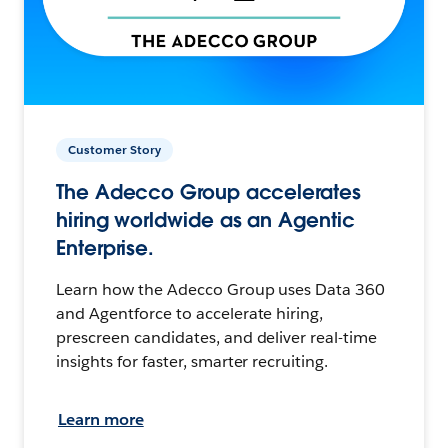
Customer Story
The Adecco Group accelerates
hiring worldwide as an Agentic
Enterprise.
Learn how the Adecco Group uses Data 360
and Agentforce to accelerate hiring,
prescreen candidates, and deliver real-time
insights for faster, smarter recruiting.
Learn more