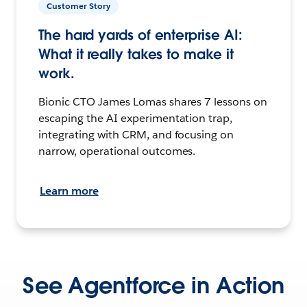
Customer Story
The hard yards of enterprise AI:
What it really takes to make it
work.
Bionic CTO James Lomas shares 7 lessons on
escaping the AI experimentation trap,
integrating with CRM, and focusing on
narrow, operational outcomes.
Learn more
See Agentforce in Action