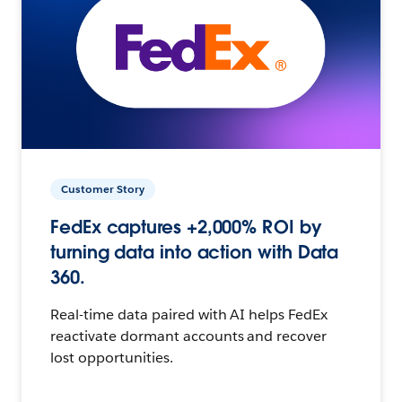
Customer Story
FedEx captures +2,000% ROI by
turning data into action with Data
360.
Real-time data paired with AI helps FedEx
reactivate dormant accounts and recover
lost opportunities.