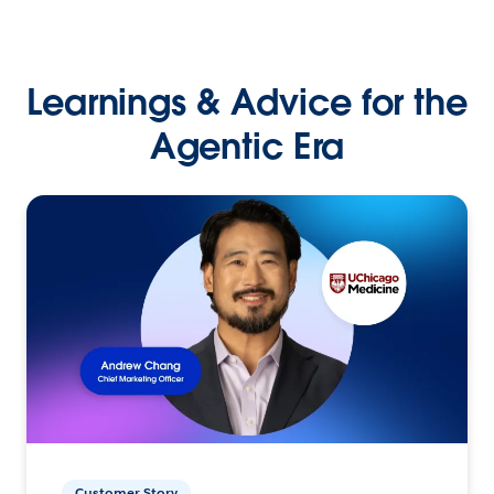
Learnings & Advice for the
Agentic Era
Customer Story