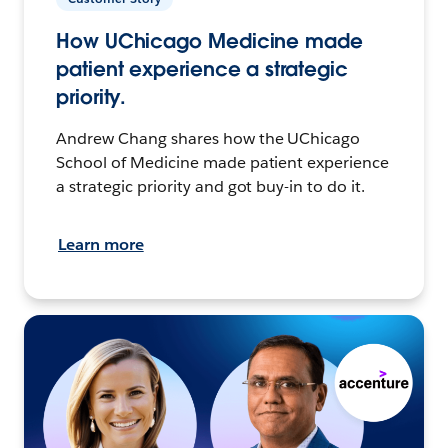
How UChicago Medicine made
patient experience a strategic
priority.
Andrew Chang shares how the UChicago
School of Medicine made patient experience
a strategic priority and got buy-in to do it.
Learn more