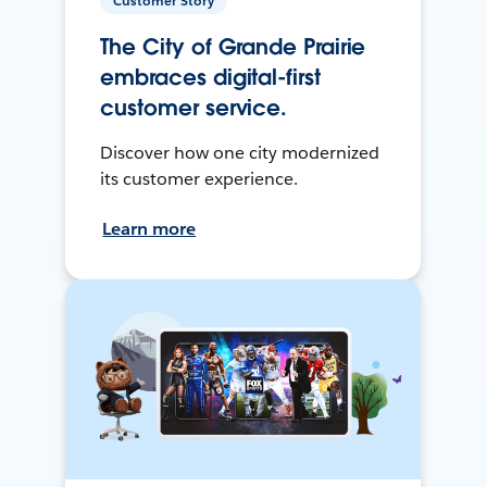
Customer Story
The City of Grande Prairie
embraces digital-first
customer service.
Discover how one city modernized
its customer experience.
Learn more