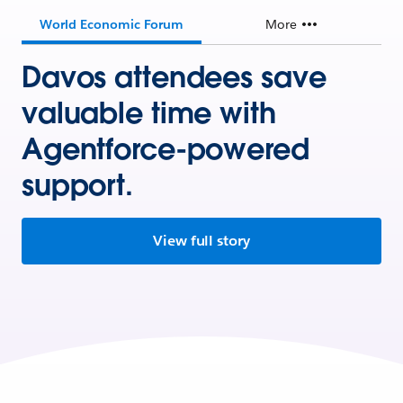
World Economic Forum
More
Davos attendees save
valuable time with
Agentforce-powered
support.
View full story