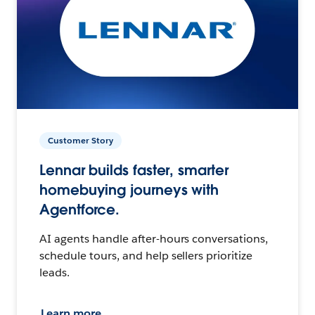
Customer Story
Lennar builds faster, smarter
homebuying journeys with
Agentforce.
AI agents handle after-hours conversations,
schedule tours, and help sellers prioritize
leads.
Learn more