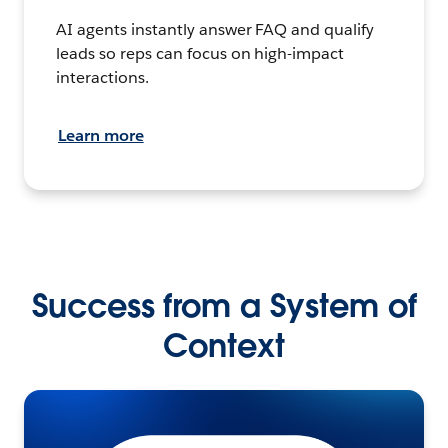
AI agents instantly answer FAQ and qualify
leads so reps can focus on high-impact
interactions.
Learn more
Success from a System of
Context