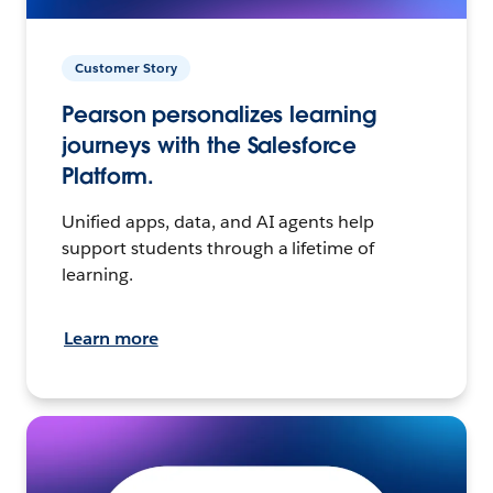
Customer Story
Pearson personalizes learning
journeys with the Salesforce
Platform.
Unified apps, data, and AI agents help
support students through a lifetime of
learning.
Learn more