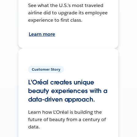
See what the U.S.’s most traveled
airline did to upgrade its employee
experience to first class.
Learn more
Customer Story
L'Oréal creates unique
beauty experiences with a
data-driven approach.
Learn how L'Oréal is building the
future of beauty from a century of
data.