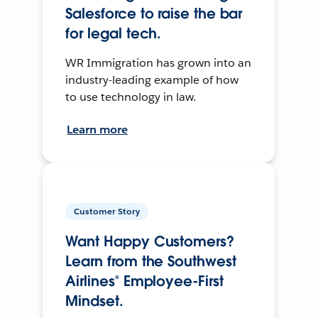
Salesforce to raise the bar
for legal tech.
WR Immigration has grown into an
industry-leading example of how
to use technology in law.
Learn more
Customer Story
Want Happy Customers?
Learn from the Southwest
Airlines® Employee-First
Mindset.