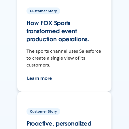
Customer Story
How FOX Sports
transformed event
production operations.
The sports channel uses Salesforce
to create a single view of its
customers.
Learn more
Customer Story
Proactive, personalized