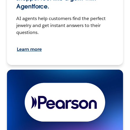
Agentforce.
AI agents help customers find the perfect
jewelry and get instant answers to their
questions.
Learn more