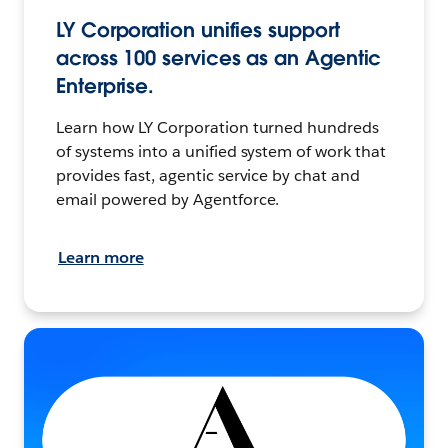
LY Corporation unifies support
across 100 services as an Agentic
Enterprise.
Learn how LY Corporation turned hundreds
of systems into a unified system of work that
provides fast, agentic service by chat and
email powered by Agentforce.
Learn more