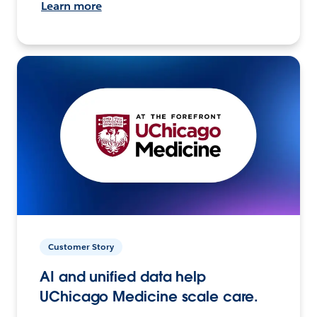
Learn more
Customer Story
AI and unified data help
UChicago Medicine scale care.