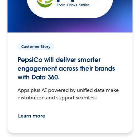
Customer Story
PepsiCo will deliver smarter
engagement across their brands
with Data 360.
Apps plus AI powered by unified data make
distribution and support seamless.
Learn more