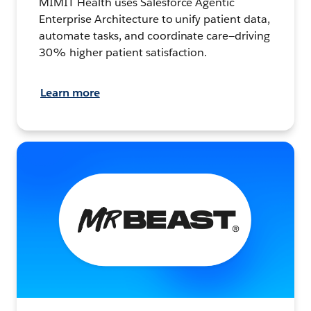
MIMIT Health uses Salesforce Agentic
Enterprise Architecture to unify patient data,
automate tasks, and coordinate care—driving
30% higher patient satisfaction.
Learn more