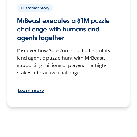
Customer Story
MrBeast executes a $1M puzzle
challenge with humans and
agents together
Discover how Salesforce built a first-of-its-
kind agentic puzzle hunt with MrBeast,
supporting millions of players in a high-
stakes interactive challenge.
Learn more