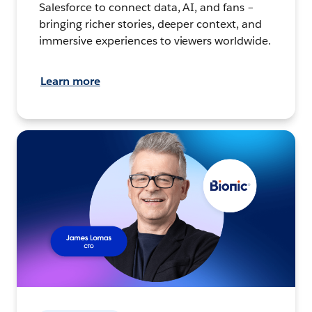
Salesforce to connect data, AI, and fans –
bringing richer stories, deeper context, and
immersive experiences to viewers worldwide.
Learn more