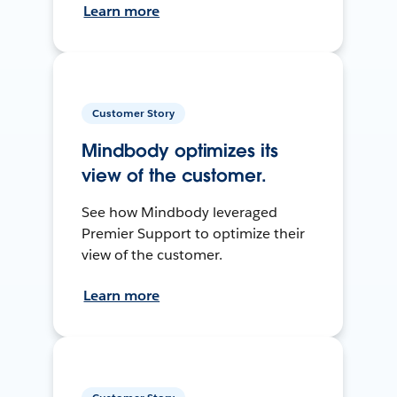
Learn more
Customer Story
Mindbody optimizes its
view of the customer.
See how Mindbody leveraged
Premier Support to optimize their
view of the customer.
Learn more