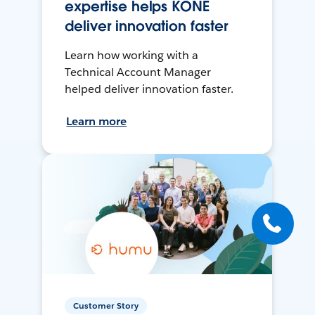
expertise helps KONE
deliver innovation faster
Learn how working with a
Technical Account Manager
helped deliver innovation faster.
Learn more
Customer Story