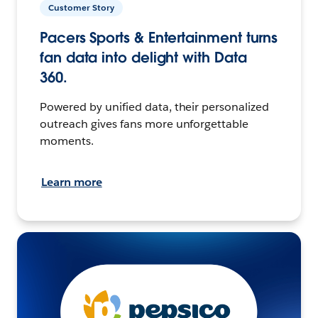
Customer Story
Pacers Sports & Entertainment turns
fan data into delight with Data
360.
Powered by unified data, their personalized
outreach gives fans more unforgettable
moments.
Learn more