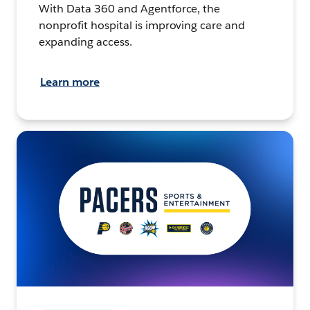
With Data 360 and Agentforce, the
nonprofit hospital is improving care and
expanding access.
Learn more