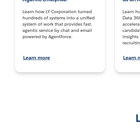
Learn how LY Corporation turned
Learn h
hundreds of systems into a unified
Data 36
system of work that provides fast,
accelera
agentic service by chat and email
candidat
powered by Agentforce.
insights 
recruitin
Learn more
Learn 