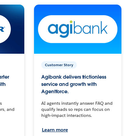
Customer Story
arter
Agibank delivers frictionless
ith
service and growth with
Agentforce.
s
AI agents instantly answer FAQ and
urs, and
qualify leads so reps can focus on
high-impact interactions.
Learn more