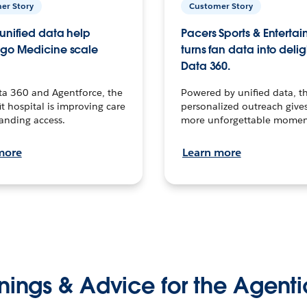
er Story
Customer Story
unified data help
Pacers Sports & Enterta
go Medicine scale
turns fan data into delig
Data 360.
ta 360 and Agentforce, the
Powered by unified data, th
t hospital is improving care
personalized outreach gives
anding access.
more unforgettable momen
more
Learn more
nings & Advice for the Agenti