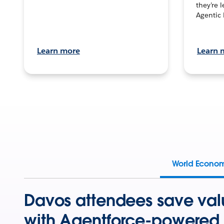
they’re 
Agentic 
Learn more
Learn 
World Econo
Davos attendees save val
with Agentforce-powered 