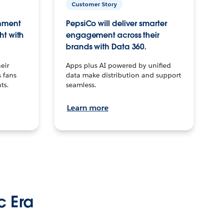
Customer Story
inment
PepsiCo will deliver smarter
ht with
engagement across their
brands with Data 360.
eir
Apps plus AI powered by unified
 fans
data make distribution and support
ts.
seamless.
Learn more
c Era