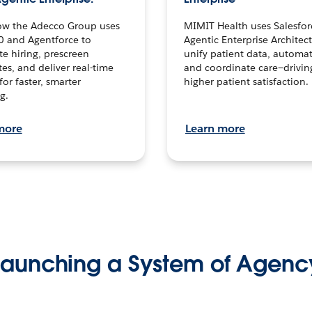
ow the Adecco Group uses
MIMIT Health uses Salesfor
0 and Agentforce to
Agentic Enterprise Architec
te hiring, prescreen
unify patient data, automat
es, and deliver real-time
and coordinate care—drivi
for faster, smarter
higher patient satisfaction.
g.
more
Learn more
Launching a System of Agenc