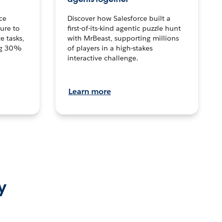
ce
Discover how Salesforce built a
ture to
first-of-its-kind agentic puzzle hunt
e tasks,
with MrBeast, supporting millions
ng 30%
of players in a high-stakes
interactive challenge.
Learn more
y