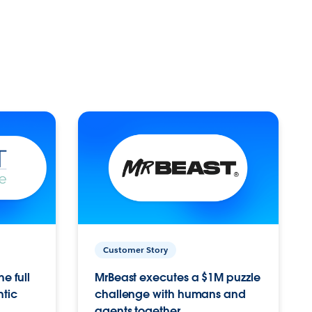
Customer Story
e full
MrBeast executes a $1M puzzle
ntic
challenge with humans and
agents together