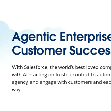
Agentic Enterpris
Customer Succes
With Salesforce, the world’s best-loved co
with AI – acting on trusted context to auto
agency, and engage with customers and eac
way.