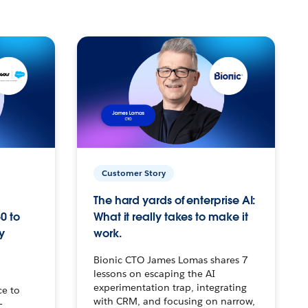
Customer Story
The hard yards of enterprise AI:
0 to
What it really takes to make it
y
work.
Bionic CTO James Lomas shares 7
lessons on escaping the AI
experimentation trap, integrating
ce to
with CRM, and focusing on narrow,
–