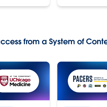
ccess from a System of Cont