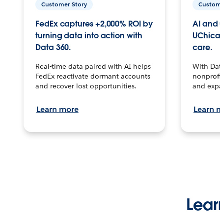
Customer Story
Custom
FedEx captures +2,000% ROI by
AI and 
turning data into action with
UChica
Data 360.
care.
Real-time data paired with AI helps
With Da
FedEx reactivate dormant accounts
nonprofi
and recover lost opportunities.
and exp
Learn more
Learn 
Lear