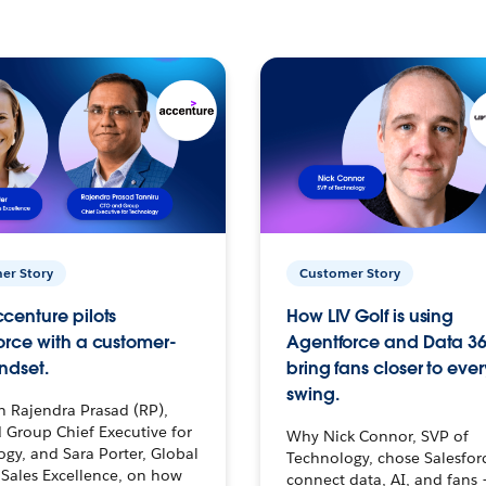
er Story
Customer Story
centure pilots
How LIV Golf is using
orce with a customer-
Agentforce and Data 36
ndset.
bring fans closer to ever
swing.
h Rajendra Prasad (RP),
 Group Chief Executive for
Why Nick Connor, SVP of
gy, and Sara Porter, Global
Technology, chose Salesfor
Sales Excellence, on how
connect data, AI, and fans 