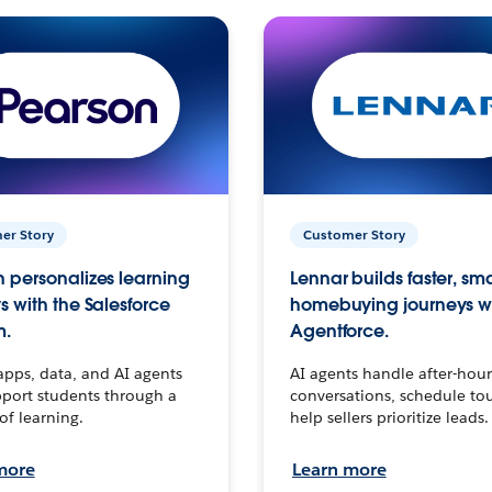
er Story
Customer Story
 personalizes learning
Lennar builds faster, sm
s with the Salesforce
homebuying journeys w
m.
Agentforce.
apps, data, and AI agents
AI agents handle after-hour
port students through a
conversations, schedule to
 of learning.
help sellers prioritize leads.
more
Learn more