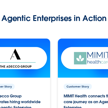
Agentic Enterprises in Action
er Story
Customer Story
ecco Group
MIMIT Health connects th
ates hiring worldwide
care journey as an Age
gentic Enterprise.
Enterprise