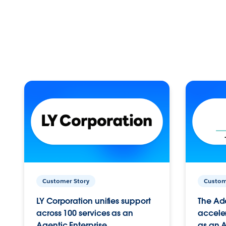
Customer Story
Custom
LY Corporation unifies support
The Ad
across 100 services as an
acceler
Agentic Enterprise.
as an A