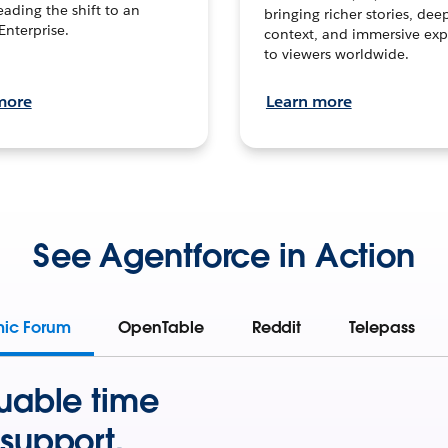
leading the shift to an
bringing richer stories, dee
Enterprise.
context, and immersive exp
to viewers worldwide.
more
Learn more
See Agentforce in Action
mic Forum
OpenTable
Reddit
Telepass
uable time
support.