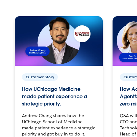
Customer Story
Custom
How UChicago Medicine
How Ac
made patient experience a
Agentf
strategic priority.
zero mi
Andrew Chang shares how the
Q&A wit
UChicago School of Medicine
CTO and
made patient experience a strategic
Technolo
priority and got buy-in to do it.
Head of 