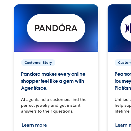
Customer Story
Custom
Pandora makes every online
Pearson
shopper feel like a gem with
journey
Agentforce.
Platfor
AI agents help customers find the
Unified 
perfect jewelry and get instant
help sup
answers to their questions.
lifetime
Learn more
Learn 