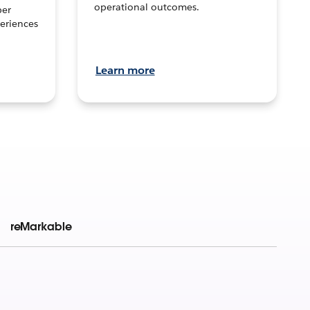
operational outcomes.
per
eriences
Learn more
reMarkable