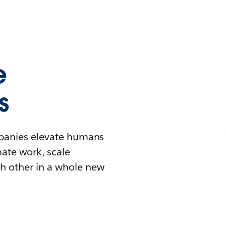
e
s
mpanies elevate humans
mate work, scale
h other in a whole new