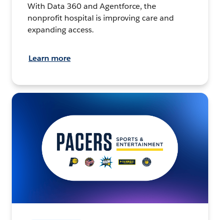
With Data 360 and Agentforce, the
nonprofit hospital is improving care and
expanding access.
Learn more