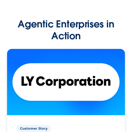
Agentic Enterprises in
Action
Customer Story