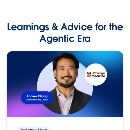
Learnings & Advice for the
Agentic Era
Customer Story