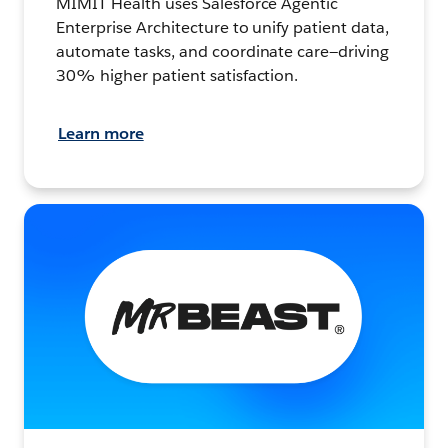
MIMIT Health uses Salesforce Agentic
Enterprise Architecture to unify patient data,
automate tasks, and coordinate care—driving
30% higher patient satisfaction.
Learn more