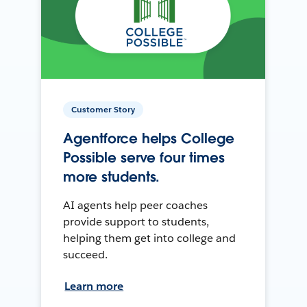
Customer Story
Agentforce helps College
Possible serve four times
more students.
AI agents help peer coaches
provide support to students,
helping them get into college and
succeed.
Learn more