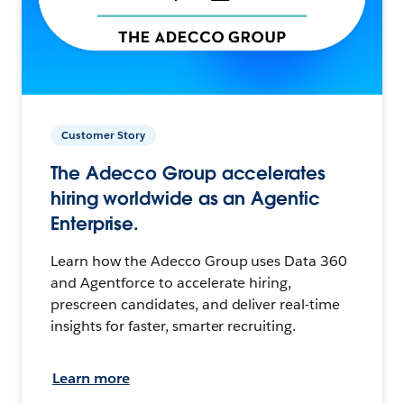
Customer Story
The Adecco Group accelerates
hiring worldwide as an Agentic
Enterprise.
Learn how the Adecco Group uses Data 360
and Agentforce to accelerate hiring,
prescreen candidates, and deliver real-time
insights for faster, smarter recruiting.
Learn more