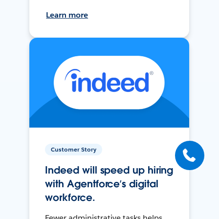
Learn more
Customer Story
Indeed will speed up hiring
with Agentforce’s digital
workforce.
Fewer administrative tasks helps