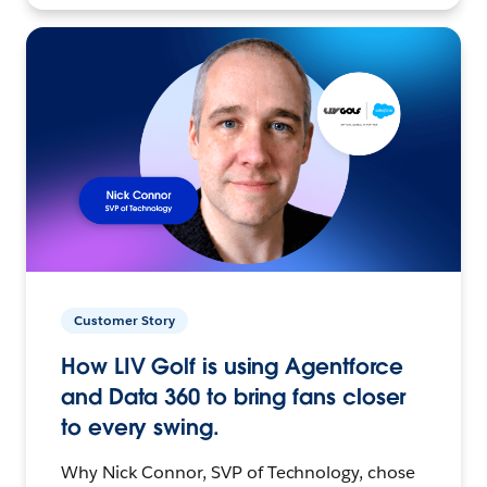
Customer Story
How LIV Golf is using Agentforce
and Data 360 to bring fans closer
to every swing.
Why Nick Connor, SVP of Technology, chose