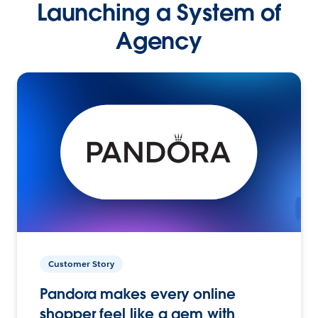
Launching a System of
Agency
Customer Story
Pandora makes every online
shopper feel like a gem with