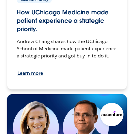
How UChicago Medicine made
patient experience a strategic
priority.
Andrew Chang shares how the UChicago
School of Medicine made patient experience
a strategic priority and got buy-in to do it.
Learn more