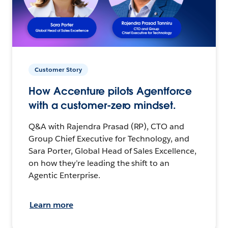
Customer Story
How Accenture pilots Agentforce
with a customer-zero mindset.
Q&A with Rajendra Prasad (RP), CTO and
Group Chief Executive for Technology, and
Sara Porter, Global Head of Sales Excellence,
on how they’re leading the shift to an
Agentic Enterprise.
Learn more