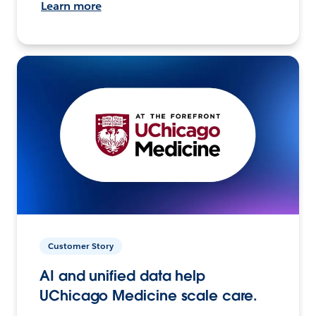
Learn more
Customer Story
AI and unified data help
UChicago Medicine scale care.