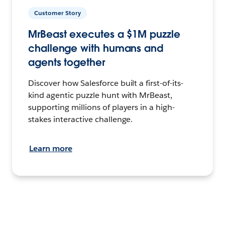
Customer Story
MrBeast executes a $1M puzzle
challenge with humans and
agents together
Discover how Salesforce built a first-of-its-
kind agentic puzzle hunt with MrBeast,
supporting millions of players in a high-
stakes interactive challenge.
Learn more