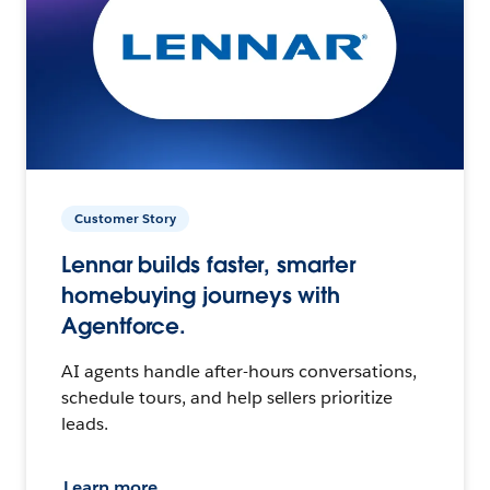
Customer Story
Lennar builds faster, smarter
homebuying journeys with
Agentforce.
AI agents handle after-hours conversations,
schedule tours, and help sellers prioritize
leads.
Learn more