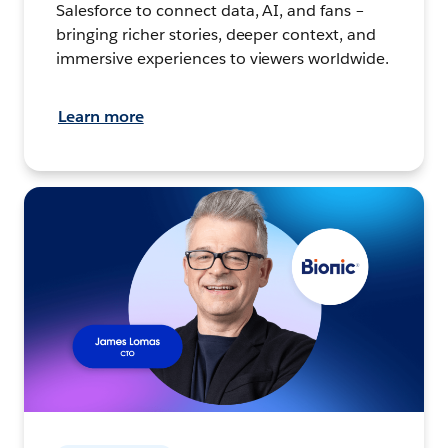
Salesforce to connect data, AI, and fans –
bringing richer stories, deeper context, and
immersive experiences to viewers worldwide.
Learn more