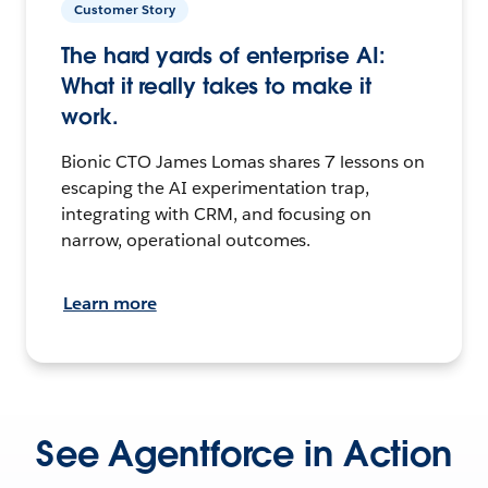
Customer Story
The hard yards of enterprise AI:
What it really takes to make it
work.
Bionic CTO James Lomas shares 7 lessons on
escaping the AI experimentation trap,
integrating with CRM, and focusing on
narrow, operational outcomes.
Learn more
See Agentforce in Action