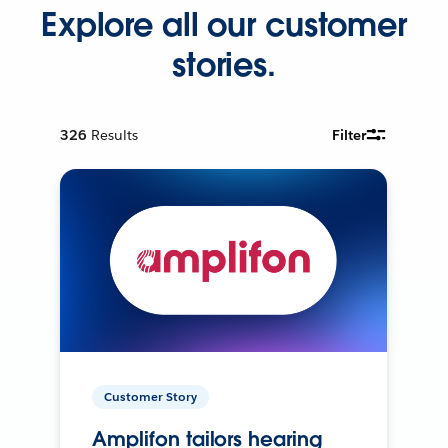
Explore all our customer
stories.
326
Results
Filter
Customer Story
Amplifon tailors hearing