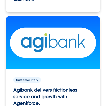
Customer Story
Agibank delivers frictionless
service and growth with
Agentforce.