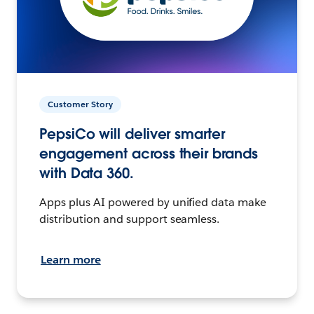
Customer Story
PepsiCo will deliver smarter
engagement across their brands
with Data 360.
Apps plus AI powered by unified data make
distribution and support seamless.
Learn more