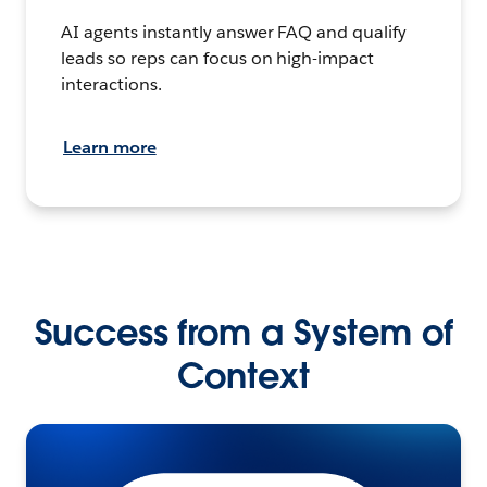
AI agents instantly answer FAQ and qualify
leads so reps can focus on high-impact
interactions.
Learn more
Success from a System of
Context