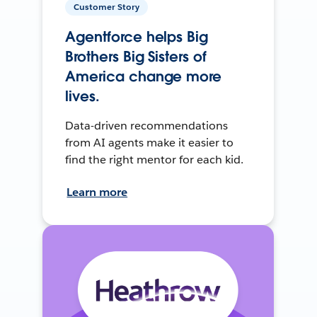
Customer Story
Agentforce helps Big
Brothers Big Sisters of
America change more
lives.
Data-driven recommendations
from AI agents make it easier to
find the right mentor for each kid.
Learn more