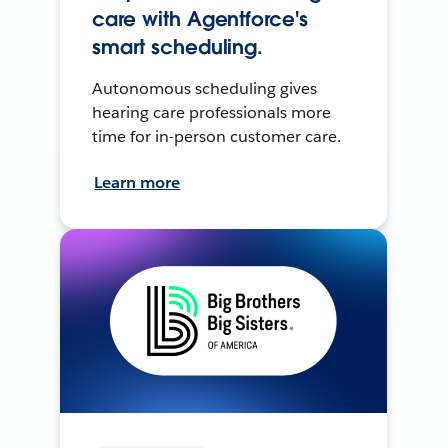
care with Agentforce's
smart scheduling.
Autonomous scheduling gives
hearing care professionals more
time for in-person customer care.
Learn more