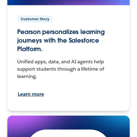
Customer Story
Pearson personalizes learning
journeys with the Salesforce
Platform.
Unified apps, data, and AI agents help
support students through a lifetime of
learning.
Learn more