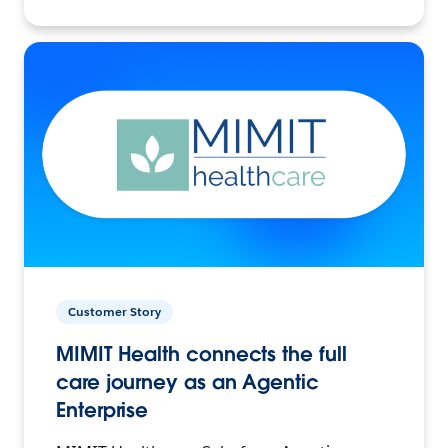
Customer Story
MIMIT Health connects the full
care journey as an Agentic
Enterprise