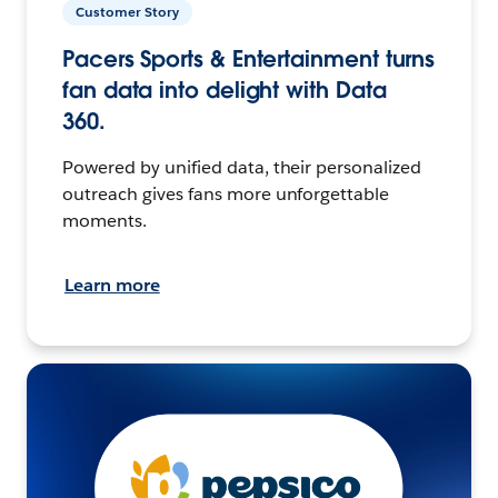
Customer Story
Pacers Sports & Entertainment turns
fan data into delight with Data
360.
Powered by unified data, their personalized
outreach gives fans more unforgettable
moments.
Learn more