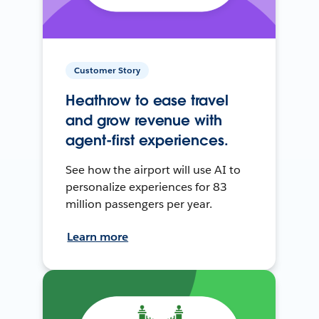
Customer Story
Heathrow to ease travel
and grow revenue with
agent-first experiences.
See how the airport will use AI to
personalize experiences for 83
million passengers per year.
Learn more