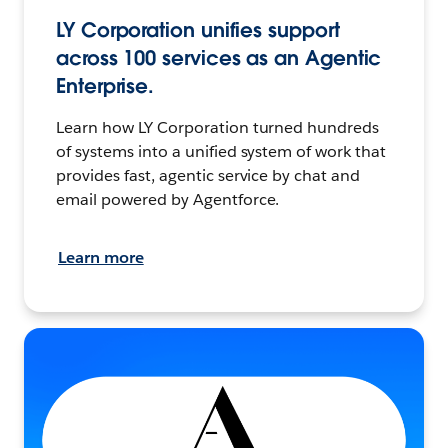
LY Corporation unifies support
across 100 services as an Agentic
Enterprise.
Learn how LY Corporation turned hundreds
of systems into a unified system of work that
provides fast, agentic service by chat and
email powered by Agentforce.
Learn more