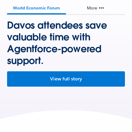
World Economic Forum
More
Davos attendees save
valuable time with
Agentforce-powered
support.
View full story