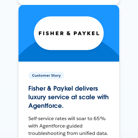
Customer Story
Fisher & Paykel delivers
luxury service at scale with
Agentforce.
Self-service rates will soar to 65%
with Agentforce-guided
troubleshooting from unified data.