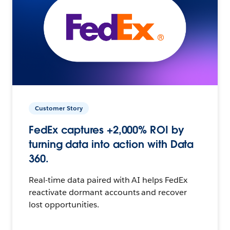
Customer Story
FedEx captures +2,000% ROI by
turning data into action with Data
360.
Real-time data paired with AI helps FedEx
reactivate dormant accounts and recover
lost opportunities.