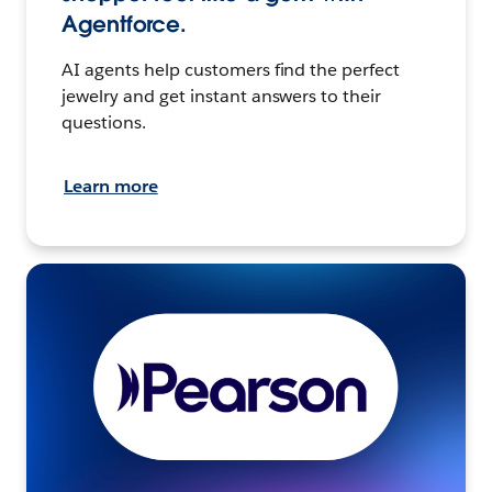
Agentforce.
AI agents help customers find the perfect
jewelry and get instant answers to their
questions.
Learn more