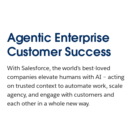
Agentic Enterprise
Customer Success
With Salesforce, the world’s best-loved
companies elevate humans with AI – acting
on trusted context to automate work, scale
agency, and engage with customers and
each other in a whole new way.