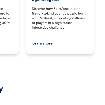
ce
Discover how Salesforce built a
ture to
first-of-its-kind agentic puzzle hunt
e tasks,
with MrBeast, supporting millions
ng 30%
of players in a high-stakes
interactive challenge.
Learn more
y