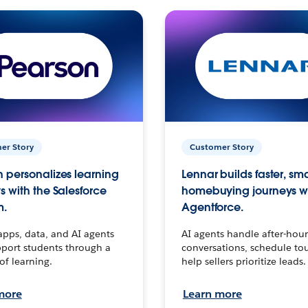
er Story
Customer Story
 personalizes learning
Lennar builds faster, sm
s with the Salesforce
homebuying journeys w
m.
Agentforce.
apps, data, and AI agents
AI agents handle after-hour
port students through a
conversations, schedule to
 of learning.
help sellers prioritize leads.
more
Learn more