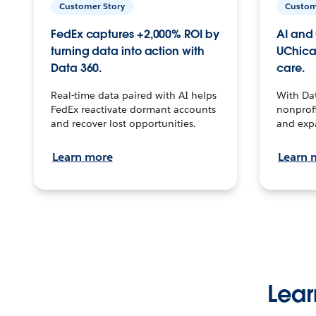
Customer Story
Custom
FedEx captures +2,000% ROI by
AI and 
turning data into action with
UChica
Data 360.
care.
Real-time data paired with AI helps
With Da
FedEx reactivate dormant accounts
nonprofi
and recover lost opportunities.
and exp
Learn more
Learn 
Lear