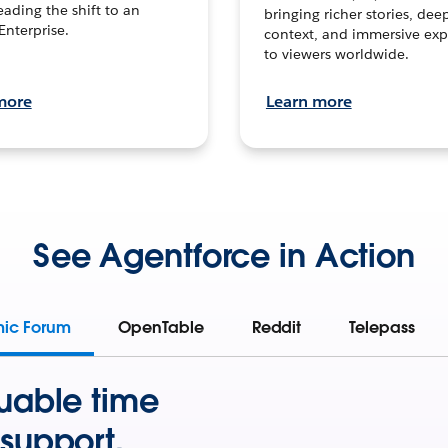
leading the shift to an
bringing richer stories, dee
Enterprise.
context, and immersive exp
to viewers worldwide.
more
Learn more
See Agentforce in Action
mic Forum
OpenTable
Reddit
Telepass
uable time
support.