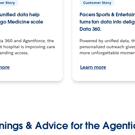
er Story
Customer Story
unified data help
Pacers Sports & Enterta
go Medicine scale
turns fan data into delig
Data 360.
ta 360 and Agentforce, the
Powered by unified data, th
t hospital is improving care
personalized outreach gives
anding access.
more unforgettable momen
more
Learn more
nings & Advice for the Agenti