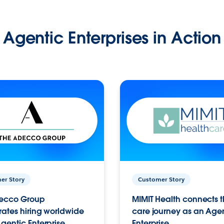
Agentic Enterprises in Action
er Story
Customer Story
ecco Group
MIMIT Health connects th
ates hiring worldwide
care journey as an Age
gentic Enterprise.
Enterprise