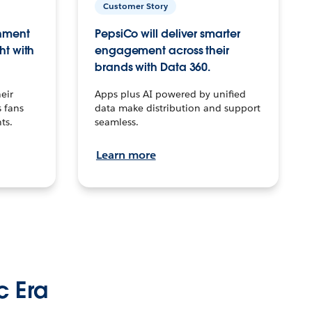
Customer Story
inment
PepsiCo will deliver smarter
ht with
engagement across their
brands with Data 360.
eir
Apps plus AI powered by unified
 fans
data make distribution and support
ts.
seamless.
Learn more
c Era