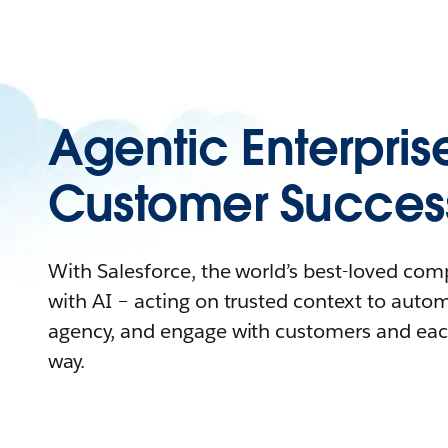
Agentic Enterpris
Customer Succes
With Salesforce, the world’s best-loved co
with AI – acting on trusted context to auto
agency, and engage with customers and eac
way.