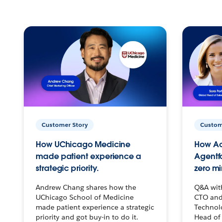
Customer Story
Custom
How UChicago Medicine
How Ac
made patient experience a
Agentf
strategic priority.
zero mi
Andrew Chang shares how the
Q&A wit
UChicago School of Medicine
CTO and
made patient experience a strategic
Technolo
priority and got buy-in to do it.
Head of 