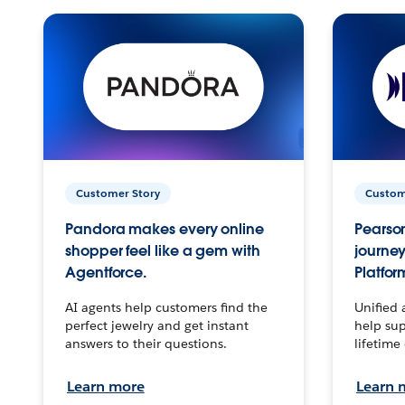
Customer Story
Custom
Pandora makes every online
Pearson
shopper feel like a gem with
journey
Agentforce.
Platfor
AI agents help customers find the
Unified 
perfect jewelry and get instant
help sup
answers to their questions.
lifetime
Learn more
Learn 