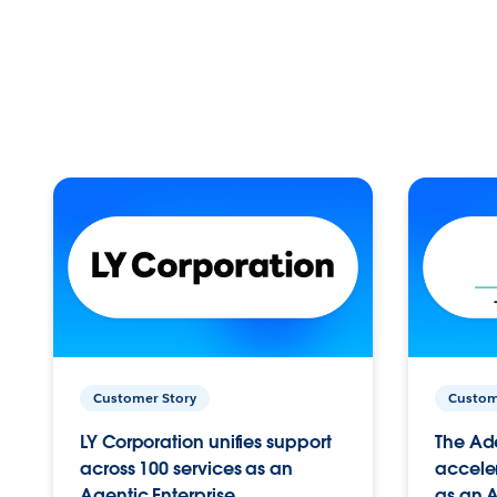
Customer Story
Custom
LY Corporation unifies support
The Ad
across 100 services as an
acceler
Agentic Enterprise.
as an A