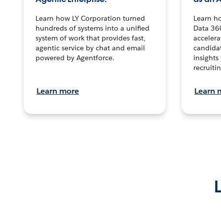
Learn how LY Corporation turned
Learn h
hundreds of systems into a unified
Data 36
system of work that provides fast,
accelera
agentic service by chat and email
candidat
powered by Agentforce.
insights 
recruitin
Learn more
Learn 