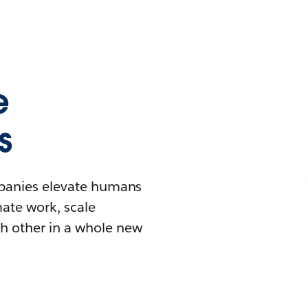
e
s
mpanies elevate humans
mate work, scale
h other in a whole new