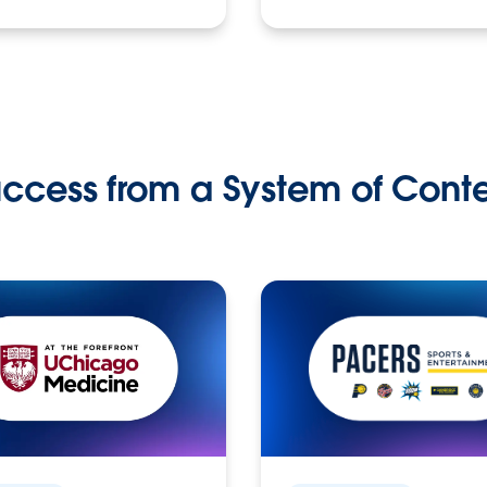
ccess from a System of Cont