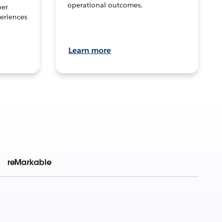
operational outcomes.
per
eriences
Learn more
reMarkable