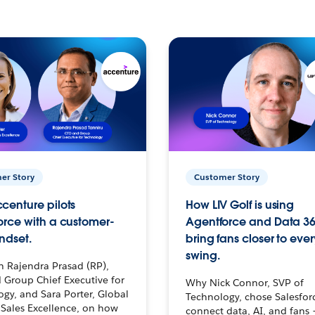
er Story
Customer Story
centure pilots
How LIV Golf is using
orce with a customer-
Agentforce and Data 36
ndset.
bring fans closer to ever
swing.
h Rajendra Prasad (RP),
 Group Chief Executive for
Why Nick Connor, SVP of
gy, and Sara Porter, Global
Technology, chose Salesfor
Sales Excellence, on how
connect data, AI, and fans 