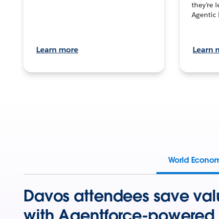
they’re 
Agentic 
Learn more
Learn 
World Econo
Davos attendees save val
with Agentforce-powered 