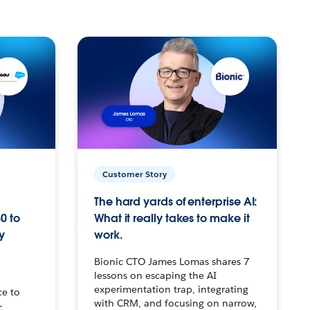
Customer Story
The hard yards of enterprise AI:
0 to
What it really takes to make it
y
work.
Bionic CTO James Lomas shares 7
lessons on escaping the AI
experimentation trap, integrating
ce to
with CRM, and focusing on narrow,
–