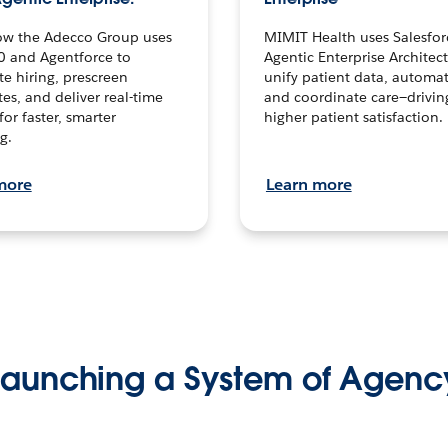
ow the Adecco Group uses
MIMIT Health uses Salesfor
0 and Agentforce to
Agentic Enterprise Architec
te hiring, prescreen
unify patient data, automat
es, and deliver real-time
and coordinate care—drivi
for faster, smarter
higher patient satisfaction.
g.
more
Learn more
Launching a System of Agenc