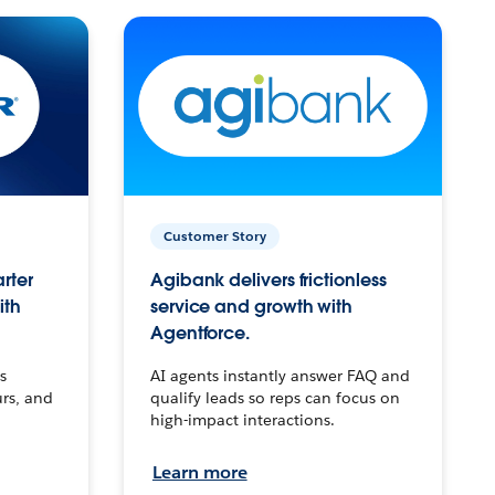
Customer Story
arter
Agibank delivers frictionless
ith
service and growth with
Agentforce.
s
AI agents instantly answer FAQ and
urs, and
qualify leads so reps can focus on
high-impact interactions.
Learn more