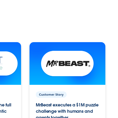
Customer Story
e full
MrBeast executes a $1M puzzle
ntic
challenge with humans and
agents together