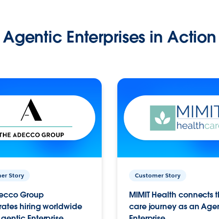
Agentic Enterprises in Action
er Story
Customer Story
ecco Group
MIMIT Health connects th
ates hiring worldwide
care journey as an Age
gentic Enterprise.
Enterprise