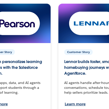
er Story
Customer Story
 personalizes learning
Lennar builds faster, sm
s with the Salesforce
homebuying journeys w
m.
Agentforce.
apps, data, and AI agents
AI agents handle after-hour
port students through a
conversations, schedule to
 of learning.
help sellers prioritize leads.
more
Learn more