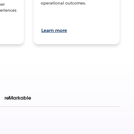
operational outcomes.
per
eriences
Learn more
reMarkable