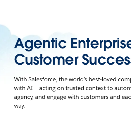
Agentic Enterpris
Customer Succes
With Salesforce, the world’s best-loved co
with AI – acting on trusted context to auto
agency, and engage with customers and eac
way.