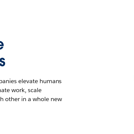
e
s
mpanies elevate humans
mate work, scale
h other in a whole new