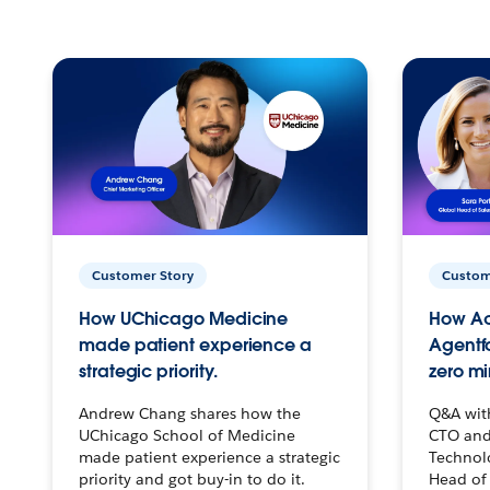
Customer Story
Custom
How UChicago Medicine
How Ac
made patient experience a
Agentf
strategic priority.
zero mi
Andrew Chang shares how the
Q&A wit
UChicago School of Medicine
CTO and
made patient experience a strategic
Technolo
priority and got buy-in to do it.
Head of 