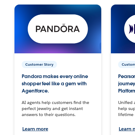
Customer Story
Custom
Pandora makes every online
Pearson
shopper feel like a gem with
journey
Agentforce.
Platfor
AI agents help customers find the
Unified 
perfect jewelry and get instant
help sup
answers to their questions.
lifetime
Learn more
Learn 