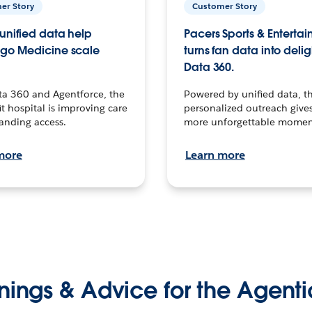
er Story
Customer Story
unified data help
Pacers Sports & Enterta
go Medicine scale
turns fan data into delig
Data 360.
ta 360 and Agentforce, the
Powered by unified data, th
t hospital is improving care
personalized outreach gives
anding access.
more unforgettable momen
more
Learn more
nings & Advice for the Agenti