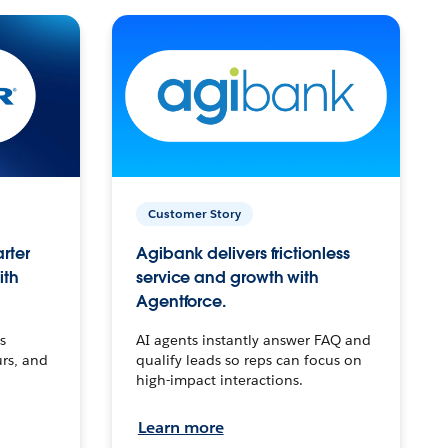
Customer Story
arter
Agibank delivers frictionless
ith
service and growth with
Agentforce.
s
AI agents instantly answer FAQ and
urs, and
qualify leads so reps can focus on
high-impact interactions.
Learn more