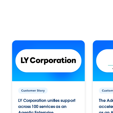
Customer Story
Custom
LY Corporation unifies support
The Ad
across 100 services as an
acceler
Agentic Enterprise.
as an A