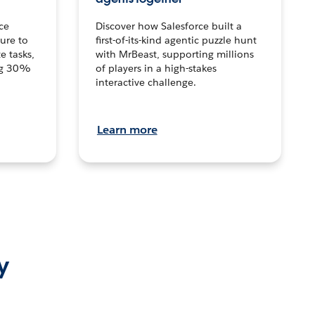
ce
Discover how Salesforce built a
ture to
first-of-its-kind agentic puzzle hunt
e tasks,
with MrBeast, supporting millions
ng 30%
of players in a high-stakes
interactive challenge.
Learn more
y