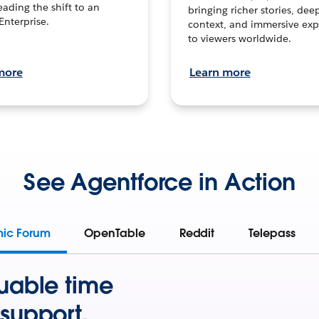
leading the shift to an
bringing richer stories, dee
Enterprise.
context, and immersive exp
to viewers worldwide.
more
Learn more
See Agentforce in Action
mic Forum
OpenTable
Reddit
Telepass
uable time
support.