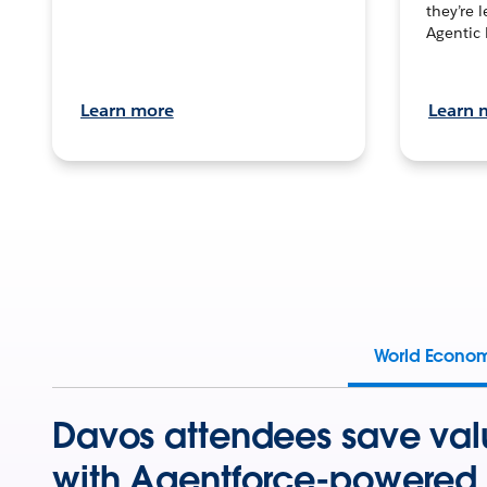
they’re 
Agentic 
Learn more
Learn 
World Econo
Davos attendees save val
with Agentforce-powered 