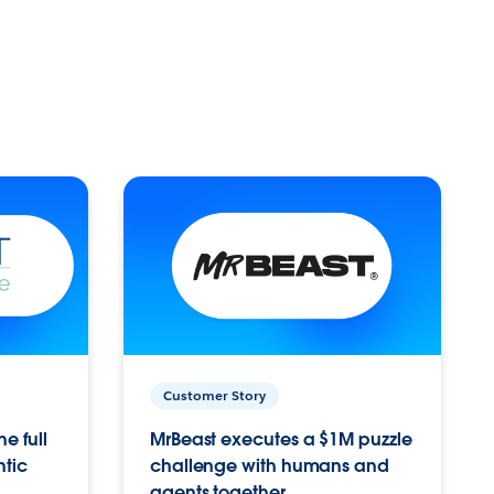
Customer Story
e full
MrBeast executes a $1M puzzle
ntic
challenge with humans and
agents together