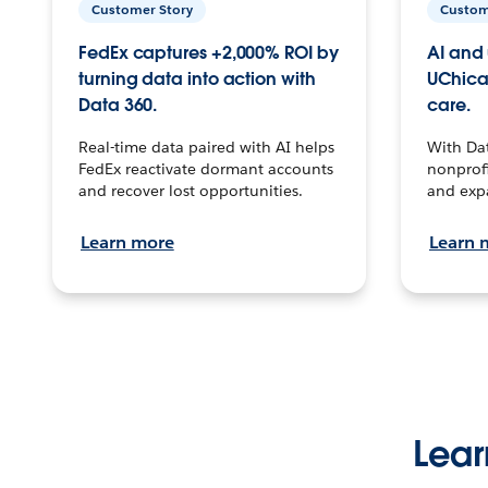
Customer Story
Custom
FedEx captures +2,000% ROI by
AI and 
turning data into action with
UChica
Data 360.
care.
Real-time data paired with AI helps
With Da
FedEx reactivate dormant accounts
nonprofi
and recover lost opportunities.
and exp
Learn more
Learn 
Lear