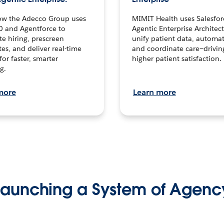
ow the Adecco Group uses
MIMIT Health uses Salesfor
0 and Agentforce to
Agentic Enterprise Architec
te hiring, prescreen
unify patient data, automat
es, and deliver real-time
and coordinate care—drivi
for faster, smarter
higher patient satisfaction.
g.
more
Learn more
Launching a System of Agenc