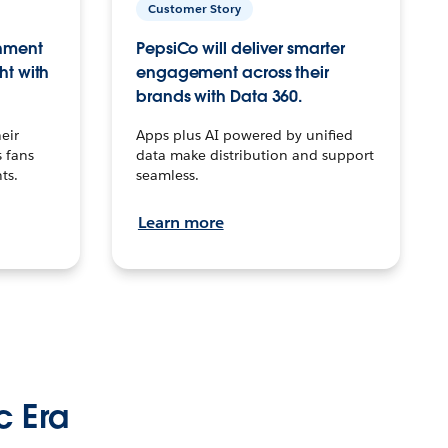
Customer Story
inment
PepsiCo will deliver smarter
ht with
engagement across their
brands with Data 360.
eir
Apps plus AI powered by unified
 fans
data make distribution and support
ts.
seamless.
Learn more
c Era