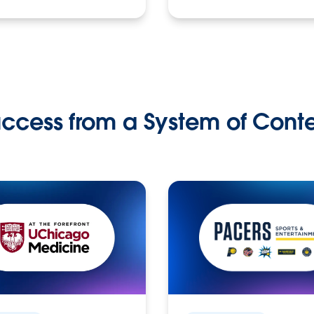
ccess from a System of Cont