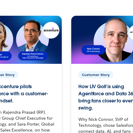
er Story
Customer Story
centure pilots
How LIV Golf is using
orce with a customer-
Agentforce and Data 36
ndset.
bring fans closer to ever
swing.
h Rajendra Prasad (RP),
 Group Chief Executive for
Why Nick Connor, SVP of
gy, and Sara Porter, Global
Technology, chose Salesfor
Sales Excellence, on how
connect data, AI, and fans 