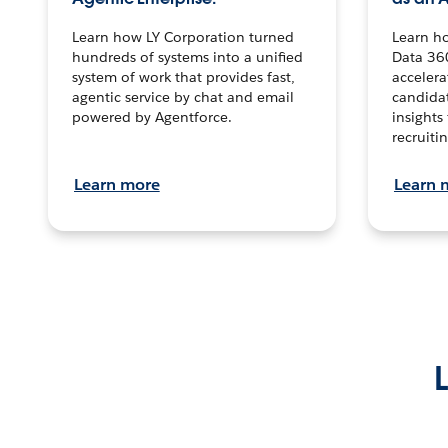
Learn how LY Corporation turned
Learn h
hundreds of systems into a unified
Data 36
system of work that provides fast,
accelera
agentic service by chat and email
candidat
powered by Agentforce.
insights 
recruitin
Learn more
Learn 