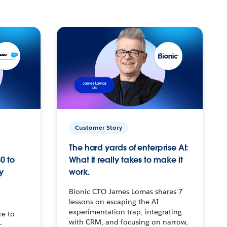
Customer Story
The hard yards of enterprise AI:
0 to
What it really takes to make it
y
work.
Bionic CTO James Lomas shares 7
lessons on escaping the AI
experimentation trap, integrating
ce to
with CRM, and focusing on narrow,
–