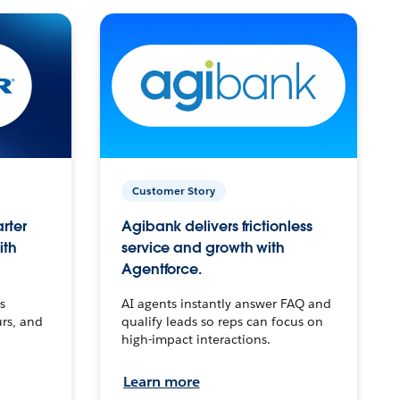
Customer Story
arter
Agibank delivers frictionless
ith
service and growth with
Agentforce.
s
AI agents instantly answer FAQ and
urs, and
qualify leads so reps can focus on
high-impact interactions.
Learn more