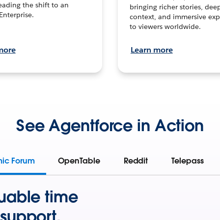
leading the shift to an
bringing richer stories, dee
Enterprise.
context, and immersive exp
to viewers worldwide.
more
Learn more
See Agentforce in Action
mic Forum
OpenTable
Reddit
Telepass
uable time
support.