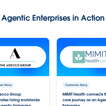
Agentic Enterprises in Action
er Story
Customer Story
ecco Group
MIMIT Health connects th
ates hiring worldwide
care journey as an Age
gentic Enterprise.
Enterprise