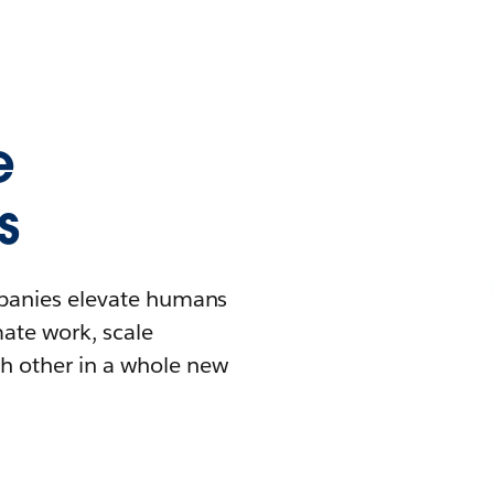
e
s
mpanies elevate humans
mate work, scale
h other in a whole new