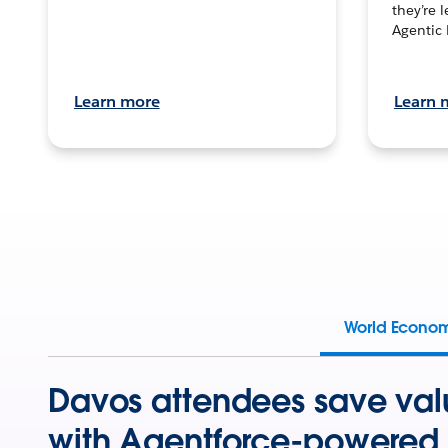
they’re 
Agentic 
Learn more
Learn 
World Econo
Davos attendees save val
with Agentforce-powered 