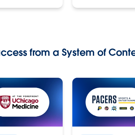
ccess from a System of Cont