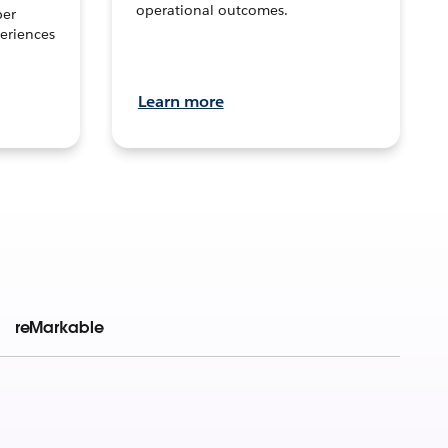
operational outcomes.
per
eriences
Learn more
reMarkable