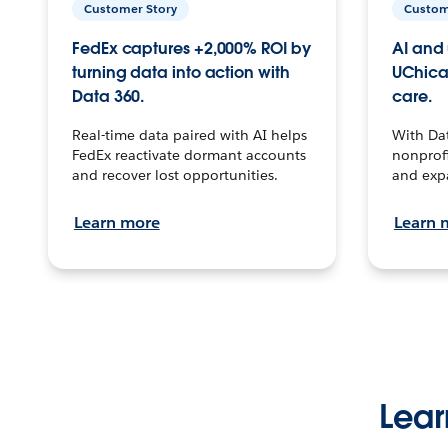
Customer Story
Custom
FedEx captures +2,000% ROI by
AI and 
turning data into action with
UChica
Data 360.
care.
Real-time data paired with AI helps
With Da
FedEx reactivate dormant accounts
nonprofi
and recover lost opportunities.
and exp
Learn more
Learn 
Lear