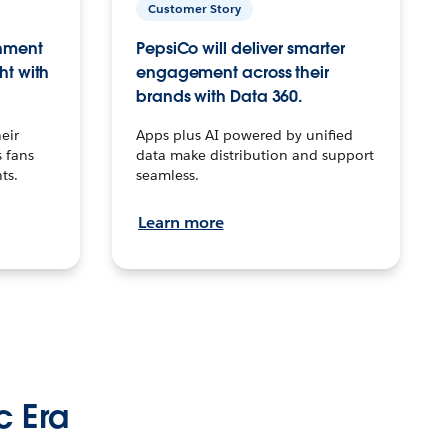
Customer Story
inment
PepsiCo will deliver smarter
ht with
engagement across their
brands with Data 360.
eir
Apps plus AI powered by unified
 fans
data make distribution and support
ts.
seamless.
Learn more
c Era