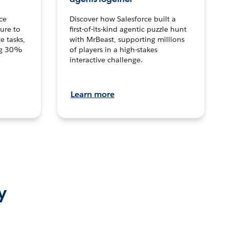
ce
Discover how Salesforce built a
ture to
first-of-its-kind agentic puzzle hunt
e tasks,
with MrBeast, supporting millions
ng 30%
of players in a high-stakes
interactive challenge.
Learn more
y