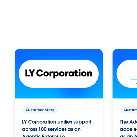
Customer Story
Custom
LY Corporation unifies support
The Ad
across 100 services as an
acceler
Agentic Enterprise.
as an A