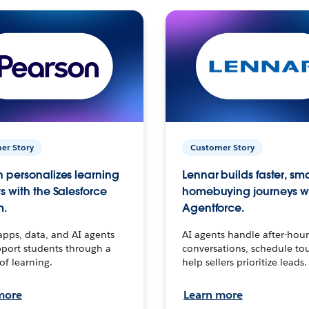
er Story
Customer Story
 personalizes learning
Lennar builds faster, sm
s with the Salesforce
homebuying journeys w
m.
Agentforce.
apps, data, and AI agents
AI agents handle after-hour
port students through a
conversations, schedule to
 of learning.
help sellers prioritize leads.
more
Learn more