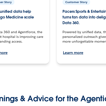
er Story
Customer Story
unified data help
Pacers Sports & Enterta
go Medicine scale
turns fan data into delig
Data 360.
ta 360 and Agentforce, the
Powered by unified data, th
t hospital is improving care
personalized outreach gives
anding access.
more unforgettable momen
more
Learn more
nings & Advice for the Agenti