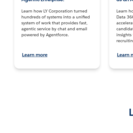
Learn how LY Corporation turned
Learn h
hundreds of systems into a unified
Data 36
system of work that provides fast,
accelera
agentic service by chat and email
candidat
powered by Agentforce.
insights 
recruitin
Learn more
Learn 