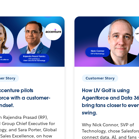
er Story
Customer Story
centure pilots
How LIV Golf is using
orce with a customer-
Agentforce and Data 36
ndset.
bring fans closer to ever
swing.
h Rajendra Prasad (RP),
 Group Chief Executive for
Why Nick Connor, SVP of
gy, and Sara Porter, Global
Technology, chose Salesfor
Sales Excellence, on how
connect data, AI, and fans 