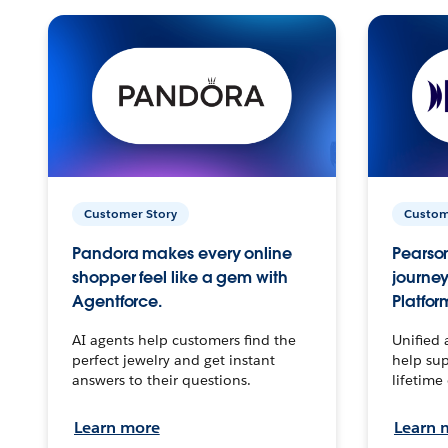
Customer Story
Custom
Pandora makes every online
Pearson
shopper feel like a gem with
journey
Agentforce.
Platfor
AI agents help customers find the
Unified 
perfect jewelry and get instant
help sup
answers to their questions.
lifetime
Learn more
Learn 