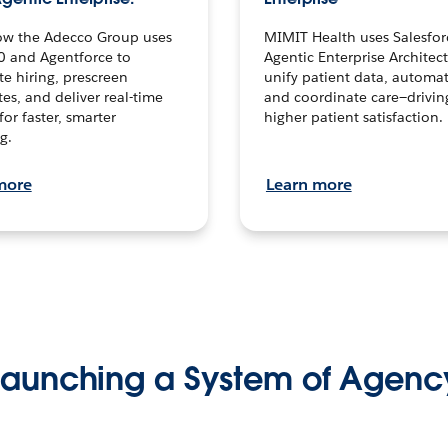
ow the Adecco Group uses
MIMIT Health uses Salesfor
0 and Agentforce to
Agentic Enterprise Architec
te hiring, prescreen
unify patient data, automat
es, and deliver real-time
and coordinate care—drivi
for faster, smarter
higher patient satisfaction.
g.
more
Learn more
Launching a System of Agenc