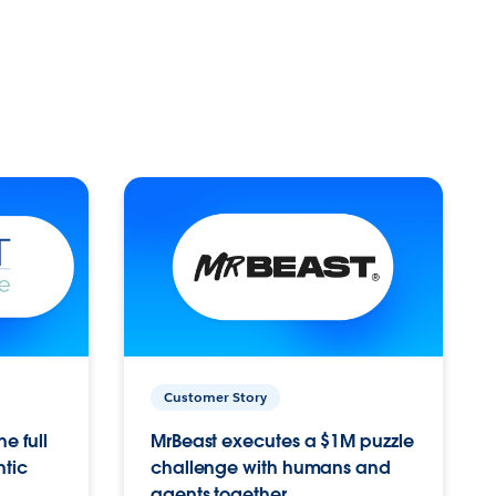
Customer Story
e full
MrBeast executes a $1M puzzle
ntic
challenge with humans and
agents together