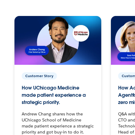
Customer Story
Custom
How UChicago Medicine
How Ac
made patient experience a
Agentf
strategic priority.
zero mi
Andrew Chang shares how the
Q&A wit
UChicago School of Medicine
CTO and
made patient experience a strategic
Technolo
priority and got buy-in to do it.
Head of 