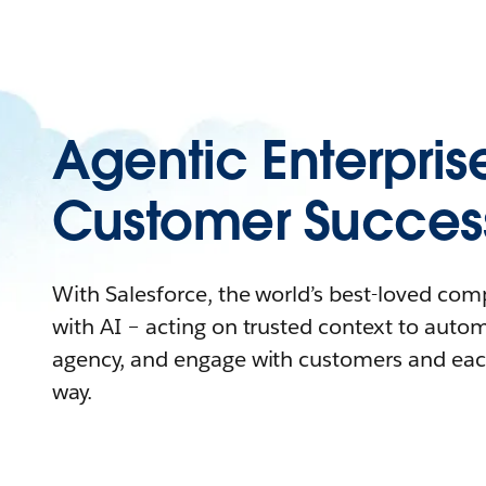
Agentic Enterpris
Customer Succes
With Salesforce, the world’s best-loved co
with AI – acting on trusted context to auto
agency, and engage with customers and eac
way.