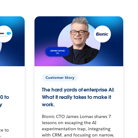
Customer Story
The hard yards of enterprise AI:
0 to
What it really takes to make it
y
work.
Bionic CTO James Lomas shares 7
lessons on escaping the AI
experimentation trap, integrating
ce to
with CRM, and focusing on narrow,
–