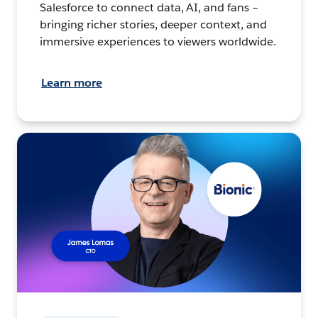
Salesforce to connect data, AI, and fans –
bringing richer stories, deeper context, and
immersive experiences to viewers worldwide.
Learn more