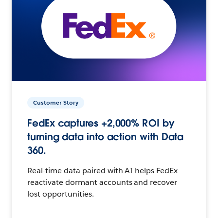
Customer Story
FedEx captures +2,000% ROI by
turning data into action with Data
360.
Real-time data paired with AI helps FedEx
reactivate dormant accounts and recover
lost opportunities.