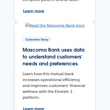
Learn more
Customer Story
Mascoma Bank uses data
to understand customers’
needs and preferences.
Learn how this mutual bank
increases operational efficiency
and improves customers’ financial
wellness with the Einstein 1
platform.
Learn more