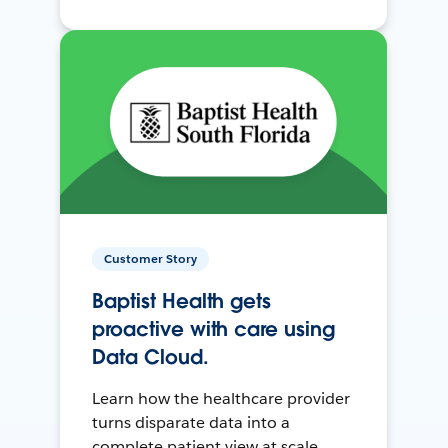
Customer Story
Baptist Health gets
proactive with care using
Data Cloud.
Learn how the healthcare provider
turns disparate data into a
complete patient view at scale.