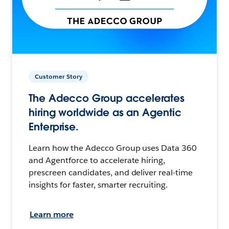
Customer Story
The Adecco Group accelerates
hiring worldwide as an Agentic
Enterprise.
Learn how the Adecco Group uses Data 360
and Agentforce to accelerate hiring,
prescreen candidates, and deliver real-time
insights for faster, smarter recruiting.
Learn more