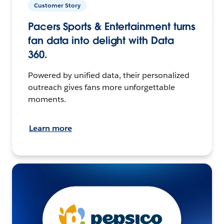
Customer Story
Pacers Sports & Entertainment turns
fan data into delight with Data
360.
Powered by unified data, their personalized
outreach gives fans more unforgettable
moments.
Learn more