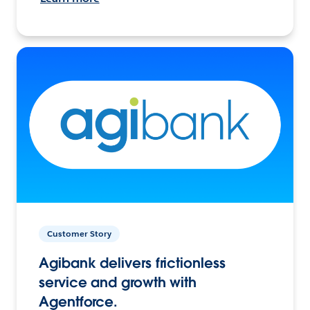
Customer Story
Agibank delivers frictionless
service and growth with
Agentforce.