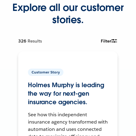
Explore all our customer
stories.
326
Results
Filter
Customer Story
Holmes Murphy is leading
the way for next-gen
insurance agencies.
See how this independent
insurance agency transformed with
automation and uses connected