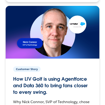
Customer Story
How LIV Golf is using Agentforce
and Data 360 to bring fans closer
to every swing.
Why Nick Connor, SVP of Technology, chose