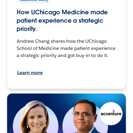
How UChicago Medicine made
patient experience a strategic
priority.
Andrew Chang shares how the UChicago
School of Medicine made patient experience
a strategic priority and got buy-in to do it.
Learn more