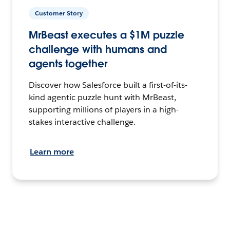
Customer Story
MrBeast executes a $1M puzzle
challenge with humans and
agents together
Discover how Salesforce built a first-of-its-
kind agentic puzzle hunt with MrBeast,
supporting millions of players in a high-
stakes interactive challenge.
Learn more