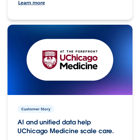
Learn more
Customer Story
AI and unified data help
UChicago Medicine scale care.