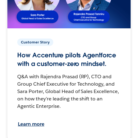
Customer Story
How Accenture pilots Agentforce
with a customer-zero mindset.
Q&A with Rajendra Prasad (RP), CTO and
Group Chief Executive for Technology, and
Sara Porter, Global Head of Sales Excellence,
on how they’re leading the shift to an
Agentic Enterprise.
Learn more