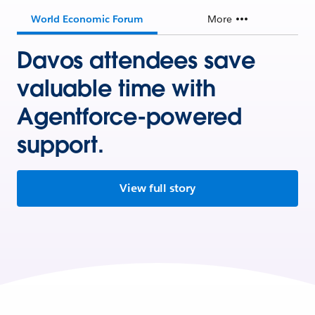
World Economic Forum
More
Davos attendees save
valuable time with
Agentforce-powered
support.
View full story