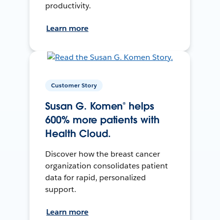
productivity.
Learn more
Customer Story
Susan G. Komen® helps
600% more patients with
Health Cloud.
Discover how the breast cancer
organization consolidates patient
data for rapid, personalized
support.
Learn more