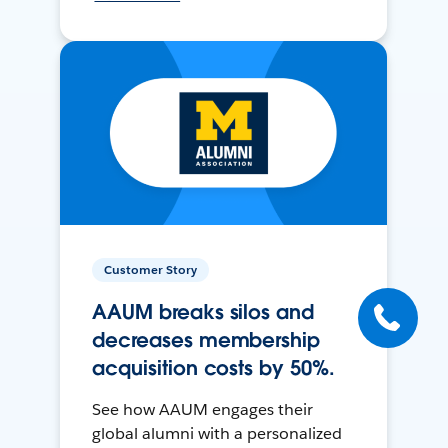
Customer Story
AAUM breaks silos and
decreases membership
acquisition costs by 50%.
See how AAUM engages their
global alumni with a personalized