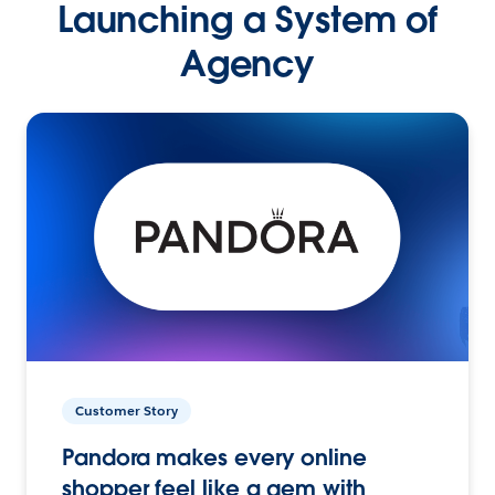
Launching a System of
Agency
Customer Story
Pandora makes every online
shopper feel like a gem with