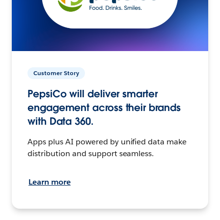
Customer Story
PepsiCo will deliver smarter
engagement across their brands
with Data 360.
Apps plus AI powered by unified data make
distribution and support seamless.
Learn more