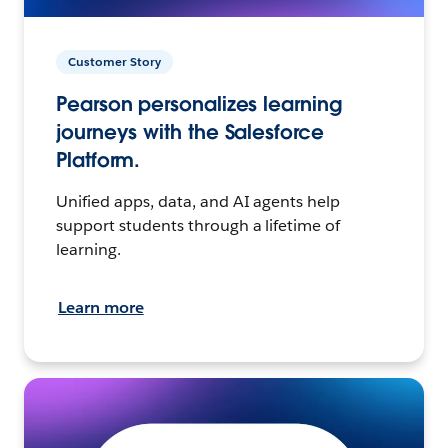
Customer Story
Pearson personalizes learning
journeys with the Salesforce
Platform.
Unified apps, data, and AI agents help
support students through a lifetime of
learning.
Learn more