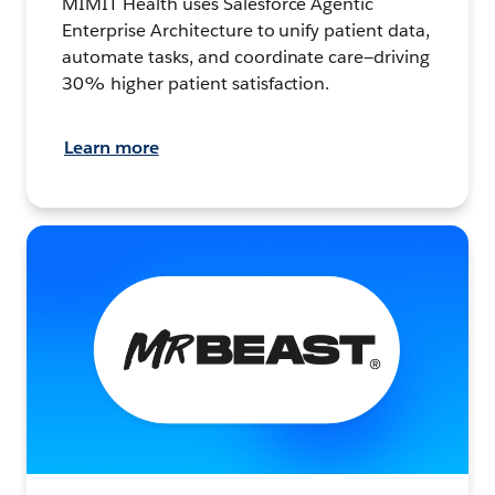
MIMIT Health uses Salesforce Agentic
Enterprise Architecture to unify patient data,
automate tasks, and coordinate care—driving
30% higher patient satisfaction.
Learn more