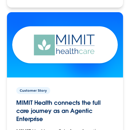
Customer Story
MIMIT Health connects the full
care journey as an Agentic
Enterprise