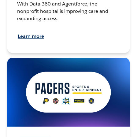
With Data 360 and Agentforce, the
nonprofit hospital is improving care and
expanding access.
Learn more