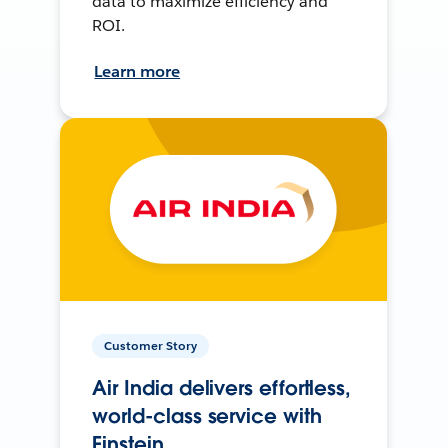
data to maximize efficiency and
ROI.
Learn more
Customer Story
Air India delivers effortless,
world-class service with
Einstein.