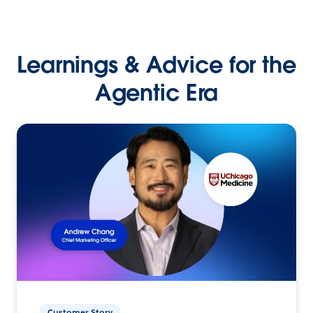
Learnings & Advice for the
Agentic Era
Customer Story