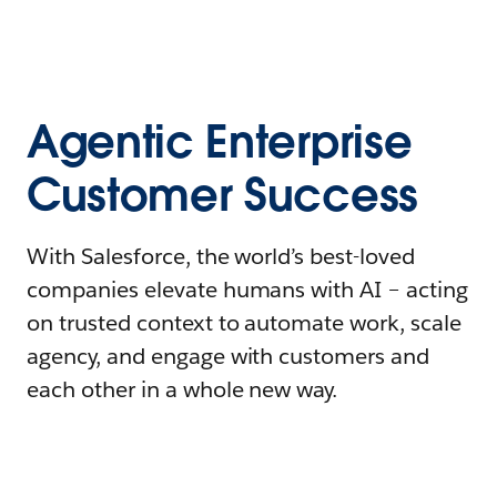
Agentic Enterprise
Customer Success
With Salesforce, the world’s best-loved
companies elevate humans with AI – acting
on trusted context to automate work, scale
agency, and engage with customers and
each other in a whole new way.