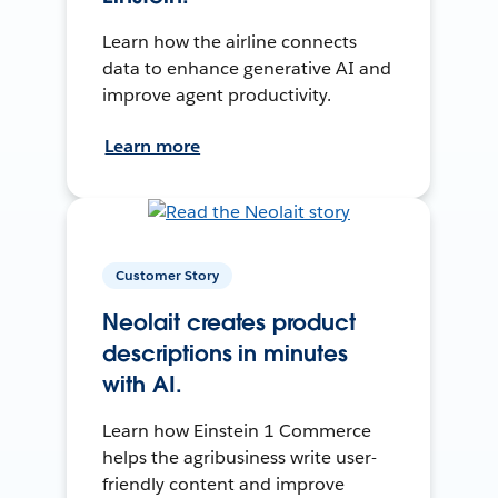
Learn how the airline connects
data to enhance generative AI and
improve agent productivity.
Learn more
Customer Story
Neolait creates product
descriptions in minutes
with AI.
Learn how Einstein 1 Commerce
helps the agribusiness write user-
friendly content and improve