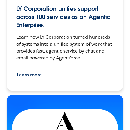
LY Corporation unifies support
across 100 services as an Agentic
Enterprise.
Learn how LY Corporation turned hundreds
of systems into a unified system of work that
provides fast, agentic service by chat and
email powered by Agentforce.
Learn more