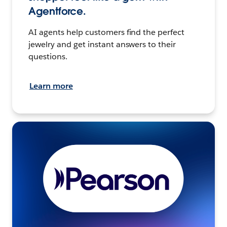
Agentforce.
AI agents help customers find the perfect
jewelry and get instant answers to their
questions.
Learn more