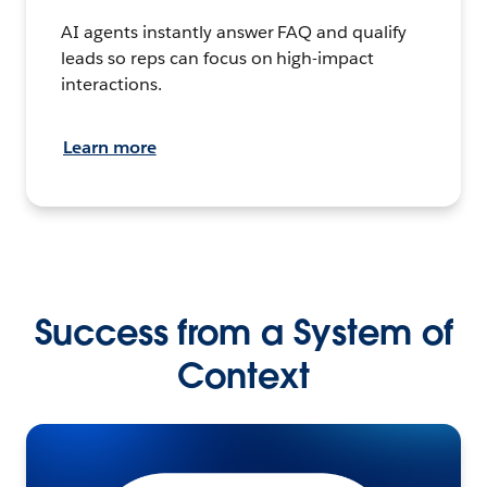
AI agents instantly answer FAQ and qualify
leads so reps can focus on high-impact
interactions.
Learn more
Success from a System of
Context