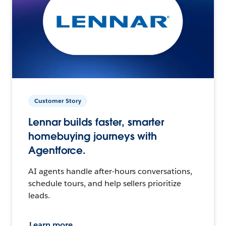
Customer Story
Lennar builds faster, smarter
homebuying journeys with
Agentforce.
AI agents handle after-hours conversations,
schedule tours, and help sellers prioritize
leads.
Learn more