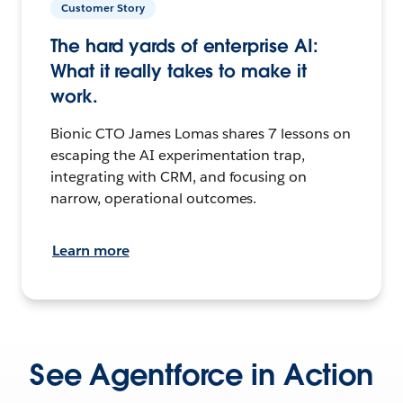
Customer Story
The hard yards of enterprise AI:
What it really takes to make it
work.
Bionic CTO James Lomas shares 7 lessons on
escaping the AI experimentation trap,
integrating with CRM, and focusing on
narrow, operational outcomes.
Learn more
See Agentforce in Action