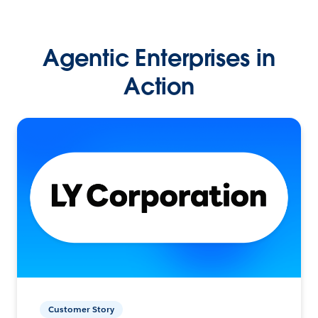
Agentic Enterprises in
Action
Customer Story