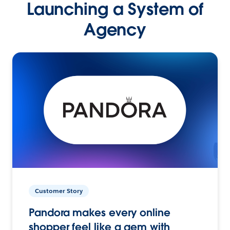
Launching a System of
Agency
Customer Story
Pandora makes every online
shopper feel like a gem with