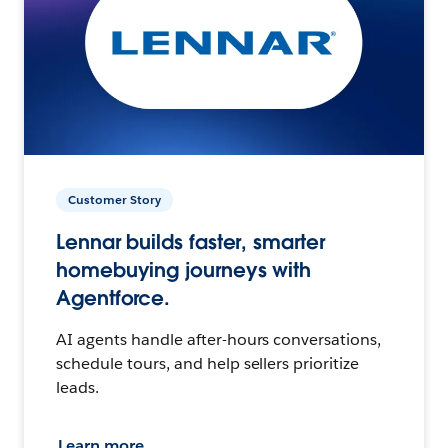
Customer Story
Lennar builds faster, smarter
homebuying journeys with
Agentforce.
AI agents handle after-hours conversations,
schedule tours, and help sellers prioritize
leads.
Learn more