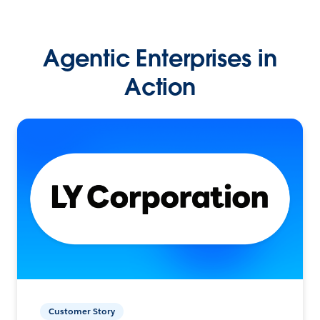
Agentic Enterprises in
Action
Customer Story