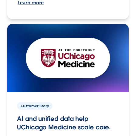
Learn more
Customer Story
AI and unified data help
UChicago Medicine scale care.