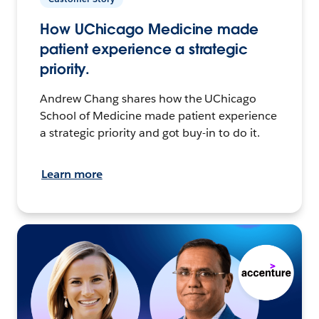
How UChicago Medicine made
patient experience a strategic
priority.
Andrew Chang shares how the UChicago
School of Medicine made patient experience
a strategic priority and got buy-in to do it.
Learn more