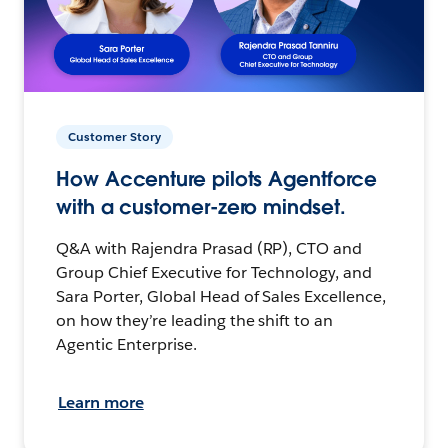
Customer Story
How Accenture pilots Agentforce
with a customer-zero mindset.
Q&A with Rajendra Prasad (RP), CTO and
Group Chief Executive for Technology, and
Sara Porter, Global Head of Sales Excellence,
on how they’re leading the shift to an
Agentic Enterprise.
Learn more