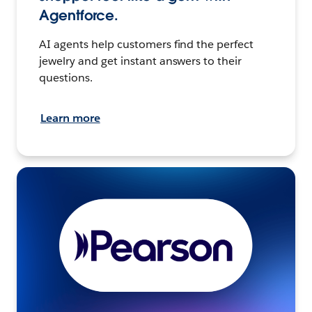
Agentforce.
AI agents help customers find the perfect
jewelry and get instant answers to their
questions.
Learn more