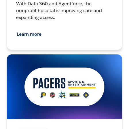
With Data 360 and Agentforce, the
nonprofit hospital is improving care and
expanding access.
Learn more