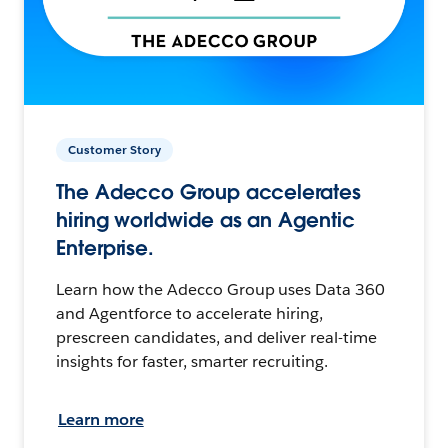
Customer Story
The Adecco Group accelerates
hiring worldwide as an Agentic
Enterprise.
Learn how the Adecco Group uses Data 360
and Agentforce to accelerate hiring,
prescreen candidates, and deliver real-time
insights for faster, smarter recruiting.
Learn more