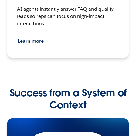
AI agents instantly answer FAQ and qualify
leads so reps can focus on high-impact
interactions.
Learn more
Success from a System of
Context