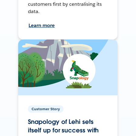
customers first by centralising its
data.
Learn more
Customer Story
Snapology of Lehi sets
itself up for success with