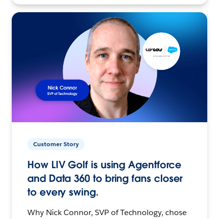
Customer Story
How LIV Golf is using Agentforce
and Data 360 to bring fans closer
to every swing.
Why Nick Connor, SVP of Technology, chose