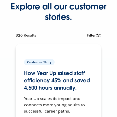
Explore all our customer
stories.
326
Results
Filter
Customer Story
How Year Up raised staff
efficiency 45% and saved
4,500 hours annually.
Year Up scales its impact and
connects more young adults to
successful career paths.