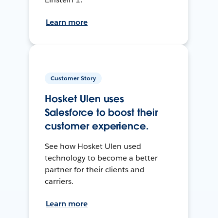
Learn more
Customer Story
Hosket Ulen uses
Salesforce to boost their
customer experience.
See how Hosket Ulen used
technology to become a better
partner for their clients and
carriers.
Learn more