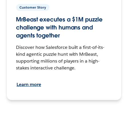
Customer Story
MrBeast executes a $1M puzzle
challenge with humans and
agents together
Discover how Salesforce built a first-of-its-
kind agentic puzzle hunt with MrBeast,
supporting millions of players in a high-
stakes interactive challenge.
Learn more