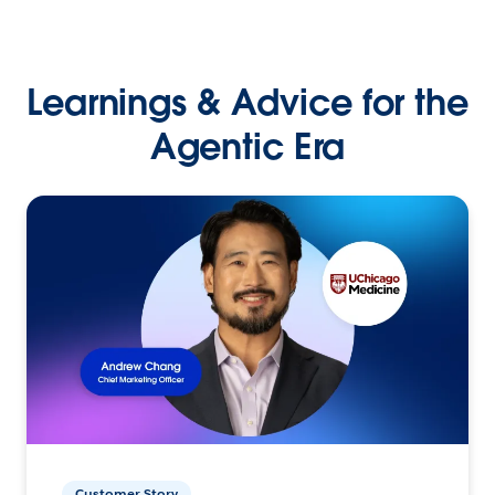
Learnings & Advice for the
Agentic Era
Customer Story