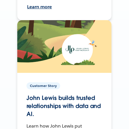
Learn more
Customer Story
John Lewis builds trusted
relationships with data and
AI.
Learn how John Lewis put