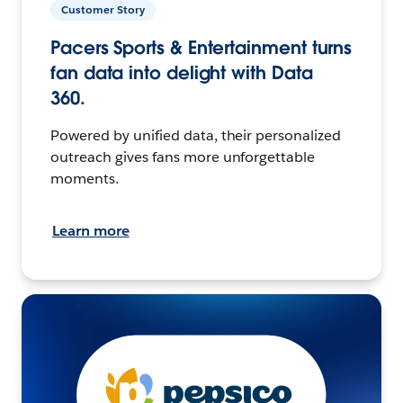
Customer Story
Pacers Sports & Entertainment turns
fan data into delight with Data
360.
Powered by unified data, their personalized
outreach gives fans more unforgettable
moments.
Learn more