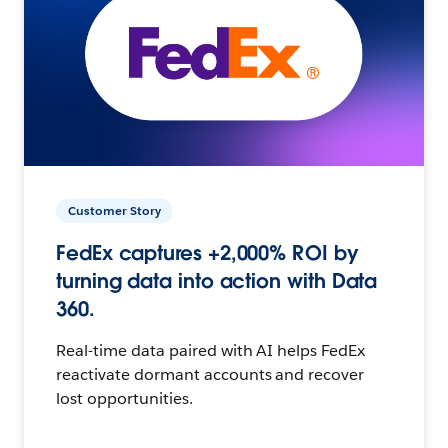
Customer Story
FedEx captures +2,000% ROI by
turning data into action with Data
360.
Real-time data paired with AI helps FedEx
reactivate dormant accounts and recover
lost opportunities.