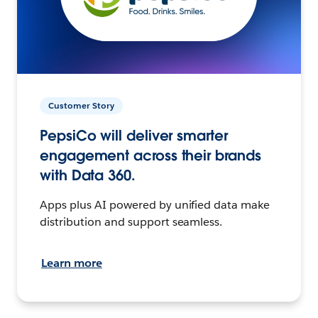
Customer Story
PepsiCo will deliver smarter
engagement across their brands
with Data 360.
Apps plus AI powered by unified data make
distribution and support seamless.
Learn more