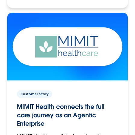
Customer Story
MIMIT Health connects the full
care journey as an Agentic
Enterprise