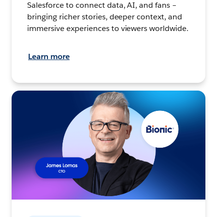
Salesforce to connect data, AI, and fans –
bringing richer stories, deeper context, and
immersive experiences to viewers worldwide.
Learn more