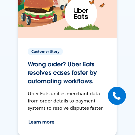
Customer Story
Wrong order? Uber Eats
resolves cases faster by
automating workflows.
Uber Eats unifies merchant data
from order details to payment
systems to resolve disputes faster.
Learn more