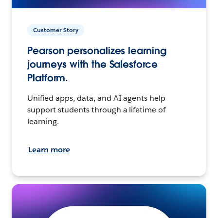
Customer Story
Pearson personalizes learning
journeys with the Salesforce
Platform.
Unified apps, data, and AI agents help
support students through a lifetime of
learning.
Learn more