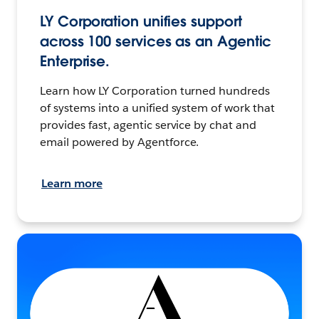
LY Corporation unifies support
across 100 services as an Agentic
Enterprise.
Learn how LY Corporation turned hundreds
of systems into a unified system of work that
provides fast, agentic service by chat and
email powered by Agentforce.
Learn more