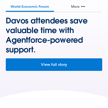
World Economic Forum
More
Davos attendees save
valuable time with
Agentforce-powered
support.
View full story