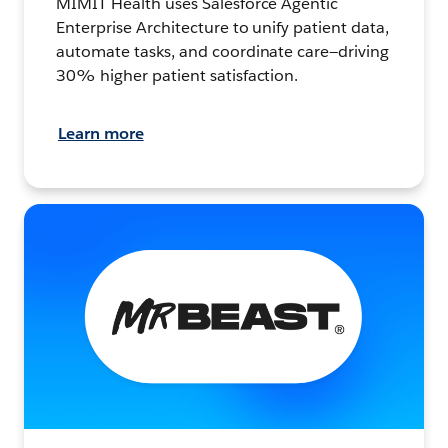
MIMIT Health uses Salesforce Agentic
Enterprise Architecture to unify patient data,
automate tasks, and coordinate care—driving
30% higher patient satisfaction.
Learn more