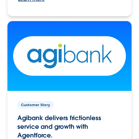
Customer Story
Agibank delivers frictionless
service and growth with
Agentforce.