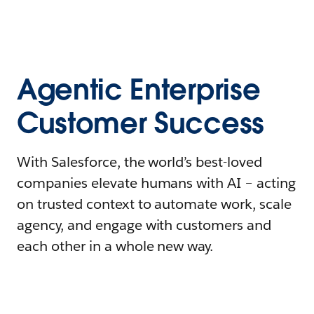
Agentic Enterprise
Customer Success
With Salesforce, the world’s best-loved
companies elevate humans with AI – acting
on trusted context to automate work, scale
agency, and engage with customers and
each other in a whole new way.