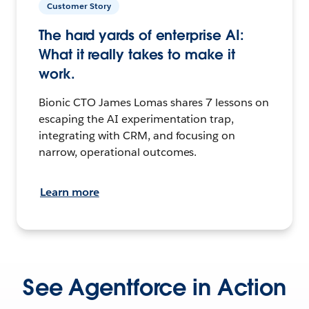
Customer Story
The hard yards of enterprise AI:
What it really takes to make it
work.
Bionic CTO James Lomas shares 7 lessons on
escaping the AI experimentation trap,
integrating with CRM, and focusing on
narrow, operational outcomes.
Learn more
See Agentforce in Action