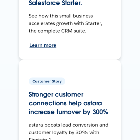
Salesforce Starter.
See how this small business
accelerates growth with Starter,
the complete CRM suite.
Learn more
Customer Story
Stronger customer
connections help astara
increase turnover by 300%
astara boosts lead conversion and
customer loyalty by 30% with
Einstein 1.