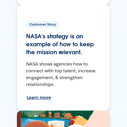
Customer Story
NASA’s strategy is an
example of how to keep
the mission relevant.
NASA shows agencies how to
connect with top talent, increase
engagement, & strengthen
relationships.
Learn more