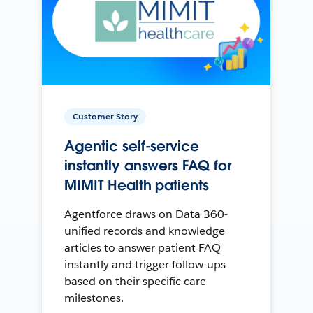
Customer Story
Agentic self-service
instantly answers FAQ for
MIMIT Health patients
Agentforce draws on Data 360-
unified records and knowledge
articles to answer patient FAQ
instantly and trigger follow-ups
based on their specific care
milestones.