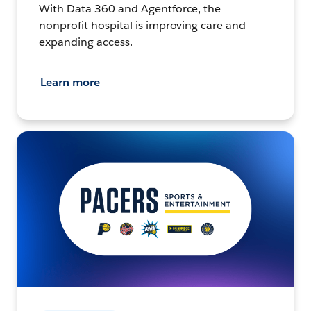
With Data 360 and Agentforce, the
nonprofit hospital is improving care and
expanding access.
Learn more