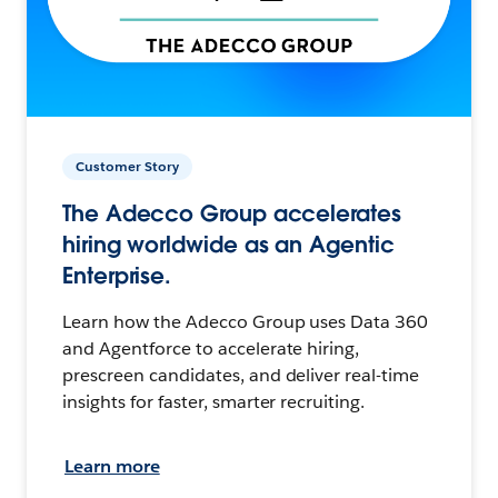
Customer Story
The Adecco Group accelerates
hiring worldwide as an Agentic
Enterprise.
Learn how the Adecco Group uses Data 360
and Agentforce to accelerate hiring,
prescreen candidates, and deliver real-time
insights for faster, smarter recruiting.
Learn more