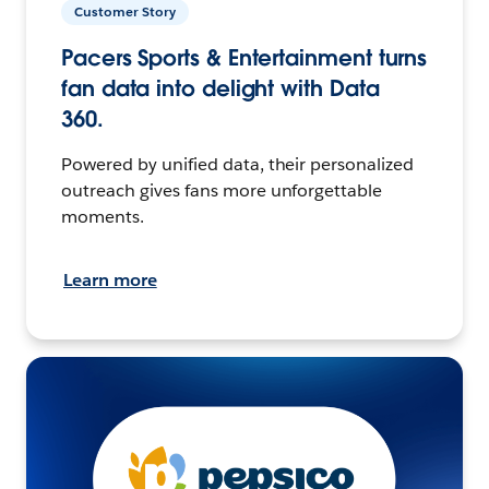
Customer Story
Pacers Sports & Entertainment turns
fan data into delight with Data
360.
Powered by unified data, their personalized
outreach gives fans more unforgettable
moments.
Learn more