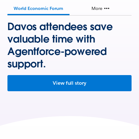
World Economic Forum
More
Davos attendees save
valuable time with
Agentforce-powered
support.
View full story