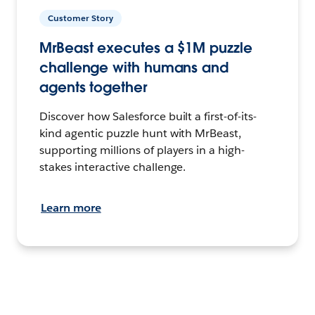
Customer Story
MrBeast executes a $1M puzzle
challenge with humans and
agents together
Discover how Salesforce built a first-of-its-
kind agentic puzzle hunt with MrBeast,
supporting millions of players in a high-
stakes interactive challenge.
Learn more