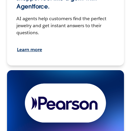
Agentforce.
AI agents help customers find the perfect
jewelry and get instant answers to their
questions.
Learn more