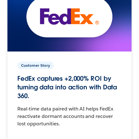
Customer Story
FedEx captures +2,000% ROI by
turning data into action with Data
360.
Real-time data paired with AI helps FedEx
reactivate dormant accounts and recover
lost opportunities.