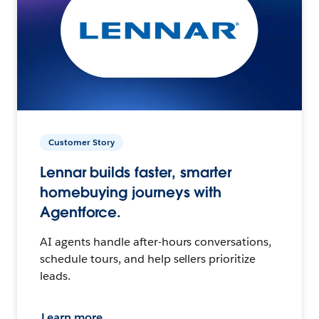
Customer Story
Lennar builds faster, smarter
homebuying journeys with
Agentforce.
AI agents handle after-hours conversations,
schedule tours, and help sellers prioritize
leads.
Learn more