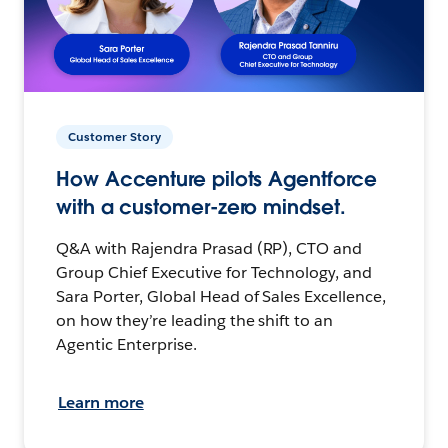
Customer Story
How Accenture pilots Agentforce
with a customer-zero mindset.
Q&A with Rajendra Prasad (RP), CTO and
Group Chief Executive for Technology, and
Sara Porter, Global Head of Sales Excellence,
on how they’re leading the shift to an
Agentic Enterprise.
Learn more