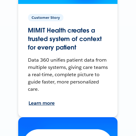
Customer Story
MIMIT Health creates a
trusted system of context
for every patient
Data 360 unifies patient data from
multiple systems, giving care teams
a real-time, complete picture to
guide faster, more personalized
care.
Learn more