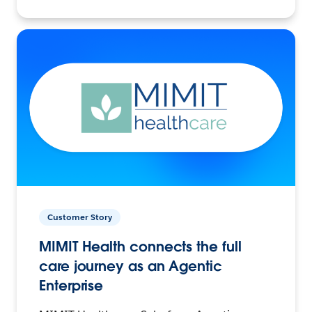
Customer Story
MIMIT Health connects the full
care journey as an Agentic
Enterprise