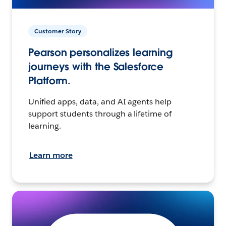
Customer Story
Pearson personalizes learning
journeys with the Salesforce
Platform.
Unified apps, data, and AI agents help
support students through a lifetime of
learning.
Learn more