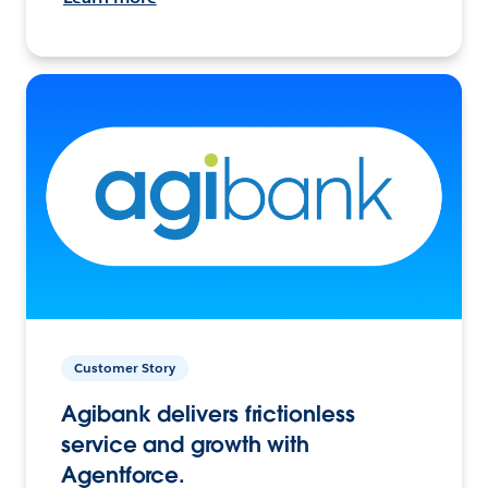
Customer Story
Agibank delivers frictionless
service and growth with
Agentforce.