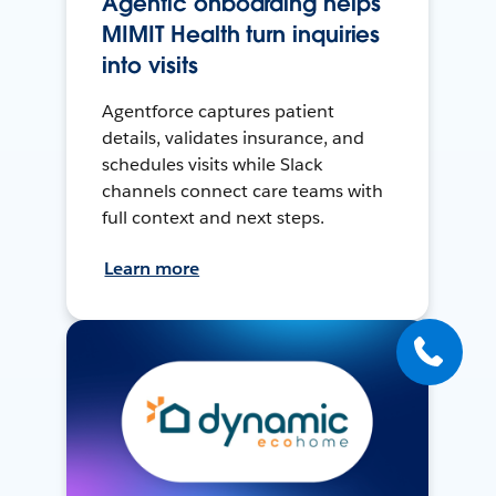
Agentic onboarding helps
MIMIT Health turn inquiries
into visits
Agentforce captures patient
details, validates insurance, and
schedules visits while Slack
channels connect care teams with
full context and next steps.
Learn more