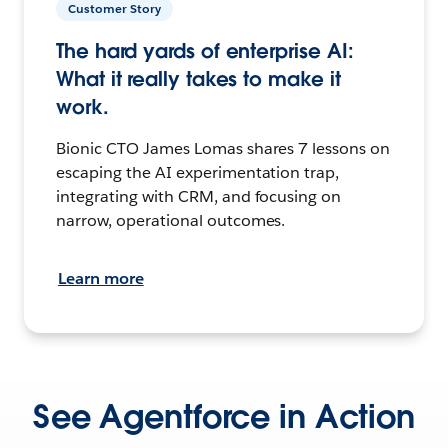
Customer Story
The hard yards of enterprise AI:
What it really takes to make it
work.
Bionic CTO James Lomas shares 7 lessons on
escaping the AI experimentation trap,
integrating with CRM, and focusing on
narrow, operational outcomes.
Learn more
See Agentforce in Action