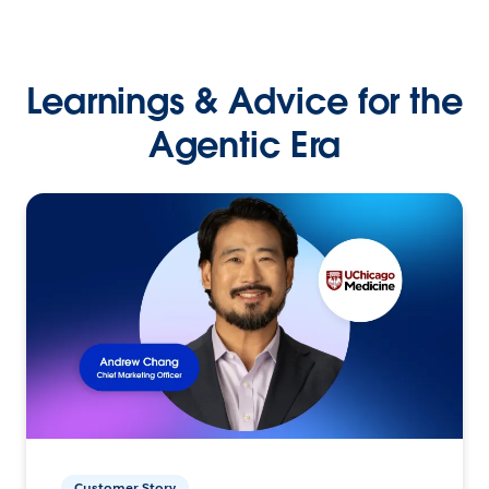
Learnings & Advice for the
Agentic Era
Customer Story