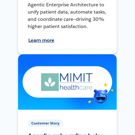
Agentic Enterprise Architecture to
unify patient data, automate tasks,
and coordinate care—driving 30%
higher patient satisfaction.
Learn more
Customer Story