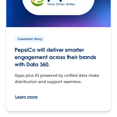
Customer Story
PepsiCo will deliver smarter
engagement across their brands
with Data 360.
Apps plus AI powered by unified data make
distribution and support seamless.
Learn more