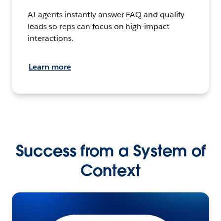
AI agents instantly answer FAQ and qualify
leads so reps can focus on high-impact
interactions.
Learn more
Success from a System of
Context