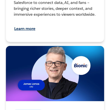
Salesforce to connect data, AI, and fans –
bringing richer stories, deeper context, and
immersive experiences to viewers worldwide.
Learn more