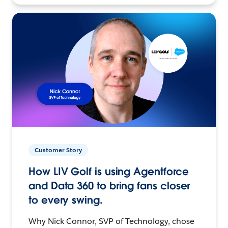
Customer Story
How LIV Golf is using Agentforce
and Data 360 to bring fans closer
to every swing.
Why Nick Connor, SVP of Technology, chose