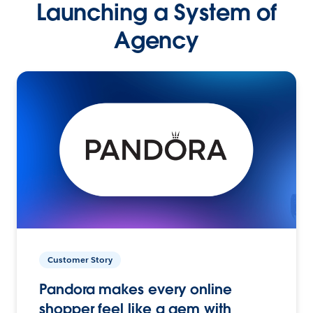
Launching a System of
Agency
Customer Story
Pandora makes every online
shopper feel like a gem with