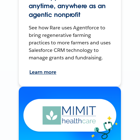
anytime, anywhere as an
agentic nonprofit
See how Rare uses Agentforce to
bring regenerative farming
practices to more farmers and uses
Salesforce CRM technology to
manage grants and fundraising.
Learn more