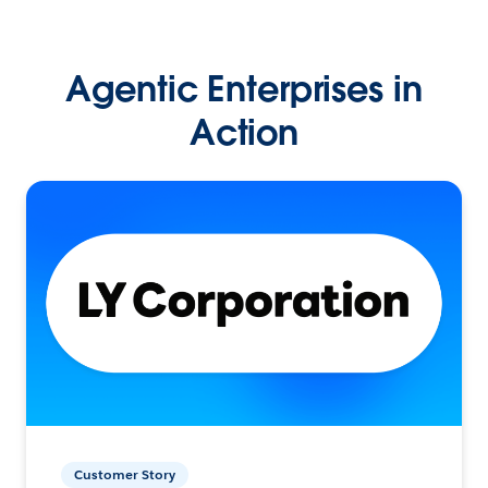
Agentic Enterprises in
Action
Customer Story