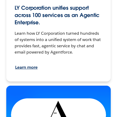
LY Corporation unifies support
across 100 services as an Agentic
Enterprise.
Learn how LY Corporation turned hundreds
of systems into a unified system of work that
provides fast, agentic service by chat and
email powered by Agentforce.
Learn more