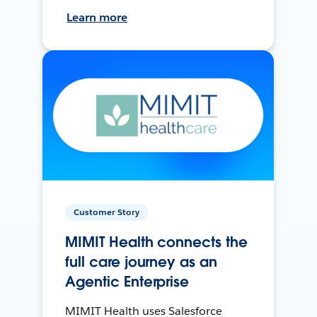
Learn more
Customer Story
MIMIT Health connects the
full care journey as an
Agentic Enterprise
MIMIT Health uses Salesforce