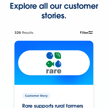
Explore all our customer
stories.
326
Results
Filter
Customer Story
Rare supports rural farmers