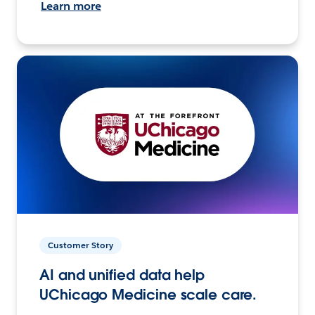
Learn more
Customer Story
AI and unified data help
UChicago Medicine scale care.