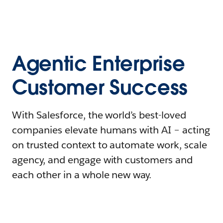
Agentic Enterprise
Customer Success
With Salesforce, the world’s best-loved
companies elevate humans with AI – acting
on trusted context to automate work, scale
agency, and engage with customers and
each other in a whole new way.