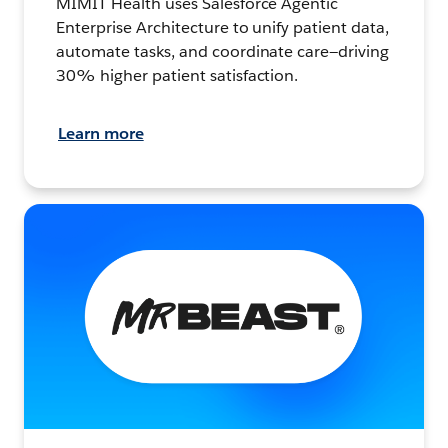
MIMIT Health uses Salesforce Agentic
Enterprise Architecture to unify patient data,
automate tasks, and coordinate care—driving
30% higher patient satisfaction.
Learn more