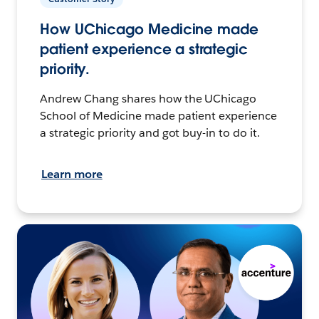
How UChicago Medicine made
patient experience a strategic
priority.
Andrew Chang shares how the UChicago
School of Medicine made patient experience
a strategic priority and got buy-in to do it.
Learn more