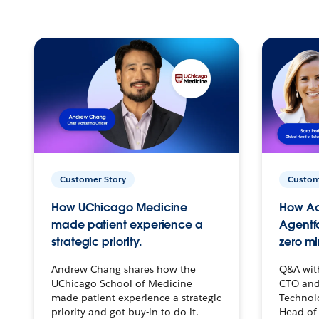
Customer Story
Custom
How UChicago Medicine
How Ac
made patient experience a
Agentf
strategic priority.
zero mi
Andrew Chang shares how the
Q&A wit
UChicago School of Medicine
CTO and
made patient experience a strategic
Technolo
priority and got buy-in to do it.
Head of 