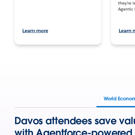
they’re 
Agentic 
Learn more
Learn 
World Econo
Davos attendees save val
with Agentforce-powered 