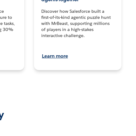
ce
Discover how Salesforce built a
ture to
first-of-its-kind agentic puzzle hunt
e tasks,
with MrBeast, supporting millions
ng 30%
of players in a high-stakes
interactive challenge.
Learn more
y