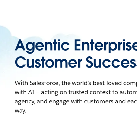
Agentic Enterpris
Customer Succes
With Salesforce, the world’s best-loved co
with AI – acting on trusted context to auto
agency, and engage with customers and eac
way.