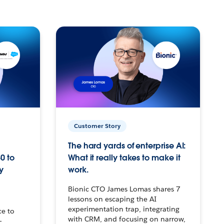
Customer Story
The hard yards of enterprise AI:
0 to
What it really takes to make it
y
work.
Bionic CTO James Lomas shares 7
lessons on escaping the AI
experimentation trap, integrating
ce to
with CRM, and focusing on narrow,
–