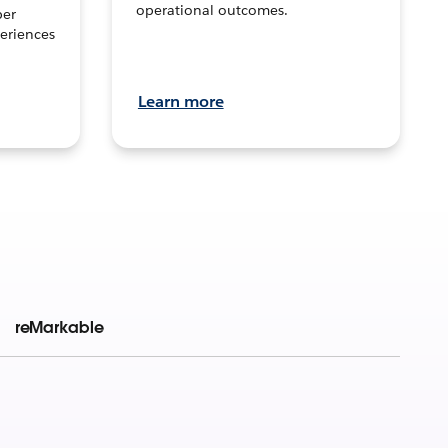
operational outcomes.
per
eriences
Learn more
reMarkable