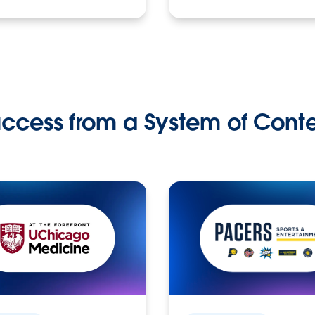
ccess from a System of Cont