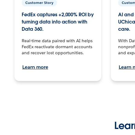
Customer Story
Custom
FedEx captures +2,000% ROI by
AI and 
turning data into action with
UChica
Data 360.
care.
Real-time data paired with AI helps
With Da
FedEx reactivate dormant accounts
nonprofi
and recover lost opportunities.
and exp
Learn more
Learn 
Lear