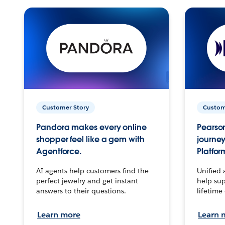
Customer Story
Custom
Pandora makes every online
Pearson
shopper feel like a gem with
journey
Agentforce.
Platfor
AI agents help customers find the
Unified 
perfect jewelry and get instant
help sup
answers to their questions.
lifetime
Learn more
Learn 