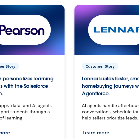
er Story
Customer Story
 personalizes learning
Lennar builds faster, sm
s with the Salesforce
homebuying journeys w
m.
Agentforce.
apps, data, and AI agents
AI agents handle after-hour
port students through a
conversations, schedule to
 of learning.
help sellers prioritize leads.
more
Learn more