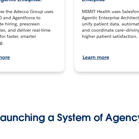
ow the Adecco Group uses
MIMIT Health uses Salesfor
0 and Agentforce to
Agentic Enterprise Architec
te hiring, prescreen
unify patient data, automat
es, and deliver real-time
and coordinate care—drivi
for faster, smarter
higher patient satisfaction.
g.
more
Learn more
Launching a System of Agenc