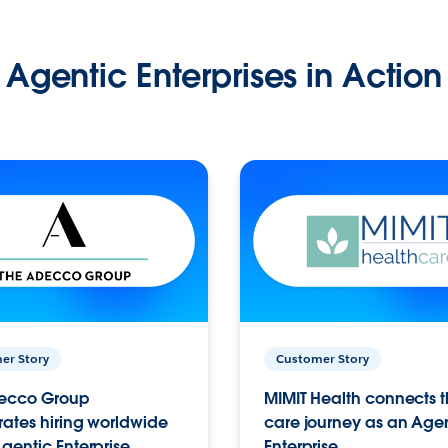
Agentic Enterprises in Action
er Story
Customer Story
ecco Group
MIMIT Health connects th
ates hiring worldwide
care journey as an Age
gentic Enterprise.
Enterprise