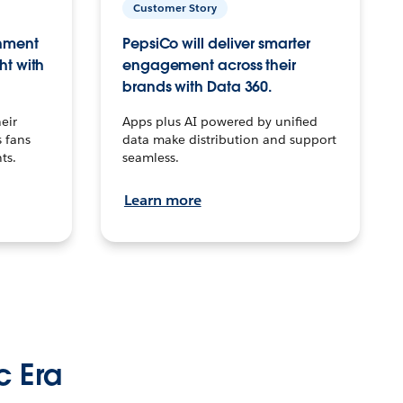
Customer Story
inment
PepsiCo will deliver smarter
ht with
engagement across their
brands with Data 360.
eir
Apps plus AI powered by unified
 fans
data make distribution and support
ts.
seamless.
Learn more
c Era