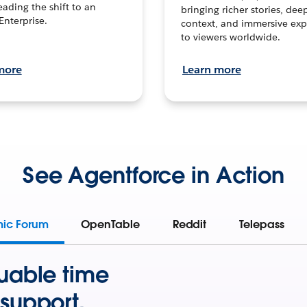
leading the shift to an
bringing richer stories, dee
Enterprise.
context, and immersive exp
to viewers worldwide.
more
Learn more
See Agentforce in Action
mic Forum
OpenTable
Reddit
Telepass
uable time
support.