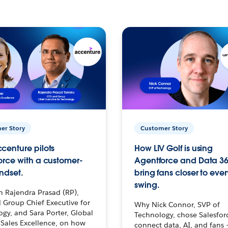
er Story
Customer Story
centure pilots
How LIV Golf is using
orce with a customer-
Agentforce and Data 36
ndset.
bring fans closer to ever
swing.
h Rajendra Prasad (RP),
 Group Chief Executive for
Why Nick Connor, SVP of
gy, and Sara Porter, Global
Technology, chose Salesfor
Sales Excellence, on how
connect data, AI, and fans 