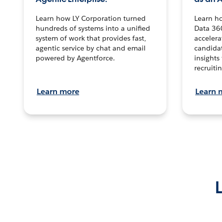
Learn how LY Corporation turned
Learn h
hundreds of systems into a unified
Data 36
system of work that provides fast,
accelera
agentic service by chat and email
candidat
powered by Agentforce.
insights 
recruitin
Learn more
Learn 