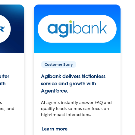
Customer Story
arter
Agibank delivers frictionless
ith
service and growth with
Agentforce.
s
AI agents instantly answer FAQ and
urs, and
qualify leads so reps can focus on
high-impact interactions.
Learn more