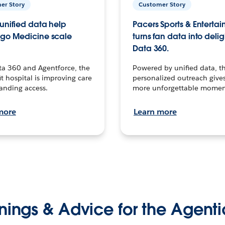
er Story
Customer Story
unified data help
Pacers Sports & Enterta
go Medicine scale
turns fan data into delig
Data 360.
ta 360 and Agentforce, the
Powered by unified data, th
t hospital is improving care
personalized outreach gives
anding access.
more unforgettable momen
more
Learn more
nings & Advice for the Agenti