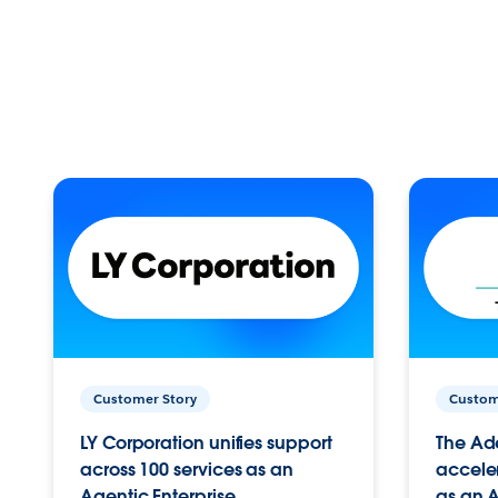
Customer Story
Custom
LY Corporation unifies support
The Ad
across 100 services as an
acceler
Agentic Enterprise.
as an A