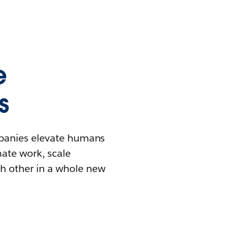
e
s
mpanies elevate humans
mate work, scale
h other in a whole new