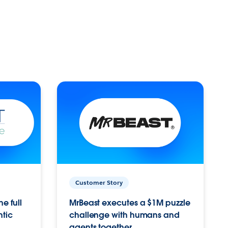
Customer Story
e full
MrBeast executes a $1M puzzle
ntic
challenge with humans and
agents together