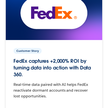
Customer Story
FedEx captures +2,000% ROI by
turning data into action with Data
360.
Real-time data paired with AI helps FedEx
reactivate dormant accounts and recover
lost opportunities.