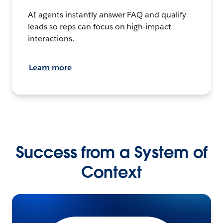
AI agents instantly answer FAQ and qualify
leads so reps can focus on high-impact
interactions.
Learn more
Success from a System of
Context