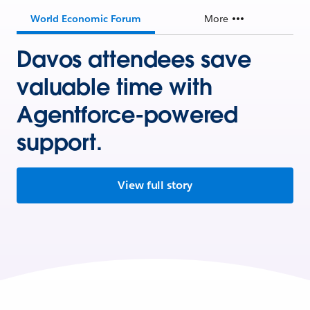
World Economic Forum
More
Davos attendees save
valuable time with
Agentforce-powered
support.
View full story