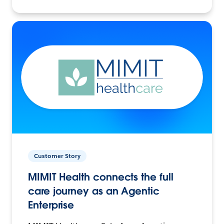
Customer Story
MIMIT Health connects the full
care journey as an Agentic
Enterprise