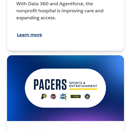
With Data 360 and Agentforce, the
nonprofit hospital is improving care and
expanding access.
Learn more