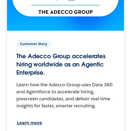
Customer Story
The Adecco Group accelerates
hiring worldwide as an Agentic
Enterprise.
Learn how the Adecco Group uses Data 360
and Agentforce to accelerate hiring,
prescreen candidates, and deliver real-time
insights for faster, smarter recruiting.
Learn more