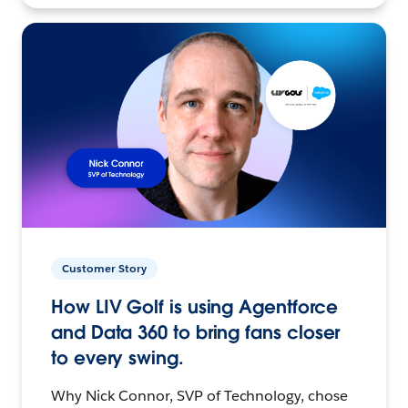
Customer Story
How LIV Golf is using Agentforce
and Data 360 to bring fans closer
to every swing.
Why Nick Connor, SVP of Technology, chose