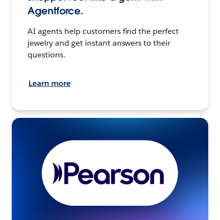
Agentforce.
AI agents help customers find the perfect
jewelry and get instant answers to their
questions.
Learn more