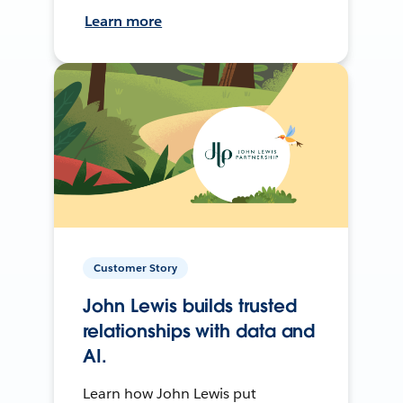
Learn more
Customer Story
John Lewis builds trusted
relationships with data and
AI.
Learn how John Lewis put