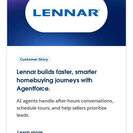
Customer Story
Lennar builds faster, smarter
homebuying journeys with
Agentforce.
AI agents handle after-hours conversations,
schedule tours, and help sellers prioritize
leads.
Learn more