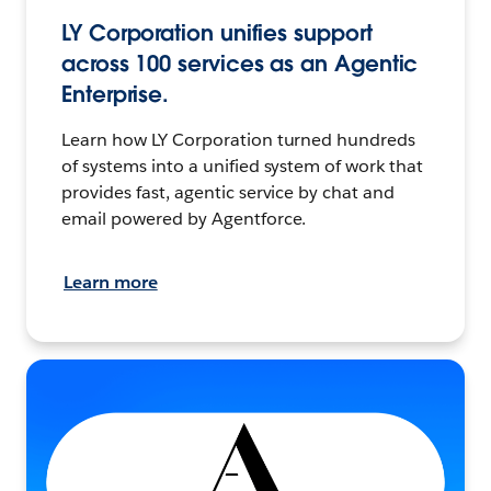
LY Corporation unifies support
across 100 services as an Agentic
Enterprise.
Learn how LY Corporation turned hundreds
of systems into a unified system of work that
provides fast, agentic service by chat and
email powered by Agentforce.
Learn more