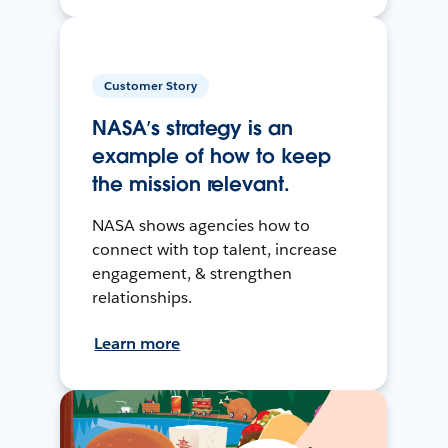
Customer Story
NASA’s strategy is an
example of how to keep
the mission relevant.
NASA shows agencies how to
connect with top talent, increase
engagement, & strengthen
relationships.
Learn more