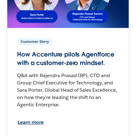
Customer Story
How Accenture pilots Agentforce
with a customer-zero mindset.
Q&A with Rajendra Prasad (RP), CTO and
Group Chief Executive for Technology, and
Sara Porter, Global Head of Sales Excellence,
on how they’re leading the shift to an
Agentic Enterprise.
Learn more