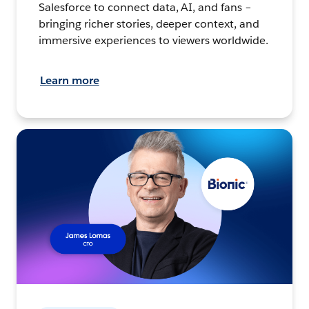
Salesforce to connect data, AI, and fans –
bringing richer stories, deeper context, and
immersive experiences to viewers worldwide.
Learn more