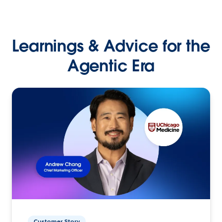
Learnings & Advice for the
Agentic Era
Customer Story