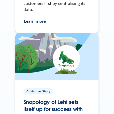
customers first by centralising its
data.
Learn more
Customer Story
Snapology of Lehi sets
itself up for success with