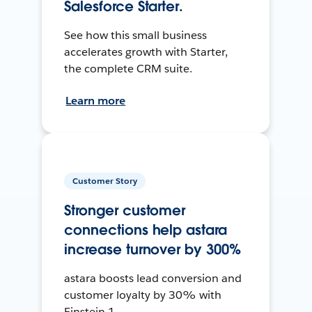
Salesforce Starter.
See how this small business
accelerates growth with Starter,
the complete CRM suite.
Learn more
Customer Story
Stronger customer
connections help astara
increase turnover by 300%
astara boosts lead conversion and
customer loyalty by 30% with
Einstein 1.