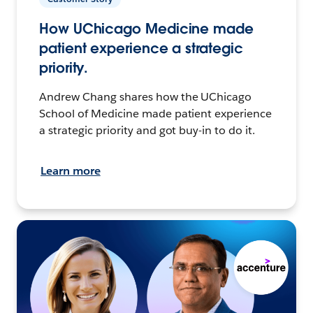
How UChicago Medicine made
patient experience a strategic
priority.
Andrew Chang shares how the UChicago
School of Medicine made patient experience
a strategic priority and got buy-in to do it.
Learn more