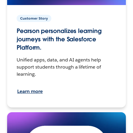
Customer Story
Pearson personalizes learning
journeys with the Salesforce
Platform.
Unified apps, data, and AI agents help
support students through a lifetime of
learning.
Learn more