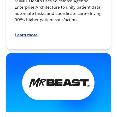
MIMIT Health uses Salesforce Agentic
Enterprise Architecture to unify patient data,
automate tasks, and coordinate care—driving
30% higher patient satisfaction.
Learn more