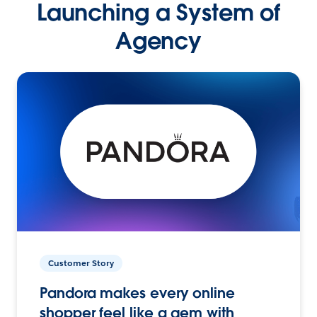
Launching a System of
Agency
Customer Story
Pandora makes every online
shopper feel like a gem with