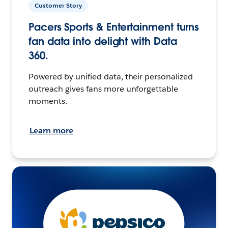
Customer Story
Pacers Sports & Entertainment turns
fan data into delight with Data
360.
Powered by unified data, their personalized
outreach gives fans more unforgettable
moments.
Learn more