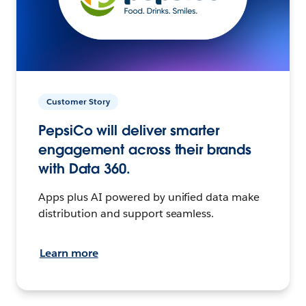
Customer Story
PepsiCo will deliver smarter
engagement across their brands
with Data 360.
Apps plus AI powered by unified data make
distribution and support seamless.
Learn more