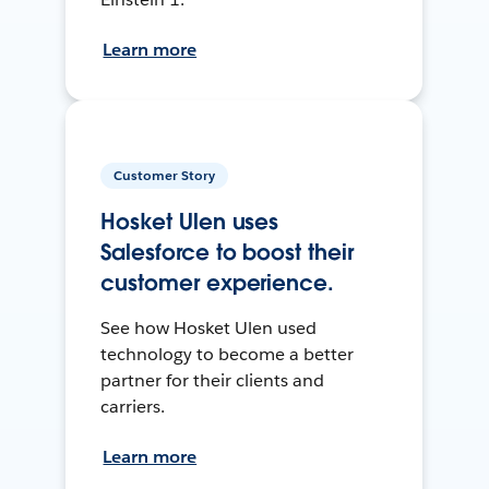
Learn more
Customer Story
Hosket Ulen uses
Salesforce to boost their
customer experience.
See how Hosket Ulen used
technology to become a better
partner for their clients and
carriers.
Learn more