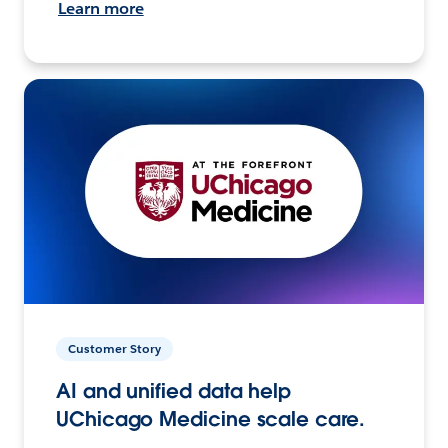
Learn more
Customer Story
AI and unified data help
UChicago Medicine scale care.