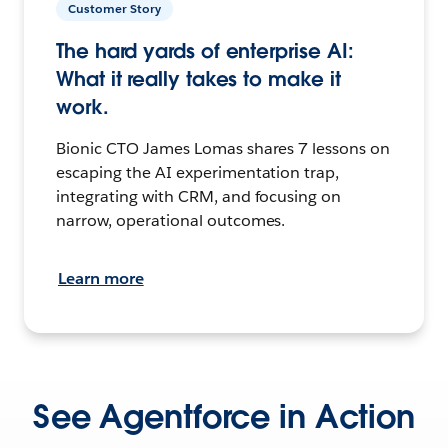
Customer Story
The hard yards of enterprise AI:
What it really takes to make it
work.
Bionic CTO James Lomas shares 7 lessons on
escaping the AI experimentation trap,
integrating with CRM, and focusing on
narrow, operational outcomes.
Learn more
See Agentforce in Action