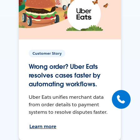
Customer Story
Wrong order? Uber Eats
resolves cases faster by
automating workflows.
Uber Eats unifies merchant data
from order details to payment
systems to resolve disputes faster.
Learn more