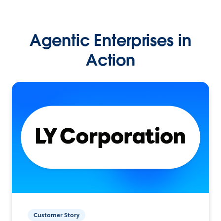
Agentic Enterprises in
Action
Customer Story