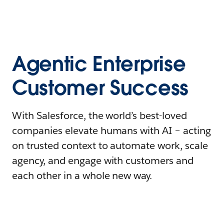
Agentic Enterprise
Customer Success
With Salesforce, the world’s best-loved
companies elevate humans with AI – acting
on trusted context to automate work, scale
agency, and engage with customers and
each other in a whole new way.