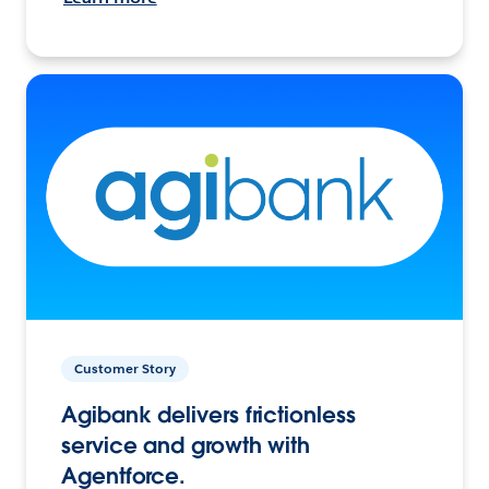
Customer Story
Agibank delivers frictionless
service and growth with
Agentforce.