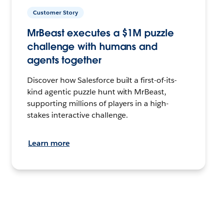
Customer Story
MrBeast executes a $1M puzzle
challenge with humans and
agents together
Discover how Salesforce built a first-of-its-
kind agentic puzzle hunt with MrBeast,
supporting millions of players in a high-
stakes interactive challenge.
Learn more