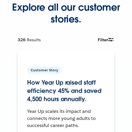
Explore all our customer
stories.
326
Results
Filter
Customer Story
How Year Up raised staff
efficiency 45% and saved
4,500 hours annually.
Year Up scales its impact and
connects more young adults to
successful career paths.