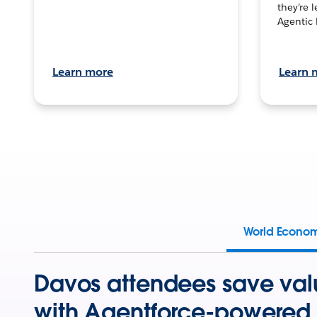
they’re 
Agentic 
Learn more
Learn 
World Econo
Davos attendees save val
with Agentforce-powered 