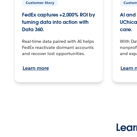
Customer Story
Custom
FedEx captures +2,000% ROI by
AI and 
turning data into action with
UChica
Data 360.
care.
Real-time data paired with AI helps
With Da
FedEx reactivate dormant accounts
nonprofi
and recover lost opportunities.
and exp
Learn more
Learn 
Lear