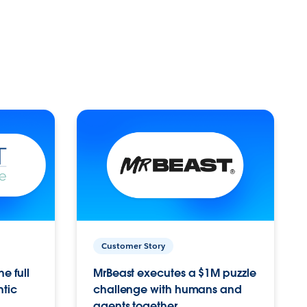
Customer Story
e full
MrBeast executes a $1M puzzle
ntic
challenge with humans and
agents together