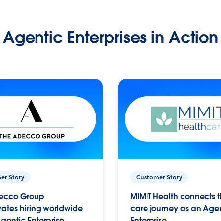
Agentic Enterprises in Action
er Story
Customer Story
ecco Group
MIMIT Health connects th
ates hiring worldwide
care journey as an Age
gentic Enterprise.
Enterprise