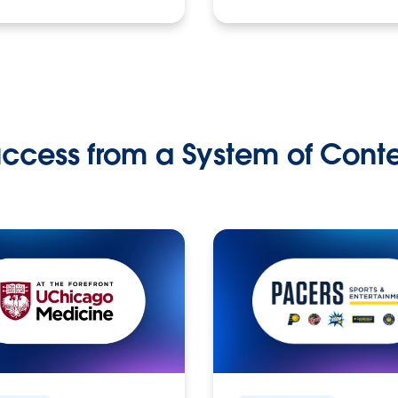
ccess from a System of Cont