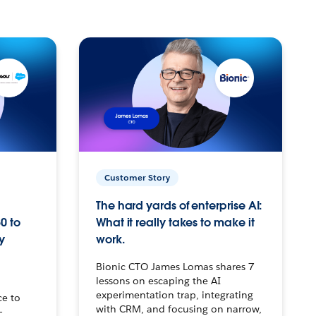
Customer Story
The hard yards of enterprise AI:
0 to
What it really takes to make it
y
work.
Bionic CTO James Lomas shares 7
lessons on escaping the AI
experimentation trap, integrating
ce to
with CRM, and focusing on narrow,
–