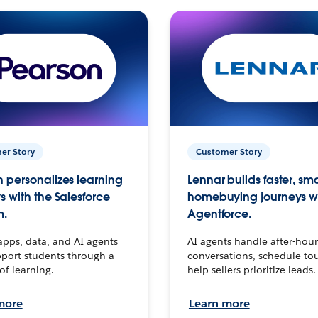
er Story
Customer Story
 personalizes learning
Lennar builds faster, sm
s with the Salesforce
homebuying journeys w
m.
Agentforce.
apps, data, and AI agents
AI agents handle after-hour
port students through a
conversations, schedule to
 of learning.
help sellers prioritize leads.
more
Learn more