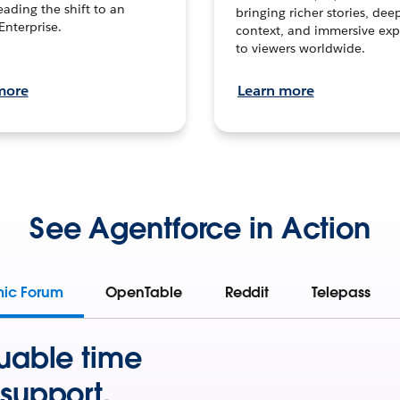
leading the shift to an
bringing richer stories, dee
Enterprise.
context, and immersive exp
to viewers worldwide.
more
Learn more
See Agentforce in Action
mic Forum
OpenTable
Reddit
Telepass
uable time
support.