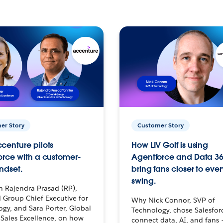
er Story
Customer Story
centure pilots
How LIV Golf is using
orce with a customer-
Agentforce and Data 36
ndset.
bring fans closer to ever
swing.
h Rajendra Prasad (RP),
 Group Chief Executive for
Why Nick Connor, SVP of
gy, and Sara Porter, Global
Technology, chose Salesfor
Sales Excellence, on how
connect data, AI, and fans 