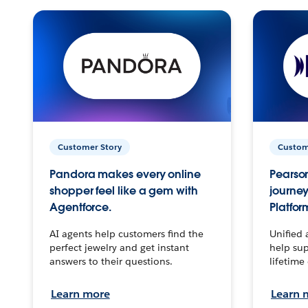
Customer Story
Custom
Pandora makes every online
Pearson
shopper feel like a gem with
journey
Agentforce.
Platfor
AI agents help customers find the
Unified 
perfect jewelry and get instant
help sup
answers to their questions.
lifetime
Learn more
Learn 