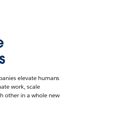
e
s
mpanies elevate humans
mate work, scale
h other in a whole new