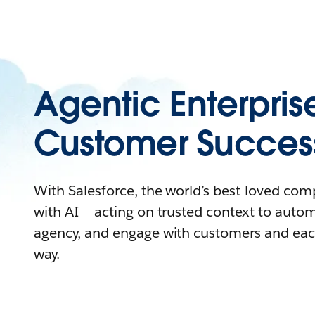
Agentic Enterpris
Customer Succes
With Salesforce, the world’s best-loved co
with AI – acting on trusted context to auto
agency, and engage with customers and eac
way.