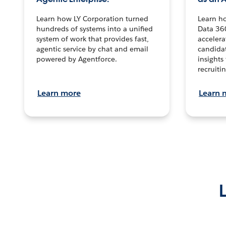
Learn how LY Corporation turned
Learn h
hundreds of systems into a unified
Data 36
system of work that provides fast,
accelera
agentic service by chat and email
candidat
powered by Agentforce.
insights 
recruitin
Learn more
Learn 