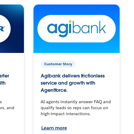
Customer Story
arter
Agibank delivers frictionless
ith
service and growth with
Agentforce.
s
AI agents instantly answer FAQ and
urs, and
qualify leads so reps can focus on
high-impact interactions.
Learn more