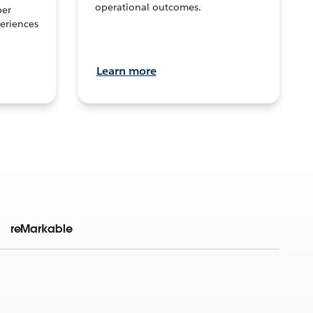
operational outcomes.
per
eriences
Learn more
reMarkable