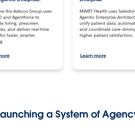
ow the Adecco Group uses
MIMIT Health uses Salesfor
0 and Agentforce to
Agentic Enterprise Architec
te hiring, prescreen
unify patient data, automat
es, and deliver real-time
and coordinate care—drivi
for faster, smarter
higher patient satisfaction.
g.
more
Learn more
Launching a System of Agenc