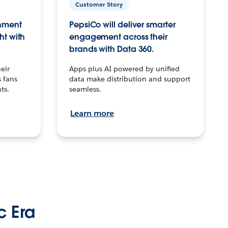
Customer Story
inment
PepsiCo will deliver smarter
ht with
engagement across their
brands with Data 360.
eir
Apps plus AI powered by unified
 fans
data make distribution and support
ts.
seamless.
Learn more
c Era