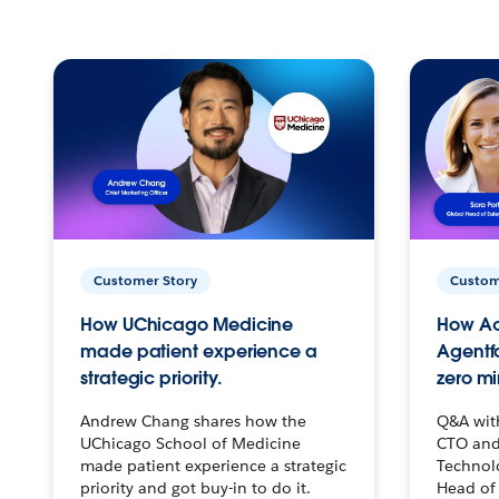
Customer Story
Custom
How UChicago Medicine
How Ac
made patient experience a
Agentf
strategic priority.
zero mi
Andrew Chang shares how the
Q&A wit
UChicago School of Medicine
CTO and
made patient experience a strategic
Technolo
priority and got buy-in to do it.
Head of 