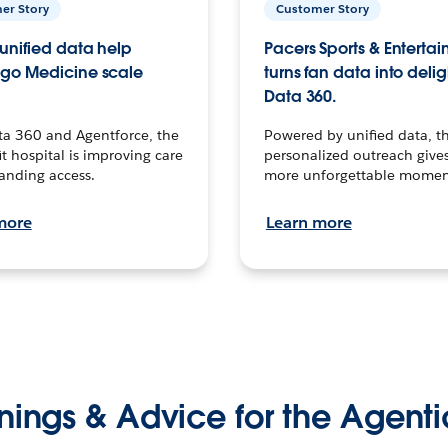
er Story
Customer Story
unified data help
Pacers Sports & Enterta
go Medicine scale
turns fan data into delig
Data 360.
ta 360 and Agentforce, the
Powered by unified data, th
t hospital is improving care
personalized outreach gives
anding access.
more unforgettable momen
more
Learn more
nings & Advice for the Agenti