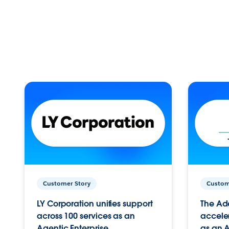
Customer Story
Custom
LY Corporation unifies support
The Ad
across 100 services as an
acceler
Agentic Enterprise.
as an A