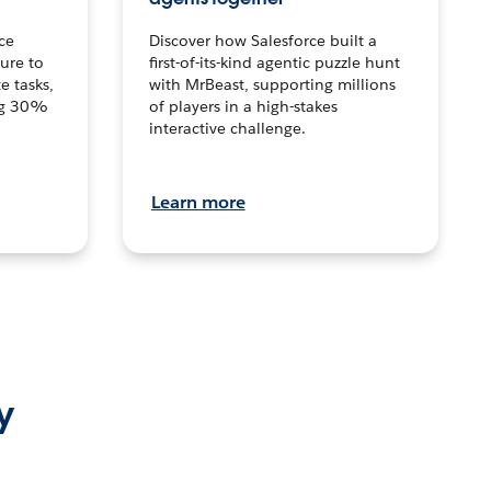
ce
Discover how Salesforce built a
ture to
first-of-its-kind agentic puzzle hunt
e tasks,
with MrBeast, supporting millions
ng 30%
of players in a high-stakes
interactive challenge.
Learn more
y