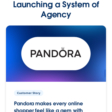
Launching a System of
Agency
Customer Story
Pandora makes every online
shopper feel like a gem with