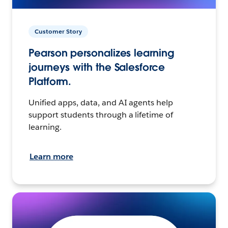
Customer Story
Pearson personalizes learning
journeys with the Salesforce
Platform.
Unified apps, data, and AI agents help
support students through a lifetime of
learning.
Learn more