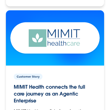
Customer Story
MIMIT Health connects the full
care journey as an Agentic
Enterprise