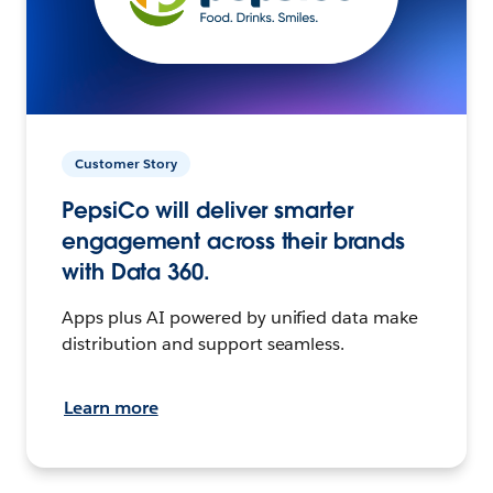
Customer Story
PepsiCo will deliver smarter
engagement across their brands
with Data 360.
Apps plus AI powered by unified data make
distribution and support seamless.
Learn more