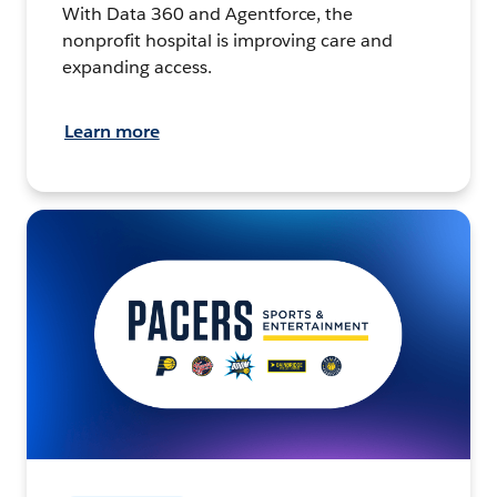
With Data 360 and Agentforce, the
nonprofit hospital is improving care and
expanding access.
Learn more