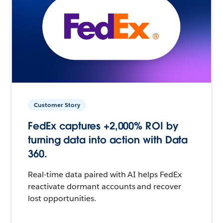
Customer Story
FedEx captures +2,000% ROI by
turning data into action with Data
360.
Real-time data paired with AI helps FedEx
reactivate dormant accounts and recover
lost opportunities.