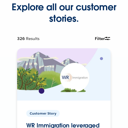
Explore all our customer
stories.
326
Results
Filter
Customer Story
WR Immigration leveraged