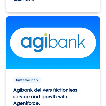
Customer Story
Agibank delivers frictionless
service and growth with
Agentforce.