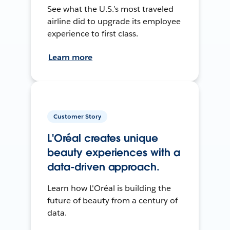
See what the U.S.’s most traveled
airline did to upgrade its employee
experience to first class.
Learn more
Customer Story
L'Oréal creates unique
beauty experiences with a
data-driven approach.
Learn how L'Oréal is building the
future of beauty from a century of
data.