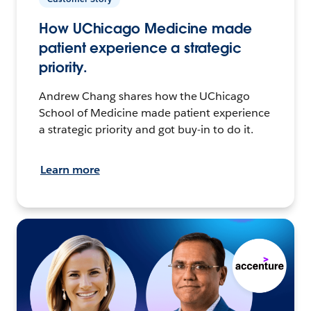
How UChicago Medicine made
patient experience a strategic
priority.
Andrew Chang shares how the UChicago
School of Medicine made patient experience
a strategic priority and got buy-in to do it.
Learn more