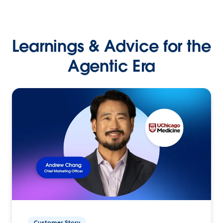
Learnings & Advice for the
Agentic Era
Customer Story