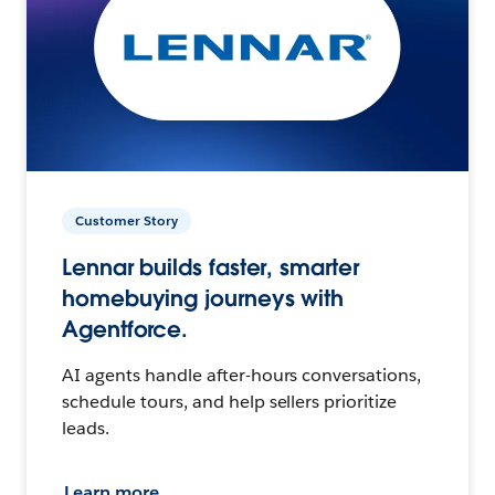
Customer Story
Lennar builds faster, smarter
homebuying journeys with
Agentforce.
AI agents handle after-hours conversations,
schedule tours, and help sellers prioritize
leads.
Learn more