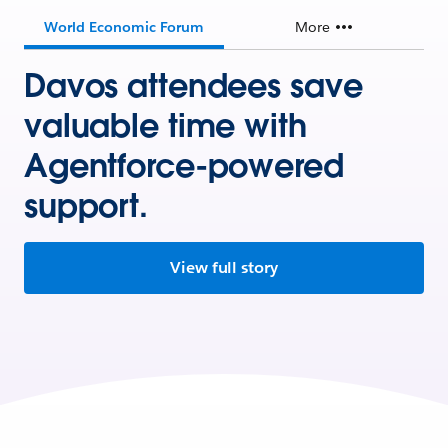
World Economic Forum
More
Davos attendees save
valuable time with
Agentforce-powered
support.
View full story