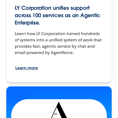
LY Corporation unifies support
across 100 services as an Agentic
Enterprise.
Learn how LY Corporation turned hundreds
of systems into a unified system of work that
provides fast, agentic service by chat and
email powered by Agentforce.
Learn more