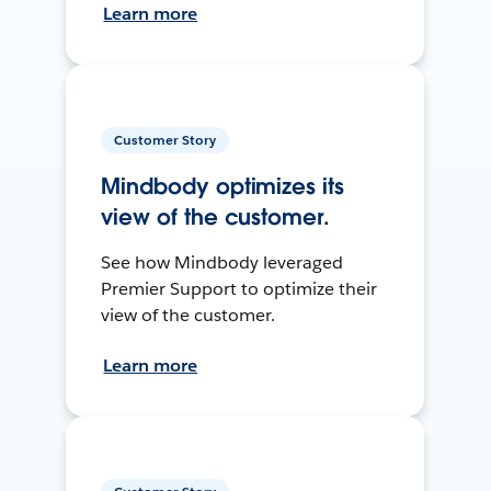
Learn more
Customer Story
Mindbody optimizes its
view of the customer.
See how Mindbody leveraged
Premier Support to optimize their
view of the customer.
Learn more