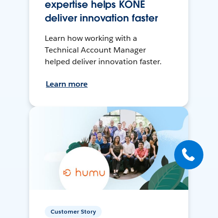
expertise helps KONE
deliver innovation faster
Learn how working with a
Technical Account Manager
helped deliver innovation faster.
Learn more
Customer Story