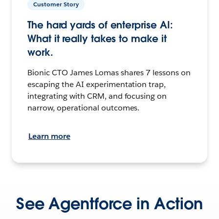
Customer Story
The hard yards of enterprise AI:
What it really takes to make it
work.
Bionic CTO James Lomas shares 7 lessons on
escaping the AI experimentation trap,
integrating with CRM, and focusing on
narrow, operational outcomes.
Learn more
See Agentforce in Action