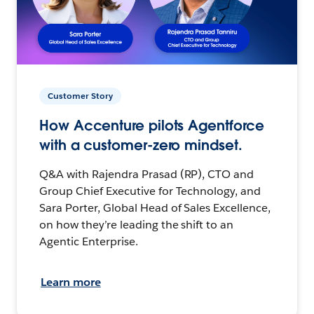
Customer Story
How Accenture pilots Agentforce
with a customer-zero mindset.
Q&A with Rajendra Prasad (RP), CTO and
Group Chief Executive for Technology, and
Sara Porter, Global Head of Sales Excellence,
on how they’re leading the shift to an
Agentic Enterprise.
Learn more