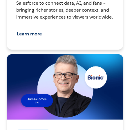
Salesforce to connect data, AI, and fans –
bringing richer stories, deeper context, and
immersive experiences to viewers worldwide.
Learn more