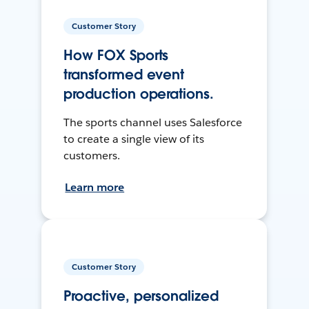
Customer Story
How FOX Sports
transformed event
production operations.
The sports channel uses Salesforce
to create a single view of its
customers.
Learn more
Customer Story
Proactive, personalized