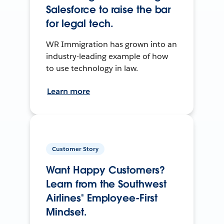
Salesforce to raise the bar
for legal tech.
WR Immigration has grown into an
industry-leading example of how
to use technology in law.
Learn more
Customer Story
Want Happy Customers?
Learn from the Southwest
Airlines® Employee-First
Mindset.