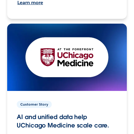
Learn more
Customer Story
AI and unified data help
UChicago Medicine scale care.