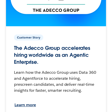
Customer Story
The Adecco Group accelerates
hiring worldwide as an Agentic
Enterprise.
Learn how the Adecco Group uses Data 360
and Agentforce to accelerate hiring,
prescreen candidates, and deliver real-time
insights for faster, smarter recruiting.
Learn more