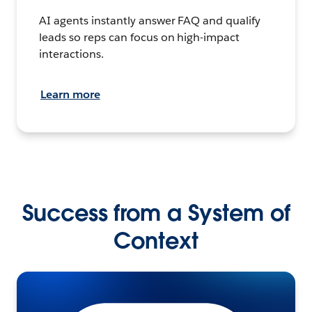
AI agents instantly answer FAQ and qualify
leads so reps can focus on high-impact
interactions.
Learn more
Success from a System of
Context