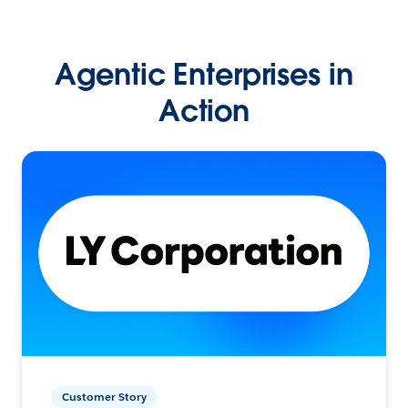
Agentic Enterprises in
Action
Customer Story