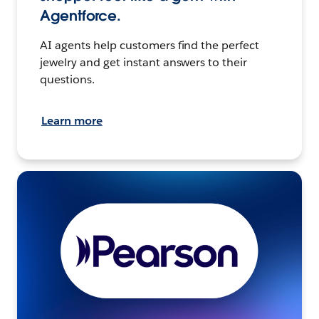
Agentforce.
AI agents help customers find the perfect
jewelry and get instant answers to their
questions.
Learn more