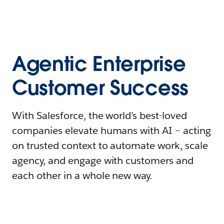
Agentic Enterprise
Customer Success
With Salesforce, the world’s best-loved
companies elevate humans with AI – acting
on trusted context to automate work, scale
agency, and engage with customers and
each other in a whole new way.