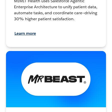
MIMIT Health uses Salesforce Agentic
Enterprise Architecture to unify patient data,
automate tasks, and coordinate care—driving
30% higher patient satisfaction.
Learn more