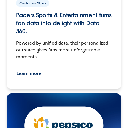
Customer Story
Pacers Sports & Entertainment turns
fan data into delight with Data
360.
Powered by unified data, their personalized
outreach gives fans more unforgettable
moments.
Learn more