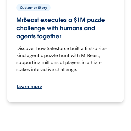
Customer Story
MrBeast executes a $1M puzzle
challenge with humans and
agents together
Discover how Salesforce built a first-of-its-
kind agentic puzzle hunt with MrBeast,
supporting millions of players in a high-
stakes interactive challenge.
Learn more