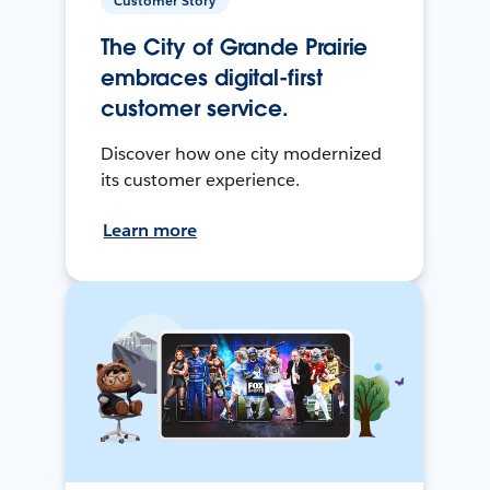
Customer Story
The City of Grande Prairie
embraces digital-first
customer service.
Discover how one city modernized
its customer experience.
Learn more