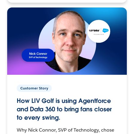
Customer Story
How LIV Golf is using Agentforce
and Data 360 to bring fans closer
to every swing.
Why Nick Connor, SVP of Technology, chose