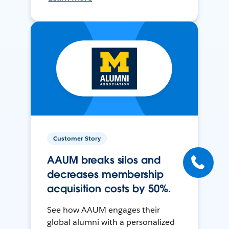
Customer Story
AAUM breaks silos and
decreases membership
acquisition costs by 50%.
See how AAUM engages their
global alumni with a personalized