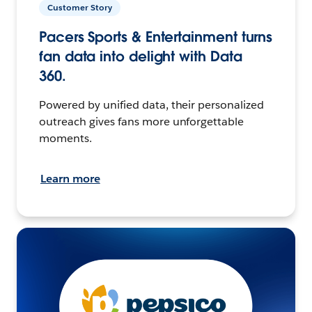
Customer Story
Pacers Sports & Entertainment turns
fan data into delight with Data
360.
Powered by unified data, their personalized
outreach gives fans more unforgettable
moments.
Learn more