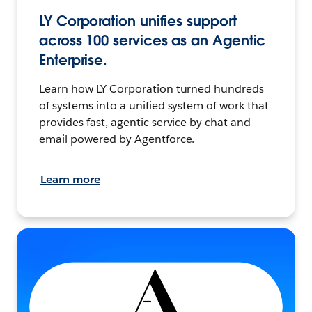
LY Corporation unifies support
across 100 services as an Agentic
Enterprise.
Learn how LY Corporation turned hundreds
of systems into a unified system of work that
provides fast, agentic service by chat and
email powered by Agentforce.
Learn more