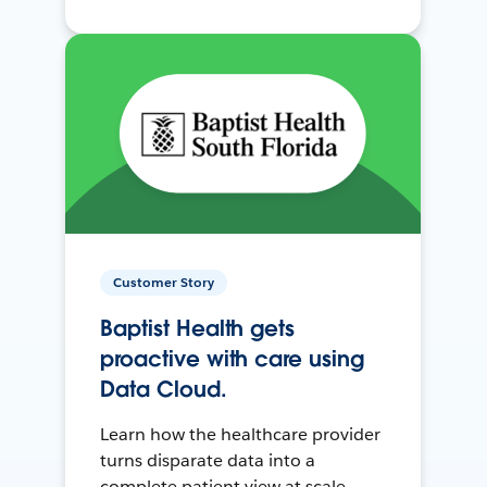
Customer Story
Baptist Health gets
proactive with care using
Data Cloud.
Learn how the healthcare provider
turns disparate data into a
complete patient view at scale.