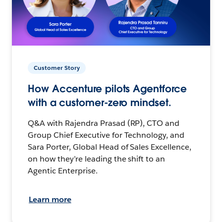
Customer Story
How Accenture pilots Agentforce
with a customer-zero mindset.
Q&A with Rajendra Prasad (RP), CTO and
Group Chief Executive for Technology, and
Sara Porter, Global Head of Sales Excellence,
on how they’re leading the shift to an
Agentic Enterprise.
Learn more