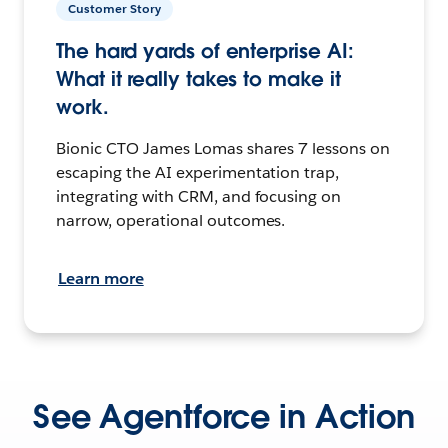
Customer Story
The hard yards of enterprise AI:
What it really takes to make it
work.
Bionic CTO James Lomas shares 7 lessons on
escaping the AI experimentation trap,
integrating with CRM, and focusing on
narrow, operational outcomes.
Learn more
See Agentforce in Action