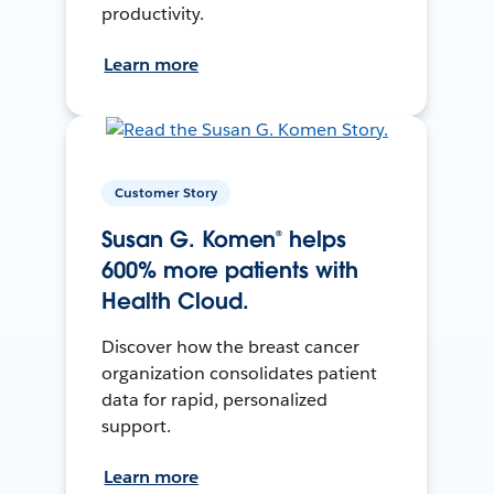
productivity.
Learn more
Customer Story
Susan G. Komen® helps
600% more patients with
Health Cloud.
Discover how the breast cancer
organization consolidates patient
data for rapid, personalized
support.
Learn more