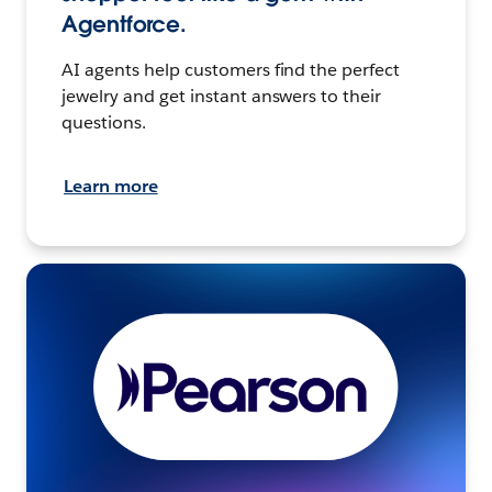
Agentforce.
AI agents help customers find the perfect
jewelry and get instant answers to their
questions.
Learn more