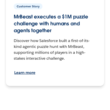
Customer Story
MrBeast executes a $1M puzzle
challenge with humans and
agents together
Discover how Salesforce built a first-of-its-
kind agentic puzzle hunt with MrBeast,
supporting millions of players in a high-
stakes interactive challenge.
Learn more