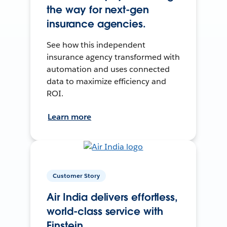
the way for next-gen
insurance agencies.
See how this independent
insurance agency transformed with
automation and uses connected
data to maximize efficiency and
ROI.
Learn more
Customer Story
Air India delivers effortless,
world-class service with
Einstein.