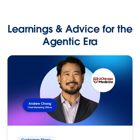
Learnings & Advice for the
Agentic Era
Customer Story