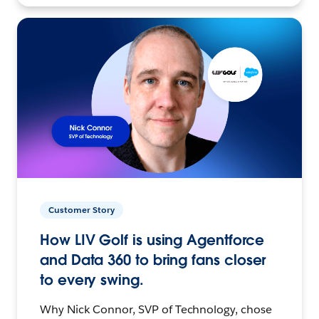
Customer Story
How LIV Golf is using Agentforce
and Data 360 to bring fans closer
to every swing.
Why Nick Connor, SVP of Technology, chose