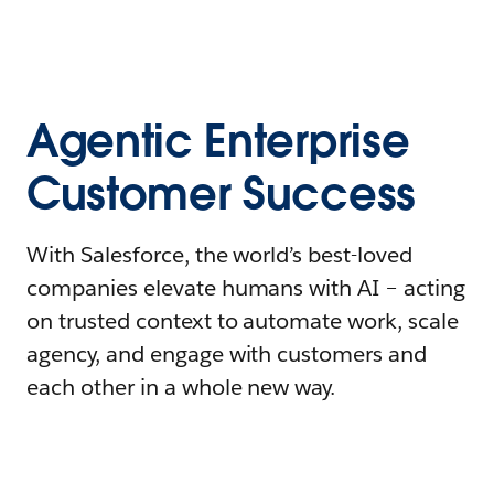
Agentic Enterprise
Customer Success
With Salesforce, the world’s best-loved
companies elevate humans with AI – acting
on trusted context to automate work, scale
agency, and engage with customers and
each other in a whole new way.