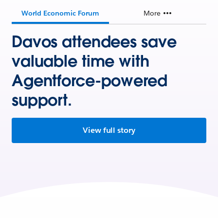
World Economic Forum
More
Davos attendees save
valuable time with
Agentforce-powered
support.
View full story