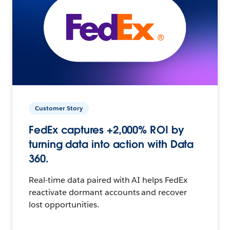
Customer Story
FedEx captures +2,000% ROI by
turning data into action with Data
360.
Real-time data paired with AI helps FedEx
reactivate dormant accounts and recover
lost opportunities.