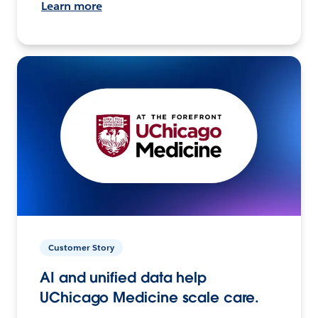
Learn more
Customer Story
AI and unified data help
UChicago Medicine scale care.