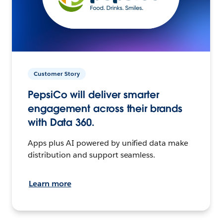
Customer Story
PepsiCo will deliver smarter
engagement across their brands
with Data 360.
Apps plus AI powered by unified data make
distribution and support seamless.
Learn more