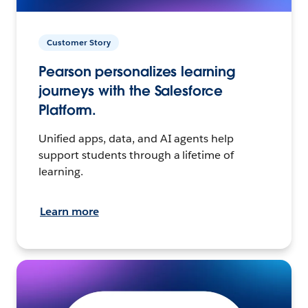
Customer Story
Pearson personalizes learning
journeys with the Salesforce
Platform.
Unified apps, data, and AI agents help
support students through a lifetime of
learning.
Learn more