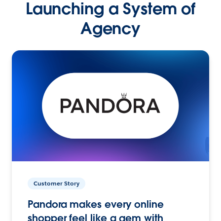
Launching a System of
Agency
Customer Story
Pandora makes every online
shopper feel like a gem with