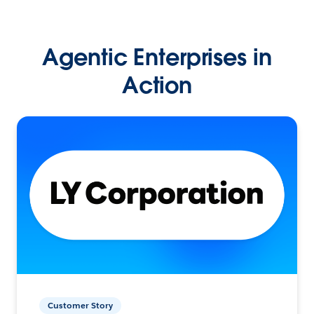
Agentic Enterprises in
Action
Customer Story