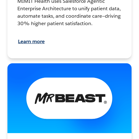
MIMIT Health uses Salesforce Agentic
Enterprise Architecture to unify patient data,
automate tasks, and coordinate care—driving
30% higher patient satisfaction.
Learn more