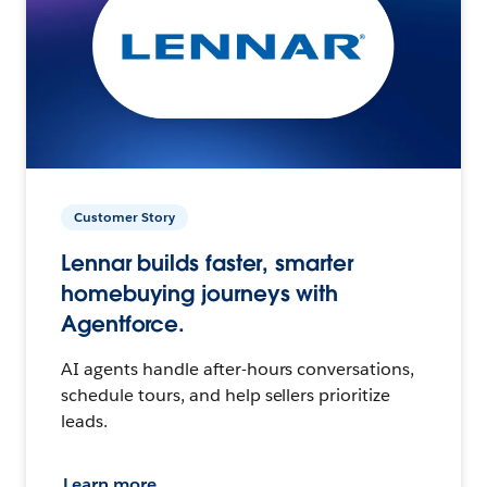
Customer Story
Lennar builds faster, smarter
homebuying journeys with
Agentforce.
AI agents handle after-hours conversations,
schedule tours, and help sellers prioritize
leads.
Learn more