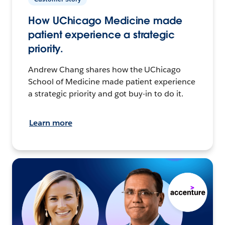
How UChicago Medicine made
patient experience a strategic
priority.
Andrew Chang shares how the UChicago
School of Medicine made patient experience
a strategic priority and got buy-in to do it.
Learn more