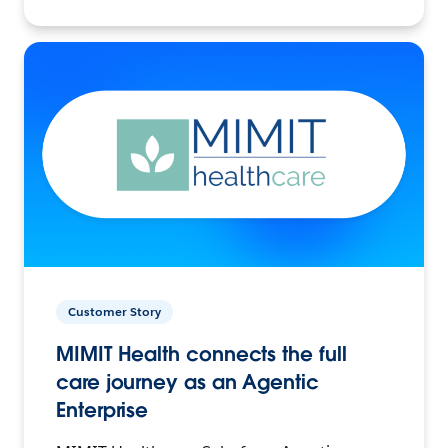
Customer Story
MIMIT Health connects the full
care journey as an Agentic
Enterprise