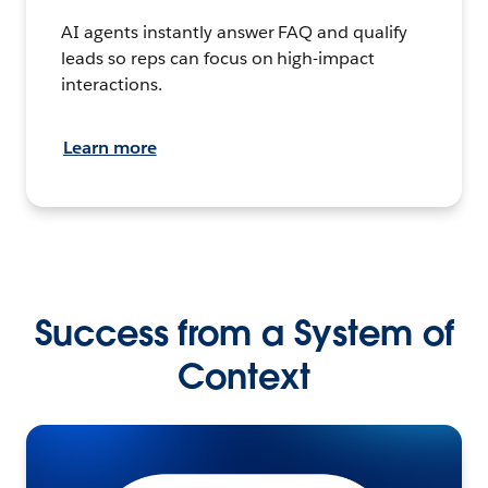
AI agents instantly answer FAQ and qualify
leads so reps can focus on high-impact
interactions.
Learn more
Success from a System of
Context