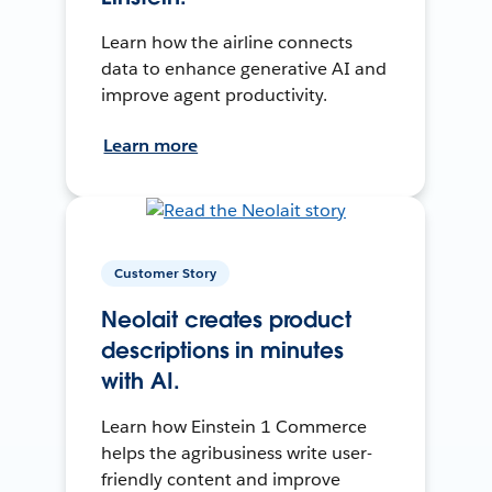
Learn how the airline connects
data to enhance generative AI and
improve agent productivity.
Learn more
Customer Story
Neolait creates product
descriptions in minutes
with AI.
Learn how Einstein 1 Commerce
helps the agribusiness write user-
friendly content and improve