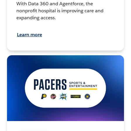
With Data 360 and Agentforce, the
nonprofit hospital is improving care and
expanding access.
Learn more