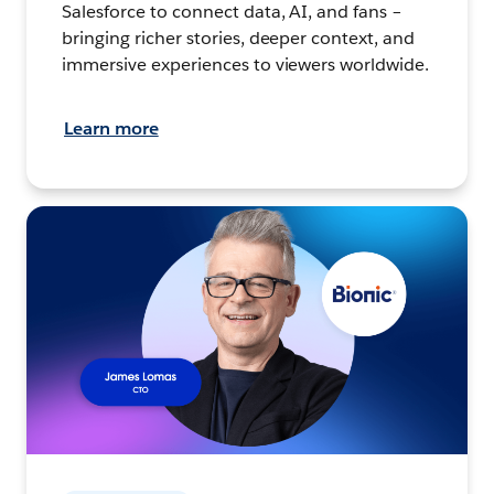
Salesforce to connect data, AI, and fans –
bringing richer stories, deeper context, and
immersive experiences to viewers worldwide.
Learn more