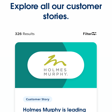
Explore all our customer
stories.
326
Results
Filter
Customer Story
Holmes Murphy is leading