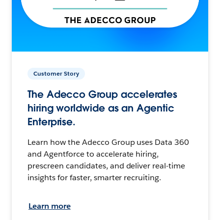
Customer Story
The Adecco Group accelerates
hiring worldwide as an Agentic
Enterprise.
Learn how the Adecco Group uses Data 360
and Agentforce to accelerate hiring,
prescreen candidates, and deliver real-time
insights for faster, smarter recruiting.
Learn more