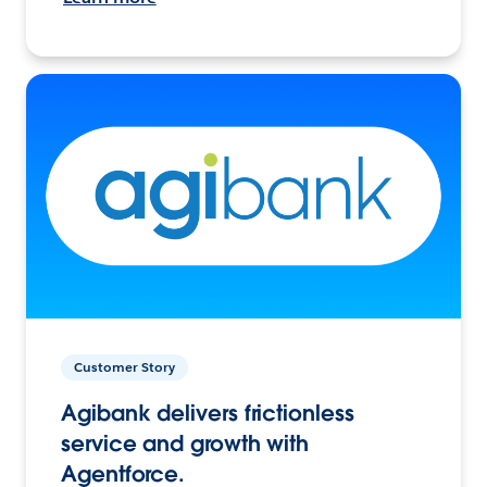
Customer Story
Agibank delivers frictionless
service and growth with
Agentforce.