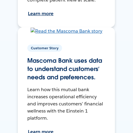
Learn more
Customer Story
Mascoma Bank uses data
to understand customers’
needs and preferences.
Learn how this mutual bank
increases operational efficiency
and improves customers’ financial
wellness with the Einstein 1
platform.
Learn more