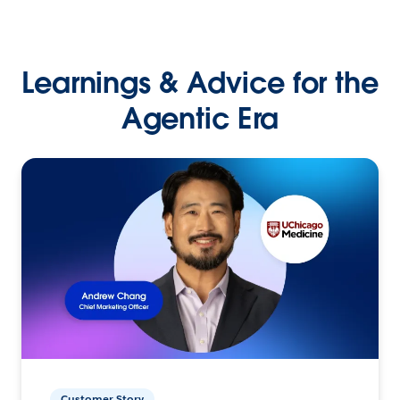
Learnings & Advice for the
Agentic Era
Customer Story