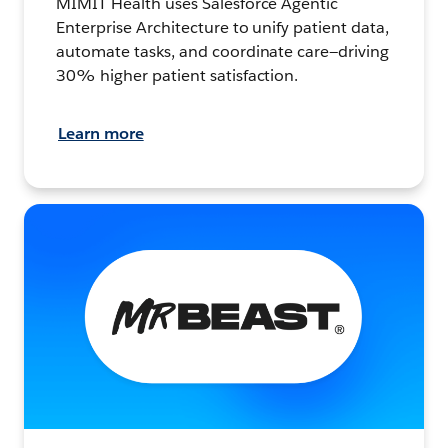
MIMIT Health uses Salesforce Agentic
Enterprise Architecture to unify patient data,
automate tasks, and coordinate care—driving
30% higher patient satisfaction.
Learn more