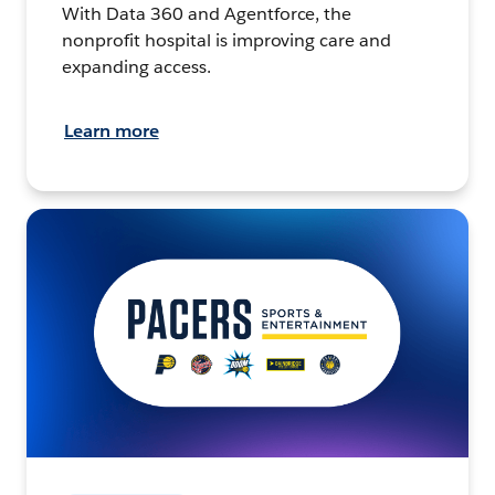
With Data 360 and Agentforce, the
nonprofit hospital is improving care and
expanding access.
Learn more