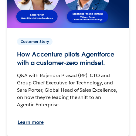
Customer Story
How Accenture pilots Agentforce
with a customer-zero mindset.
Q&A with Rajendra Prasad (RP), CTO and
Group Chief Executive for Technology, and
Sara Porter, Global Head of Sales Excellence,
on how they’re leading the shift to an
Agentic Enterprise.
Learn more