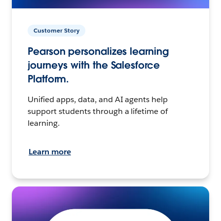
Customer Story
Pearson personalizes learning
journeys with the Salesforce
Platform.
Unified apps, data, and AI agents help
support students through a lifetime of
learning.
Learn more