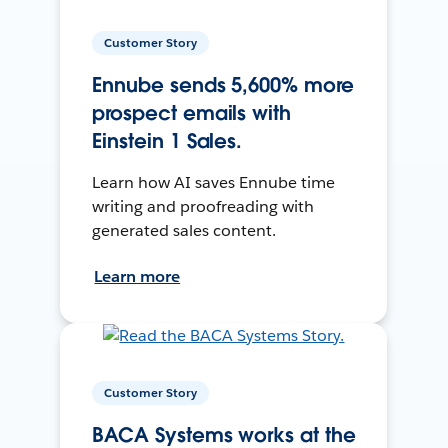
Customer Story
Ennube sends 5,600% more
prospect emails with
Einstein 1 Sales.
Learn how AI saves Ennube time
writing and proofreading with
generated sales content.
Learn more
Customer Story
BACA Systems works at the