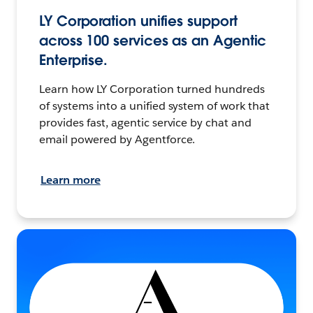
LY Corporation unifies support
across 100 services as an Agentic
Enterprise.
Learn how LY Corporation turned hundreds
of systems into a unified system of work that
provides fast, agentic service by chat and
email powered by Agentforce.
Learn more