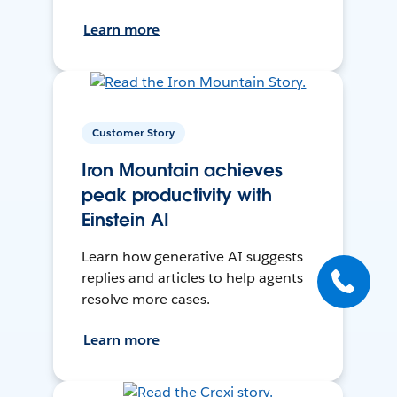
Learn more
Customer Story
Iron Mountain achieves
peak productivity with
Einstein AI
Learn how generative AI suggests
replies and articles to help agents
resolve more cases.
Learn more