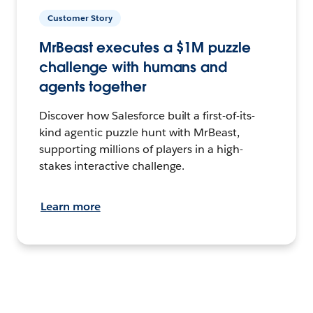
Customer Story
MrBeast executes a $1M puzzle
challenge with humans and
agents together
Discover how Salesforce built a first-of-its-
kind agentic puzzle hunt with MrBeast,
supporting millions of players in a high-
stakes interactive challenge.
Learn more