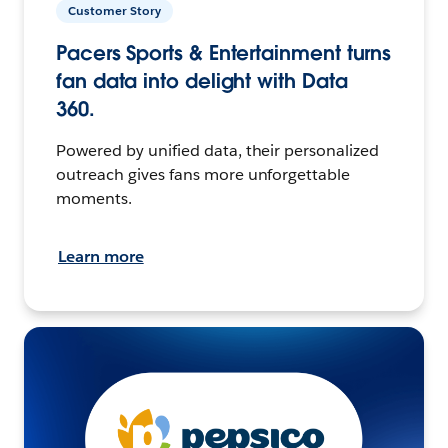
Customer Story
Pacers Sports & Entertainment turns
fan data into delight with Data
360.
Powered by unified data, their personalized
outreach gives fans more unforgettable
moments.
Learn more