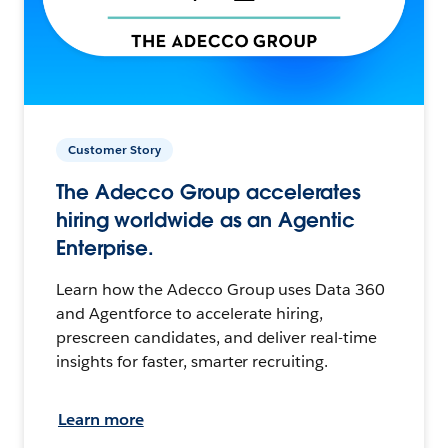
Customer Story
The Adecco Group accelerates
hiring worldwide as an Agentic
Enterprise.
Learn how the Adecco Group uses Data 360
and Agentforce to accelerate hiring,
prescreen candidates, and deliver real-time
insights for faster, smarter recruiting.
Learn more