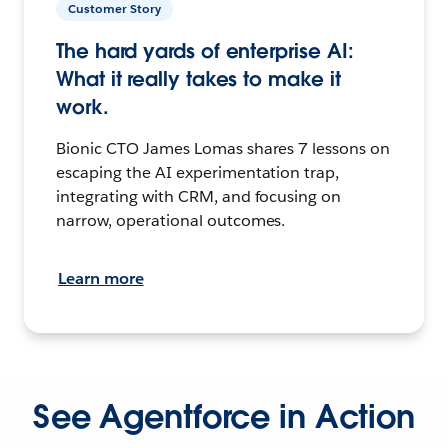
Customer Story
The hard yards of enterprise AI:
What it really takes to make it
work.
Bionic CTO James Lomas shares 7 lessons on
escaping the AI experimentation trap,
integrating with CRM, and focusing on
narrow, operational outcomes.
Learn more
See Agentforce in Action