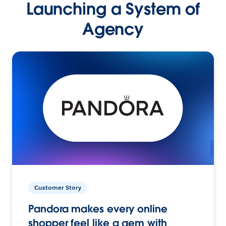
Launching a System of
Agency
Customer Story
Pandora makes every online
shopper feel like a gem with