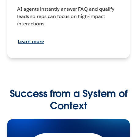
AI agents instantly answer FAQ and qualify
leads so reps can focus on high-impact
interactions.
Learn more
Success from a System of
Context