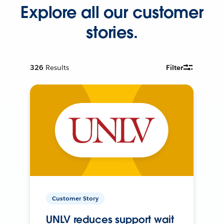
Explore all our customer
stories.
326
Results
Filter
Customer Story
UNLV reduces support wait