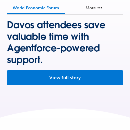
World Economic Forum
More
Davos attendees save
valuable time with
Agentforce-powered
support.
View full story