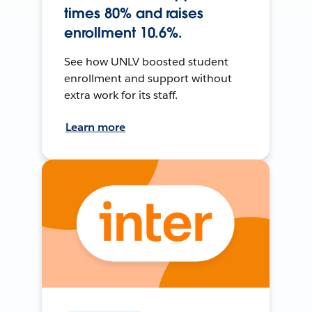
times 80% and raises
enrollment 10.6%.
See how UNLV boosted student
enrollment and support without
extra work for its staff.
Learn more