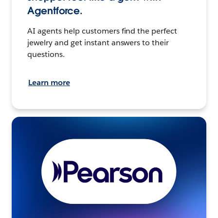
Agentforce.
AI agents help customers find the perfect
jewelry and get instant answers to their
questions.
Learn more