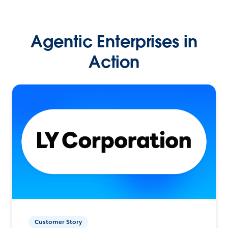
Agentic Enterprises in
Action
Customer Story