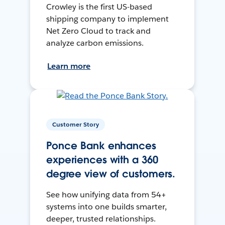
Crowley is the first US-based
shipping company to implement
Net Zero Cloud to track and
analyze carbon emissions.
Learn more
Customer Story
Ponce Bank enhances
experiences with a 360
degree view of customers.
See how unifying data from 54+
systems into one builds smarter,
deeper, trusted relationships.