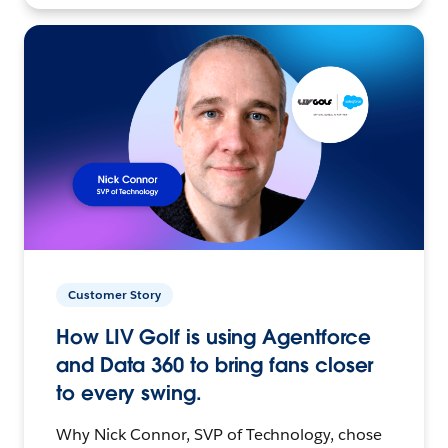
Customer Story
How LIV Golf is using Agentforce
and Data 360 to bring fans closer
to every swing.
Why Nick Connor, SVP of Technology, chose