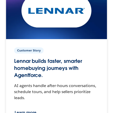
Customer Story
Lennar builds faster, smarter
homebuying journeys with
Agentforce.
AI agents handle after-hours conversations,
schedule tours, and help sellers prioritize
leads.
Learn more