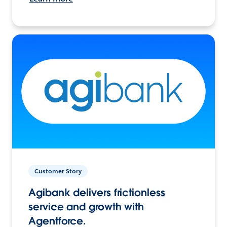
Customer Story
Agibank delivers frictionless
service and growth with
Agentforce.