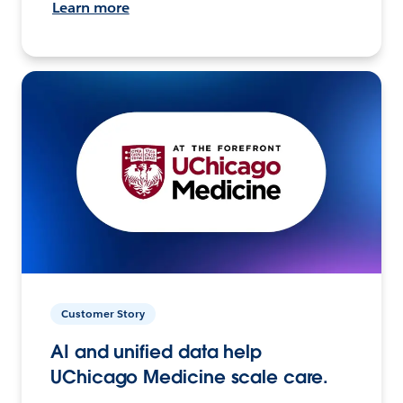
Learn more
Customer Story
AI and unified data help
UChicago Medicine scale care.