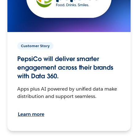
Customer Story
PepsiCo will deliver smarter
engagement across their brands
with Data 360.
Apps plus AI powered by unified data make
distribution and support seamless.
Learn more