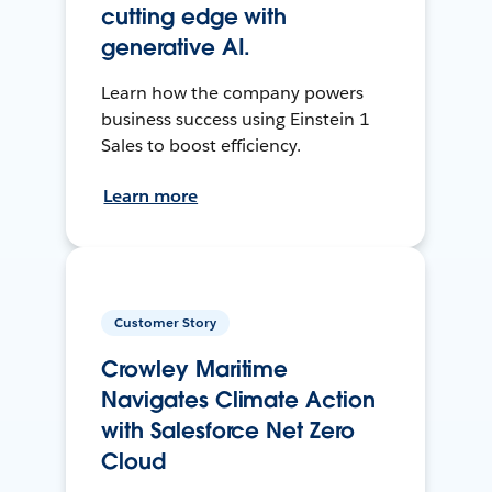
cutting edge with
generative AI.
Learn how the company powers
business success using Einstein 1
Sales to boost efficiency.
Learn more
Customer Story
Crowley Maritime
Navigates Climate Action
with Salesforce Net Zero
Cloud