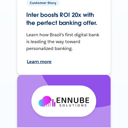
Customer Story
Inter boosts ROI 20x with
the perfect banking offer.
Learn how Brazil’s first digital bank
is leading the way toward
personalized banking.
Learn more