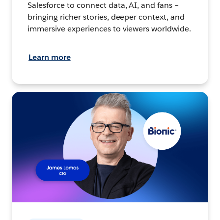
Salesforce to connect data, AI, and fans –
bringing richer stories, deeper context, and
immersive experiences to viewers worldwide.
Learn more