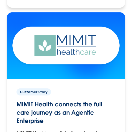
Customer Story
MIMIT Health connects the full
care journey as an Agentic
Enterprise