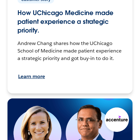
How UChicago Medicine made
patient experience a strategic
priority.
Andrew Chang shares how the UChicago
School of Medicine made patient experience
a strategic priority and got buy-in to do it.
Learn more