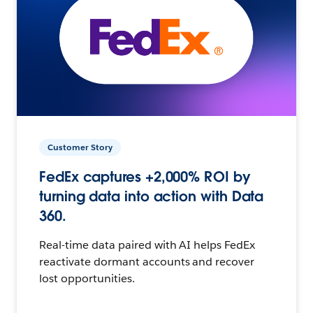
Customer Story
FedEx captures +2,000% ROI by
turning data into action with Data
360.
Real-time data paired with AI helps FedEx
reactivate dormant accounts and recover
lost opportunities.