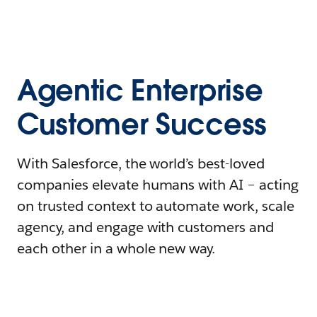
Agentic Enterprise
Customer Success
With Salesforce, the world’s best-loved
companies elevate humans with AI – acting
on trusted context to automate work, scale
agency, and engage with customers and
each other in a whole new way.