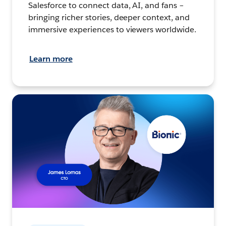
Salesforce to connect data, AI, and fans –
bringing richer stories, deeper context, and
immersive experiences to viewers worldwide.
Learn more