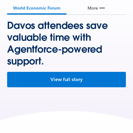
World Economic Forum
More
Davos attendees save
valuable time with
Agentforce-powered
support.
View full story