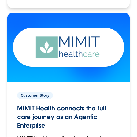
Customer Story
MIMIT Health connects the full
care journey as an Agentic
Enterprise