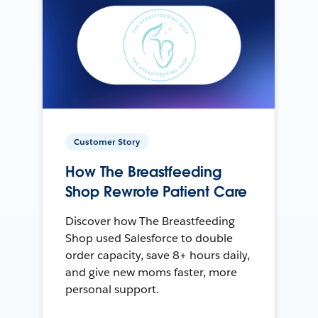
Customer Story
How The Breastfeeding
Shop Rewrote Patient Care
Discover how The Breastfeeding
Shop used Salesforce to double
order capacity, save 8+ hours daily,
and give new moms faster, more
personal support.