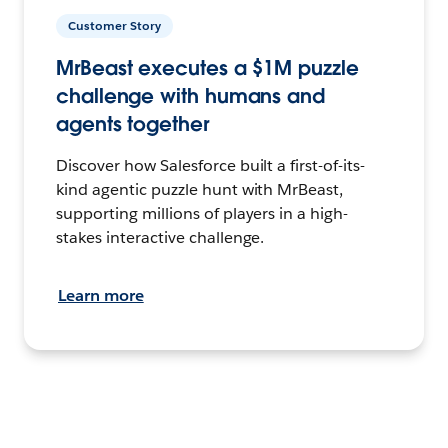
Customer Story
MrBeast executes a $1M puzzle
challenge with humans and
agents together
Discover how Salesforce built a first-of-its-
kind agentic puzzle hunt with MrBeast,
supporting millions of players in a high-
stakes interactive challenge.
Learn more