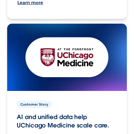
Learn more
Customer Story
AI and unified data help
UChicago Medicine scale care.