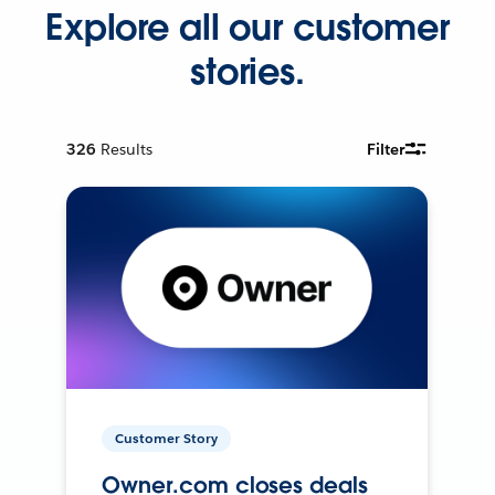
Explore all our customer
stories.
326
Results
Filter
Customer Story
Owner.com closes deals