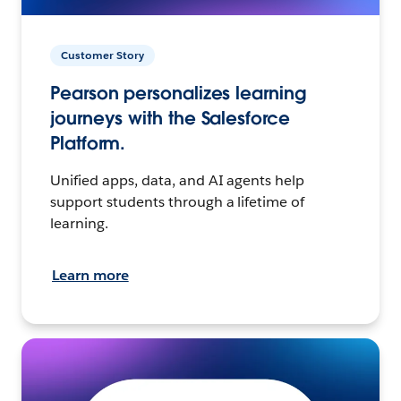
Customer Story
Pearson personalizes learning
journeys with the Salesforce
Platform.
Unified apps, data, and AI agents help
support students through a lifetime of
learning.
Learn more