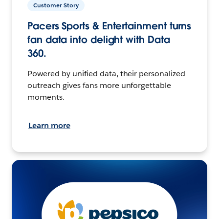
Customer Story
Pacers Sports & Entertainment turns
fan data into delight with Data
360.
Powered by unified data, their personalized
outreach gives fans more unforgettable
moments.
Learn more