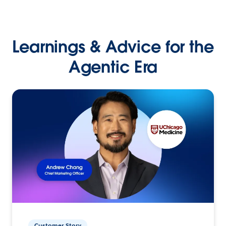
Learnings & Advice for the
Agentic Era
Customer Story