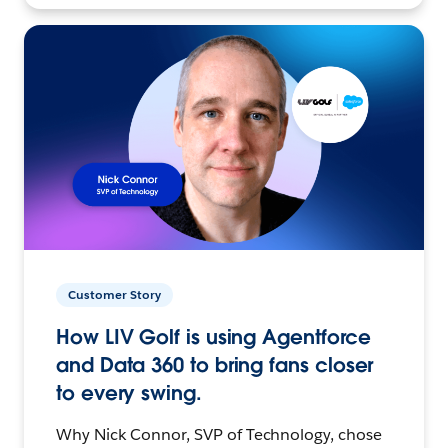
Customer Story
How LIV Golf is using Agentforce
and Data 360 to bring fans closer
to every swing.
Why Nick Connor, SVP of Technology, chose