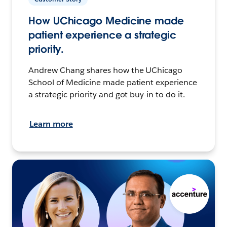
How UChicago Medicine made
patient experience a strategic
priority.
Andrew Chang shares how the UChicago
School of Medicine made patient experience
a strategic priority and got buy-in to do it.
Learn more