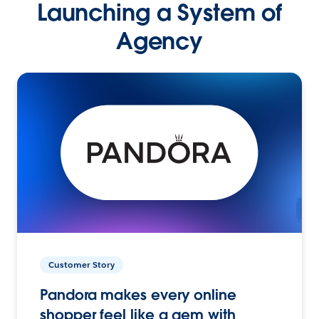
Launching a System of
Agency
Customer Story
Pandora makes every online
shopper feel like a gem with