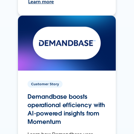
Learn more
Customer Story
Demandbase boosts
operational efficiency with
AI-powered insights from
Momentum