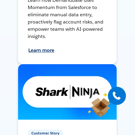
Learn how Demandbase uses
Momentum from Salesforce to
eliminate manual data entry,
proactively flag account risks, and
empower teams with AI-powered
insights.
Learn more
Customer Story