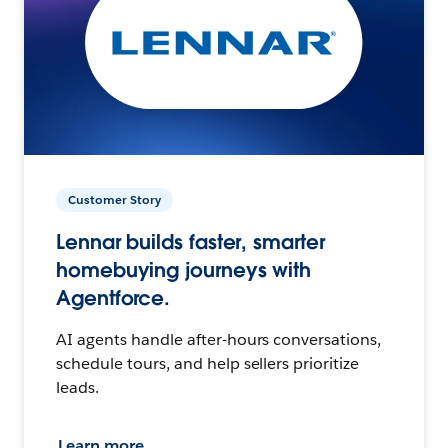
Customer Story
Lennar builds faster, smarter
homebuying journeys with
Agentforce.
AI agents handle after-hours conversations,
schedule tours, and help sellers prioritize
leads.
Learn more