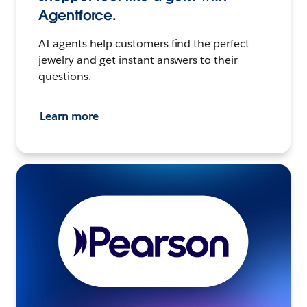
Agentforce.
AI agents help customers find the perfect
jewelry and get instant answers to their
questions.
Learn more