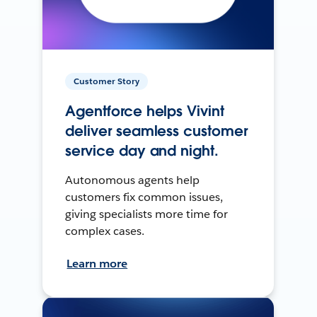
Customer Story
Agentforce helps Vivint
deliver seamless customer
service day and night.
Autonomous agents help
customers fix common issues,
giving specialists more time for
complex cases.
Learn more