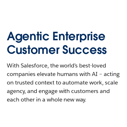
Agentic Enterprise
Customer Success
With Salesforce, the world’s best-loved
companies elevate humans with AI – acting
on trusted context to automate work, scale
agency, and engage with customers and
each other in a whole new way.