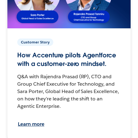
Customer Story
How Accenture pilots Agentforce
with a customer-zero mindset.
Q&A with Rajendra Prasad (RP), CTO and
Group Chief Executive for Technology, and
Sara Porter, Global Head of Sales Excellence,
on how they’re leading the shift to an
Agentic Enterprise.
Learn more