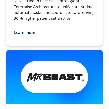
MIMIT Health uses Salesforce Agentic
Enterprise Architecture to unify patient data,
automate tasks, and coordinate care—driving
30% higher patient satisfaction.
Learn more