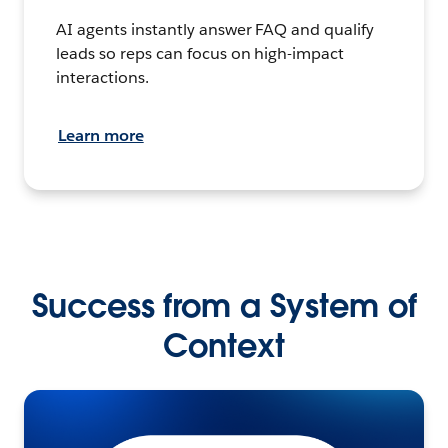
AI agents instantly answer FAQ and qualify
leads so reps can focus on high-impact
interactions.
Learn more
Success from a System of
Context