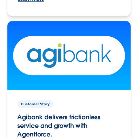
Customer Story
Agibank delivers frictionless
service and growth with
Agentforce.