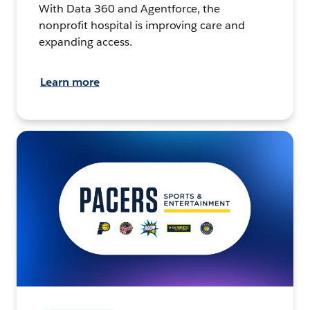
With Data 360 and Agentforce, the
nonprofit hospital is improving care and
expanding access.
Learn more