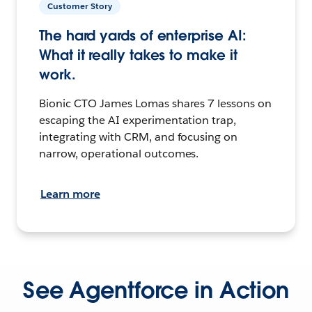
Customer Story
The hard yards of enterprise AI:
What it really takes to make it
work.
Bionic CTO James Lomas shares 7 lessons on
escaping the AI experimentation trap,
integrating with CRM, and focusing on
narrow, operational outcomes.
Learn more
See Agentforce in Action