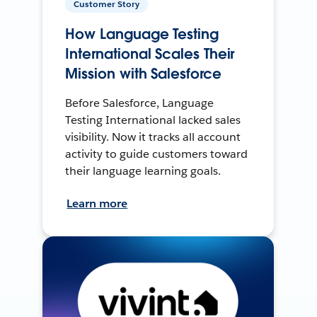
Customer Story
How Language Testing
International Scales Their
Mission with Salesforce
Before Salesforce, Language
Testing International lacked sales
visibility. Now it tracks all account
activity to guide customers toward
their language learning goals.
Learn more