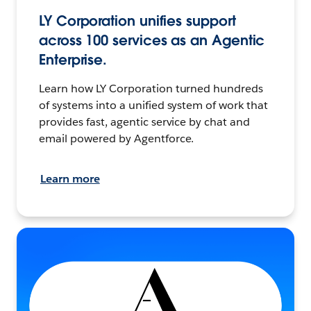
LY Corporation unifies support
across 100 services as an Agentic
Enterprise.
Learn how LY Corporation turned hundreds
of systems into a unified system of work that
provides fast, agentic service by chat and
email powered by Agentforce.
Learn more