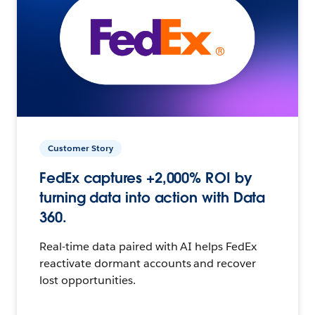
Customer Story
FedEx captures +2,000% ROI by
turning data into action with Data
360.
Real-time data paired with AI helps FedEx
reactivate dormant accounts and recover
lost opportunities.