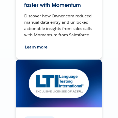
faster with Momentum
Discover how Owner.com reduced
manual data entry and unlocked
actionable insights from sales calls
with Momentum from Salesforce.
Learn more