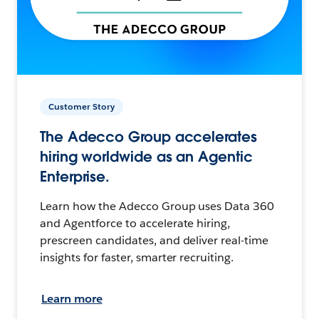
Customer Story
The Adecco Group accelerates
hiring worldwide as an Agentic
Enterprise.
Learn how the Adecco Group uses Data 360
and Agentforce to accelerate hiring,
prescreen candidates, and deliver real-time
insights for faster, smarter recruiting.
Learn more