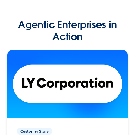
Agentic Enterprises in
Action
Customer Story