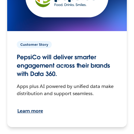
Customer Story
PepsiCo will deliver smarter
engagement across their brands
with Data 360.
Apps plus AI powered by unified data make
distribution and support seamless.
Learn more