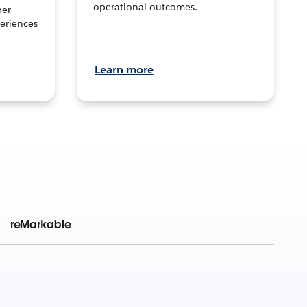
operational outcomes.
per
eriences
Learn more
reMarkable