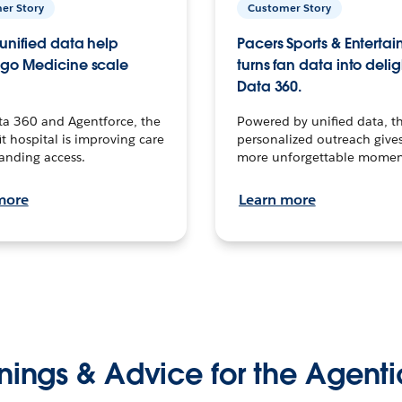
er Story
Customer Story
unified data help
Pacers Sports & Enterta
go Medicine scale
turns fan data into delig
Data 360.
ta 360 and Agentforce, the
Powered by unified data, th
t hospital is improving care
personalized outreach gives
anding access.
more unforgettable momen
more
Learn more
nings & Advice for the Agenti