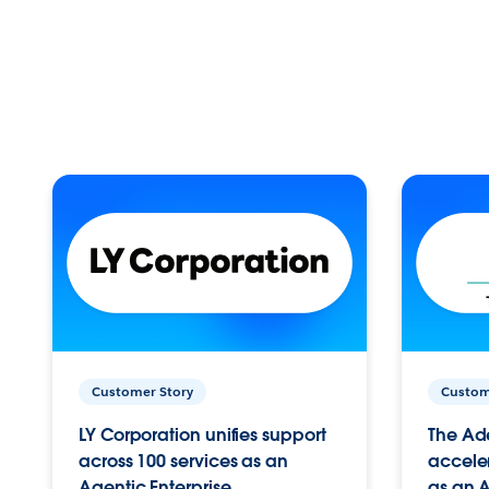
Customer Story
Custom
LY Corporation unifies support
The Ad
across 100 services as an
acceler
Agentic Enterprise.
as an A