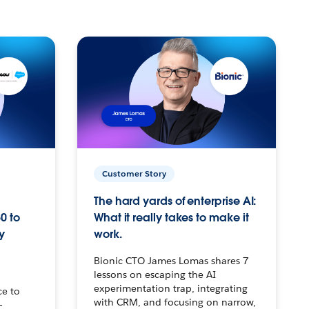
Customer Story
The hard yards of enterprise AI:
0 to
What it really takes to make it
y
work.
Bionic CTO James Lomas shares 7
lessons on escaping the AI
experimentation trap, integrating
ce to
with CRM, and focusing on narrow,
–