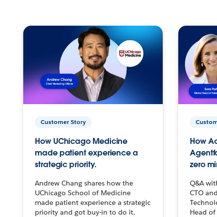
Customer Story
Custom
How UChicago Medicine
How Ac
made patient experience a
Agentf
strategic priority.
zero mi
Andrew Chang shares how the
Q&A wit
UChicago School of Medicine
CTO and
made patient experience a strategic
Technolo
priority and got buy-in to do it.
Head of 