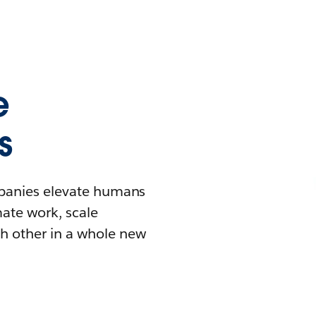
e
s
mpanies elevate humans
mate work, scale
h other in a whole new