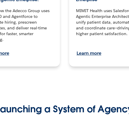
ow the Adecco Group uses
MIMIT Health uses Salesfor
0 and Agentforce to
Agentic Enterprise Architec
te hiring, prescreen
unify patient data, automat
es, and deliver real-time
and coordinate care—drivi
for faster, smarter
higher patient satisfaction.
g.
more
Learn more
Launching a System of Agenc