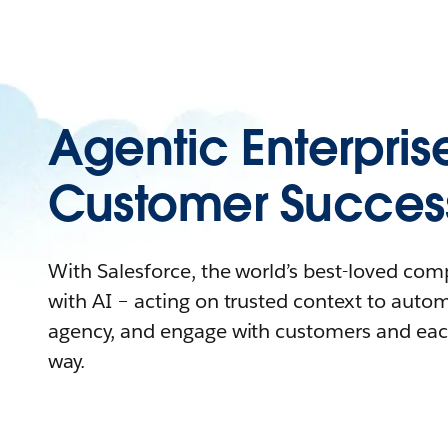
Agentic Enterpris
Customer Succes
With Salesforce, the world’s best-loved co
with AI – acting on trusted context to auto
agency, and engage with customers and eac
way.