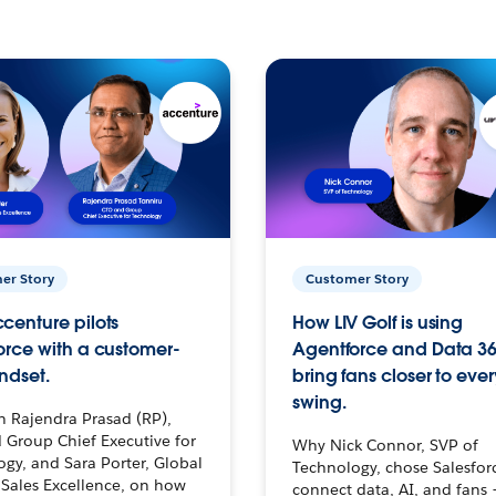
er Story
Customer Story
centure pilots
How LIV Golf is using
orce with a customer-
Agentforce and Data 36
ndset.
bring fans closer to ever
swing.
h Rajendra Prasad (RP),
 Group Chief Executive for
Why Nick Connor, SVP of
gy, and Sara Porter, Global
Technology, chose Salesfor
Sales Excellence, on how
connect data, AI, and fans 