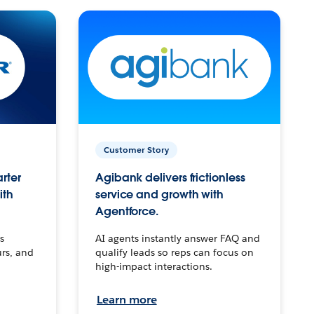
Customer Story
arter
Agibank delivers frictionless
ith
service and growth with
Agentforce.
s
AI agents instantly answer FAQ and
urs, and
qualify leads so reps can focus on
high-impact interactions.
Learn more