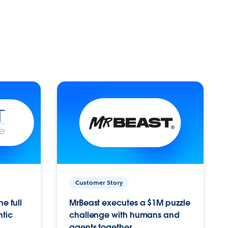
Customer Story
e full
MrBeast executes a $1M puzzle
ntic
challenge with humans and
agents together