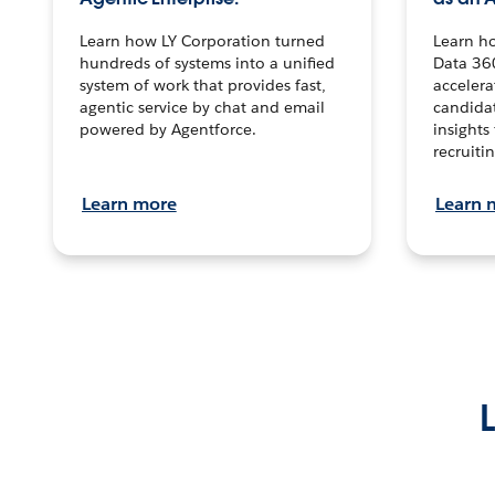
Learn how LY Corporation turned
Learn h
hundreds of systems into a unified
Data 36
system of work that provides fast,
accelera
agentic service by chat and email
candidat
powered by Agentforce.
insights 
recruitin
Learn more
Learn 