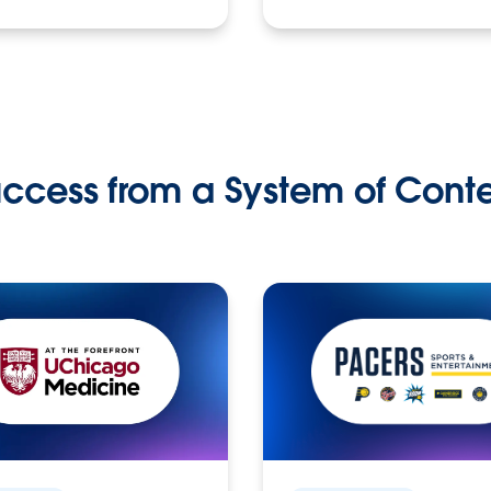
ccess from a System of Cont