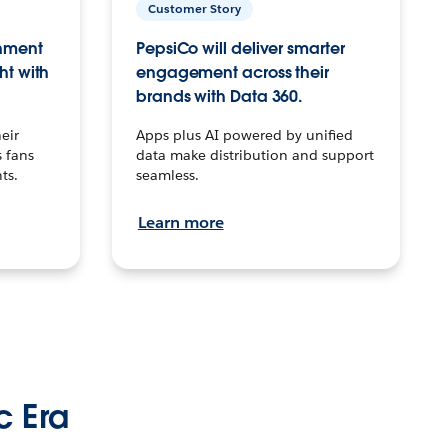
Customer Story
inment
PepsiCo will deliver smarter
ht with
engagement across their
brands with Data 360.
eir
Apps plus AI powered by unified
 fans
data make distribution and support
ts.
seamless.
Learn more
c Era