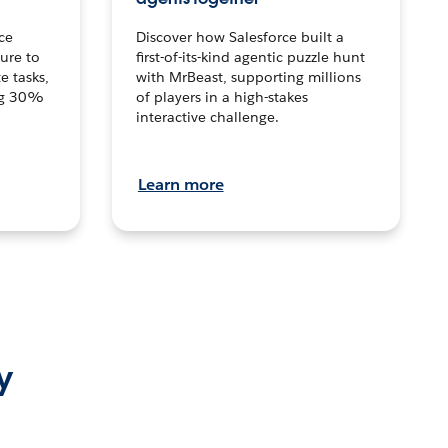
ce
Discover how Salesforce built a
ture to
first-of-its-kind agentic puzzle hunt
e tasks,
with MrBeast, supporting millions
ng 30%
of players in a high-stakes
interactive challenge.
Learn more
y