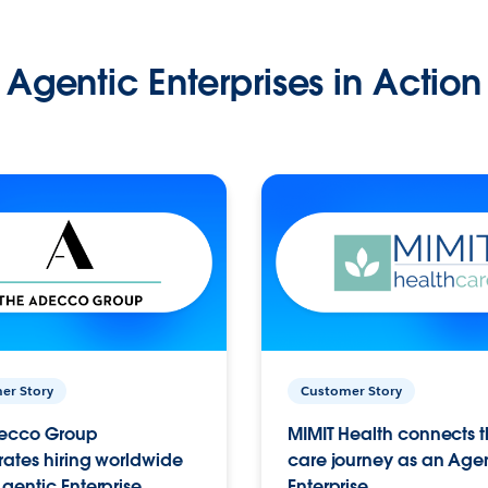
Agentic Enterprises in Action
er Story
Customer Story
ecco Group
MIMIT Health connects th
ates hiring worldwide
care journey as an Age
gentic Enterprise.
Enterprise