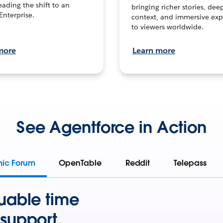
leading the shift to an
bringing richer stories, dee
Enterprise.
context, and immersive exp
to viewers worldwide.
more
Learn more
See Agentforce in Action
mic Forum
OpenTable
Reddit
Telepass
uable time
support.