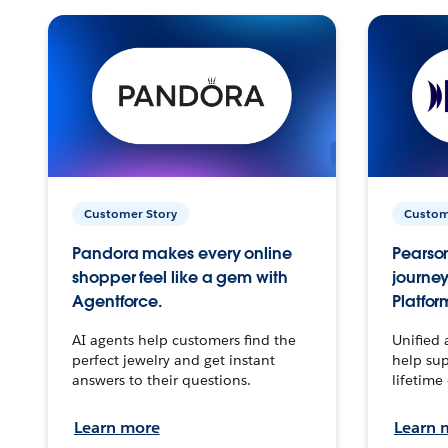
Customer Story
Custom
Pandora makes every online
Pearson
shopper feel like a gem with
journey
Agentforce.
Platfor
AI agents help customers find the
Unified 
perfect jewelry and get instant
help sup
answers to their questions.
lifetime
Learn more
Learn 