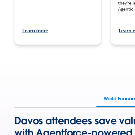
they’re 
Agentic 
Learn more
Learn 
World Econo
Davos attendees save val
with Agentforce-powered 