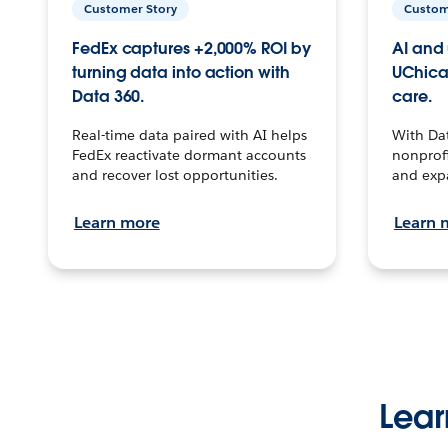
Customer Story
Custom
FedEx captures +2,000% ROI by
AI and 
turning data into action with
UChica
Data 360.
care.
Real-time data paired with AI helps
With Da
FedEx reactivate dormant accounts
nonprofi
and recover lost opportunities.
and exp
Learn more
Learn 
Lear