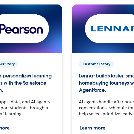
er Story
Customer Story
 personalizes learning
Lennar builds faster, sm
s with the Salesforce
homebuying journeys w
m.
Agentforce.
apps, data, and AI agents
AI agents handle after-hour
port students through a
conversations, schedule to
 of learning.
help sellers prioritize leads.
more
Learn more