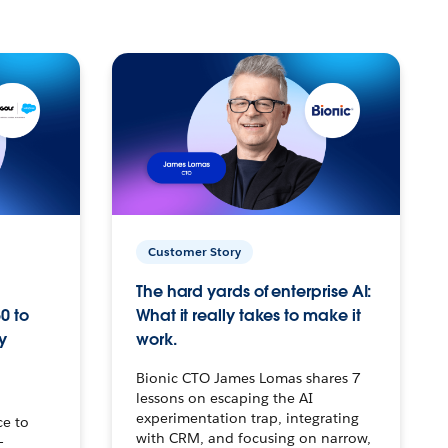
Customer Story
The hard yards of enterprise AI:
0 to
What it really takes to make it
y
work.
Bionic CTO James Lomas shares 7
lessons on escaping the AI
experimentation trap, integrating
ce to
with CRM, and focusing on narrow,
–