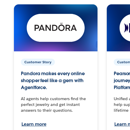
Customer Story
Custom
Pandora makes every online
Pearson
shopper feel like a gem with
journey
Agentforce.
Platfor
AI agents help customers find the
Unified 
perfect jewelry and get instant
help sup
answers to their questions.
lifetime
Learn more
Learn 