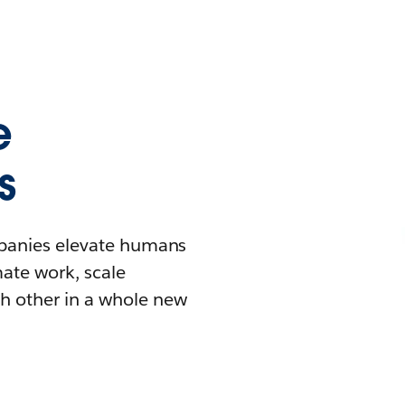
e
s
mpanies elevate humans
mate work, scale
h other in a whole new