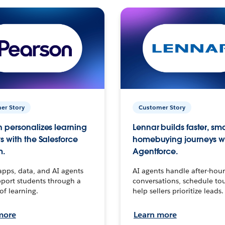
er Story
Customer Story
 personalizes learning
Lennar builds faster, sm
s with the Salesforce
homebuying journeys w
m.
Agentforce.
apps, data, and AI agents
AI agents handle after-hour
port students through a
conversations, schedule to
 of learning.
help sellers prioritize leads.
more
Learn more