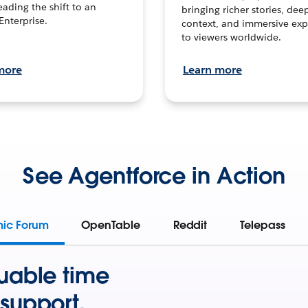
leading the shift to an
bringing richer stories, dee
Enterprise.
context, and immersive exp
to viewers worldwide.
more
Learn more
See Agentforce in Action
mic Forum
OpenTable
Reddit
Telepass
uable time
support.