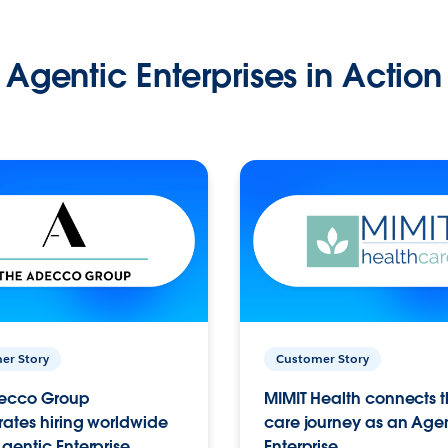
Agentic Enterprises in Action
er Story
Customer Story
ecco Group
MIMIT Health connects th
ates hiring worldwide
care journey as an Age
gentic Enterprise.
Enterprise