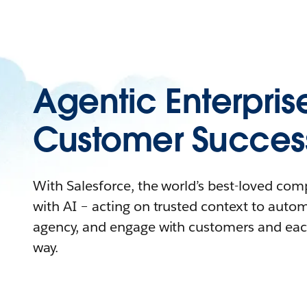
Agentic Enterpris
Customer Succes
With Salesforce, the world’s best-loved co
with AI – acting on trusted context to auto
agency, and engage with customers and eac
way.