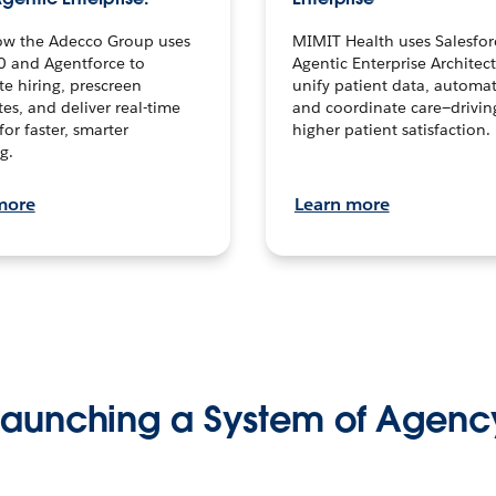
ow the Adecco Group uses
MIMIT Health uses Salesfor
0 and Agentforce to
Agentic Enterprise Architec
te hiring, prescreen
unify patient data, automat
es, and deliver real-time
and coordinate care—drivi
for faster, smarter
higher patient satisfaction.
g.
more
Learn more
Launching a System of Agenc