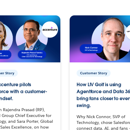
er Story
Customer Story
centure pilots
How LIV Golf is using
orce with a customer-
Agentforce and Data 36
ndset.
bring fans closer to ever
swing.
h Rajendra Prasad (RP),
 Group Chief Executive for
Why Nick Connor, SVP of
gy, and Sara Porter, Global
Technology, chose Salesfor
Sales Excellence, on how
connect data, AI, and fans 