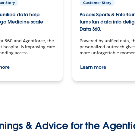
er Story
Customer Story
unified data help
Pacers Sports & Enterta
go Medicine scale
turns fan data into delig
Data 360.
ta 360 and Agentforce, the
Powered by unified data, th
t hospital is improving care
personalized outreach gives
anding access.
more unforgettable momen
more
Learn more
nings & Advice for the Agenti