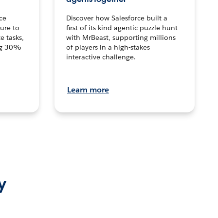
ce
Discover how Salesforce built a
ture to
first-of-its-kind agentic puzzle hunt
e tasks,
with MrBeast, supporting millions
ng 30%
of players in a high-stakes
interactive challenge.
Learn more
y