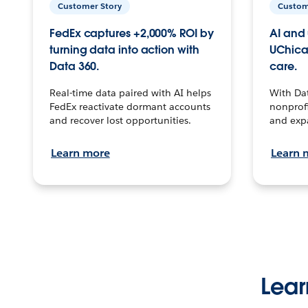
Customer Story
Custom
FedEx captures +2,000% ROI by
AI and 
turning data into action with
UChica
Data 360.
care.
Real-time data paired with AI helps
With Da
FedEx reactivate dormant accounts
nonprofi
and recover lost opportunities.
and exp
Learn more
Learn 
Lear