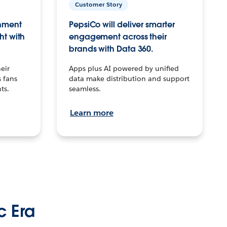
Customer Story
inment
PepsiCo will deliver smarter
ht with
engagement across their
brands with Data 360.
eir
Apps plus AI powered by unified
 fans
data make distribution and support
ts.
seamless.
Learn more
c Era