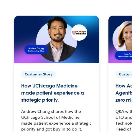
Customer Story
Custom
How UChicago Medicine
How Ac
made patient experience a
Agentf
strategic priority.
zero mi
Andrew Chang shares how the
Q&A wit
UChicago School of Medicine
CTO and
made patient experience a strategic
Technolo
priority and got buy-in to do it.
Head of 