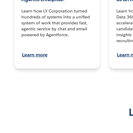
Learn how LY Corporation turned
Learn h
hundreds of systems into a unified
Data 36
system of work that provides fast,
accelera
agentic service by chat and email
candidat
powered by Agentforce.
insights 
recruitin
Learn more
Learn 