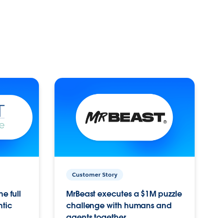
Customer Story
e full
MrBeast executes a $1M puzzle
ntic
challenge with humans and
agents together