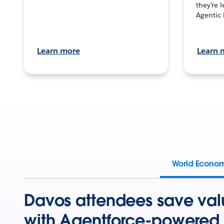
they’re 
Agentic 
Learn more
Learn 
World Econo
Davos attendees save val
with Agentforce-powered 