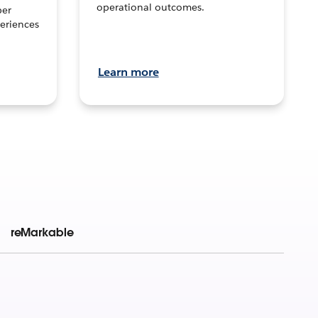
operational outcomes.
per
eriences
Learn more
reMarkable