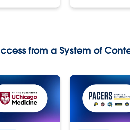
ccess from a System of Cont