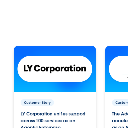
Customer Story
Custom
LY Corporation unifies support
The Ad
across 100 services as an
acceler
Agentic Enterprise.
as an A