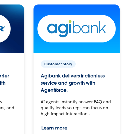
Customer Story
arter
Agibank delivers frictionless
ith
service and growth with
Agentforce.
s
AI agents instantly answer FAQ and
urs, and
qualify leads so reps can focus on
high-impact interactions.
Learn more