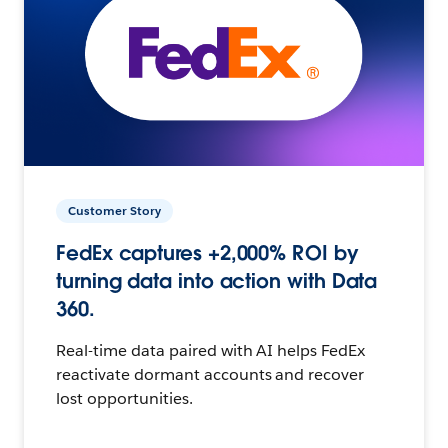
Customer Story
FedEx captures +2,000% ROI by
turning data into action with Data
360.
Real-time data paired with AI helps FedEx
reactivate dormant accounts and recover
lost opportunities.