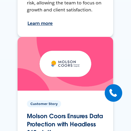
risk, allowing the team to focus on
growth and client satisfaction.
Learn more
Customer Story
Molson Coors Ensures Data
Protection with Headless