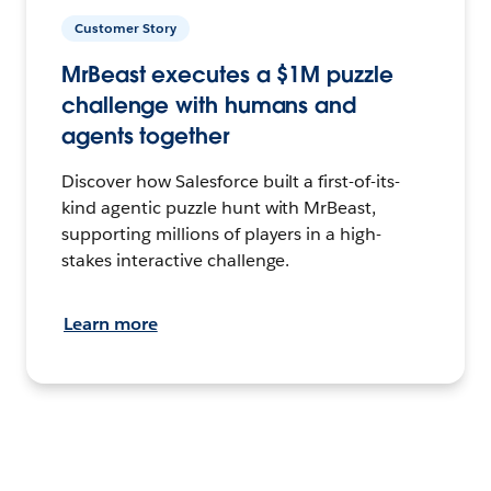
Customer Story
MrBeast executes a $1M puzzle
challenge with humans and
agents together
Discover how Salesforce built a first-of-its-
kind agentic puzzle hunt with MrBeast,
supporting millions of players in a high-
stakes interactive challenge.
Learn more