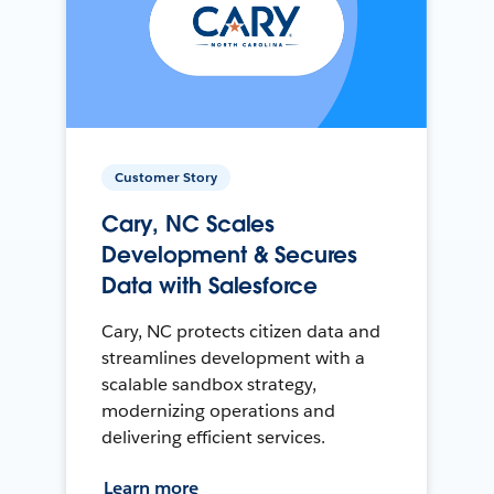
Customer Story
Cary, NC Scales
Development & Secures
Data with Salesforce
Cary, NC protects citizen data and
streamlines development with a
scalable sandbox strategy,
modernizing operations and
delivering efficient services.
Learn more