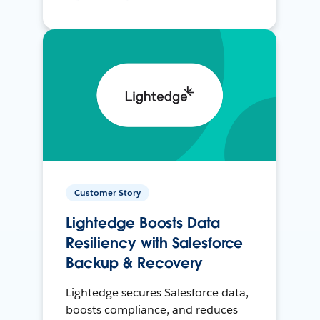
Customer Story
Lightedge Boosts Data
Resiliency with Salesforce
Backup & Recovery
Lightedge secures Salesforce data,
boosts compliance, and reduces