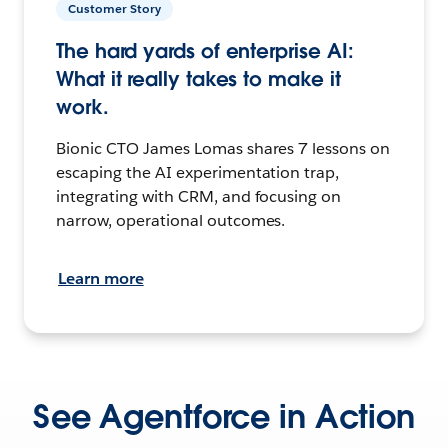
Customer Story
The hard yards of enterprise AI:
What it really takes to make it
work.
Bionic CTO James Lomas shares 7 lessons on
escaping the AI experimentation trap,
integrating with CRM, and focusing on
narrow, operational outcomes.
Learn more
See Agentforce in Action