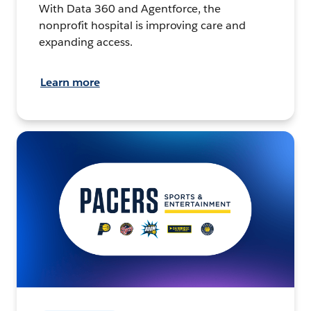
With Data 360 and Agentforce, the
nonprofit hospital is improving care and
expanding access.
Learn more