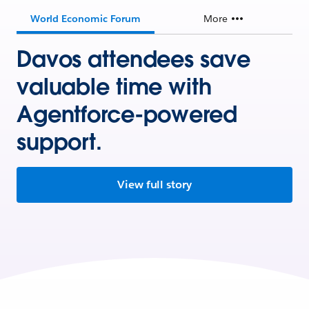
World Economic Forum
More
Davos attendees save
valuable time with
Agentforce-powered
support.
View full story