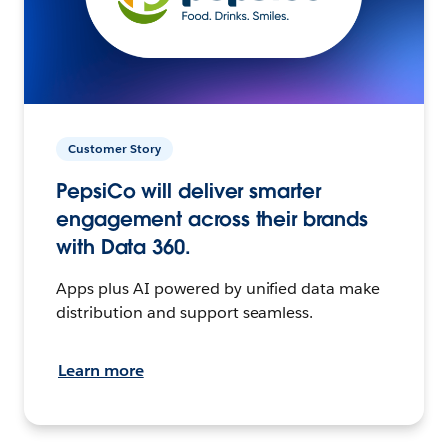
Customer Story
PepsiCo will deliver smarter
engagement across their brands
with Data 360.
Apps plus AI powered by unified data make
distribution and support seamless.
Learn more