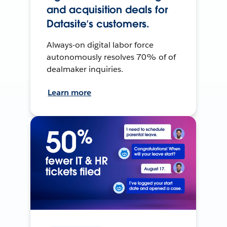
and acquisition deals for
Datasite’s customers.
Always-on digital labor force
autonomously resolves 70% of of
dealmaker inquiries.
Learn more