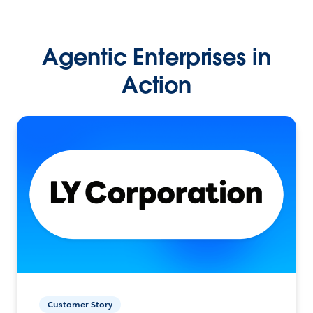
Agentic Enterprises in
Action
Customer Story