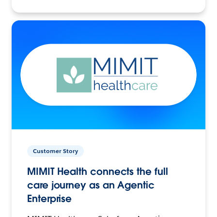
Customer Story
MIMIT Health connects the full
care journey as an Agentic
Enterprise