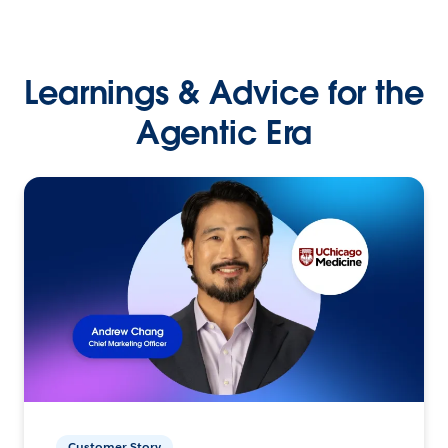
Learnings & Advice for the
Agentic Era
Customer Story