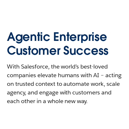
Agentic Enterprise
Customer Success
With Salesforce, the world’s best-loved
companies elevate humans with AI – acting
on trusted context to automate work, scale
agency, and engage with customers and
each other in a whole new way.