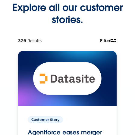
Explore all our customer
stories.
326
Results
Filter
Customer Story
Agentforce eases merger