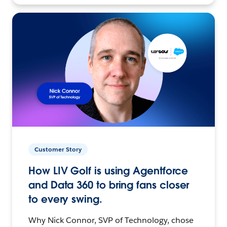
Customer Story
How LIV Golf is using Agentforce
and Data 360 to bring fans closer
to every swing.
Why Nick Connor, SVP of Technology, chose