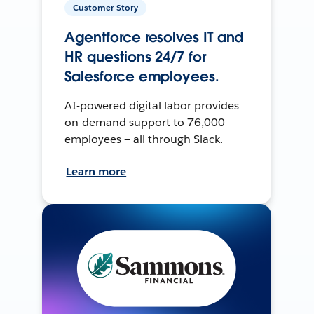
Customer Story
Agentforce resolves IT and
HR questions 24/7 for
Salesforce employees.
AI-powered digital labor provides
on-demand support to 76,000
employees — all through Slack.
Learn more