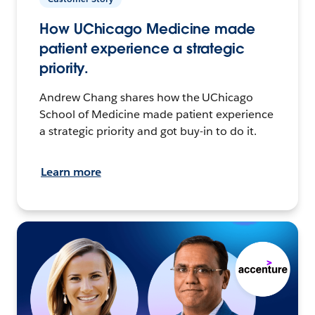
How UChicago Medicine made
patient experience a strategic
priority.
Andrew Chang shares how the UChicago
School of Medicine made patient experience
a strategic priority and got buy-in to do it.
Learn more