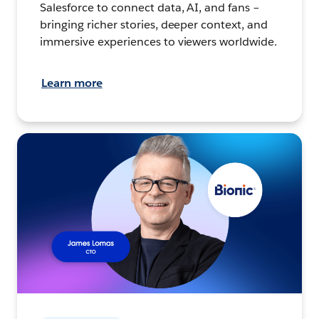
Salesforce to connect data, AI, and fans –
bringing richer stories, deeper context, and
immersive experiences to viewers worldwide.
Learn more