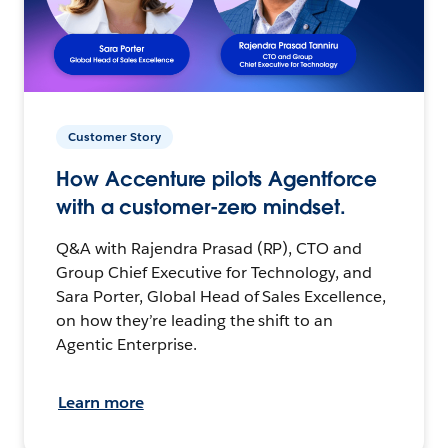
Customer Story
How Accenture pilots Agentforce
with a customer-zero mindset.
Q&A with Rajendra Prasad (RP), CTO and
Group Chief Executive for Technology, and
Sara Porter, Global Head of Sales Excellence,
on how they’re leading the shift to an
Agentic Enterprise.
Learn more