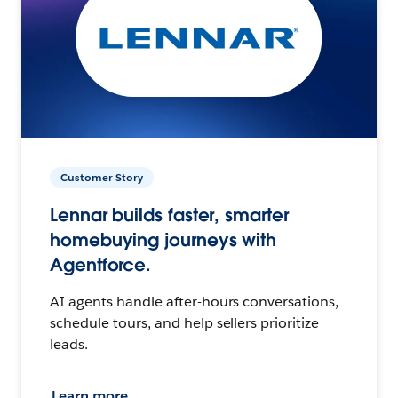
Customer Story
Lennar builds faster, smarter
homebuying journeys with
Agentforce.
AI agents handle after-hours conversations,
schedule tours, and help sellers prioritize
leads.
Learn more