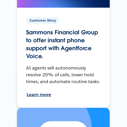
Customer Story
Sammons Financial Group
to offer instant phone
support with Agentforce
Voice.
AI agents will autonomously
resolve 20% of calls, lower hold
times, and automate routine tasks.
Learn more