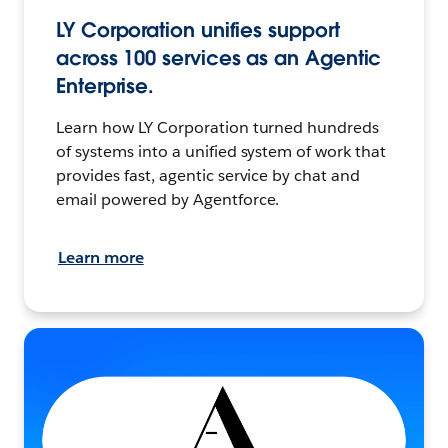
LY Corporation unifies support
across 100 services as an Agentic
Enterprise.
Learn how LY Corporation turned hundreds
of systems into a unified system of work that
provides fast, agentic service by chat and
email powered by Agentforce.
Learn more