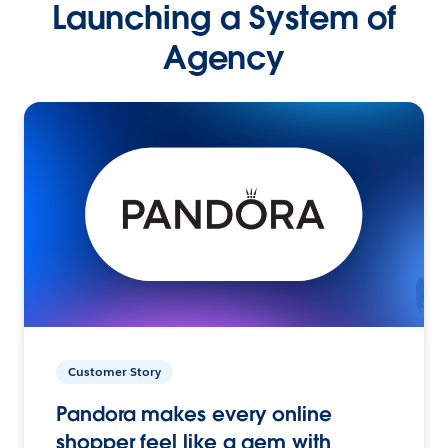
Launching a System of
Agency
Customer Story
Pandora makes every online
shopper feel like a gem with