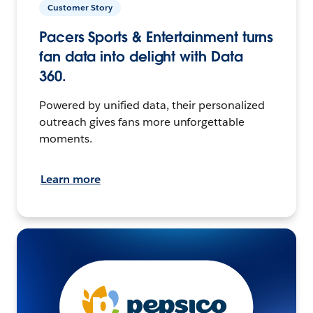
Customer Story
Pacers Sports & Entertainment turns
fan data into delight with Data
360.
Powered by unified data, their personalized
outreach gives fans more unforgettable
moments.
Learn more