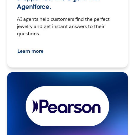
Agentforce.
AI agents help customers find the perfect
jewelry and get instant answers to their
questions.
Learn more