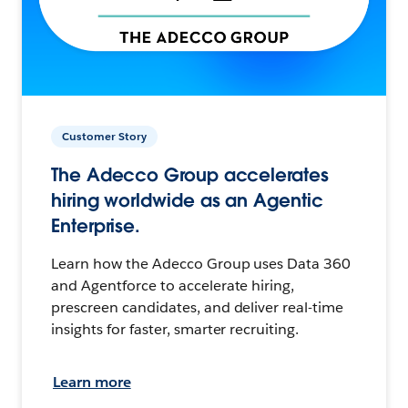
Customer Story
The Adecco Group accelerates
hiring worldwide as an Agentic
Enterprise.
Learn how the Adecco Group uses Data 360
and Agentforce to accelerate hiring,
prescreen candidates, and deliver real-time
insights for faster, smarter recruiting.
Learn more