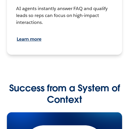
AI agents instantly answer FAQ and qualify
leads so reps can focus on high-impact
interactions.
Learn more
Success from a System of
Context