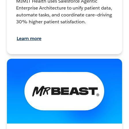
MIMIT Health uses Salesforce Agentic
Enterprise Architecture to unify patient data,
automate tasks, and coordinate care—driving
30% higher patient satisfaction.
Learn more