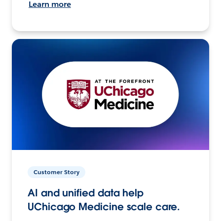
Learn more
Customer Story
AI and unified data help
UChicago Medicine scale care.