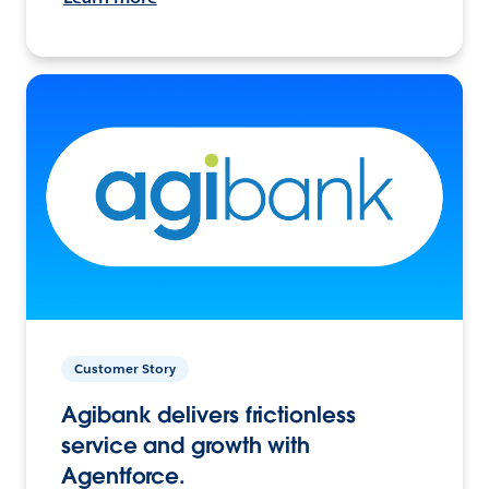
Customer Story
Agibank delivers frictionless
service and growth with
Agentforce.