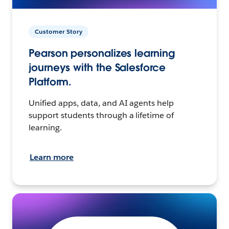
Customer Story
Pearson personalizes learning
journeys with the Salesforce
Platform.
Unified apps, data, and AI agents help
support students through a lifetime of
learning.
Learn more