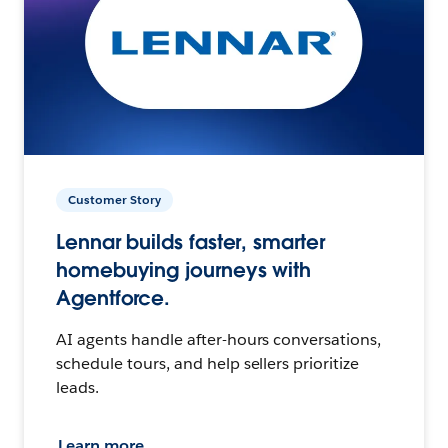
Customer Story
Lennar builds faster, smarter
homebuying journeys with
Agentforce.
AI agents handle after-hours conversations,
schedule tours, and help sellers prioritize
leads.
Learn more