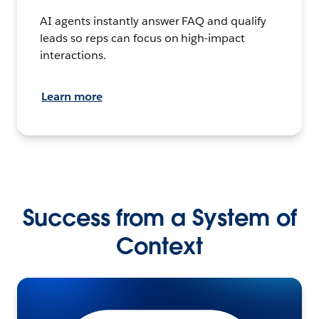
AI agents instantly answer FAQ and qualify
leads so reps can focus on high-impact
interactions.
Learn more
Success from a System of
Context