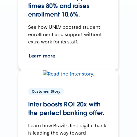
times 80% and raises
enrollment 10.6%.
See how UNLV boosted student
enrollment and support without
extra work for its staff.
Learn more
Customer Story
Inter boosts ROI 20x with
the perfect banking offer.
Learn how Brazil’s first digital bank
is leading the way toward