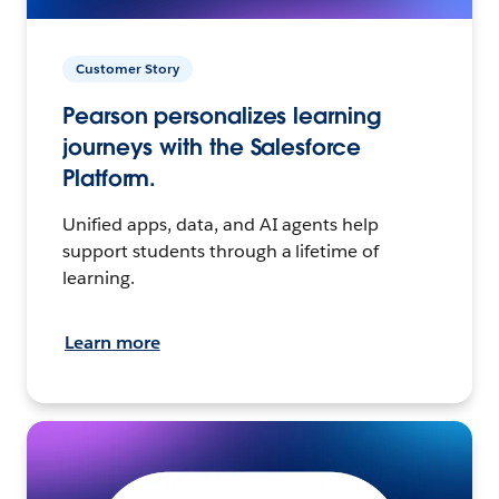
Customer Story
Pearson personalizes learning
journeys with the Salesforce
Platform.
Unified apps, data, and AI agents help
support students through a lifetime of
learning.
Learn more