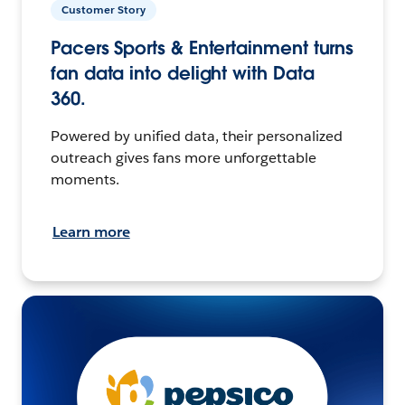
Customer Story
Pacers Sports & Entertainment turns
fan data into delight with Data
360.
Powered by unified data, their personalized
outreach gives fans more unforgettable
moments.
Learn more