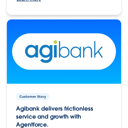
Customer Story
Agibank delivers frictionless
service and growth with
Agentforce.