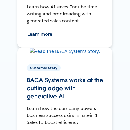
Learn how AI saves Ennube time
writing and proofreading with
generated sales content.
Learn more
Customer Story
BACA Systems works at the
cutting edge with
generative AI.
Learn how the company powers
business success using Einstein 1
Sales to boost efficiency.