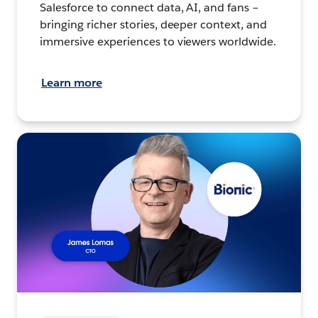
Salesforce to connect data, AI, and fans –
bringing richer stories, deeper context, and
immersive experiences to viewers worldwide.
Learn more