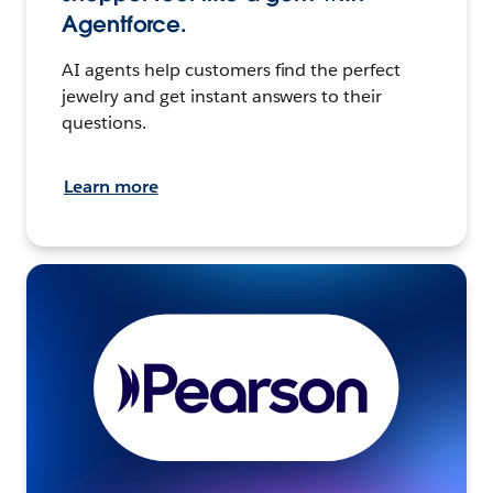
Agentforce.
AI agents help customers find the perfect
jewelry and get instant answers to their
questions.
Learn more