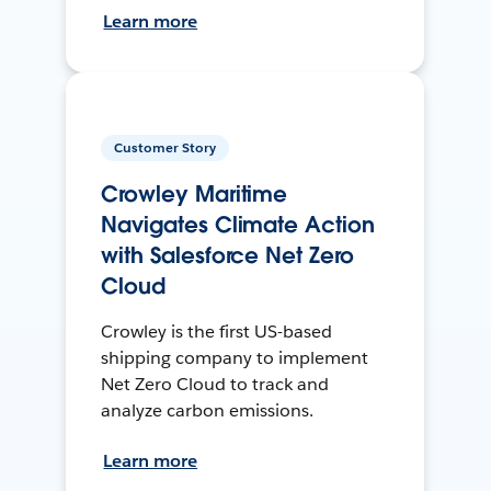
Learn more
Customer Story
Crowley Maritime
Navigates Climate Action
with Salesforce Net Zero
Cloud
Crowley is the first US-based
shipping company to implement
Net Zero Cloud to track and
analyze carbon emissions.
Learn more