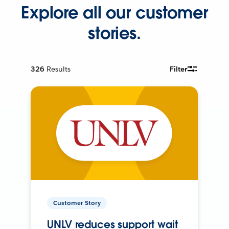
Explore all our customer
stories.
326
Results
Filter
Customer Story
UNLV reduces support wait