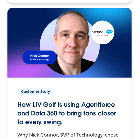
Customer Story
How LIV Golf is using Agentforce
and Data 360 to bring fans closer
to every swing.
Why Nick Connor, SVP of Technology, chose