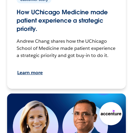
How UChicago Medicine made
patient experience a strategic
priority.
Andrew Chang shares how the UChicago
School of Medicine made patient experience
a strategic priority and got buy-in to do it.
Learn more