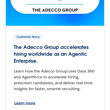
Customer Story
The Adecco Group accelerates
hiring worldwide as an Agentic
Enterprise.
Learn how the Adecco Group uses Data 360
and Agentforce to accelerate hiring,
prescreen candidates, and deliver real-time
insights for faster, smarter recruiting.
Learn more