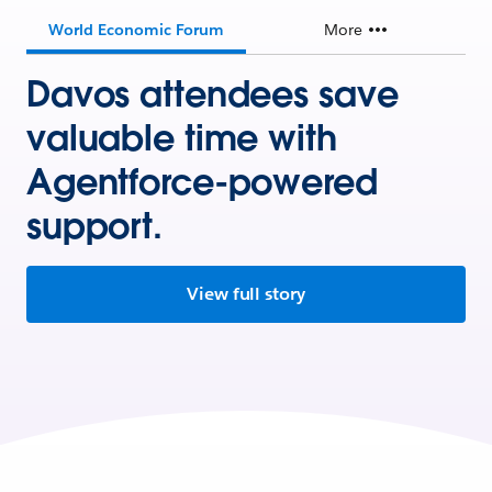
World Economic Forum
More
Davos attendees save
valuable time with
Agentforce-powered
support.
View full story