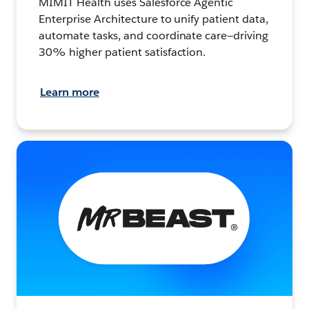
MIMIT Health uses Salesforce Agentic
Enterprise Architecture to unify patient data,
automate tasks, and coordinate care—driving
30% higher patient satisfaction.
Learn more