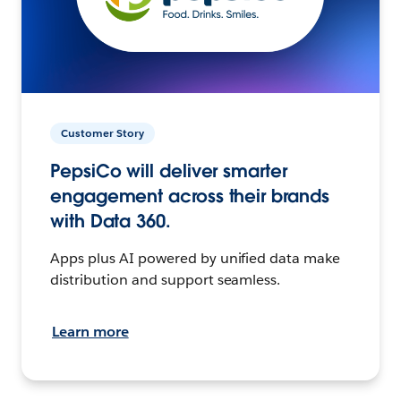
Customer Story
PepsiCo will deliver smarter
engagement across their brands
with Data 360.
Apps plus AI powered by unified data make
distribution and support seamless.
Learn more