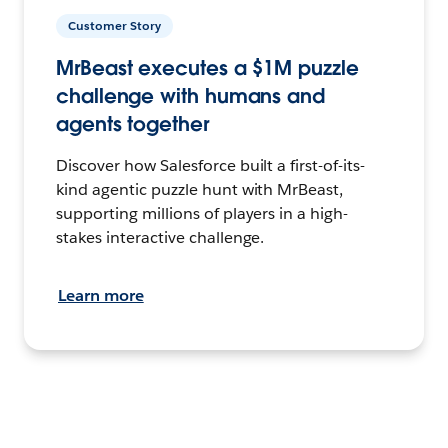
Customer Story
MrBeast executes a $1M puzzle
challenge with humans and
agents together
Discover how Salesforce built a first-of-its-
kind agentic puzzle hunt with MrBeast,
supporting millions of players in a high-
stakes interactive challenge.
Learn more