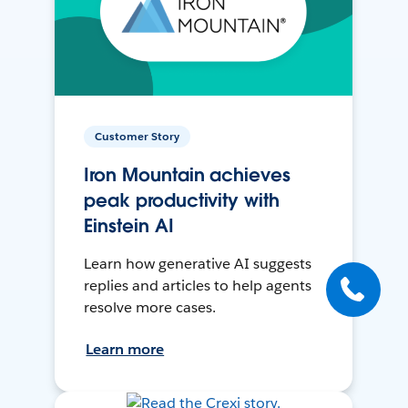
Customer Story
Iron Mountain achieves
peak productivity with
Einstein AI
Learn how generative AI suggests
replies and articles to help agents
resolve more cases.
Learn more