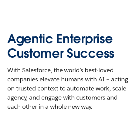
Agentic Enterprise
Customer Success
With Salesforce, the world’s best-loved
companies elevate humans with AI – acting
on trusted context to automate work, scale
agency, and engage with customers and
each other in a whole new way.