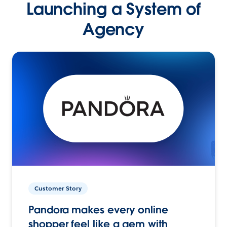
Launching a System of
Agency
Customer Story
Pandora makes every online
shopper feel like a gem with