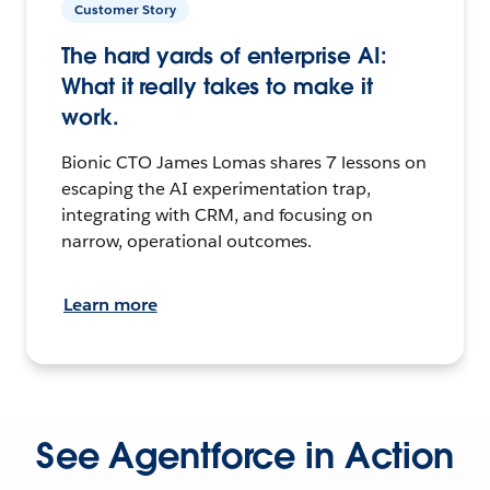
Customer Story
The hard yards of enterprise AI:
What it really takes to make it
work.
Bionic CTO James Lomas shares 7 lessons on
escaping the AI experimentation trap,
integrating with CRM, and focusing on
narrow, operational outcomes.
Learn more
See Agentforce in Action