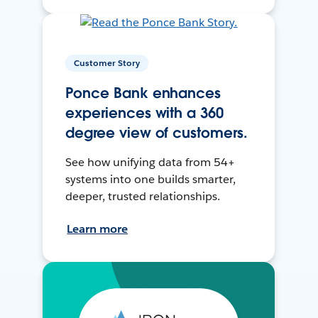
Customer Story
Ponce Bank enhances
experiences with a 360
degree view of customers.
See how unifying data from 54+
systems into one builds smarter,
deeper, trusted relationships.
Learn more