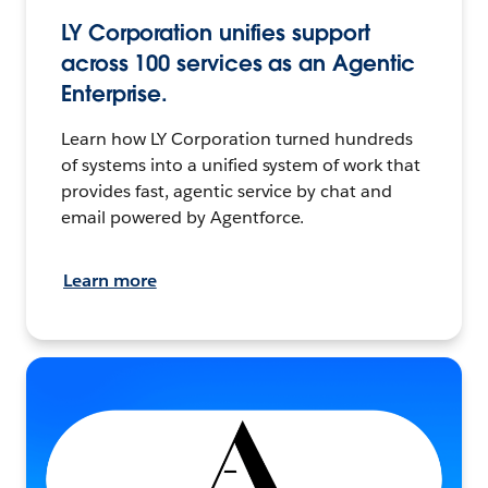
LY Corporation unifies support
across 100 services as an Agentic
Enterprise.
Learn how LY Corporation turned hundreds
of systems into a unified system of work that
provides fast, agentic service by chat and
email powered by Agentforce.
Learn more