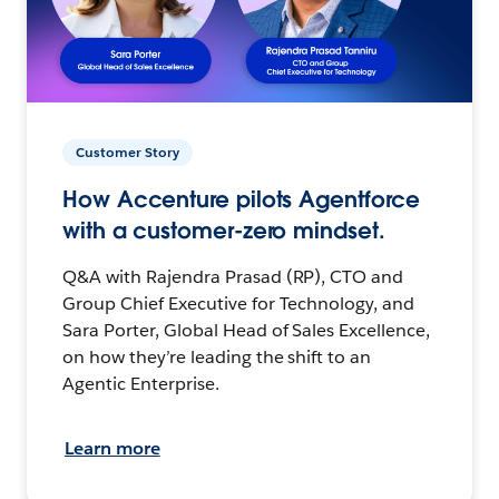
Customer Story
How Accenture pilots Agentforce
with a customer-zero mindset.
Q&A with Rajendra Prasad (RP), CTO and
Group Chief Executive for Technology, and
Sara Porter, Global Head of Sales Excellence,
on how they’re leading the shift to an
Agentic Enterprise.
Learn more