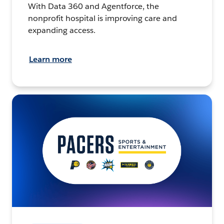
With Data 360 and Agentforce, the
nonprofit hospital is improving care and
expanding access.
Learn more