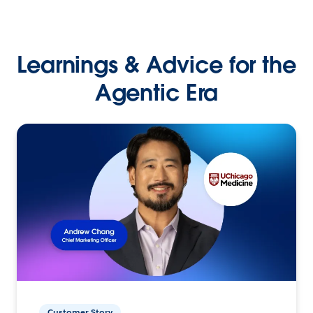
Learnings & Advice for the
Agentic Era
Customer Story