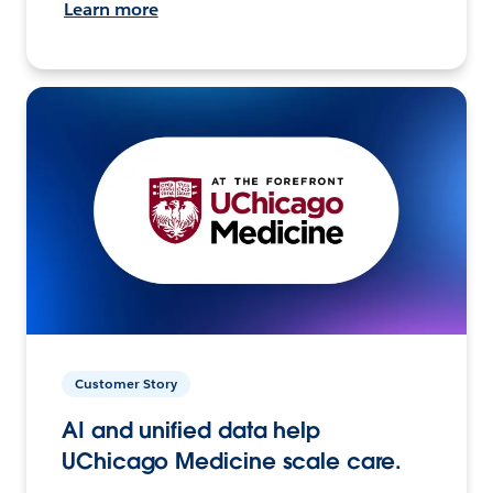
Learn more
Customer Story
AI and unified data help
UChicago Medicine scale care.