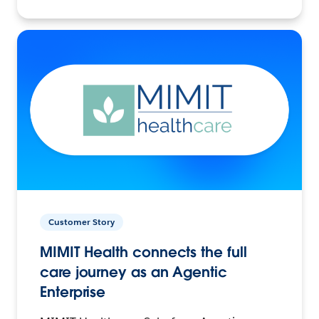
Customer Story
MIMIT Health connects the full
care journey as an Agentic
Enterprise