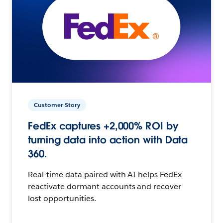
Customer Story
FedEx captures +2,000% ROI by
turning data into action with Data
360.
Real-time data paired with AI helps FedEx
reactivate dormant accounts and recover
lost opportunities.