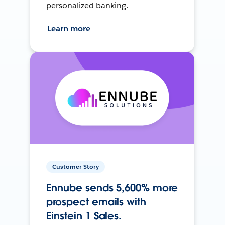
personalized banking.
Learn more
Customer Story
Ennube sends 5,600% more
prospect emails with
Einstein 1 Sales.