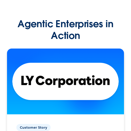
Agentic Enterprises in
Action
Customer Story