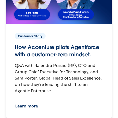
Customer Story
How Accenture pilots Agentforce
with a customer-zero mindset.
Q&A with Rajendra Prasad (RP), CTO and
Group Chief Executive for Technology, and
Sara Porter, Global Head of Sales Excellence,
on how they’re leading the shift to an
Agentic Enterprise.
Learn more