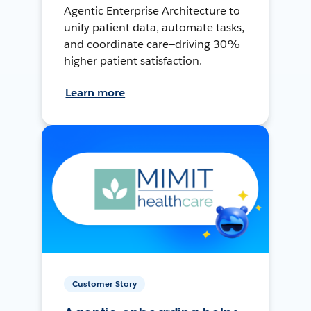
Agentic Enterprise Architecture to
unify patient data, automate tasks,
and coordinate care—driving 30%
higher patient satisfaction.
Learn more
Customer Story