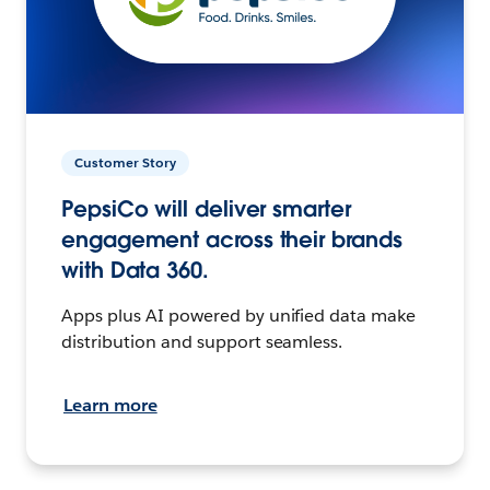
Customer Story
PepsiCo will deliver smarter
engagement across their brands
with Data 360.
Apps plus AI powered by unified data make
distribution and support seamless.
Learn more