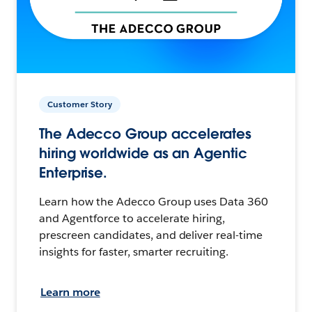
Customer Story
The Adecco Group accelerates
hiring worldwide as an Agentic
Enterprise.
Learn how the Adecco Group uses Data 360
and Agentforce to accelerate hiring,
prescreen candidates, and deliver real-time
insights for faster, smarter recruiting.
Learn more