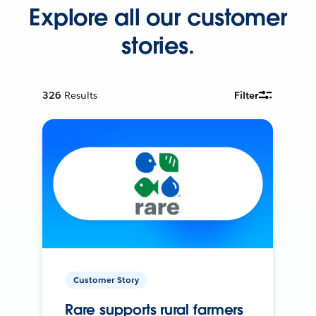
Explore all our customer
stories.
326
Results
Filter
Customer Story
Rare supports rural farmers