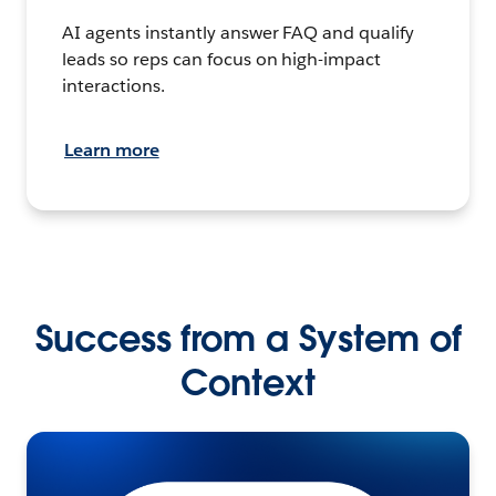
AI agents instantly answer FAQ and qualify
leads so reps can focus on high-impact
interactions.
Learn more
Success from a System of
Context