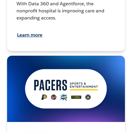
With Data 360 and Agentforce, the
nonprofit hospital is improving care and
expanding access.
Learn more