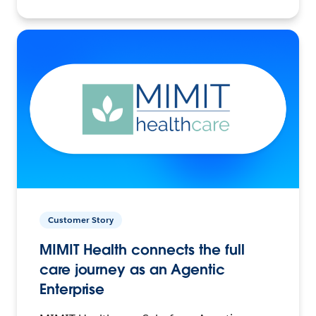
Customer Story
MIMIT Health connects the full
care journey as an Agentic
Enterprise