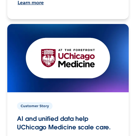
Learn more
Customer Story
AI and unified data help
UChicago Medicine scale care.