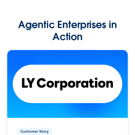
Agentic Enterprises in
Action
Customer Story