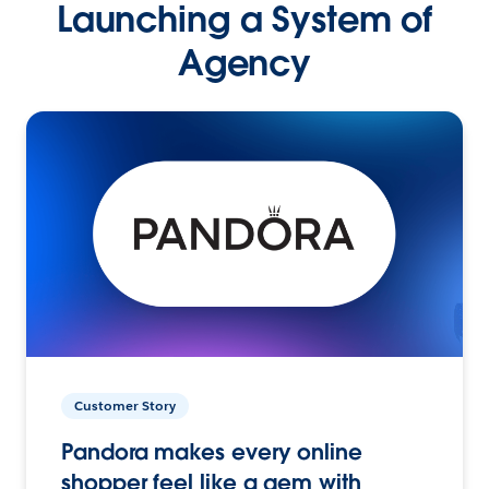
Launching a System of
Agency
Customer Story
Pandora makes every online
shopper feel like a gem with