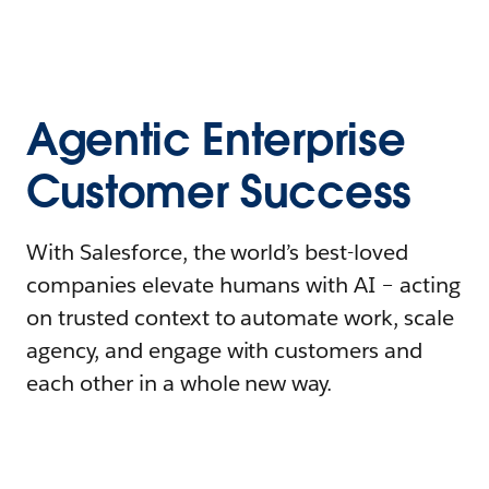
Agentic Enterprise
Customer Success
With Salesforce, the world’s best-loved
companies elevate humans with AI – acting
on trusted context to automate work, scale
agency, and engage with customers and
each other in a whole new way.