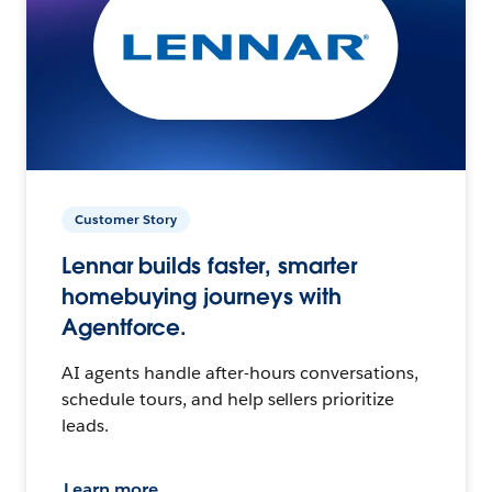
Customer Story
Lennar builds faster, smarter
homebuying journeys with
Agentforce.
AI agents handle after-hours conversations,
schedule tours, and help sellers prioritize
leads.
Learn more