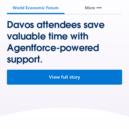
World Economic Forum
More
Davos attendees save
valuable time with
Agentforce-powered
support.
View full story