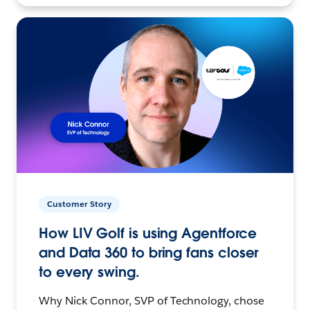
Customer Story
How LIV Golf is using Agentforce
and Data 360 to bring fans closer
to every swing.
Why Nick Connor, SVP of Technology, chose