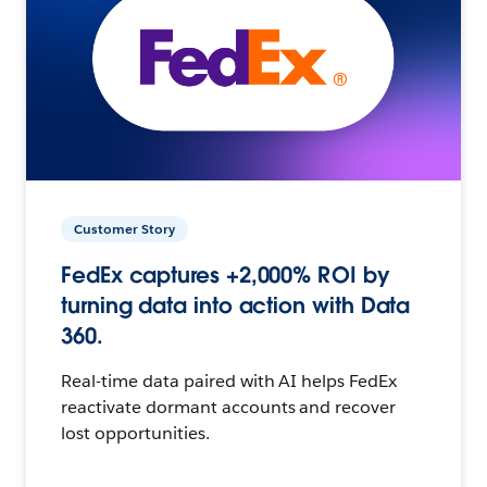
Customer Story
FedEx captures +2,000% ROI by
turning data into action with Data
360.
Real-time data paired with AI helps FedEx
reactivate dormant accounts and recover
lost opportunities.