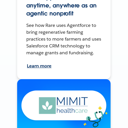
anytime, anywhere as an
agentic nonprofit
See how Rare uses Agentforce to
bring regenerative farming
practices to more farmers and uses
Salesforce CRM technology to
manage grants and fundraising.
Learn more