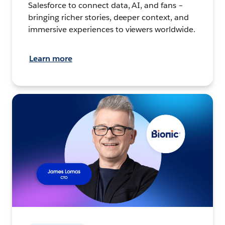
Salesforce to connect data, AI, and fans –
bringing richer stories, deeper context, and
immersive experiences to viewers worldwide.
Learn more