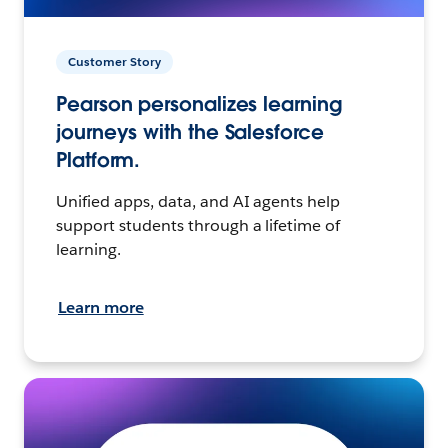
Customer Story
Pearson personalizes learning
journeys with the Salesforce
Platform.
Unified apps, data, and AI agents help
support students through a lifetime of
learning.
Learn more