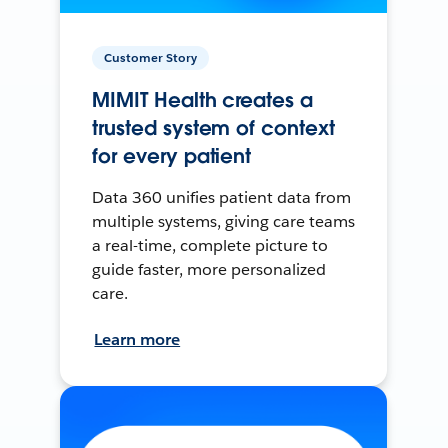
Customer Story
MIMIT Health creates a
trusted system of context
for every patient
Data 360 unifies patient data from
multiple systems, giving care teams
a real-time, complete picture to
guide faster, more personalized
care.
Learn more