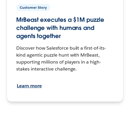
Customer Story
MrBeast executes a $1M puzzle
challenge with humans and
agents together
Discover how Salesforce built a first-of-its-
kind agentic puzzle hunt with MrBeast,
supporting millions of players in a high-
stakes interactive challenge.
Learn more