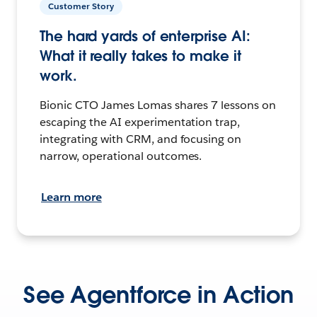
Customer Story
The hard yards of enterprise AI:
What it really takes to make it
work.
Bionic CTO James Lomas shares 7 lessons on
escaping the AI experimentation trap,
integrating with CRM, and focusing on
narrow, operational outcomes.
Learn more
See Agentforce in Action