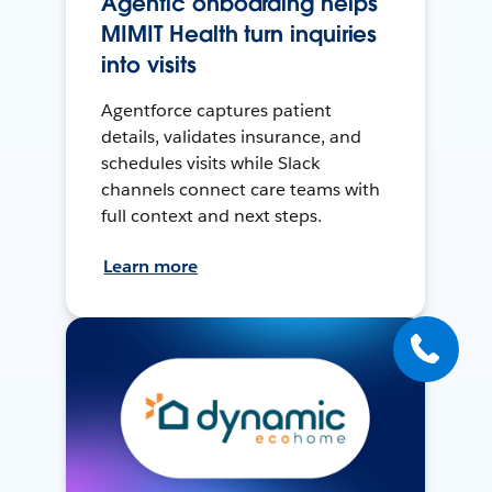
Agentic onboarding helps
MIMIT Health turn inquiries
into visits
Agentforce captures patient
details, validates insurance, and
schedules visits while Slack
channels connect care teams with
full context and next steps.
Learn more