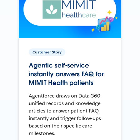
Customer Story
Agentic self-service
instantly answers FAQ for
MIMIT Health patients
Agentforce draws on Data 360-
unified records and knowledge
articles to answer patient FAQ
instantly and trigger follow-ups
based on their specific care
milestones.