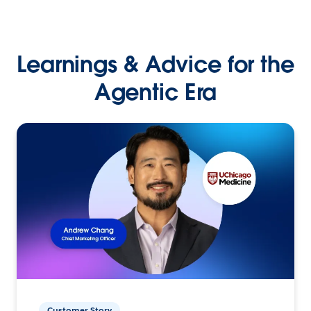
Learnings & Advice for the
Agentic Era
Customer Story