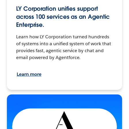
LY Corporation unifies support
across 100 services as an Agentic
Enterprise.
Learn how LY Corporation turned hundreds
of systems into a unified system of work that
provides fast, agentic service by chat and
email powered by Agentforce.
Learn more