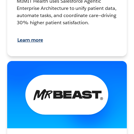
MIMIT Health uses Salesforce Agentic
Enterprise Architecture to unify patient data,
automate tasks, and coordinate care—driving
30% higher patient satisfaction.
Learn more