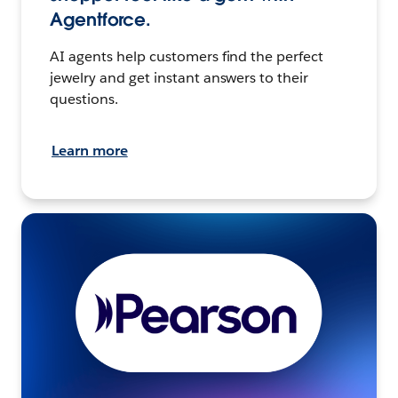
Agentforce.
AI agents help customers find the perfect
jewelry and get instant answers to their
questions.
Learn more