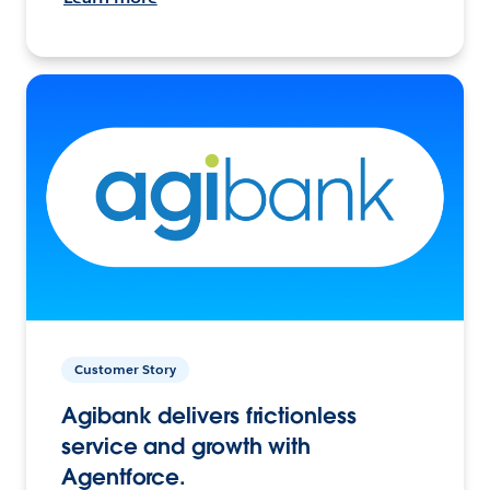
Customer Story
Agibank delivers frictionless
service and growth with
Agentforce.