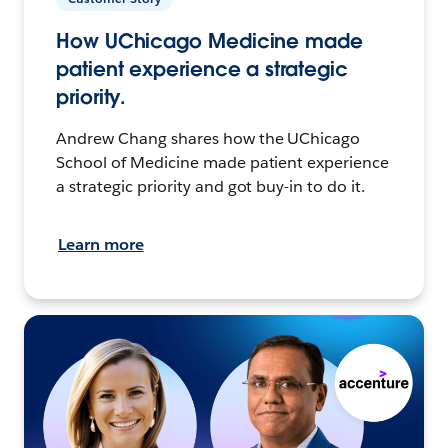
How UChicago Medicine made
patient experience a strategic
priority.
Andrew Chang shares how the UChicago
School of Medicine made patient experience
a strategic priority and got buy-in to do it.
Learn more