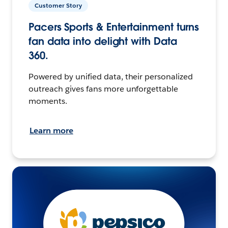
Customer Story
Pacers Sports & Entertainment turns
fan data into delight with Data
360.
Powered by unified data, their personalized
outreach gives fans more unforgettable
moments.
Learn more