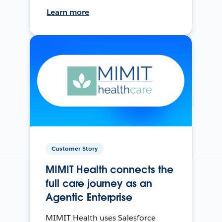
Learn more
Customer Story
MIMIT Health connects the
full care journey as an
Agentic Enterprise
MIMIT Health uses Salesforce