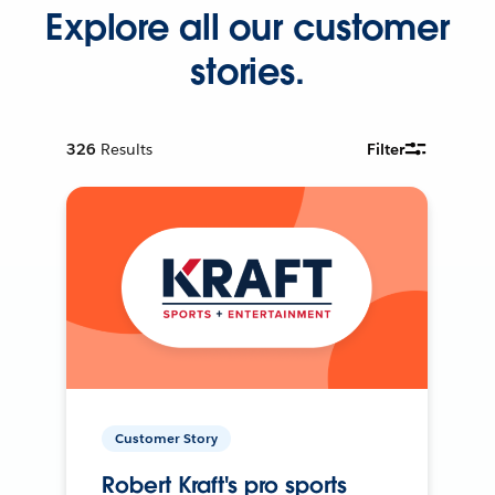
Explore all our customer
stories.
326
Results
Filter
Customer Story
Robert Kraft's pro sports