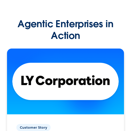
Agentic Enterprises in
Action
Customer Story