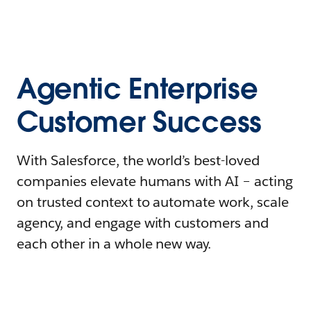
Agentic Enterprise
Customer Success
With Salesforce, the world’s best-loved
companies elevate humans with AI – acting
on trusted context to automate work, scale
agency, and engage with customers and
each other in a whole new way.