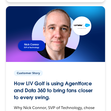
Customer Story
How LIV Golf is using Agentforce
and Data 360 to bring fans closer
to every swing.
Why Nick Connor, SVP of Technology, chose