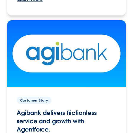
Customer Story
Agibank delivers frictionless
service and growth with
Agentforce.