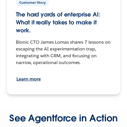
Customer Story
The hard yards of enterprise AI:
What it really takes to make it
work.
Bionic CTO James Lomas shares 7 lessons on
escaping the AI experimentation trap,
integrating with CRM, and focusing on
narrow, operational outcomes.
Learn more
See Agentforce in Action