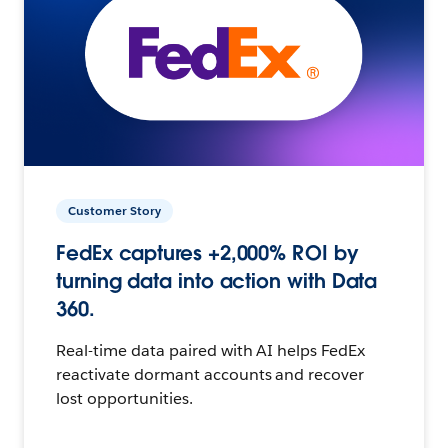
Customer Story
FedEx captures +2,000% ROI by
turning data into action with Data
360.
Real-time data paired with AI helps FedEx
reactivate dormant accounts and recover
lost opportunities.