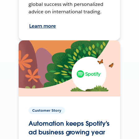
global success with personalized
advice on international trading.
Learn more
Customer Story
Automation keeps Spotify's
ad business growing year