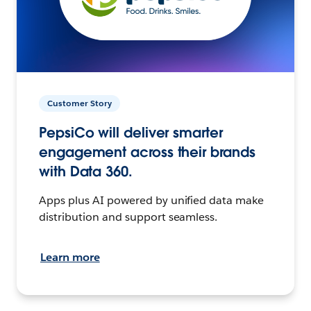
Customer Story
PepsiCo will deliver smarter
engagement across their brands
with Data 360.
Apps plus AI powered by unified data make
distribution and support seamless.
Learn more