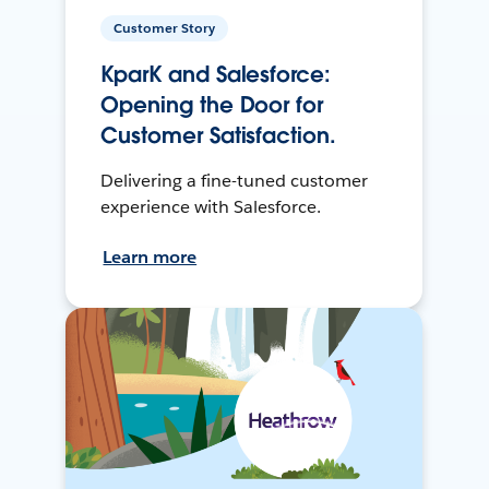
Customer Story
KparK and Salesforce:
Opening the Door for
Customer Satisfaction.
Delivering a fine-tuned customer
experience with Salesforce.
Learn more