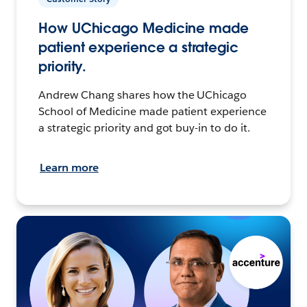
How UChicago Medicine made
patient experience a strategic
priority.
Andrew Chang shares how the UChicago
School of Medicine made patient experience
a strategic priority and got buy-in to do it.
Learn more