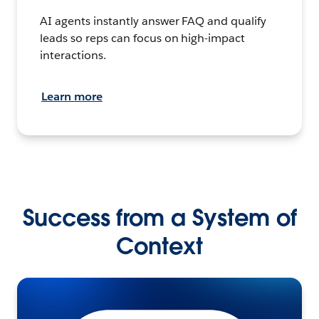
AI agents instantly answer FAQ and qualify
leads so reps can focus on high-impact
interactions.
Learn more
Success from a System of
Context