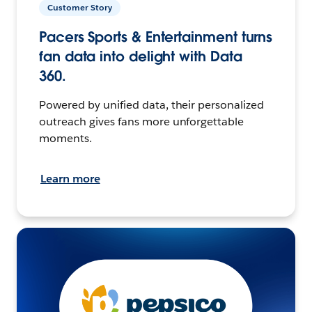
Customer Story
Pacers Sports & Entertainment turns
fan data into delight with Data
360.
Powered by unified data, their personalized
outreach gives fans more unforgettable
moments.
Learn more