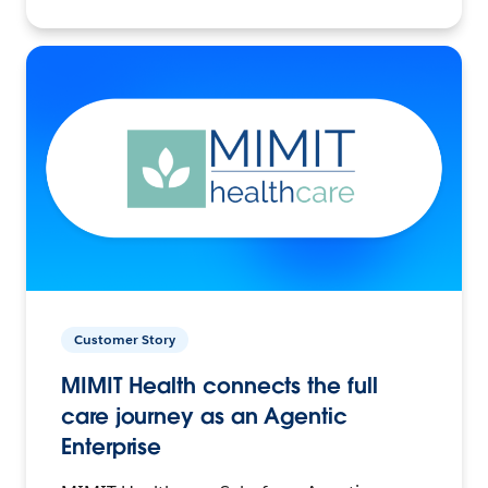
Customer Story
MIMIT Health connects the full
care journey as an Agentic
Enterprise