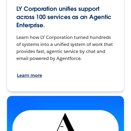
LY Corporation unifies support
across 100 services as an Agentic
Enterprise.
Learn how LY Corporation turned hundreds
of systems into a unified system of work that
provides fast, agentic service by chat and
email powered by Agentforce.
Learn more