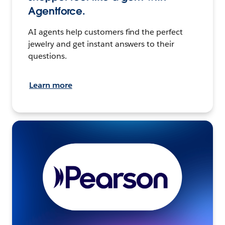
Agentforce.
AI agents help customers find the perfect
jewelry and get instant answers to their
questions.
Learn more