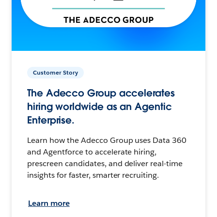
Customer Story
The Adecco Group accelerates
hiring worldwide as an Agentic
Enterprise.
Learn how the Adecco Group uses Data 360
and Agentforce to accelerate hiring,
prescreen candidates, and deliver real-time
insights for faster, smarter recruiting.
Learn more