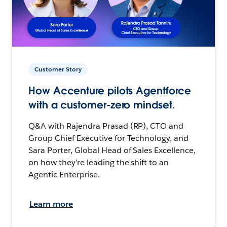
Customer Story
How Accenture pilots Agentforce
with a customer-zero mindset.
Q&A with Rajendra Prasad (RP), CTO and
Group Chief Executive for Technology, and
Sara Porter, Global Head of Sales Excellence,
on how they’re leading the shift to an
Agentic Enterprise.
Learn more