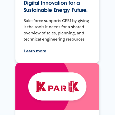
Digital Innovation for a
Sustainable Energy Future.
Salesforce supports CESI by giving
it the tools it needs for a shared
overview of sales, planning, and
technical engineering resources.
Learn more