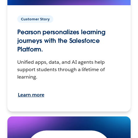
Customer Story
Pearson personalizes learning
journeys with the Salesforce
Platform.
Unified apps, data, and AI agents help
support students through a lifetime of
learning.
Learn more