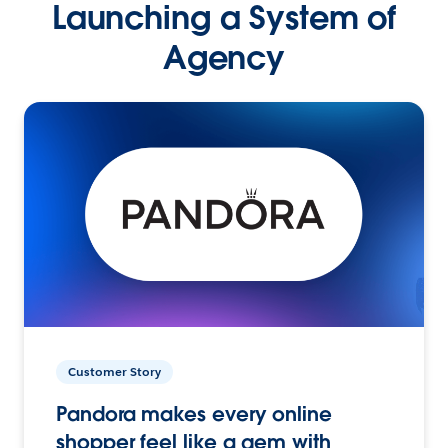
Launching a System of
Agency
Customer Story
Pandora makes every online
shopper feel like a gem with