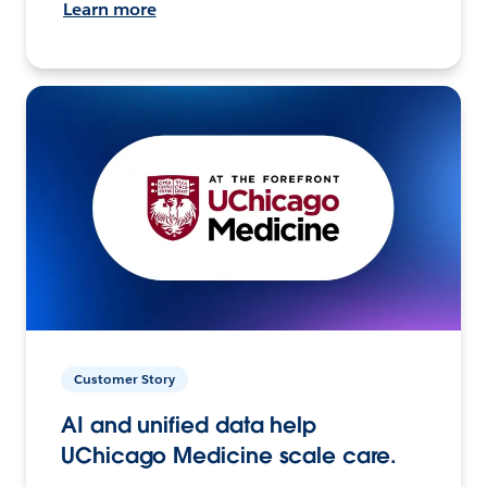
Learn more
Customer Story
AI and unified data help
UChicago Medicine scale care.