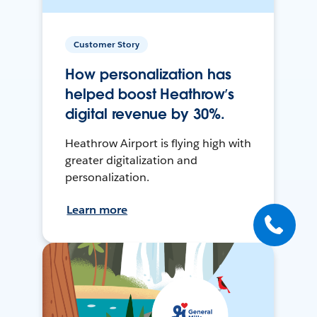
Customer Story
How personalization has
helped boost Heathrow’s
digital revenue by 30%.
Heathrow Airport is flying high with
greater digitalization and
personalization.
Learn more