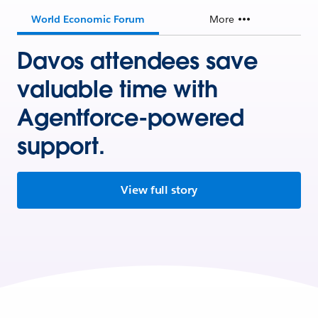
World Economic Forum
More
Davos attendees save
valuable time with
Agentforce-powered
support.
View full story