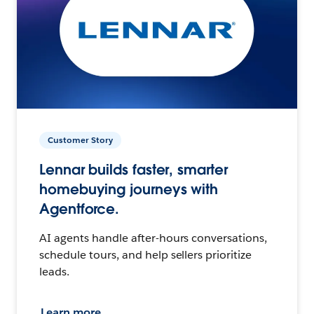
Customer Story
Lennar builds faster, smarter
homebuying journeys with
Agentforce.
AI agents handle after-hours conversations,
schedule tours, and help sellers prioritize
leads.
Learn more