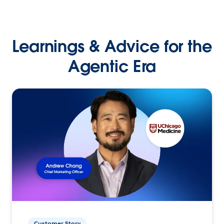
Learnings & Advice for the
Agentic Era
Customer Story