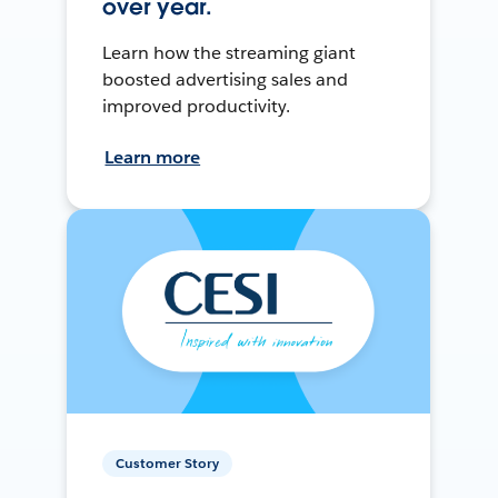
over year.
Learn how the streaming giant
boosted advertising sales and
improved productivity.
Learn more
Customer Story