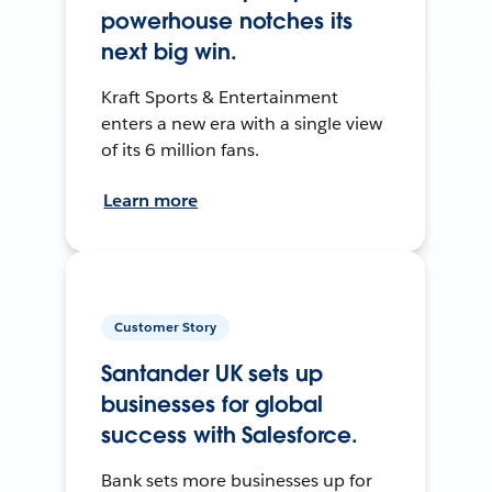
powerhouse notches its
next big win.
Kraft Sports & Entertainment
enters a new era with a single view
of its 6 million fans.
Learn more
Customer Story
Santander UK sets up
businesses for global
success with Salesforce.
Bank sets more businesses up for