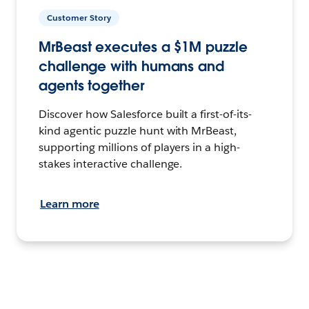
Customer Story
MrBeast executes a $1M puzzle
challenge with humans and
agents together
Discover how Salesforce built a first-of-its-
kind agentic puzzle hunt with MrBeast,
supporting millions of players in a high-
stakes interactive challenge.
Learn more