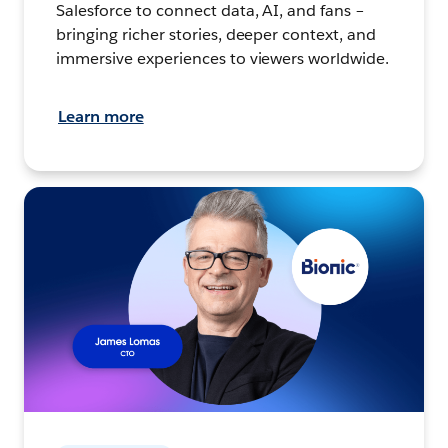
Salesforce to connect data, AI, and fans –
bringing richer stories, deeper context, and
immersive experiences to viewers worldwide.
Learn more