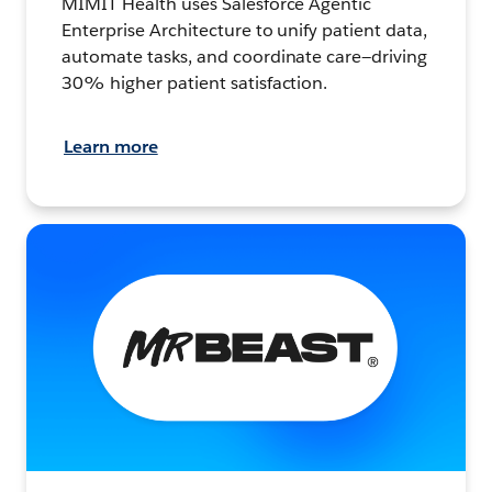
MIMIT Health uses Salesforce Agentic
Enterprise Architecture to unify patient data,
automate tasks, and coordinate care—driving
30% higher patient satisfaction.
Learn more