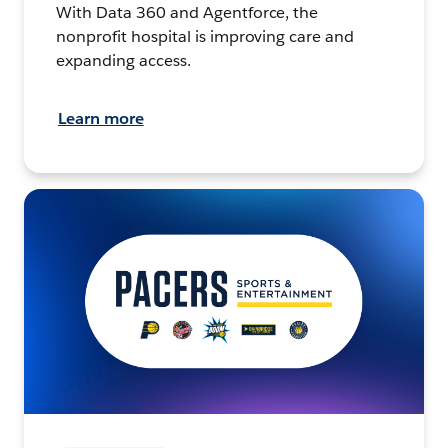
With Data 360 and Agentforce, the
nonprofit hospital is improving care and
expanding access.
Learn more