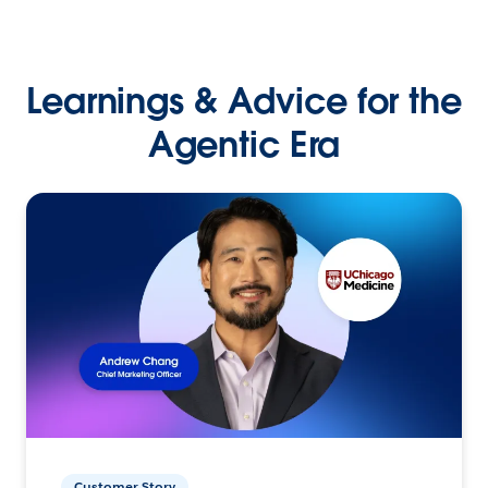
Learnings & Advice for the
Agentic Era
Customer Story