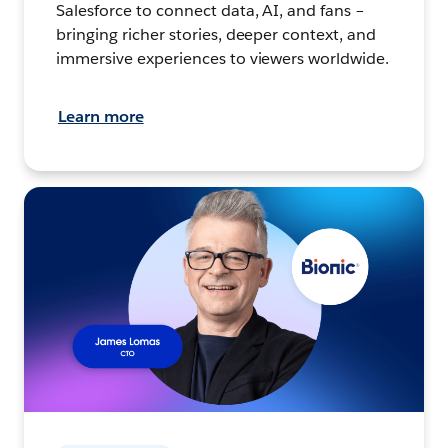
Salesforce to connect data, AI, and fans –
bringing richer stories, deeper context, and
immersive experiences to viewers worldwide.
Learn more