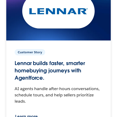
Customer Story
Lennar builds faster, smarter
homebuying journeys with
Agentforce.
AI agents handle after-hours conversations,
schedule tours, and help sellers prioritize
leads.
Learn more