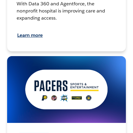
With Data 360 and Agentforce, the
nonprofit hospital is improving care and
expanding access.
Learn more