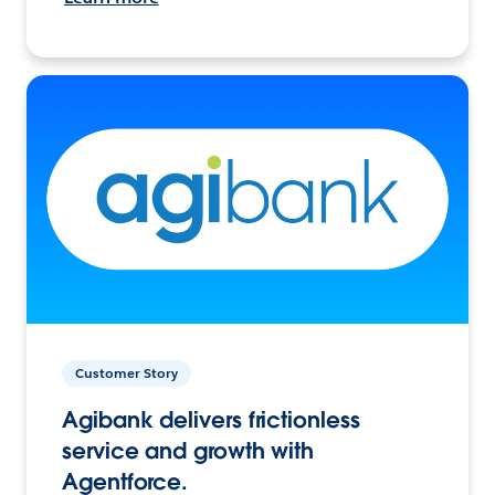
Customer Story
Agibank delivers frictionless
service and growth with
Agentforce.