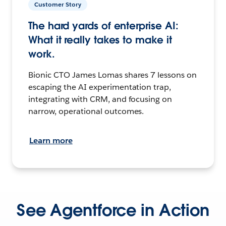
Customer Story
The hard yards of enterprise AI:
What it really takes to make it
work.
Bionic CTO James Lomas shares 7 lessons on
escaping the AI experimentation trap,
integrating with CRM, and focusing on
narrow, operational outcomes.
Learn more
See Agentforce in Action