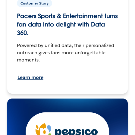
Customer Story
Pacers Sports & Entertainment turns
fan data into delight with Data
360.
Powered by unified data, their personalized
outreach gives fans more unforgettable
moments.
Learn more