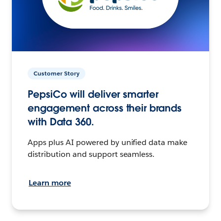
Customer Story
PepsiCo will deliver smarter
engagement across their brands
with Data 360.
Apps plus AI powered by unified data make
distribution and support seamless.
Learn more