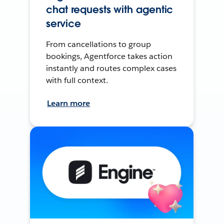
chat requests with agentic
service
From cancellations to group
bookings, Agentforce takes action
instantly and routes complex cases
with full context.
Learn more