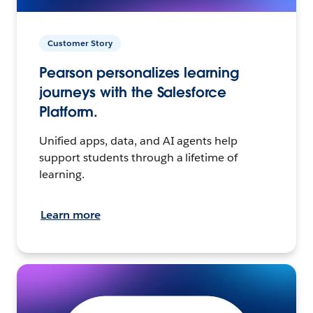
Customer Story
Pearson personalizes learning
journeys with the Salesforce
Platform.
Unified apps, data, and AI agents help
support students through a lifetime of
learning.
Learn more