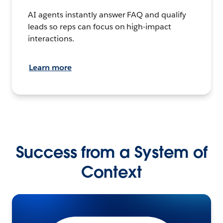
AI agents instantly answer FAQ and qualify
leads so reps can focus on high-impact
interactions.
Learn more
Success from a System of
Context