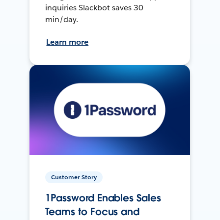
inquiries Slackbot saves 30
min/day.
Learn more
Customer Story
1Password Enables Sales
Teams to Focus and