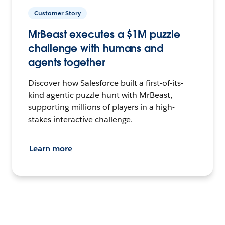
Customer Story
MrBeast executes a $1M puzzle
challenge with humans and
agents together
Discover how Salesforce built a first-of-its-
kind agentic puzzle hunt with MrBeast,
supporting millions of players in a high-
stakes interactive challenge.
Learn more