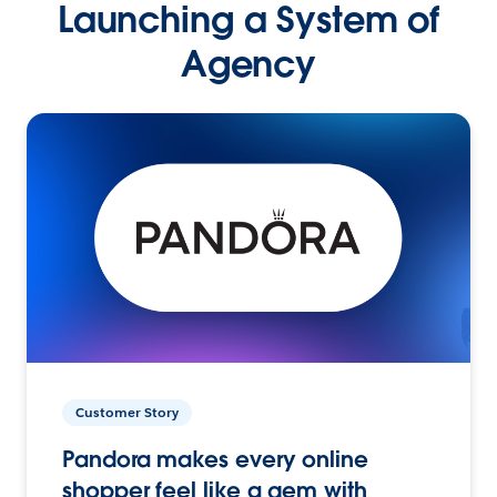
Launching a System of
Agency
Customer Story
Pandora makes every online
shopper feel like a gem with