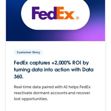
Customer Story
FedEx captures +2,000% ROI by
turning data into action with Data
360.
Real-time data paired with AI helps FedEx
reactivate dormant accounts and recover
lost opportunities.