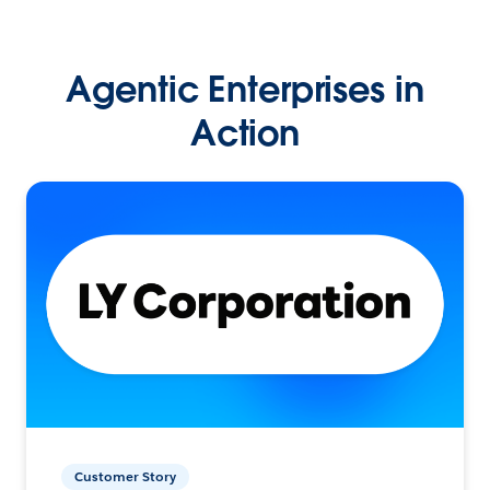
Agentic Enterprises in
Action
Customer Story