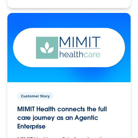
Customer Story
MIMIT Health connects the full
care journey as an Agentic
Enterprise