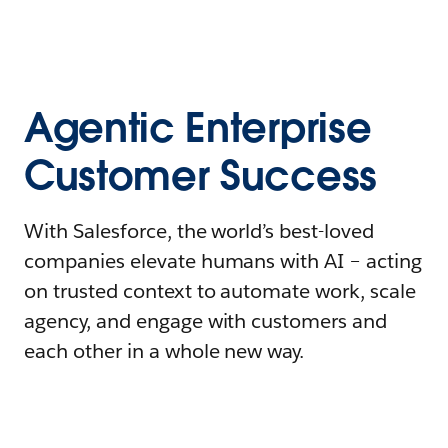
Agentic Enterprise
Customer Success
With Salesforce, the world’s best-loved
companies elevate humans with AI – acting
on trusted context to automate work, scale
agency, and engage with customers and
each other in a whole new way.