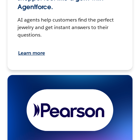
Agentforce.
AI agents help customers find the perfect
jewelry and get instant answers to their
questions.
Learn more