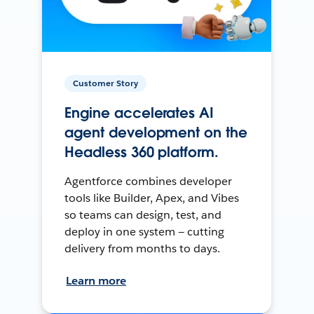
Customer Story
Engine accelerates AI
agent development on the
Headless 360 platform.
Agentforce combines developer
tools like Builder, Apex, and Vibes
so teams can design, test, and
deploy in one system — cutting
delivery from months to days.
Learn more