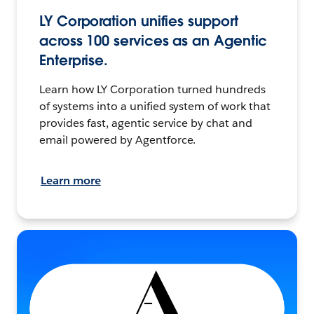
LY Corporation unifies support
across 100 services as an Agentic
Enterprise.
Learn how LY Corporation turned hundreds
of systems into a unified system of work that
provides fast, agentic service by chat and
email powered by Agentforce.
Learn more