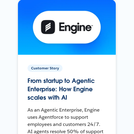
Customer Story
From startup to Agentic
Enterprise: How Engine
scales with AI
As an Agentic Enterprise, Engine
uses Agentforce to support
employees and customers 24/7.
AI agents resolve 50% of support