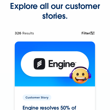
Explore all our customer
stories.
326
Results
Filter
Customer Story
Engine resolves 50% of