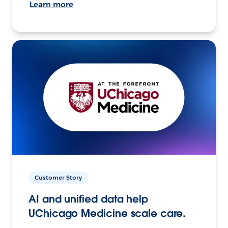
Learn more
Customer Story
AI and unified data help
UChicago Medicine scale care.