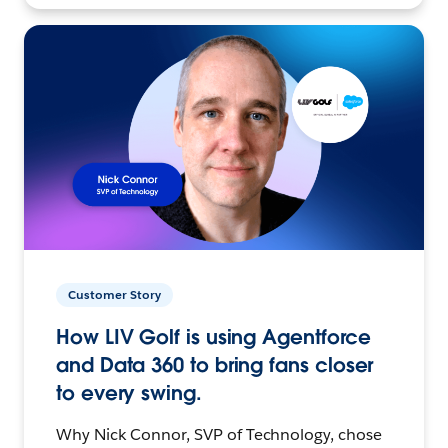
Customer Story
How LIV Golf is using Agentforce
and Data 360 to bring fans closer
to every swing.
Why Nick Connor, SVP of Technology, chose