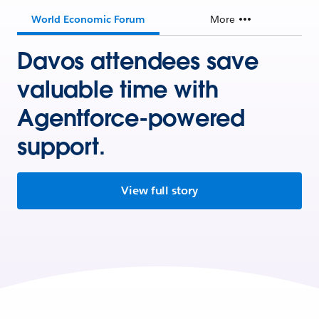
World Economic Forum
More
Davos attendees save
valuable time with
Agentforce-powered
support.
View full story