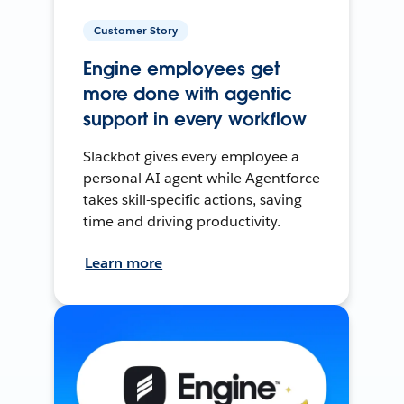
Customer Story
Engine employees get
more done with agentic
support in every workflow
Slackbot gives every employee a
personal AI agent while Agentforce
takes skill-specific actions, saving
time and driving productivity.
Learn more