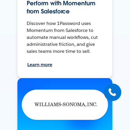
Perform with Momentum
from Salesforce
Discover how 1Password uses
Momentum from Salesforce to
automate manual workflows, cut
administrative friction, and give
sales teams more time to sell.
Learn more