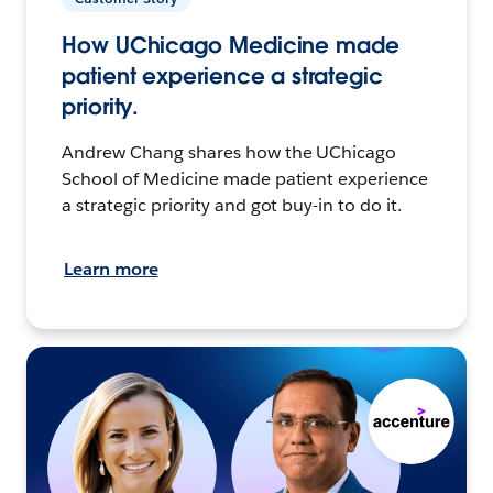
How UChicago Medicine made
patient experience a strategic
priority.
Andrew Chang shares how the UChicago
School of Medicine made patient experience
a strategic priority and got buy-in to do it.
Learn more