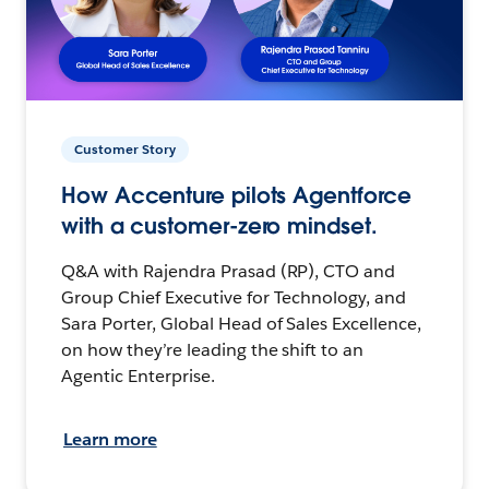
Customer Story
How Accenture pilots Agentforce
with a customer-zero mindset.
Q&A with Rajendra Prasad (RP), CTO and
Group Chief Executive for Technology, and
Sara Porter, Global Head of Sales Excellence,
on how they’re leading the shift to an
Agentic Enterprise.
Learn more