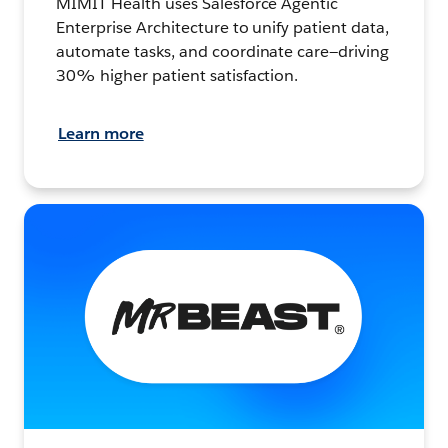
MIMIT Health uses Salesforce Agentic
Enterprise Architecture to unify patient data,
automate tasks, and coordinate care—driving
30% higher patient satisfaction.
Learn more