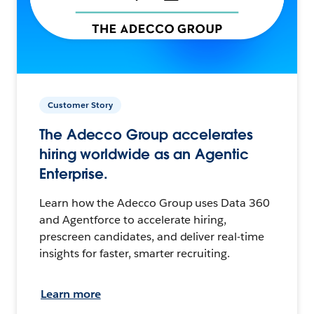
Customer Story
The Adecco Group accelerates
hiring worldwide as an Agentic
Enterprise.
Learn how the Adecco Group uses Data 360
and Agentforce to accelerate hiring,
prescreen candidates, and deliver real-time
insights for faster, smarter recruiting.
Learn more