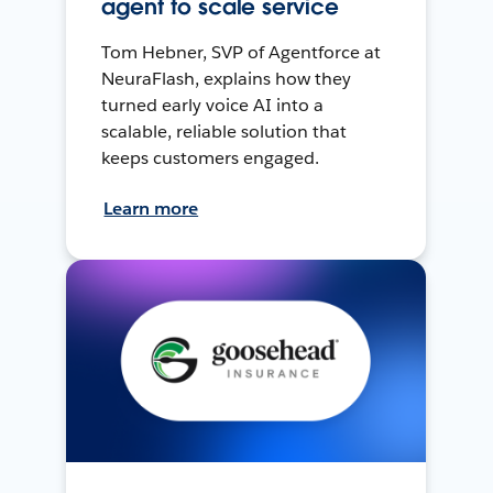
agent to scale service
Tom Hebner, SVP of Agentforce at
NeuraFlash, explains how they
turned early voice AI into a
scalable, reliable solution that
keeps customers engaged.
Learn more