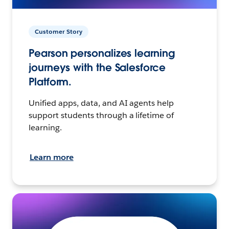
Customer Story
Pearson personalizes learning
journeys with the Salesforce
Platform.
Unified apps, data, and AI agents help
support students through a lifetime of
learning.
Learn more