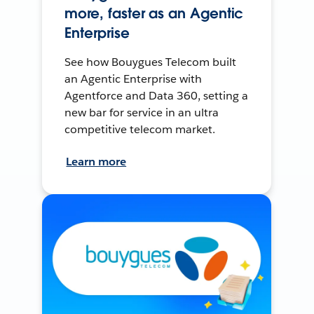
more, faster as an Agentic
Enterprise
See how Bouygues Telecom built
an Agentic Enterprise with
Agentforce and Data 360, setting a
new bar for service in an ultra
competitive telecom market.
Learn more