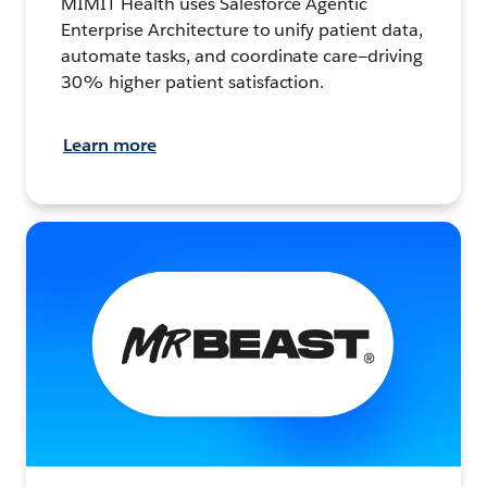
MIMIT Health uses Salesforce Agentic
Enterprise Architecture to unify patient data,
automate tasks, and coordinate care—driving
30% higher patient satisfaction.
Learn more