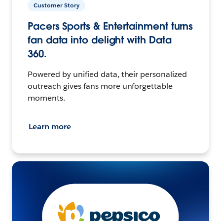
Customer Story
Pacers Sports & Entertainment turns
fan data into delight with Data
360.
Powered by unified data, their personalized
outreach gives fans more unforgettable
moments.
Learn more