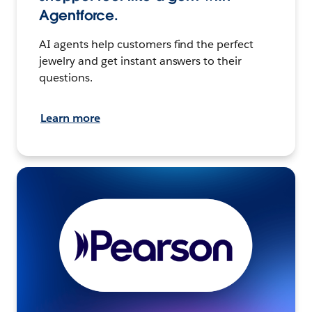
Agentforce.
AI agents help customers find the perfect
jewelry and get instant answers to their
questions.
Learn more