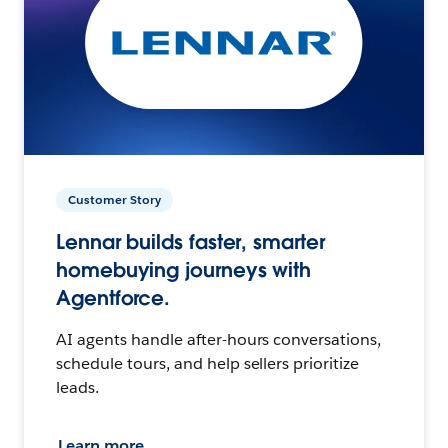
Customer Story
Lennar builds faster, smarter
homebuying journeys with
Agentforce.
AI agents handle after-hours conversations,
schedule tours, and help sellers prioritize
leads.
Learn more