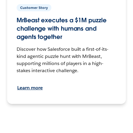
Customer Story
MrBeast executes a $1M puzzle
challenge with humans and
agents together
Discover how Salesforce built a first-of-its-
kind agentic puzzle hunt with MrBeast,
supporting millions of players in a high-
stakes interactive challenge.
Learn more