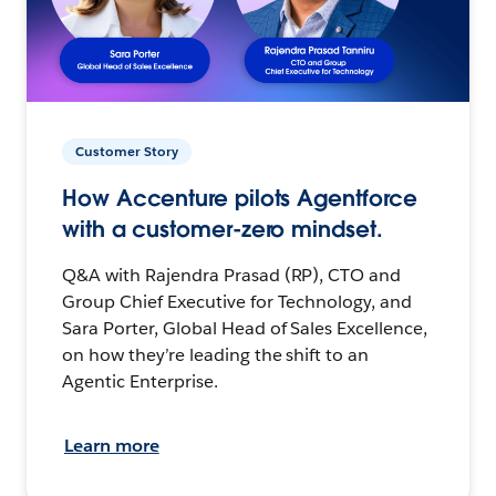
Customer Story
How Accenture pilots Agentforce
with a customer-zero mindset.
Q&A with Rajendra Prasad (RP), CTO and
Group Chief Executive for Technology, and
Sara Porter, Global Head of Sales Excellence,
on how they’re leading the shift to an
Agentic Enterprise.
Learn more