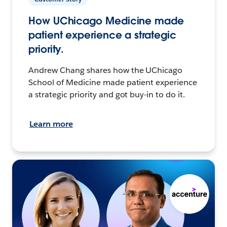
How UChicago Medicine made
patient experience a strategic
priority.
Andrew Chang shares how the UChicago
School of Medicine made patient experience
a strategic priority and got buy-in to do it.
Learn more