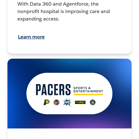
With Data 360 and Agentforce, the
nonprofit hospital is improving care and
expanding access.
Learn more