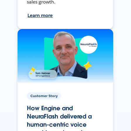
sales growth.
Learn more
Customer Story
How Engine and
NeuraFlash delivered a
human-centric voice