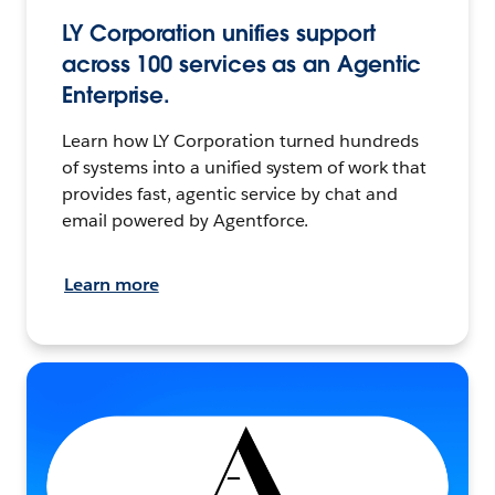
LY Corporation unifies support
across 100 services as an Agentic
Enterprise.
Learn how LY Corporation turned hundreds
of systems into a unified system of work that
provides fast, agentic service by chat and
email powered by Agentforce.
Learn more