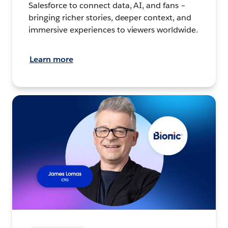
Salesforce to connect data, AI, and fans –
bringing richer stories, deeper context, and
immersive experiences to viewers worldwide.
Learn more