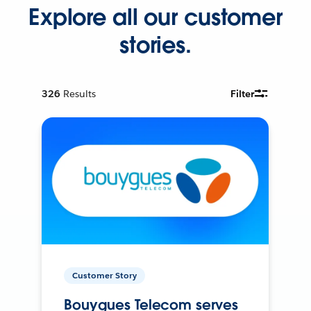
Explore all our customer
stories.
326
Results
Filter
Customer Story
Bouygues Telecom serves