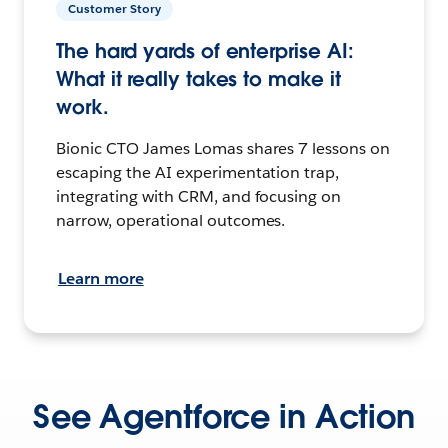
Customer Story
The hard yards of enterprise AI:
What it really takes to make it
work.
Bionic CTO James Lomas shares 7 lessons on
escaping the AI experimentation trap,
integrating with CRM, and focusing on
narrow, operational outcomes.
Learn more
See Agentforce in Action