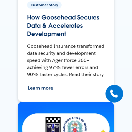
Customer Story
How Goosehead Secures
Data & Accelerates
Development
Goosehead Insurance transformed
data security and development
speed with Agentforce 360—
achieving 97% fewer errors and
90% faster cycles. Read their story.
Learn more