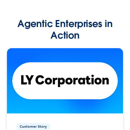
Agentic Enterprises in
Action
Customer Story