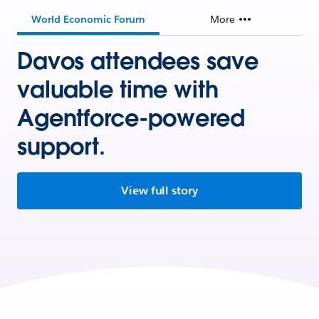
World Economic Forum
More
Davos attendees save
valuable time with
Agentforce-powered
support.
View full story