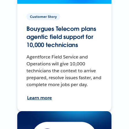
Customer Story
Bouygues Telecom plans
agentic field support for
10,000 technicians
Agentforce Field Service and
Operations will give 10,000
technicians the context to arrive
prepared, resolve issues faster, and
complete more jobs per day.
Learn more