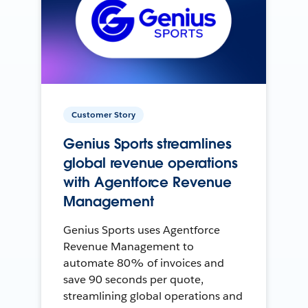
Customer Story
Genius Sports streamlines
global revenue operations
with Agentforce Revenue
Management
Genius Sports uses Agentforce
Revenue Management to
automate 80% of invoices and
save 90 seconds per quote,
streamlining global operations and