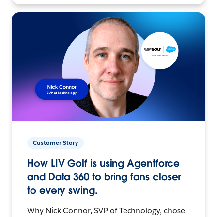
Customer Story
How LIV Golf is using Agentforce
and Data 360 to bring fans closer
to every swing.
Why Nick Connor, SVP of Technology, chose