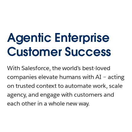
Agentic Enterprise
Customer Success
With Salesforce, the world’s best-loved
companies elevate humans with AI – acting
on trusted context to automate work, scale
agency, and engage with customers and
each other in a whole new way.