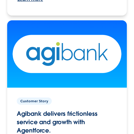
Customer Story
Agibank delivers frictionless
service and growth with
Agentforce.