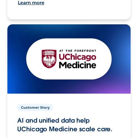
Learn more
Customer Story
AI and unified data help
UChicago Medicine scale care.