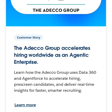
Customer Story
The Adecco Group accelerates
hiring worldwide as an Agentic
Enterprise.
Learn how the Adecco Group uses Data 360
and Agentforce to accelerate hiring,
prescreen candidates, and deliver real-time
insights for faster, smarter recruiting.
Learn more