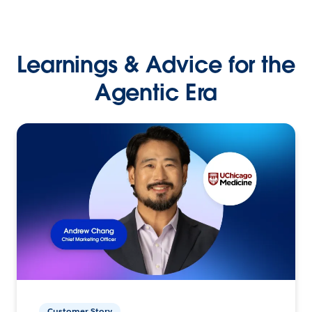
Learnings & Advice for the
Agentic Era
Customer Story