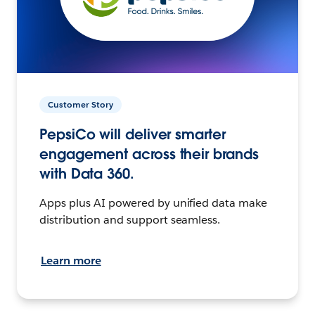
Customer Story
PepsiCo will deliver smarter
engagement across their brands
with Data 360.
Apps plus AI powered by unified data make
distribution and support seamless.
Learn more