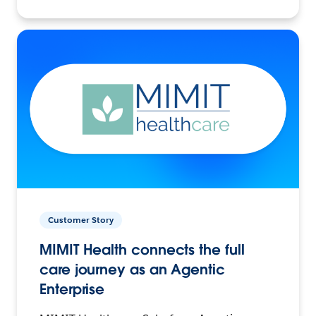
Customer Story
MIMIT Health connects the full
care journey as an Agentic
Enterprise