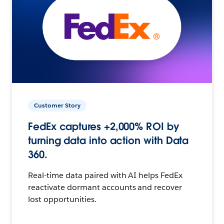
Customer Story
FedEx captures +2,000% ROI by
turning data into action with Data
360.
Real-time data paired with AI helps FedEx
reactivate dormant accounts and recover
lost opportunities.