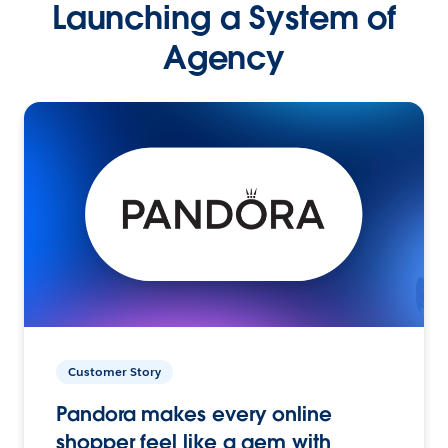
Launching a System of
Agency
Customer Story
Pandora makes every online
shopper feel like a gem with