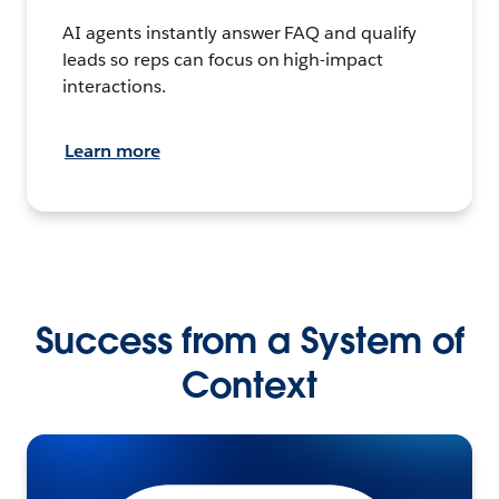
AI agents instantly answer FAQ and qualify
leads so reps can focus on high-impact
interactions.
Learn more
Success from a System of
Context