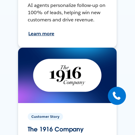
AI agents personalize follow-up on
100% of leads, helping win new
customers and drive revenue.
Learn more
Customer Story
The 1916 Company