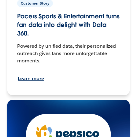
Customer Story
Pacers Sports & Entertainment turns
fan data into delight with Data
360.
Powered by unified data, their personalized
outreach gives fans more unforgettable
moments.
Learn more