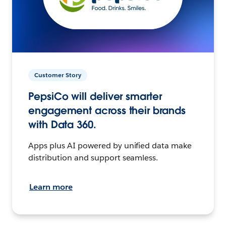
Customer Story
PepsiCo will deliver smarter
engagement across their brands
with Data 360.
Apps plus AI powered by unified data make
distribution and support seamless.
Learn more