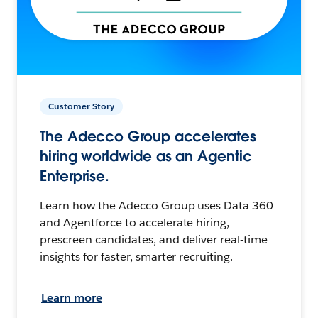
Customer Story
The Adecco Group accelerates
hiring worldwide as an Agentic
Enterprise.
Learn how the Adecco Group uses Data 360
and Agentforce to accelerate hiring,
prescreen candidates, and deliver real-time
insights for faster, smarter recruiting.
Learn more