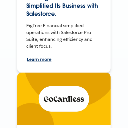
Simplified Its Business with
Salesforce.
FigTree Financial simplified
operations with Salesforce Pro
Suite, enhancing efficiency and
client focus.
Learn more