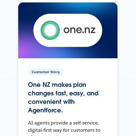
Customer Story
One NZ makes plan
changes fast, easy, and
convenient with
Agentforce.
AI agents provide a self-service,
digital-first way for customers to