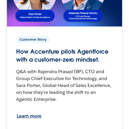
Customer Story
How Accenture pilots Agentforce
with a customer-zero mindset.
Q&A with Rajendra Prasad (RP), CTO and
Group Chief Executive for Technology, and
Sara Porter, Global Head of Sales Excellence,
on how they’re leading the shift to an
Agentic Enterprise.
Learn more