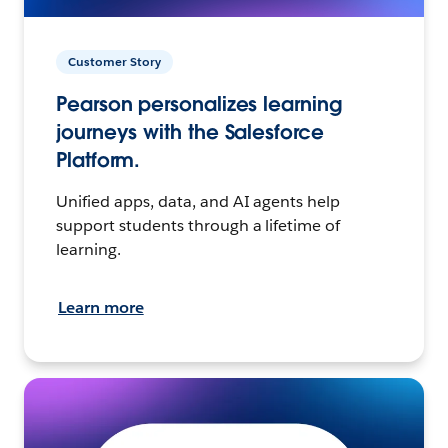
Customer Story
Pearson personalizes learning
journeys with the Salesforce
Platform.
Unified apps, data, and AI agents help
support students through a lifetime of
learning.
Learn more