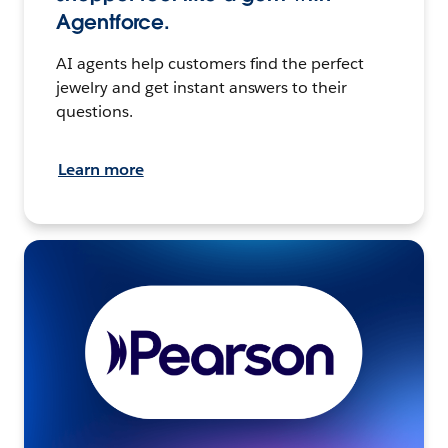
Agentforce.
AI agents help customers find the perfect
jewelry and get instant answers to their
questions.
Learn more