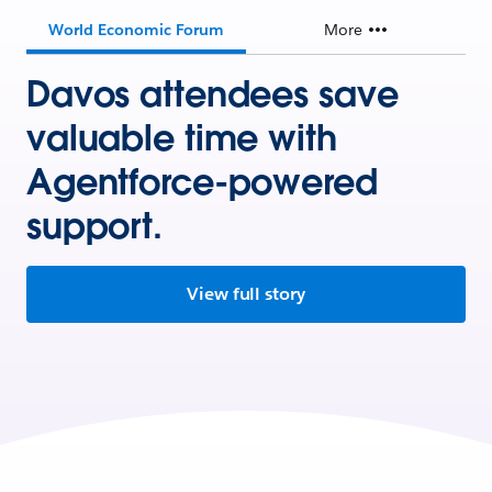
World Economic Forum
More
Davos attendees save
valuable time with
Agentforce-powered
support.
View full story