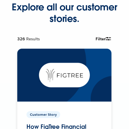
Explore all our customer
stories.
326
Results
Filter
Customer Story
How FigTree Financial