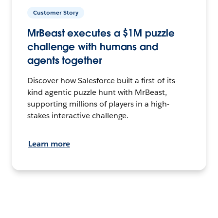
Customer Story
MrBeast executes a $1M puzzle
challenge with humans and
agents together
Discover how Salesforce built a first-of-its-
kind agentic puzzle hunt with MrBeast,
supporting millions of players in a high-
stakes interactive challenge.
Learn more