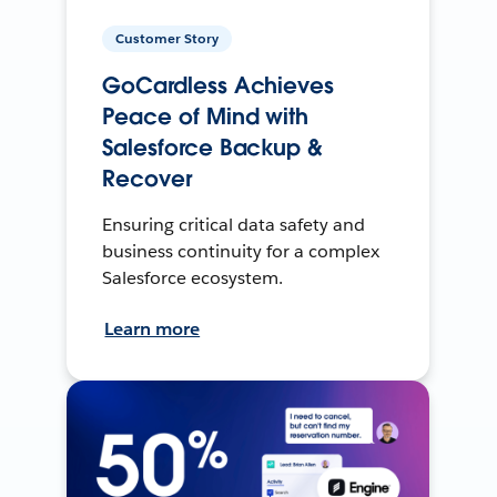
Customer Story
GoCardless Achieves
Peace of Mind with
Salesforce Backup &
Recover
Ensuring critical data safety and
business continuity for a complex
Salesforce ecosystem.
Learn more