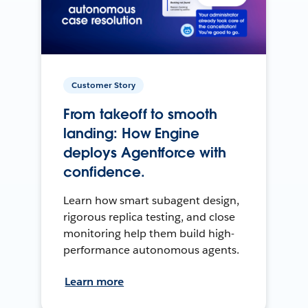
Customer Story
From takeoff to smooth
landing: How Engine
deploys Agentforce with
confidence.
Learn how smart subagent design,
rigorous replica testing, and close
monitoring help them build high-
performance autonomous agents.
Learn more