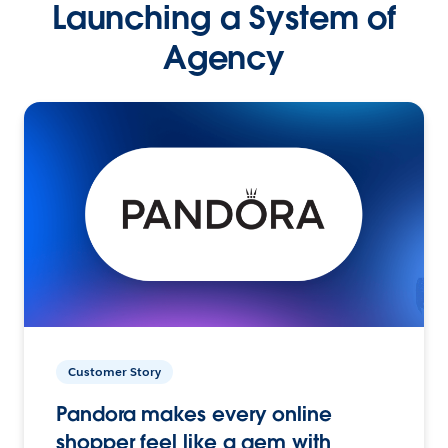
Launching a System of
Agency
Customer Story
Pandora makes every online
shopper feel like a gem with