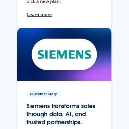
pick a new plan.
Learn more
Customer Story
Siemens transforms sales
through data, AI, and
trusted partnerships.