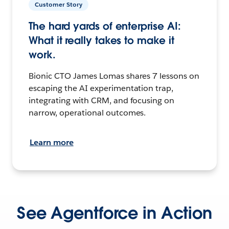
Customer Story
The hard yards of enterprise AI:
What it really takes to make it
work.
Bionic CTO James Lomas shares 7 lessons on
escaping the AI experimentation trap,
integrating with CRM, and focusing on
narrow, operational outcomes.
Learn more
See Agentforce in Action