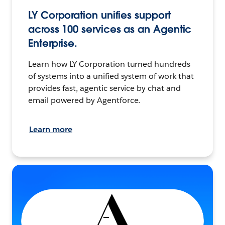
LY Corporation unifies support
across 100 services as an Agentic
Enterprise.
Learn how LY Corporation turned hundreds
of systems into a unified system of work that
provides fast, agentic service by chat and
email powered by Agentforce.
Learn more