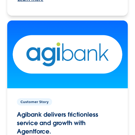
Customer Story
Agibank delivers frictionless
service and growth with
Agentforce.