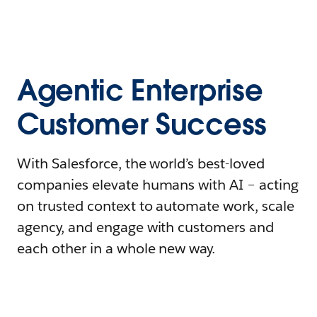
Agentic Enterprise
Customer Success
With Salesforce, the world’s best-loved
companies elevate humans with AI – acting
on trusted context to automate work, scale
agency, and engage with customers and
each other in a whole new way.