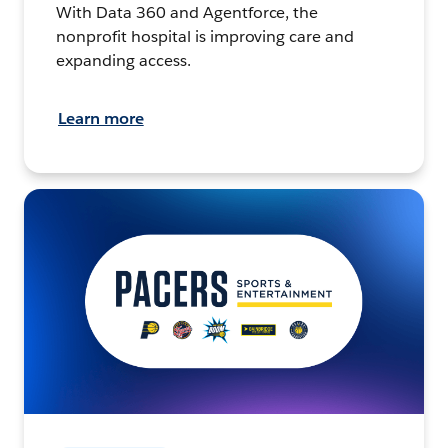
With Data 360 and Agentforce, the
nonprofit hospital is improving care and
expanding access.
Learn more