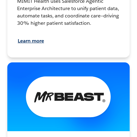
MIMIT Health uses Salesforce Agentic
Enterprise Architecture to unify patient data,
automate tasks, and coordinate care—driving
30% higher patient satisfaction.
Learn more