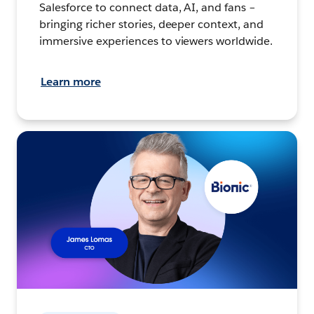
Salesforce to connect data, AI, and fans –
bringing richer stories, deeper context, and
immersive experiences to viewers worldwide.
Learn more