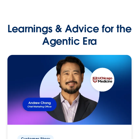
Learnings & Advice for the
Agentic Era
Customer Story