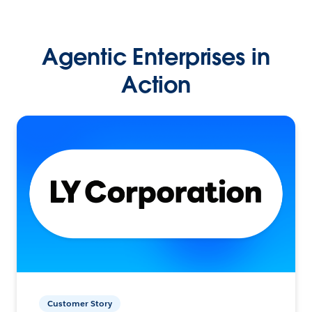
Agentic Enterprises in
Action
Customer Story