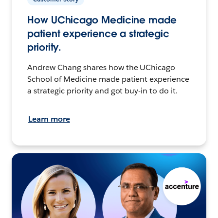
How UChicago Medicine made
patient experience a strategic
priority.
Andrew Chang shares how the UChicago
School of Medicine made patient experience
a strategic priority and got buy-in to do it.
Learn more