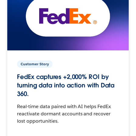
Customer Story
FedEx captures +2,000% ROI by
turning data into action with Data
360.
Real-time data paired with AI helps FedEx
reactivate dormant accounts and recover
lost opportunities.