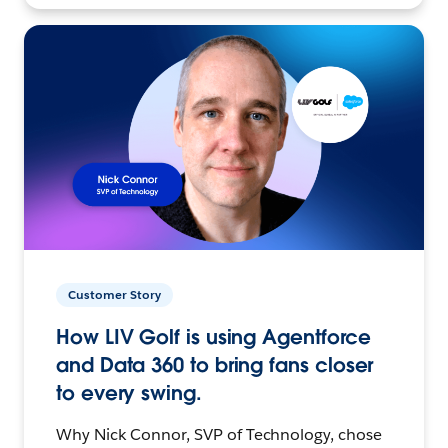
Customer Story
How LIV Golf is using Agentforce
and Data 360 to bring fans closer
to every swing.
Why Nick Connor, SVP of Technology, chose