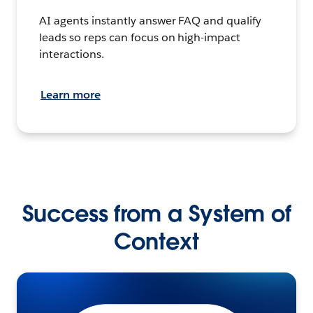
AI agents instantly answer FAQ and qualify
leads so reps can focus on high-impact
interactions.
Learn more
Success from a System of
Context