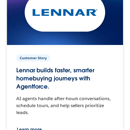
Customer Story
Lennar builds faster, smarter
homebuying journeys with
Agentforce.
AI agents handle after-hours conversations,
schedule tours, and help sellers prioritize
leads.
Learn more