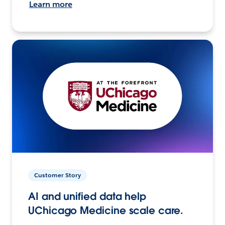
Learn more
Customer Story
AI and unified data help
UChicago Medicine scale care.