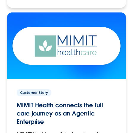
Customer Story
MIMIT Health connects the full
care journey as an Agentic
Enterprise