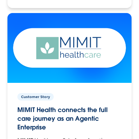
Customer Story
MIMIT Health connects the full
care journey as an Agentic
Enterprise