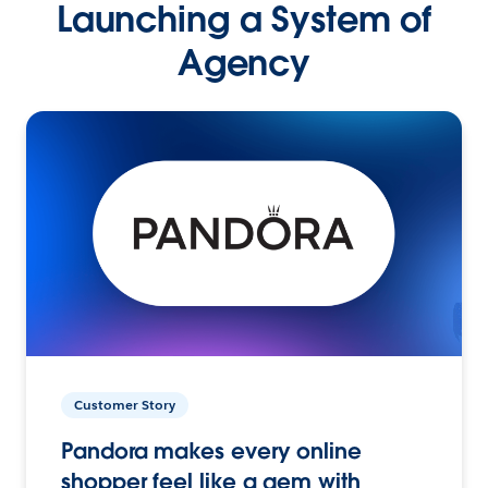
Launching a System of
Agency
Customer Story
Pandora makes every online
shopper feel like a gem with