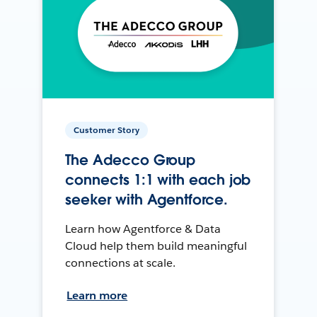
Customer Story
The Adecco Group
connects 1:1 with each job
seeker with Agentforce.
Learn how Agentforce & Data
Cloud help them build meaningful
connections at scale.
Learn more