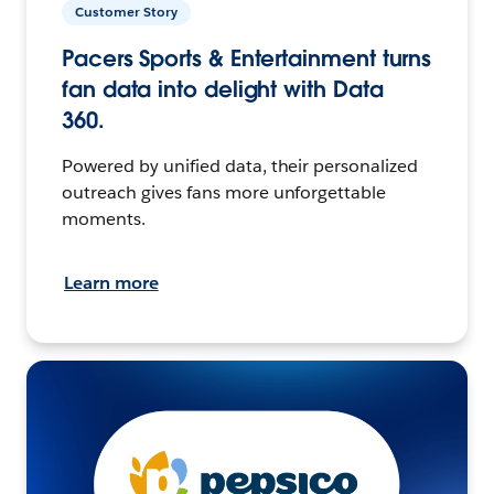
Customer Story
Pacers Sports & Entertainment turns
fan data into delight with Data
360.
Powered by unified data, their personalized
outreach gives fans more unforgettable
moments.
Learn more