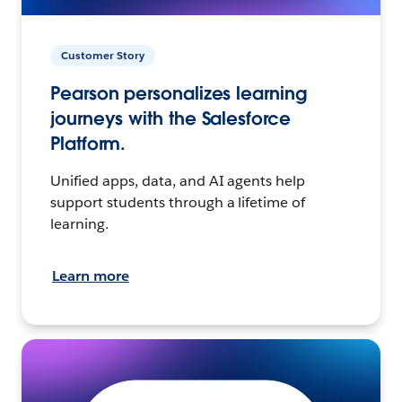
Customer Story
Pearson personalizes learning
journeys with the Salesforce
Platform.
Unified apps, data, and AI agents help
support students through a lifetime of
learning.
Learn more