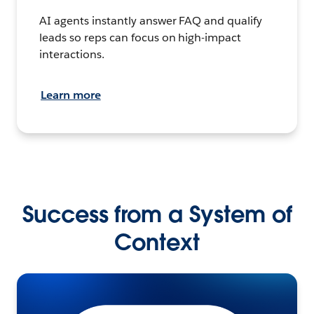
AI agents instantly answer FAQ and qualify
leads so reps can focus on high-impact
interactions.
Learn more
Success from a System of
Context