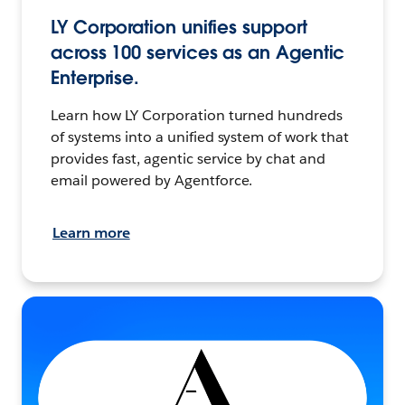
LY Corporation unifies support
across 100 services as an Agentic
Enterprise.
Learn how LY Corporation turned hundreds
of systems into a unified system of work that
provides fast, agentic service by chat and
email powered by Agentforce.
Learn more