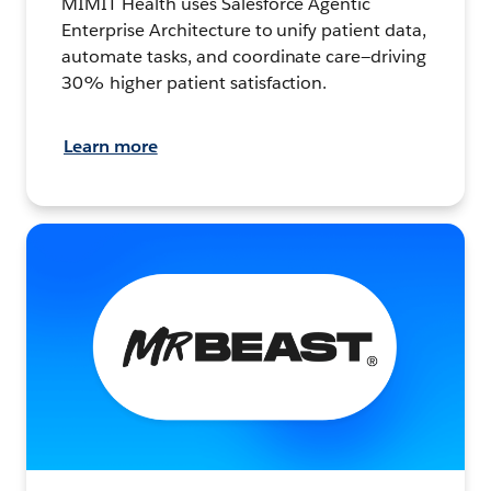
MIMIT Health uses Salesforce Agentic
Enterprise Architecture to unify patient data,
automate tasks, and coordinate care—driving
30% higher patient satisfaction.
Learn more