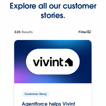
Explore all our customer
stories.
326
Results
Filter
Customer Story
Agentforce helps Vivint