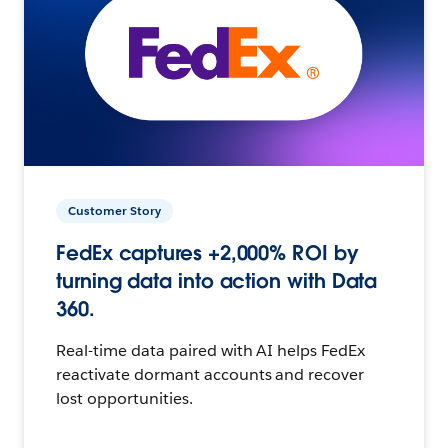
Customer Story
FedEx captures +2,000% ROI by
turning data into action with Data
360.
Real-time data paired with AI helps FedEx
reactivate dormant accounts and recover
lost opportunities.