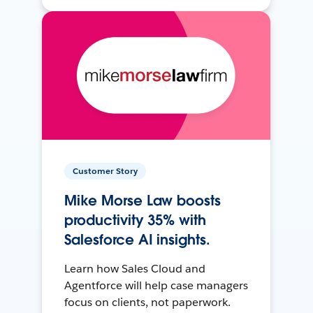
Customer Story
Mike Morse Law boosts
productivity 35% with
Salesforce AI insights.
Learn how Sales Cloud and
Agentforce will help case managers
focus on clients, not paperwork.