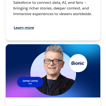
Salesforce to connect data, AI, and fans –
bringing richer stories, deeper context, and
immersive experiences to viewers worldwide.
Learn more