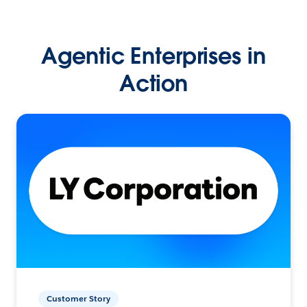
Agentic Enterprises in
Action
Customer Story