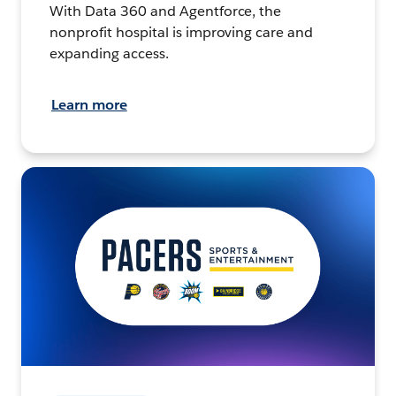
With Data 360 and Agentforce, the
nonprofit hospital is improving care and
expanding access.
Learn more