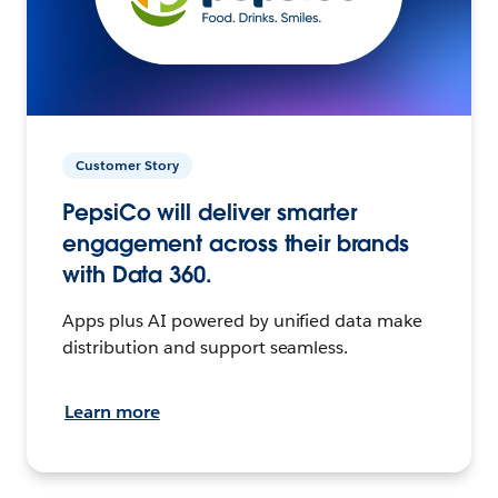
Customer Story
PepsiCo will deliver smarter
engagement across their brands
with Data 360.
Apps plus AI powered by unified data make
distribution and support seamless.
Learn more