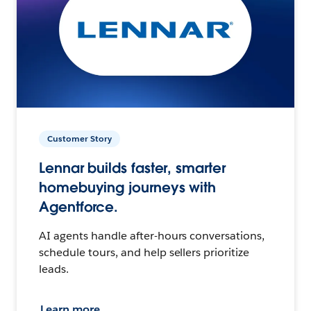
Customer Story
Lennar builds faster, smarter
homebuying journeys with
Agentforce.
AI agents handle after-hours conversations,
schedule tours, and help sellers prioritize
leads.
Learn more