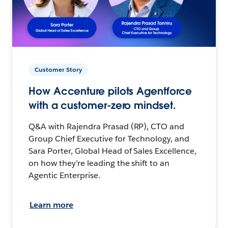
Customer Story
How Accenture pilots Agentforce
with a customer-zero mindset.
Q&A with Rajendra Prasad (RP), CTO and
Group Chief Executive for Technology, and
Sara Porter, Global Head of Sales Excellence,
on how they’re leading the shift to an
Agentic Enterprise.
Learn more