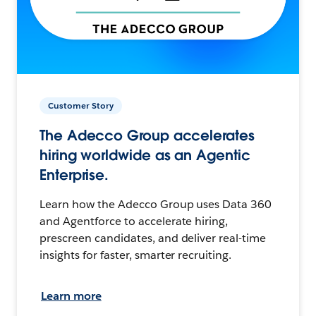
Customer Story
The Adecco Group accelerates
hiring worldwide as an Agentic
Enterprise.
Learn how the Adecco Group uses Data 360
and Agentforce to accelerate hiring,
prescreen candidates, and deliver real-time
insights for faster, smarter recruiting.
Learn more