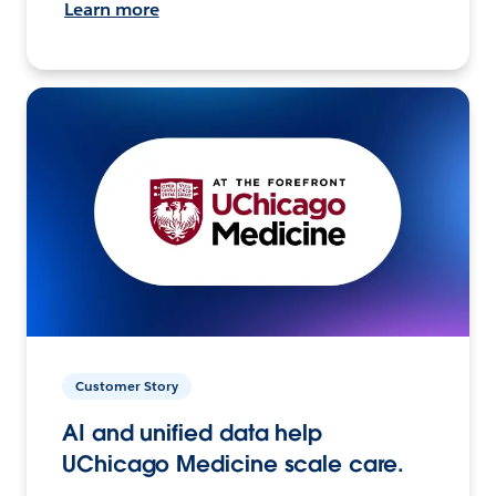
Learn more
Customer Story
AI and unified data help
UChicago Medicine scale care.