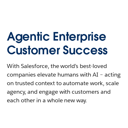
Agentic Enterprise
Customer Success
With Salesforce, the world’s best-loved
companies elevate humans with AI – acting
on trusted context to automate work, scale
agency, and engage with customers and
each other in a whole new way.