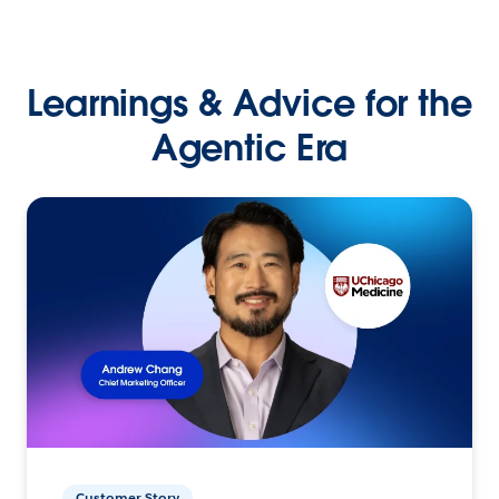
Learnings & Advice for the
Agentic Era
Customer Story