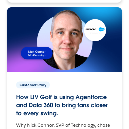
Customer Story
How LIV Golf is using Agentforce
and Data 360 to bring fans closer
to every swing.
Why Nick Connor, SVP of Technology, chose