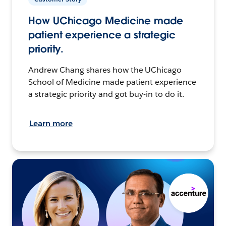
How UChicago Medicine made
patient experience a strategic
priority.
Andrew Chang shares how the UChicago
School of Medicine made patient experience
a strategic priority and got buy-in to do it.
Learn more