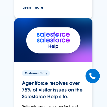
Learn more
Customer Story
Agentforce resolves over
75% of visitor issues on the
Salesforce Help site.
Self-help service is now fast and