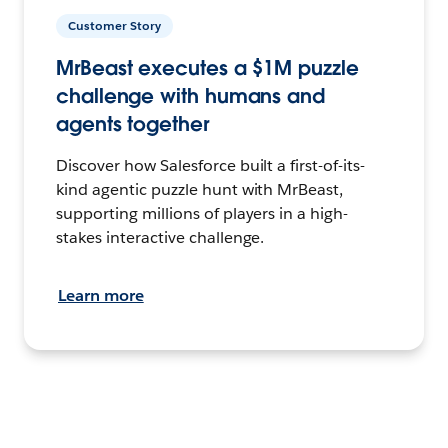
Customer Story
MrBeast executes a $1M puzzle
challenge with humans and
agents together
Discover how Salesforce built a first-of-its-
kind agentic puzzle hunt with MrBeast,
supporting millions of players in a high-
stakes interactive challenge.
Learn more