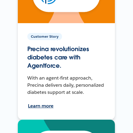
Customer Story
Precina revolutionizes
diabetes care with
Agentforce.
With an agent-first approach,
Precina delivers daily, personalized
diabetes support at scale.
Learn more