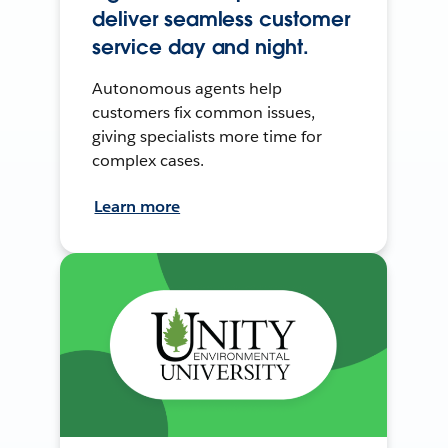
deliver seamless customer
service day and night.
Autonomous agents help
customers fix common issues,
giving specialists more time for
complex cases.
Learn more