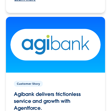
Customer Story
Agibank delivers frictionless
service and growth with
Agentforce.