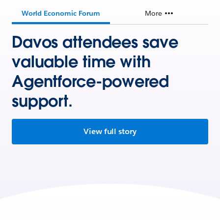
World Economic Forum
More
Davos attendees save
valuable time with
Agentforce-powered
support.
View full story