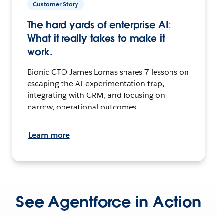
Customer Story
The hard yards of enterprise AI:
What it really takes to make it
work.
Bionic CTO James Lomas shares 7 lessons on
escaping the AI experimentation trap,
integrating with CRM, and focusing on
narrow, operational outcomes.
Learn more
See Agentforce in Action