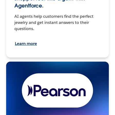
Agentforce.
AI agents help customers find the perfect
jewelry and get instant answers to their
questions.
Learn more