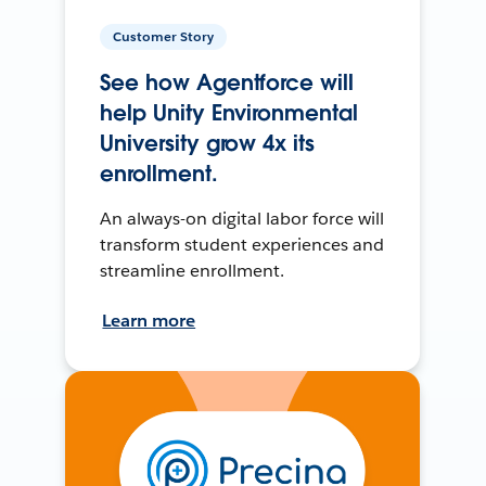
Customer Story
See how Agentforce will
help Unity Environmental
University grow 4x its
enrollment.
An always-on digital labor force will
transform student experiences and
streamline enrollment.
Learn more