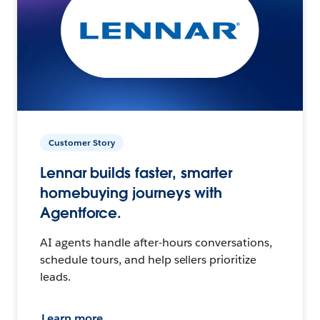
Customer Story
Lennar builds faster, smarter
homebuying journeys with
Agentforce.
AI agents handle after-hours conversations,
schedule tours, and help sellers prioritize
leads.
Learn more