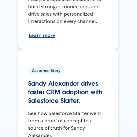
build stronger connections and
drive sales with personalized
interactions on every channel.
Learn more
Customer Story
Sandy Alexander drives
faster CRM adoption with
Salesforce Starter.
See how Salesforce Starter went
from a proof of concept to a
source of truth for Sandy
Alexander.