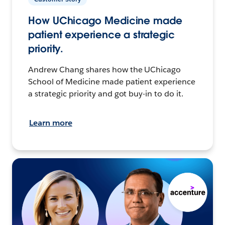
How UChicago Medicine made
patient experience a strategic
priority.
Andrew Chang shares how the UChicago
School of Medicine made patient experience
a strategic priority and got buy-in to do it.
Learn more