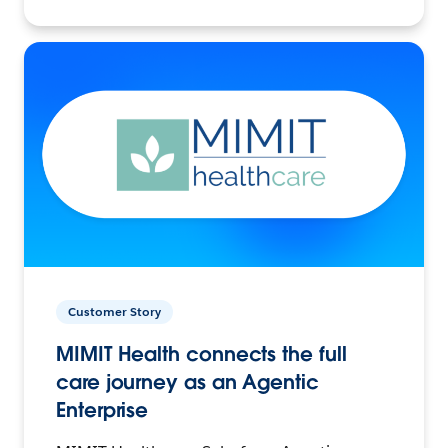
Customer Story
MIMIT Health connects the full
care journey as an Agentic
Enterprise