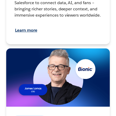
Salesforce to connect data, AI, and fans –
bringing richer stories, deeper context, and
immersive experiences to viewers worldwide.
Learn more