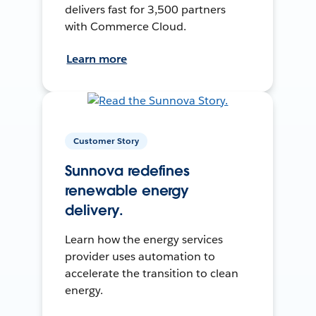
delivers fast for 3,500 partners
with Commerce Cloud.
Learn more
Customer Story
Sunnova redefines
renewable energy
delivery.
Learn how the energy services
provider uses automation to
accelerate the transition to clean
energy.