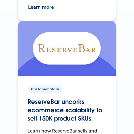
Learn more
Customer Story
ReserveBar uncorks
ecommerce scalability to
sell 150K product SKUs.
Learn how ReserveBar sells and