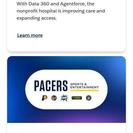
With Data 360 and Agentforce, the
nonprofit hospital is improving care and
expanding access.
Learn more