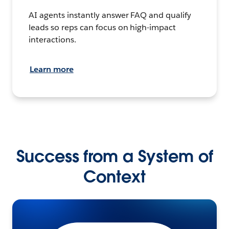
AI agents instantly answer FAQ and qualify
leads so reps can focus on high-impact
interactions.
Learn more
Success from a System of
Context