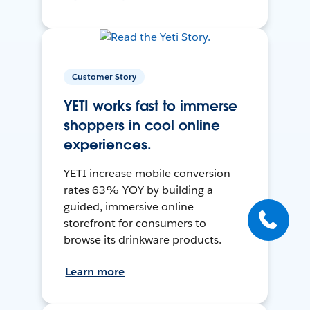
Customer Story
YETI works fast to immerse
shoppers in cool online
experiences.
YETI increase mobile conversion
rates 63% YOY by building a
guided, immersive online
storefront for consumers to
browse its drinkware products.
Learn more