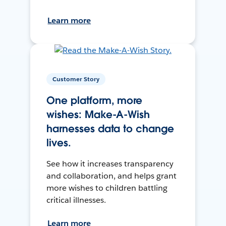
Learn more
Customer Story
One platform, more
wishes: Make-A-Wish
harnesses data to change
lives.
See how it increases transparency
and collaboration, and helps grant
more wishes to children battling
critical illnesses.
Learn more