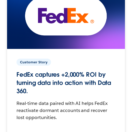
Customer Story
FedEx captures +2,000% ROI by
turning data into action with Data
360.
Real-time data paired with AI helps FedEx
reactivate dormant accounts and recover
lost opportunities.