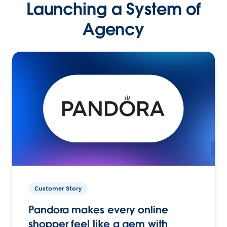
Launching a System of
Agency
Customer Story
Pandora makes every online
shopper feel like a gem with