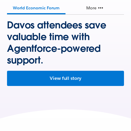
World Economic Forum
More
Davos attendees save
valuable time with
Agentforce-powered
support.
View full story