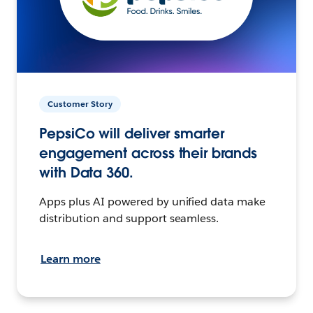
Customer Story
PepsiCo will deliver smarter
engagement across their brands
with Data 360.
Apps plus AI powered by unified data make
distribution and support seamless.
Learn more