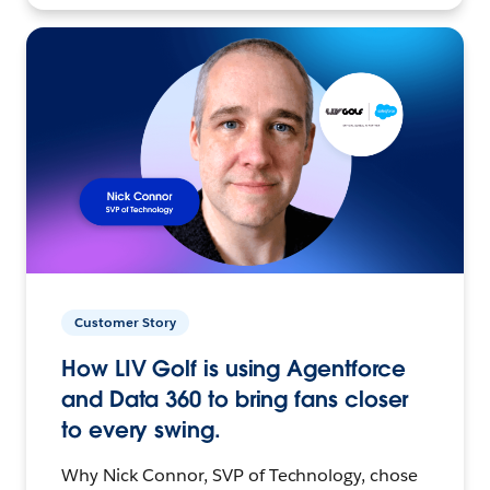
Customer Story
How LIV Golf is using Agentforce
and Data 360 to bring fans closer
to every swing.
Why Nick Connor, SVP of Technology, chose