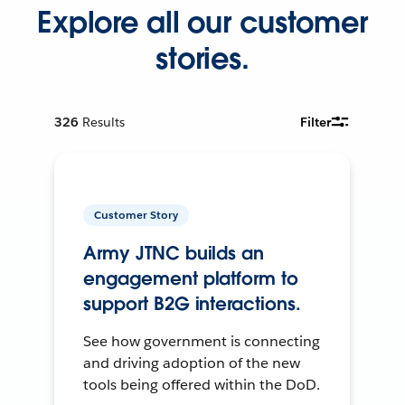
Explore all our customer
stories.
326
Results
Filter
Customer Story
Army JTNC builds an
engagement platform to
support B2G interactions.
See how government is connecting
and driving adoption of the new
tools being offered within the DoD.