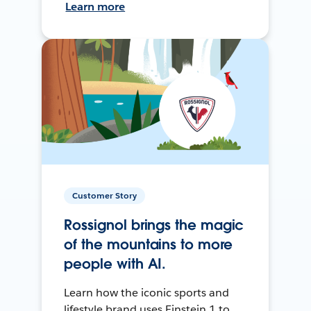
Learn more
Customer Story
Rossignol brings the magic
of the mountains to more
people with AI.
Learn how the iconic sports and
lifestyle brand uses Einstein 1 to