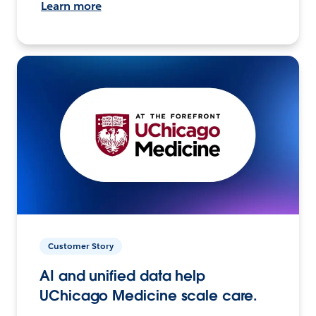
Learn more
Customer Story
AI and unified data help
UChicago Medicine scale care.