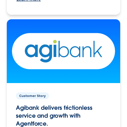
Customer Story
Agibank delivers frictionless
service and growth with
Agentforce.