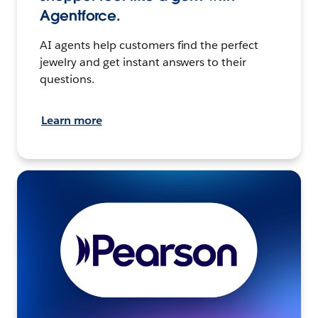
Agentforce.
AI agents help customers find the perfect
jewelry and get instant answers to their
questions.
Learn more