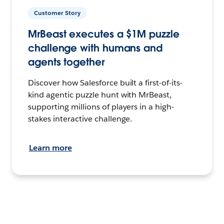
Customer Story
MrBeast executes a $1M puzzle
challenge with humans and
agents together
Discover how Salesforce built a first-of-its-
kind agentic puzzle hunt with MrBeast,
supporting millions of players in a high-
stakes interactive challenge.
Learn more