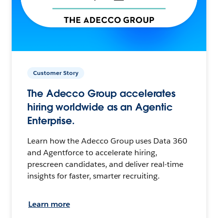
Customer Story
The Adecco Group accelerates
hiring worldwide as an Agentic
Enterprise.
Learn how the Adecco Group uses Data 360
and Agentforce to accelerate hiring,
prescreen candidates, and deliver real-time
insights for faster, smarter recruiting.
Learn more