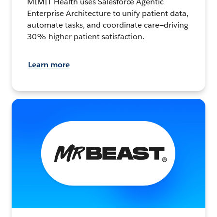
MIMIT Health uses Salesforce Agentic
Enterprise Architecture to unify patient data,
automate tasks, and coordinate care—driving
30% higher patient satisfaction.
Learn more