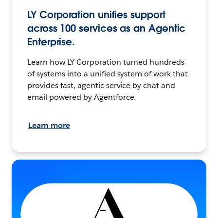
LY Corporation unifies support
across 100 services as an Agentic
Enterprise.
Learn how LY Corporation turned hundreds
of systems into a unified system of work that
provides fast, agentic service by chat and
email powered by Agentforce.
Learn more