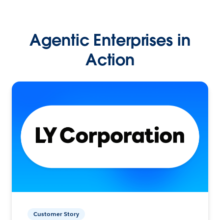
Agentic Enterprises in
Action
Customer Story