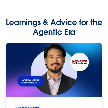
Learnings & Advice for the
Agentic Era
Customer Story