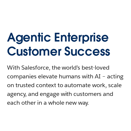
Agentic Enterprise
Customer Success
With Salesforce, the world’s best-loved
companies elevate humans with AI – acting
on trusted context to automate work, scale
agency, and engage with customers and
each other in a whole new way.