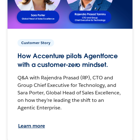
Customer Story
How Accenture pilots Agentforce
with a customer-zero mindset.
Q&A with Rajendra Prasad (RP), CTO and
Group Chief Executive for Technology, and
Sara Porter, Global Head of Sales Excellence,
on how they’re leading the shift to an
Agentic Enterprise.
Learn more