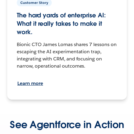
Customer Story
The hard yards of enterprise AI:
What it really takes to make it
work.
Bionic CTO James Lomas shares 7 lessons on
escaping the AI experimentation trap,
integrating with CRM, and focusing on
narrow, operational outcomes.
Learn more
See Agentforce in Action