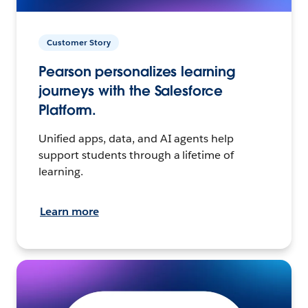
Customer Story
Pearson personalizes learning
journeys with the Salesforce
Platform.
Unified apps, data, and AI agents help
support students through a lifetime of
learning.
Learn more