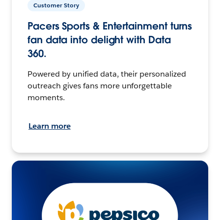
Customer Story
Pacers Sports & Entertainment turns
fan data into delight with Data
360.
Powered by unified data, their personalized
outreach gives fans more unforgettable
moments.
Learn more