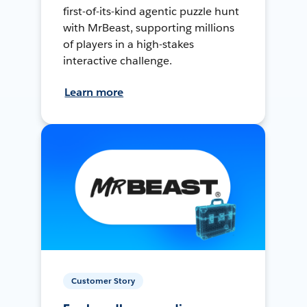
first-of-its-kind agentic puzzle hunt
with MrBeast, supporting millions
of players in a high-stakes
interactive challenge.
Learn more
Customer Story