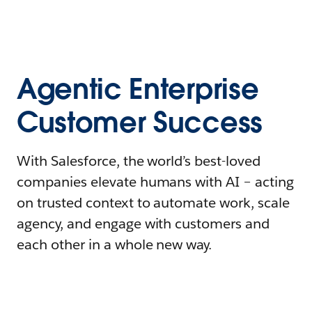
Agentic Enterprise
Customer Success
With Salesforce, the world’s best-loved
companies elevate humans with AI – acting
on trusted context to automate work, scale
agency, and engage with customers and
each other in a whole new way.