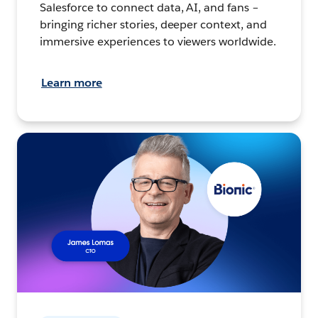
Salesforce to connect data, AI, and fans –
bringing richer stories, deeper context, and
immersive experiences to viewers worldwide.
Learn more