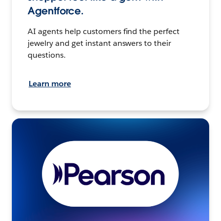
Agentforce.
AI agents help customers find the perfect
jewelry and get instant answers to their
questions.
Learn more