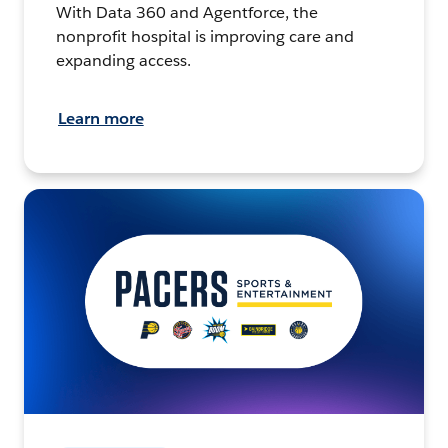
With Data 360 and Agentforce, the
nonprofit hospital is improving care and
expanding access.
Learn more