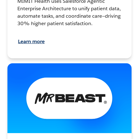
MIMIT Health uses Salesforce Agentic
Enterprise Architecture to unify patient data,
automate tasks, and coordinate care—driving
30% higher patient satisfaction.
Learn more