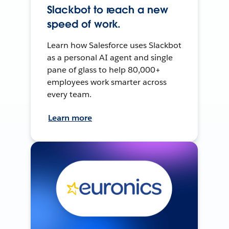
Slackbot to reach a new
speed of work.
Learn how Salesforce uses Slackbot
as a personal AI agent and single
pane of glass to help 80,000+
employees work smarter across
every team.
Learn more