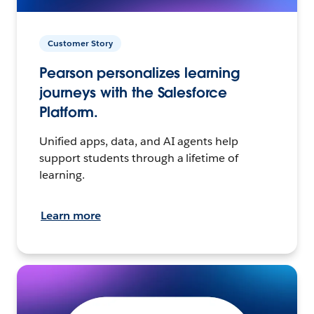
Customer Story
Pearson personalizes learning
journeys with the Salesforce
Platform.
Unified apps, data, and AI agents help
support students through a lifetime of
learning.
Learn more