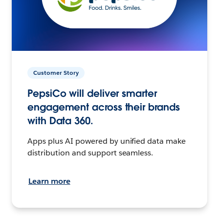
Customer Story
PepsiCo will deliver smarter
engagement across their brands
with Data 360.
Apps plus AI powered by unified data make
distribution and support seamless.
Learn more