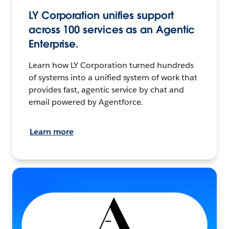
LY Corporation unifies support
across 100 services as an Agentic
Enterprise.
Learn how LY Corporation turned hundreds
of systems into a unified system of work that
provides fast, agentic service by chat and
email powered by Agentforce.
Learn more