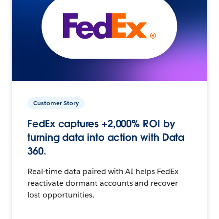
Customer Story
FedEx captures +2,000% ROI by
turning data into action with Data
360.
Real-time data paired with AI helps FedEx
reactivate dormant accounts and recover
lost opportunities.