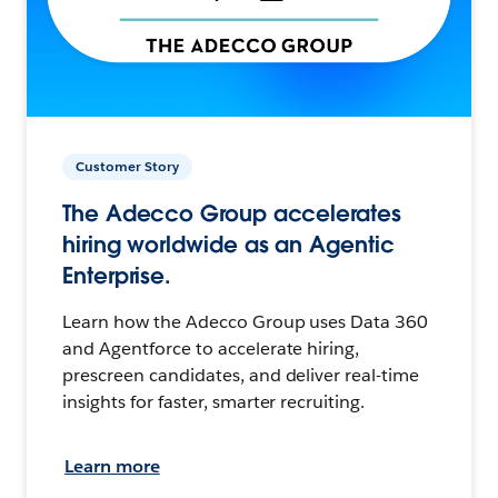
Customer Story
The Adecco Group accelerates
hiring worldwide as an Agentic
Enterprise.
Learn how the Adecco Group uses Data 360
and Agentforce to accelerate hiring,
prescreen candidates, and deliver real-time
insights for faster, smarter recruiting.
Learn more