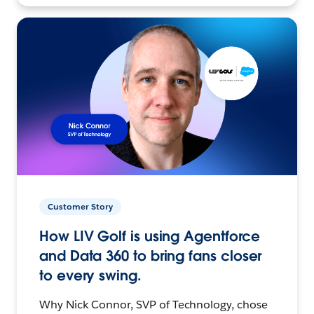
Customer Story
How LIV Golf is using Agentforce
and Data 360 to bring fans closer
to every swing.
Why Nick Connor, SVP of Technology, chose