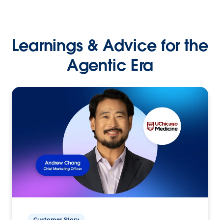
Learnings & Advice for the
Agentic Era
Customer Story