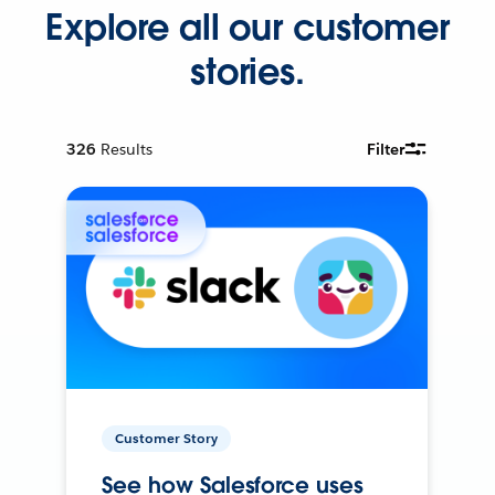
Explore all our customer
stories.
326
Results
Filter
Customer Story
See how Salesforce uses