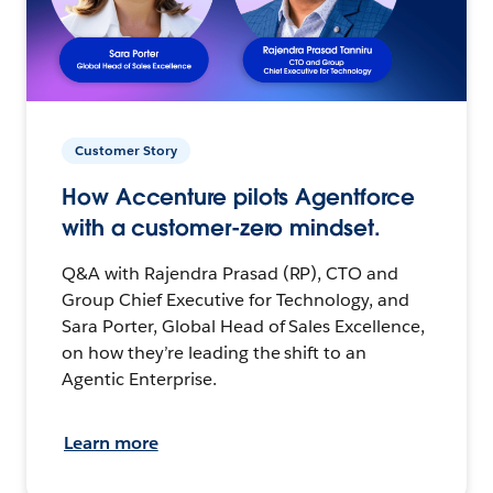
Customer Story
How Accenture pilots Agentforce
with a customer-zero mindset.
Q&A with Rajendra Prasad (RP), CTO and
Group Chief Executive for Technology, and
Sara Porter, Global Head of Sales Excellence,
on how they’re leading the shift to an
Agentic Enterprise.
Learn more