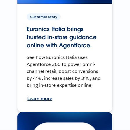
Customer Story
Euronics Italia brings
trusted in-store guidance
online with Agentforce.
See how Euronics Italia uses
Agentforce 360 to power omni-
channel retail, boost conversions
by 4%, increase sales by 3%, and
bring in-store expertise online.
Learn more