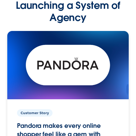
Launching a System of
Agency
Customer Story
Pandora makes every online
shopper feel like a gem with