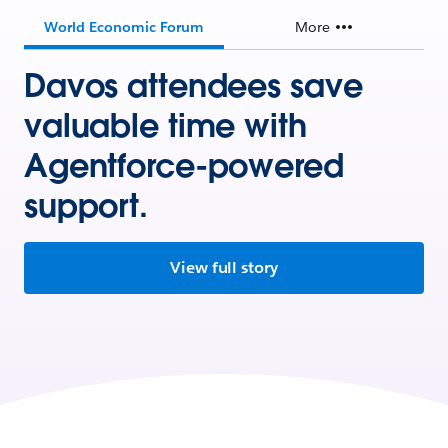
World Economic Forum
More
Davos attendees save
valuable time with
Agentforce-powered
support.
View full story