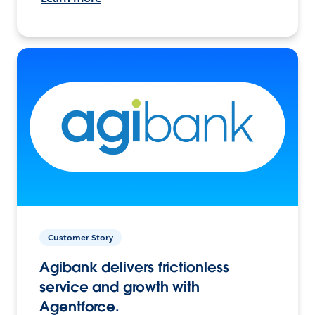
Customer Story
Agibank delivers frictionless
service and growth with
Agentforce.