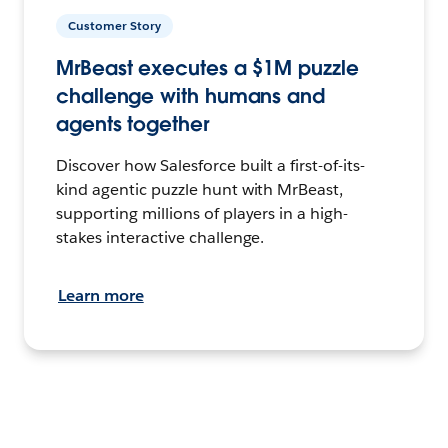
Customer Story
MrBeast executes a $1M puzzle
challenge with humans and
agents together
Discover how Salesforce built a first-of-its-
kind agentic puzzle hunt with MrBeast,
supporting millions of players in a high-
stakes interactive challenge.
Learn more