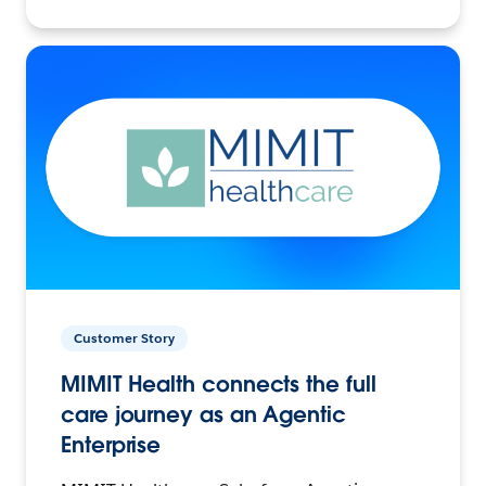
Customer Story
MIMIT Health connects the full
care journey as an Agentic
Enterprise