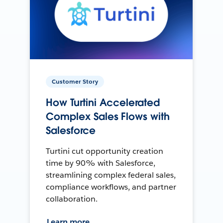
Customer Story
How Turtini Accelerated
Complex Sales Flows with
Salesforce
Turtini cut opportunity creation
time by 90% with Salesforce,
streamlining complex federal sales,
compliance workflows, and partner
collaboration.
Learn more