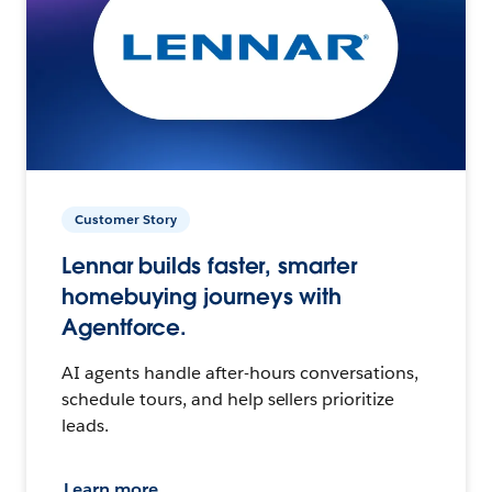
Customer Story
Lennar builds faster, smarter
homebuying journeys with
Agentforce.
AI agents handle after-hours conversations,
schedule tours, and help sellers prioritize
leads.
Learn more