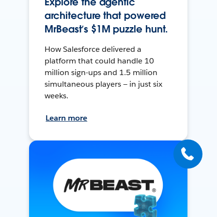
Explore the agentic
architecture that powered
MrBeast’s $1M puzzle hunt.
How Salesforce delivered a
platform that could handle 10
million sign-ups and 1.5 million
simultaneous players — in just six
weeks.
Learn more