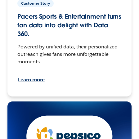
Customer Story
Pacers Sports & Entertainment turns
fan data into delight with Data
360.
Powered by unified data, their personalized
outreach gives fans more unforgettable
moments.
Learn more