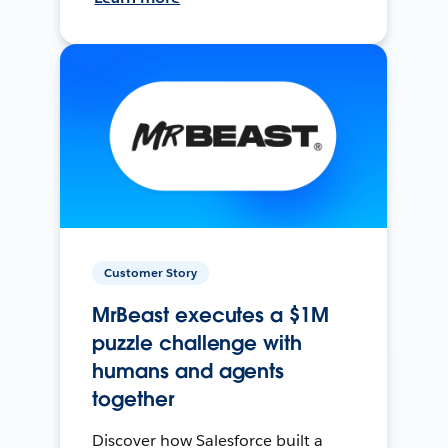
Customer Story
MrBeast executes a $1M
puzzle challenge with
humans and agents
together
Discover how Salesforce built a