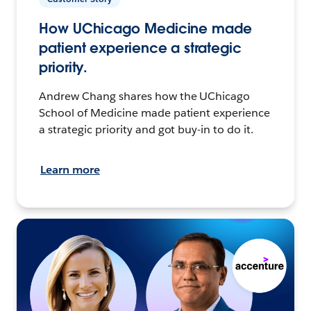
How UChicago Medicine made
patient experience a strategic
priority.
Andrew Chang shares how the UChicago
School of Medicine made patient experience
a strategic priority and got buy-in to do it.
Learn more