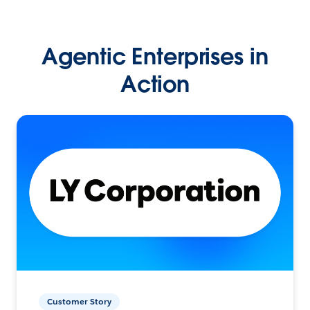
Agentic Enterprises in
Action
Customer Story