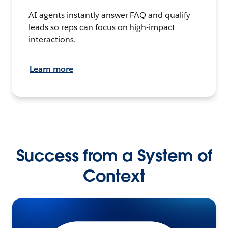
AI agents instantly answer FAQ and qualify
leads so reps can focus on high-impact
interactions.
Learn more
Success from a System of
Context