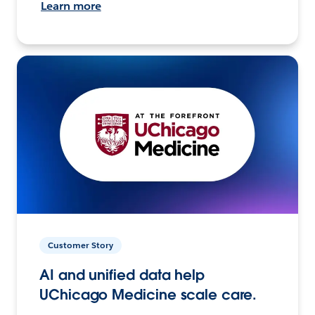
Learn more
Customer Story
AI and unified data help
UChicago Medicine scale care.