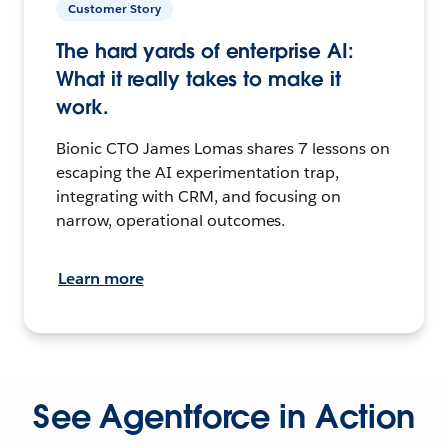
Customer Story
The hard yards of enterprise AI:
What it really takes to make it
work.
Bionic CTO James Lomas shares 7 lessons on
escaping the AI experimentation trap,
integrating with CRM, and focusing on
narrow, operational outcomes.
Learn more
See Agentforce in Action