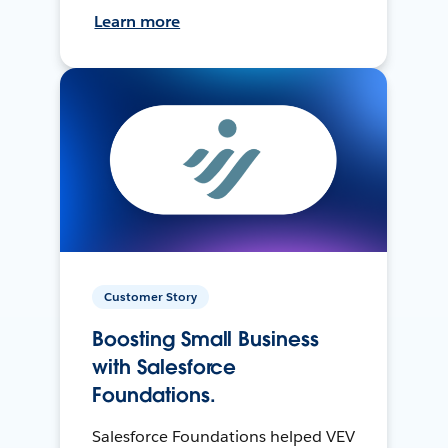
Learn more
Customer Story
Boosting Small Business
with Salesforce
Foundations.
Salesforce Foundations helped VEV