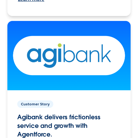
Customer Story
Agibank delivers frictionless
service and growth with
Agentforce.