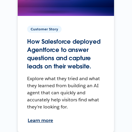
Customer Story
How Salesforce deployed
Agentforce to answer
questions and capture
leads on their website.
Explore what they tried and what
they learned from building an AI
agent that can quickly and
accurately help visitors find what
they’re looking for.
Learn more