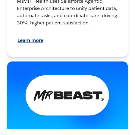
MIMIT Health uses Salesforce Agentic
Enterprise Architecture to unify patient data,
automate tasks, and coordinate care—driving
30% higher patient satisfaction.
Learn more