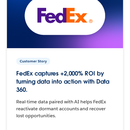
Customer Story
FedEx captures +2,000% ROI by
turning data into action with Data
360.
Real-time data paired with AI helps FedEx
reactivate dormant accounts and recover
lost opportunities.