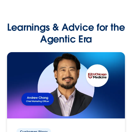
Learnings & Advice for the
Agentic Era
Customer Story