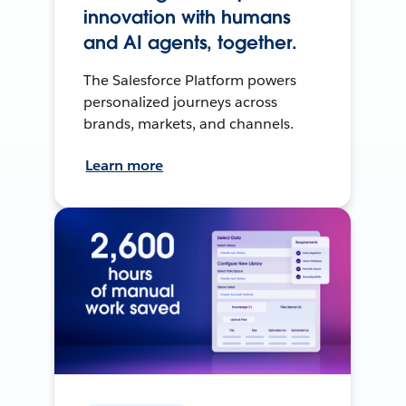
innovation with humans
and AI agents, together.
The Salesforce Platform powers
personalized journeys across
brands, markets, and channels.
Learn more