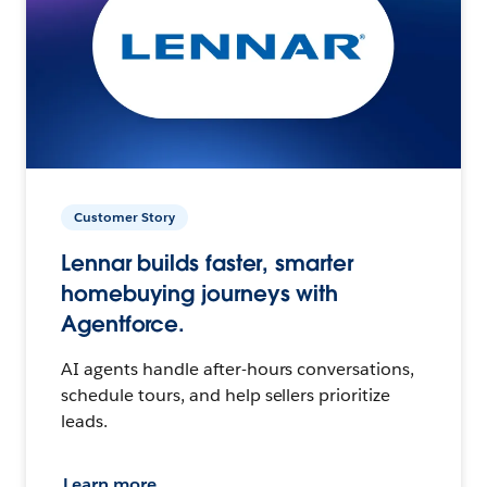
Customer Story
Lennar builds faster, smarter
homebuying journeys with
Agentforce.
AI agents handle after-hours conversations,
schedule tours, and help sellers prioritize
leads.
Learn more