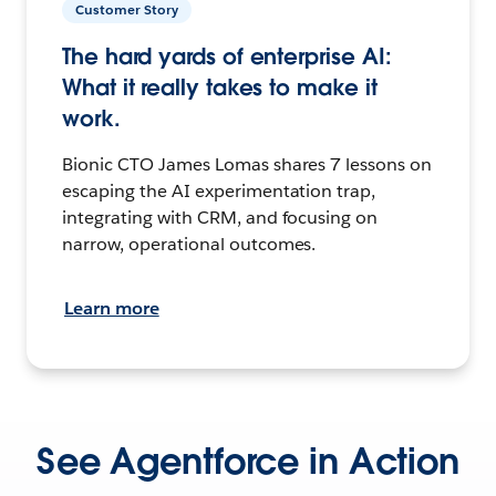
Customer Story
The hard yards of enterprise AI:
What it really takes to make it
work.
Bionic CTO James Lomas shares 7 lessons on
escaping the AI experimentation trap,
integrating with CRM, and focusing on
narrow, operational outcomes.
Learn more
See Agentforce in Action