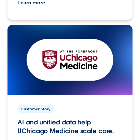
Learn more
Customer Story
AI and unified data help
UChicago Medicine scale care.