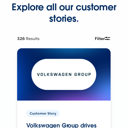
Explore all our customer
stories.
326
Results
Filter
Customer Story
Volkswagen Group drives