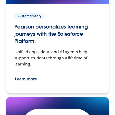
Customer Story
Pearson personalizes learning
journeys with the Salesforce
Platform.
Unified apps, data, and AI agents help
support students through a lifetime of
learning.
Learn more