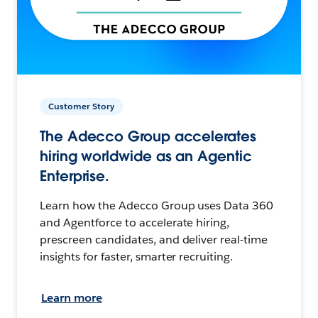
Customer Story
The Adecco Group accelerates
hiring worldwide as an Agentic
Enterprise.
Learn how the Adecco Group uses Data 360
and Agentforce to accelerate hiring,
prescreen candidates, and deliver real-time
insights for faster, smarter recruiting.
Learn more