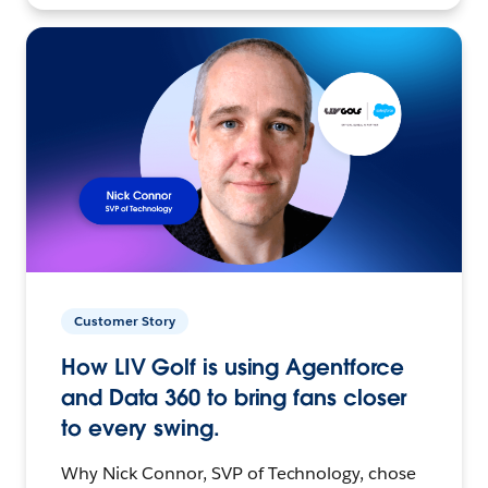
Customer Story
How LIV Golf is using Agentforce
and Data 360 to bring fans closer
to every swing.
Why Nick Connor, SVP of Technology, chose