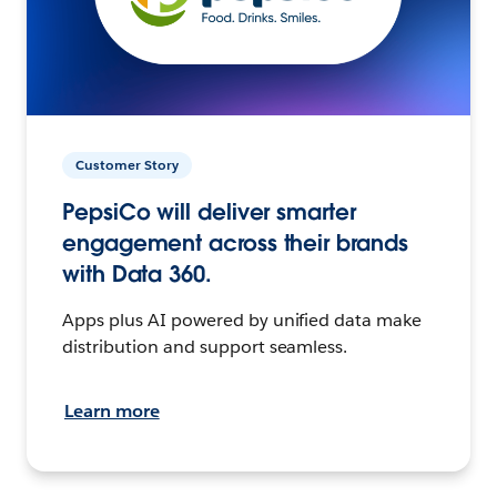
Customer Story
PepsiCo will deliver smarter
engagement across their brands
with Data 360.
Apps plus AI powered by unified data make
distribution and support seamless.
Learn more