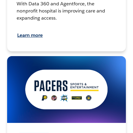
With Data 360 and Agentforce, the
nonprofit hospital is improving care and
expanding access.
Learn more