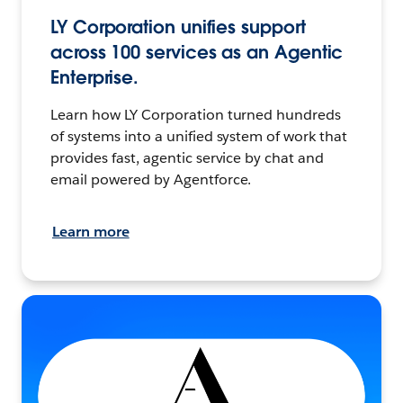
LY Corporation unifies support
across 100 services as an Agentic
Enterprise.
Learn how LY Corporation turned hundreds
of systems into a unified system of work that
provides fast, agentic service by chat and
email powered by Agentforce.
Learn more