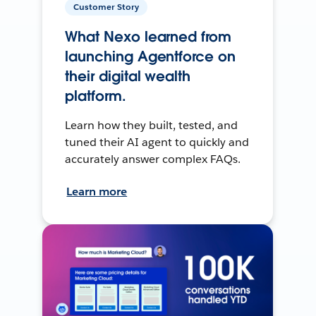
Customer Story
What Nexo learned from
launching Agentforce on
their digital wealth
platform.
Learn how they built, tested, and
tuned their AI agent to quickly and
accurately answer complex FAQs.
Learn more