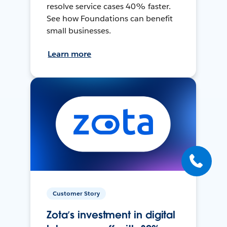
resolve service cases 40% faster.
See how Foundations can benefit
small businesses.
Learn more
Customer Story
Zota’s investment in digital