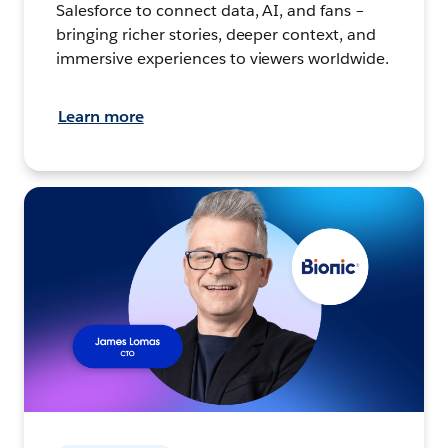
Salesforce to connect data, AI, and fans –
bringing richer stories, deeper context, and
immersive experiences to viewers worldwide.
Learn more