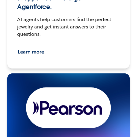
Agentforce.
AI agents help customers find the perfect
jewelry and get instant answers to their
questions.
Learn more