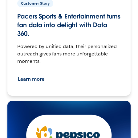
Customer Story
Pacers Sports & Entertainment turns
fan data into delight with Data
360.
Powered by unified data, their personalized
outreach gives fans more unforgettable
moments.
Learn more