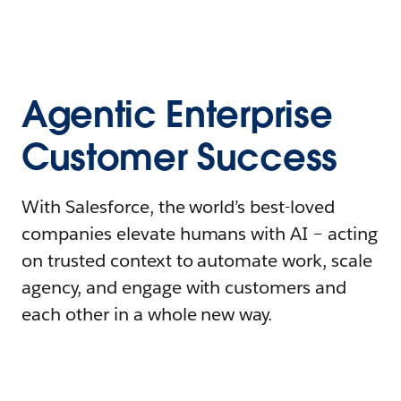
Agentic Enterprise
Customer Success
With Salesforce, the world’s best-loved
companies elevate humans with AI – acting
on trusted context to automate work, scale
agency, and engage with customers and
each other in a whole new way.