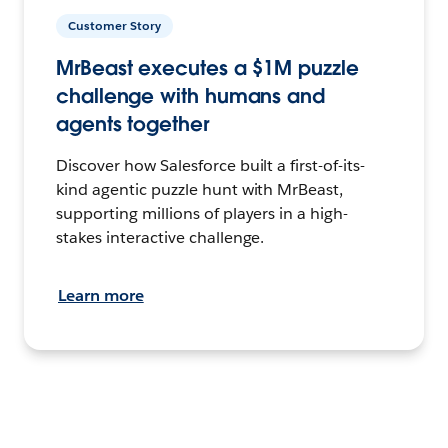
Customer Story
MrBeast executes a $1M puzzle
challenge with humans and
agents together
Discover how Salesforce built a first-of-its-
kind agentic puzzle hunt with MrBeast,
supporting millions of players in a high-
stakes interactive challenge.
Learn more