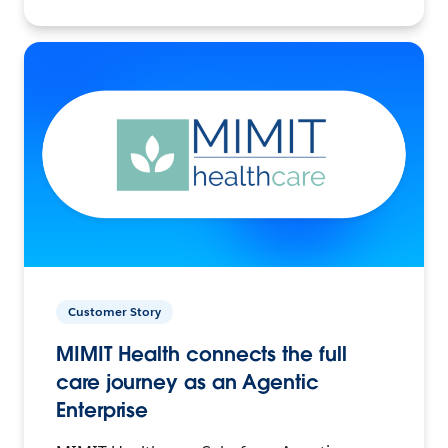
Customer Story
MIMIT Health connects the full
care journey as an Agentic
Enterprise