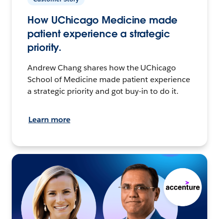
How UChicago Medicine made
patient experience a strategic
priority.
Andrew Chang shares how the UChicago
School of Medicine made patient experience
a strategic priority and got buy-in to do it.
Learn more