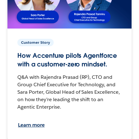
Customer Story
How Accenture pilots Agentforce
with a customer-zero mindset.
Q&A with Rajendra Prasad (RP), CTO and
Group Chief Executive for Technology, and
Sara Porter, Global Head of Sales Excellence,
on how they’re leading the shift to an
Agentic Enterprise.
Learn more