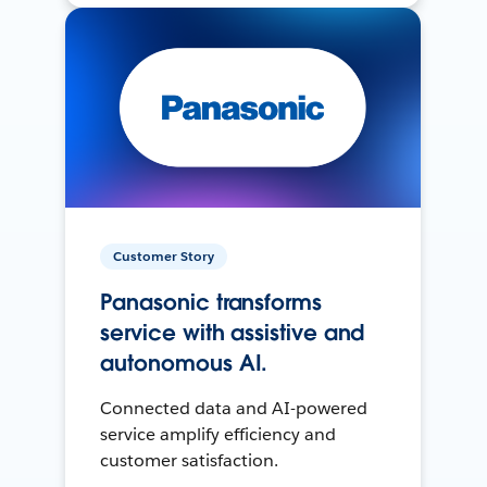
Customer Story
Panasonic transforms
service with assistive and
autonomous AI.
Connected data and AI-powered
service amplify efficiency and
customer satisfaction.