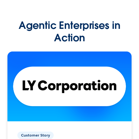
Agentic Enterprises in
Action
Customer Story