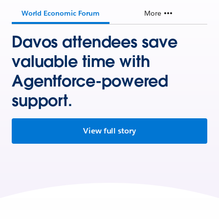
World Economic Forum
More
Davos attendees save
valuable time with
Agentforce-powered
support.
View full story