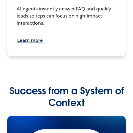
AI agents instantly answer FAQ and qualify
leads so reps can focus on high-impact
interactions.
Learn more
Success from a System of
Context