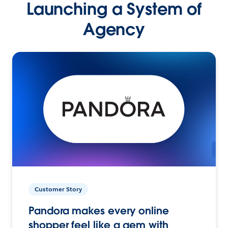
Launching a System of
Agency
Customer Story
Pandora makes every online
shopper feel like a gem with