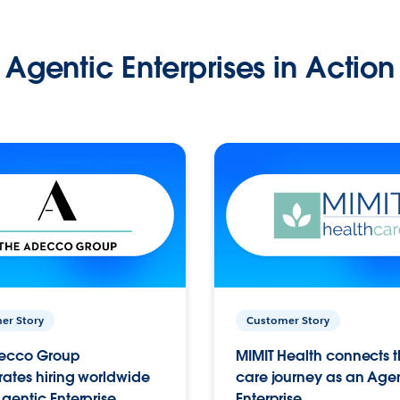
Agentic Enterprises in Action
er Story
Customer Story
ecco Group
MIMIT Health connects th
ates hiring worldwide
care journey as an Age
gentic Enterprise.
Enterprise