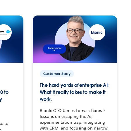
Customer Story
The hard yards of enterprise AI:
0 to
What it really takes to make it
y
work.
Bionic CTO James Lomas shares 7
lessons on escaping the AI
experimentation trap, integrating
ce to
with CRM, and focusing on narrow,
–