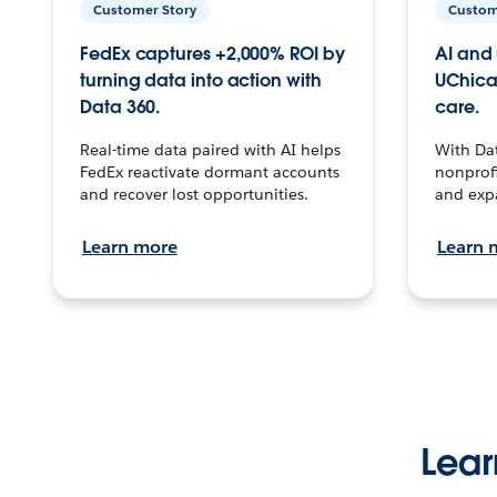
Customer Story
Custom
FedEx captures +2,000% ROI by
AI and 
turning data into action with
UChica
Data 360.
care.
Real-time data paired with AI helps
With Da
FedEx reactivate dormant accounts
nonprofi
and recover lost opportunities.
and exp
Learn more
Learn 
Lear