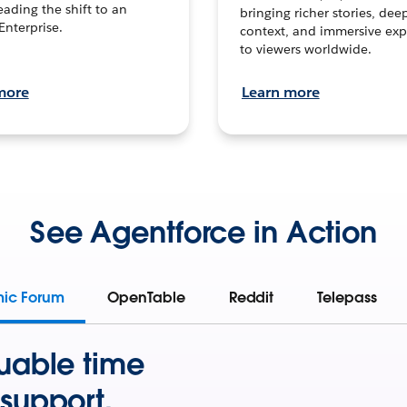
leading the shift to an
bringing richer stories, dee
Enterprise.
context, and immersive exp
to viewers worldwide.
more
Learn more
See Agentforce in Action
mic Forum
OpenTable
Reddit
Telepass
uable time
support.