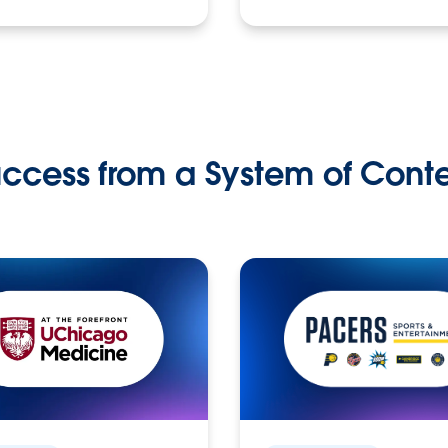
ccess from a System of Cont