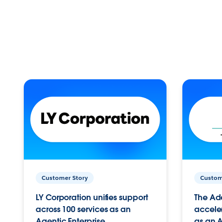
Customer Story
Custom
LY Corporation unifies support
The Ad
across 100 services as an
acceler
Agentic Enterprise.
as an A