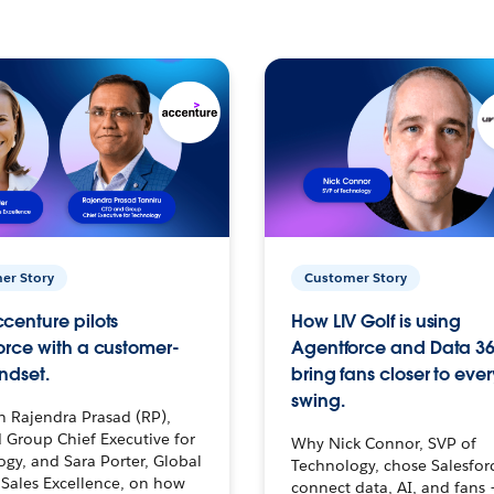
er Story
Customer Story
centure pilots
How LIV Golf is using
orce with a customer-
Agentforce and Data 36
ndset.
bring fans closer to ever
swing.
h Rajendra Prasad (RP),
 Group Chief Executive for
Why Nick Connor, SVP of
gy, and Sara Porter, Global
Technology, chose Salesfor
Sales Excellence, on how
connect data, AI, and fans 