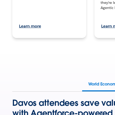
they’re 
Agentic 
Learn more
Learn 
World Econo
Davos attendees save val
with Agentforce-powered 