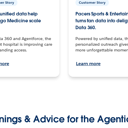
er Story
Customer Story
unified data help
Pacers Sports & Enterta
go Medicine scale
turns fan data into delig
Data 360.
ta 360 and Agentforce, the
Powered by unified data, th
t hospital is improving care
personalized outreach gives
anding access.
more unforgettable momen
more
Learn more
nings & Advice for the Agenti