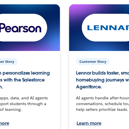
er Story
Customer Story
 personalizes learning
Lennar builds faster, sm
s with the Salesforce
homebuying journeys w
m.
Agentforce.
apps, data, and AI agents
AI agents handle after-hour
port students through a
conversations, schedule to
 of learning.
help sellers prioritize leads.
more
Learn more