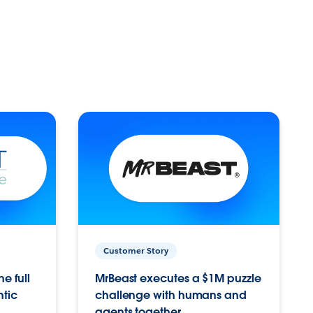
Customer Story
e full
MrBeast executes a $1M puzzle
ntic
challenge with humans and
agents together