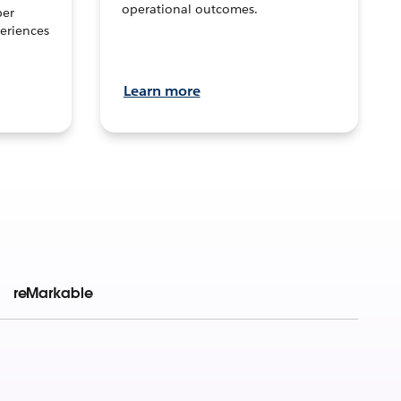
operational outcomes.
per
eriences
Learn more
reMarkable