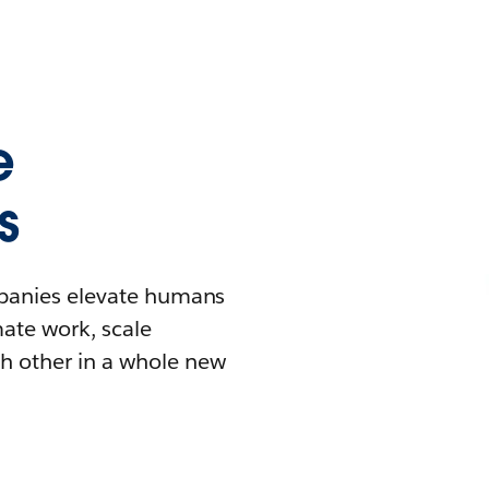
e
s
mpanies elevate humans
mate work, scale
h other in a whole new