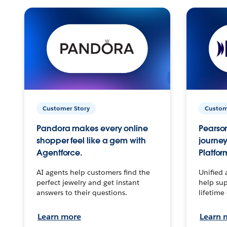
Customer Story
Custom
Pandora makes every online
Pearson
shopper feel like a gem with
journey
Agentforce.
Platfor
AI agents help customers find the
Unified 
perfect jewelry and get instant
help sup
answers to their questions.
lifetime
Learn more
Learn 