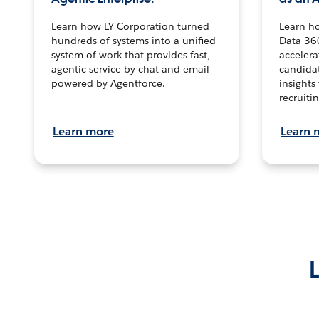
Learn how LY Corporation turned
Learn h
hundreds of systems into a unified
Data 36
system of work that provides fast,
accelera
agentic service by chat and email
candidat
powered by Agentforce.
insights 
recruitin
Learn more
Learn 