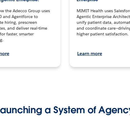
ow the Adecco Group uses
MIMIT Health uses Salesfor
0 and Agentforce to
Agentic Enterprise Architec
te hiring, prescreen
unify patient data, automat
es, and deliver real-time
and coordinate care—drivi
for faster, smarter
higher patient satisfaction.
g.
more
Learn more
Launching a System of Agenc