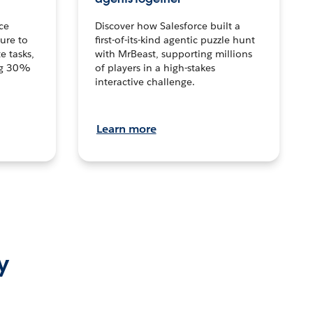
ce
Discover how Salesforce built a
ture to
first-of-its-kind agentic puzzle hunt
e tasks,
with MrBeast, supporting millions
ng 30%
of players in a high-stakes
interactive challenge.
Learn more
y