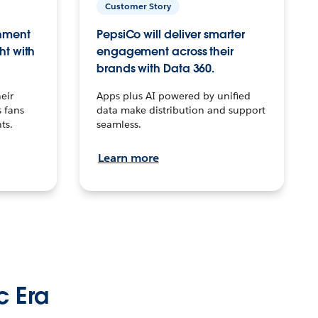
Customer Story
inment
PepsiCo will deliver smarter
ht with
engagement across their
brands with Data 360.
eir
Apps plus AI powered by unified
 fans
data make distribution and support
ts.
seamless.
Learn more
c Era