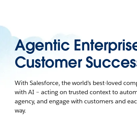
Agentic Enterpris
Customer Succes
With Salesforce, the world’s best-loved co
with AI – acting on trusted context to auto
agency, and engage with customers and eac
way.