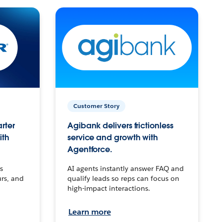
Customer Story
arter
Agibank delivers frictionless
ith
service and growth with
Agentforce.
s
AI agents instantly answer FAQ and
urs, and
qualify leads so reps can focus on
high-impact interactions.
Learn more