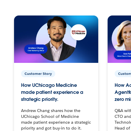
Customer Story
Custom
How UChicago Medicine
How Ac
made patient experience a
Agentf
strategic priority.
zero mi
Andrew Chang shares how the
Q&A wit
UChicago School of Medicine
CTO and
made patient experience a strategic
Technolo
priority and got buy-in to do it.
Head of 